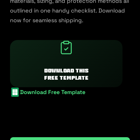
materials, sizing, and protection methods all
outlined in one handy checklist. Download
now for seamless shipping.
Download this
free template
Download Free Template