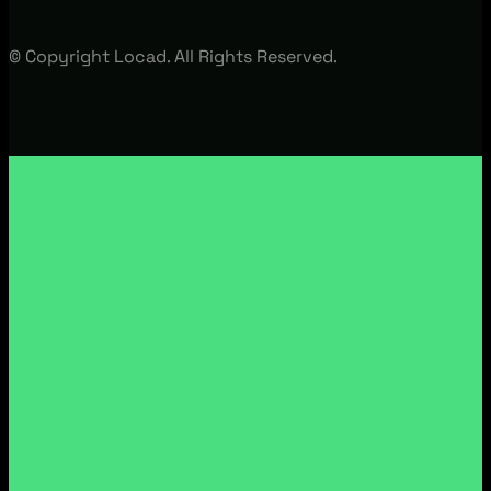
© Copyright Locad. All Rights Reserved.