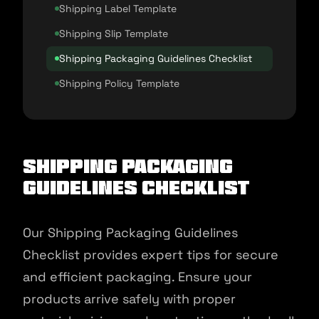
Shipping Label Template
Shipping Slip Template
Shipping Packaging Guidelines Checklist
Shipping Policy Template
Shipping Packaging
Guidelines Checklist
Our Shipping Packaging Guidelines
Checklist provides expert tips for secure
and efficient packaging. Ensure your
products arrive safely with proper