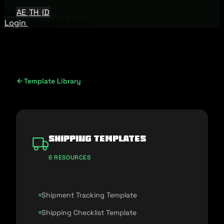
EN
AE
TH
ID
Login
Request A Demo
Template Library
Shipping Templates
6 RESOURCES
Shipment Tracking Template
Shipping Checklist Template