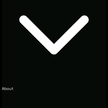
About