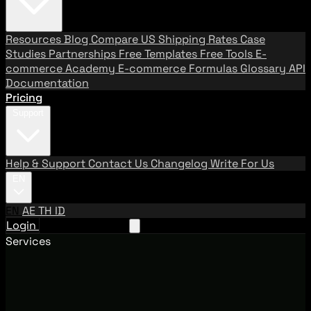
Resources
Blog
Compare US Shipping Rates
Case
Studies
Partnerships
Free Templates
Free Tools
E-
commerce Academy
E-commerce Formulas
Glossary
API
Documentation
Pricing
Support
Help & Support
Contact Us
Changelog
Write For Us
EN
EN
AE
TH
ID
Login
Request A Demo
Services