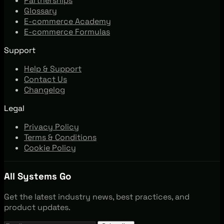
Partnerships
Glossary
E-commerce Academy
E-commerce Formulas
Support
Help & Support
Contact Us
Changelog
Legal
Privacy Policy
Terms & Conditions
Cookie Policy
All Systems Go
Get the latest industry news, best practices, and
product updates.