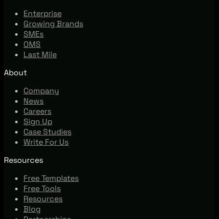
Enterprise
Growing Brands
SMEs
OMS
Last Mile
About
Company
News
Careers
Sign Up
Case Studies
Write For Us
Resources
Free Templates
Free Tools
Resources
Blog