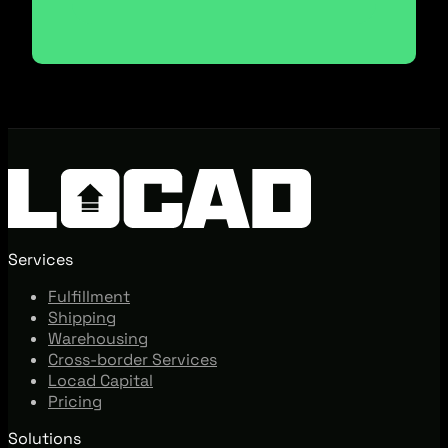
Services
Fulfillment
Shipping
Warehousing
Cross-border Services
Locad Capital
Pricing
Solutions