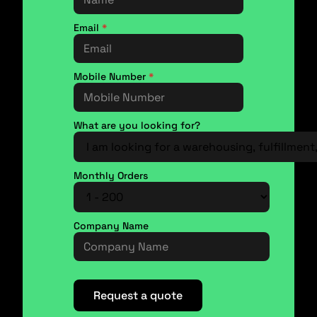
Email
*
Mobile Number
*
What are you looking for?
Monthly Orders
Company Name
Request a quote