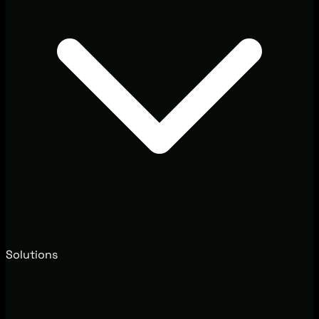
Solutions