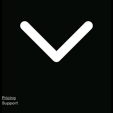
Pricing
Support