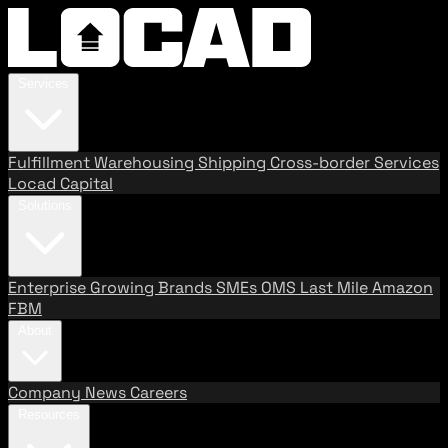
Services
Fulfillment
Warehousing
Shipping
Cross-border Services
Locad Capital
Solutions
Enterprise
Growing Brands
SMEs
OMS
Last Mile
Amazon
FBM
About
Company
News
Careers
Resources