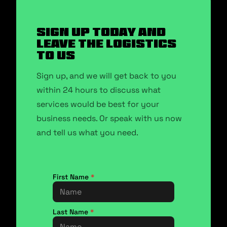
SIGN UP TODAY AND
LEAVE THE LOGISTICS
TO US
Sign up, and we will get back to you
within 24 hours to discuss what
services would be best for your
business needs. Or speak with us now
and tell us what you need.
First Name
*
Last Name
*