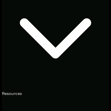
Resources