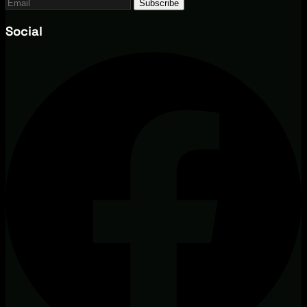
Subscribe
Social