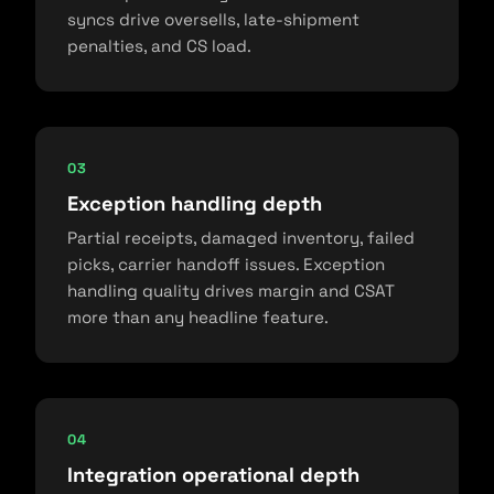
syncs drive oversells, late-shipment
penalties, and CS load.
03
Exception handling depth
Partial receipts, damaged inventory, failed
picks, carrier handoff issues. Exception
handling quality drives margin and CSAT
more than any headline feature.
04
Integration operational depth