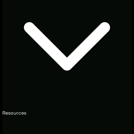
Resources