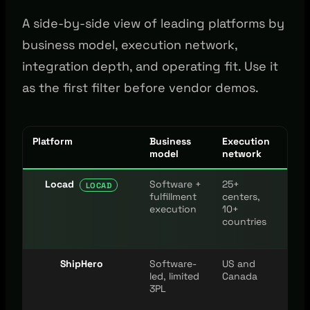
A side-by-side view of leading platforms by
business model, execution network,
integration depth, and operating fit. Use it
as the first filter before vendor demos.
Platform
Business
Execution
Inte
model
network
Locad
Software +
25+
100
LOCAD
fulfillment
centers,
mar
execution
10+
and
countries
pla
ShipHero
Software-
US and
Maj
led, limited
Canada
cha
3PL