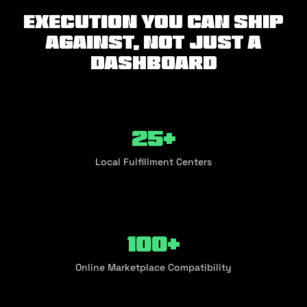
Execution you can ship
against, not just a
dashboard
25+
Local Fulfillment Centers
100+
Online Marketplace Compatibility