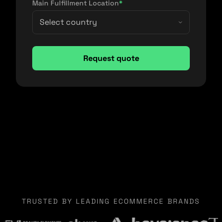
Main Fulfillment Location
*
TRUSTED BY LEADING ECOMMERCE BRANDS