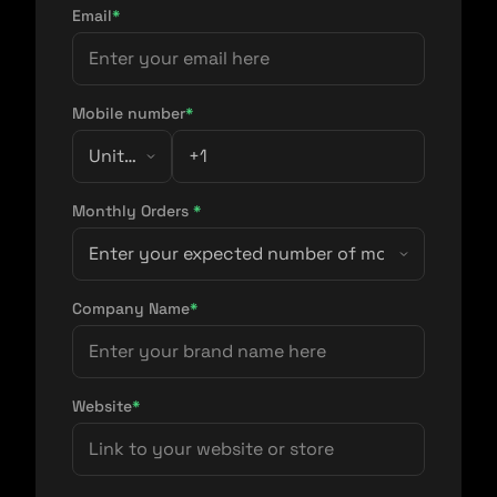
Email
*
Mobile number
*
Monthly Orders
*
Company Name
*
Website
*