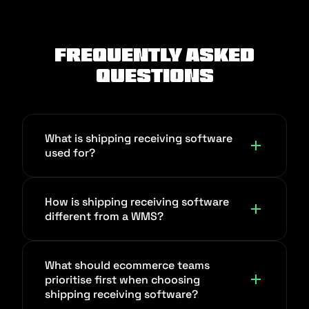
Frequently Asked
Questions
What is shipping receiving software
used for?
Shipping receiving software coordinates
How is shipping receiving software
inbound receiving, inventory movement,
different from a WMS?
and outbound shipping from one
workflow. It reduces stock mismatches,
A WMS focuses deeply on warehouse
dispatch delays, and manual handoffs
What should ecommerce teams
operations, such as slotting, directed
prioritise first when choosing
between warehouse and operations
putaway, and labor productivity at the
shipping receiving software?
teams, and it gives you a single source of
node level. Shipping receiving software