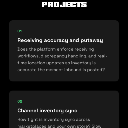
projects
01
Receiving accuracy and putaway
Does the platform enforce receiving
workflows, discrepancy handling, and real-
time location updates so inventory is
accurate the moment inbound is posted?
02
Channel inventory sync
How tight is inventory sync across
marketplaces and your own store? Slow