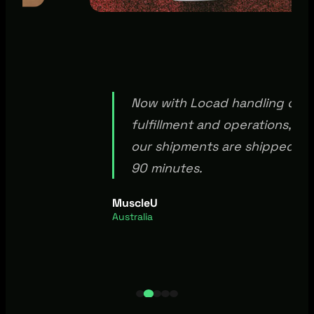
Now with Locad handling our
able
fulfillment and operations, 95
erts
our shipments are shipped wi
 our
90 minutes.
d.
MuscleU
Australia