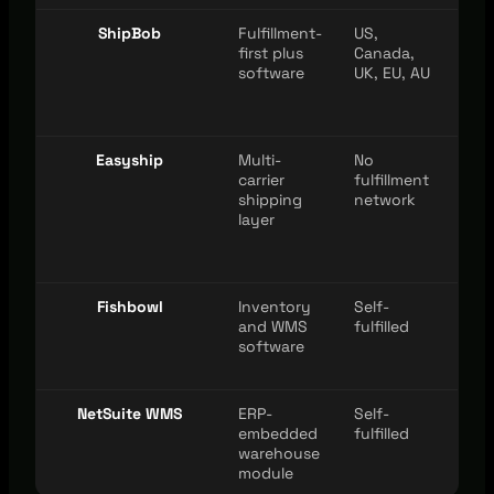
ShipBob
Fulfillment-
US,
Maj
first plus
Canada,
cha
software
UK, EU, AU
Easyship
Multi-
No
Maj
carrier
fulfillment
cha
shipping
network
layer
Fishbowl
Inventory
Self-
Maj
and WMS
fulfilled
cha
software
NetSuite WMS
ERP-
Self-
Via 
embedded
fulfilled
eco
warehouse
module