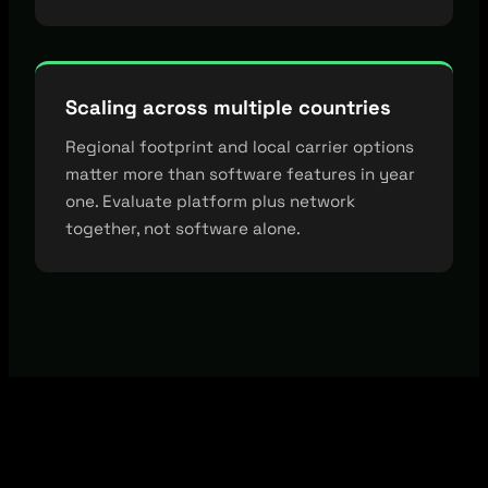
Scaling across multiple countries
Regional footprint and local carrier options
matter more than software features in year
one. Evaluate platform plus network
together, not software alone.