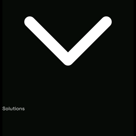
Solutions