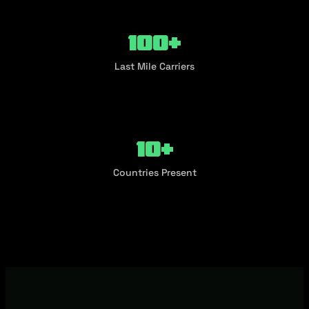
100+
Last Mile Carriers
10+
Countries Present