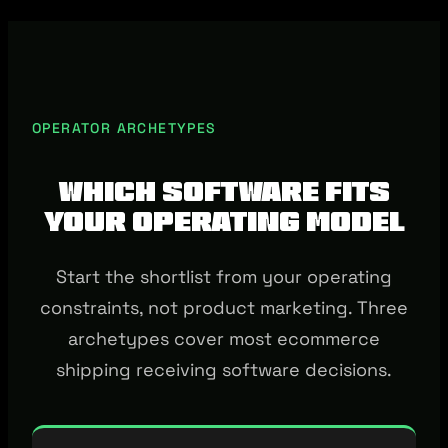
OPERATOR ARCHETYPES
Which software fits
your operating model
Start the shortlist from your operating
constraints, not product marketing. Three
archetypes cover most ecommerce
shipping receiving software decisions.