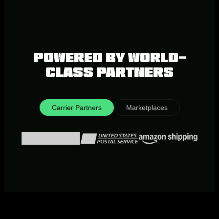
Powered by world-
class partners
Carrier Partners
Marketplaces