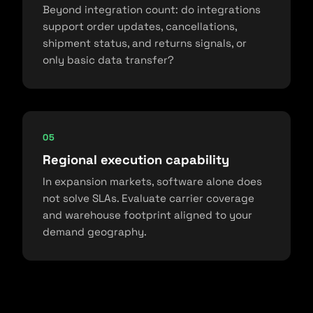
Beyond integration count: do integrations
support order updates, cancellations,
shipment status, and returns signals, or
only basic data transfer?
05
Regional execution capability
In expansion markets, software alone does
not solve SLAs. Evaluate carrier coverage
and warehouse footprint aligned to your
demand geography.