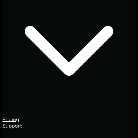
Pricing
Support