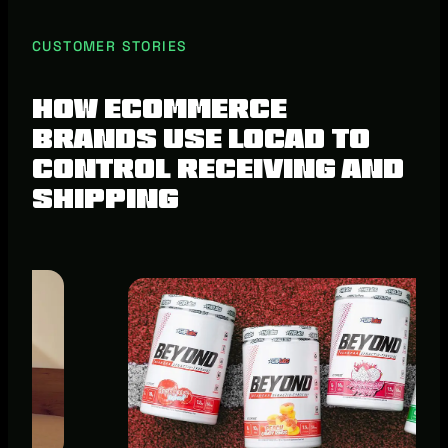
CUSTOMER STORIES
How ecommerce
brands use Locad to
control receiving and
shipping