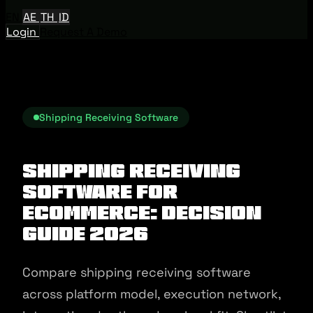
EN
AE
TH
ID
Login
Request A Demo
Shipping Receiving Software
Shipping Receiving
Software for
Ecommerce: Decision
Guide 2026
Compare shipping receiving software
across platform model, execution network,