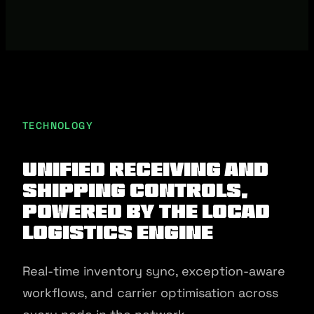
TECHNOLOGY
Unified receiving and
shipping controls,
powered by the Locad
Logistics Engine
Real-time inventory sync, exception-aware
workflows, and carrier optimisation across