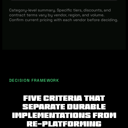
Category-level summary. Specific tiers, discounts, and
contract terms vary by vendor, region, and volume.
Confirm current pricing with each vendor before deciding.
DECISION FRAMEWORK
Five criteria that
separate durable
implementations from
re-platforming