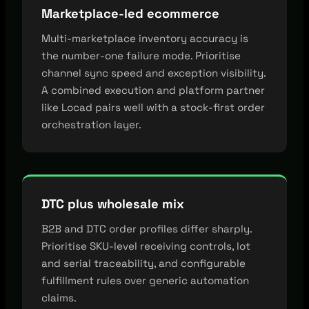
Marketplace-led ecommerce
Multi-marketplace inventory accuracy is
the number-one failure mode. Prioritise
channel sync speed and exception visibility.
A combined execution and platform partner
like Locad pairs well with a stock-first order
orchestration layer.
DTC plus wholesale mix
B2B and DTC order profiles differ sharply.
Prioritise SKU-level receiving controls, lot
and serial traceability, and configurable
fulfillment rules over generic automation
claims.