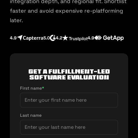
integration depth, and regional fit. Shortlist
faster and avoid expensive re-platforming
later.
4.9
5.0
4.2
4.9
Get a fulfillment-led
software evaluation
First name
*
Last name