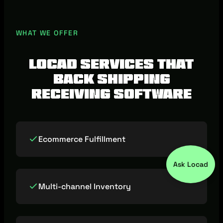
selection is your primary pain, start with
shipping software. If receiving accuracy,
WHAT WE OFFER
channel sync, or dispatch consistency is
where you lose money, prioritise shipping
Locad services that
receiving software.
back shipping
receiving software
Ecommerce Fulfillment
Ask Locad
Multi-channel Inventory