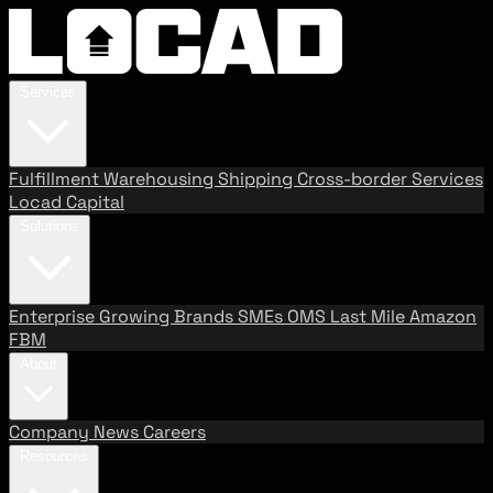
Services
Fulfillment
Warehousing
Shipping
Cross-border Services
Locad Capital
Solutions
Enterprise
Growing Brands
SMEs
OMS
Last Mile
Amazon
FBM
About
Company
News
Careers
Resources