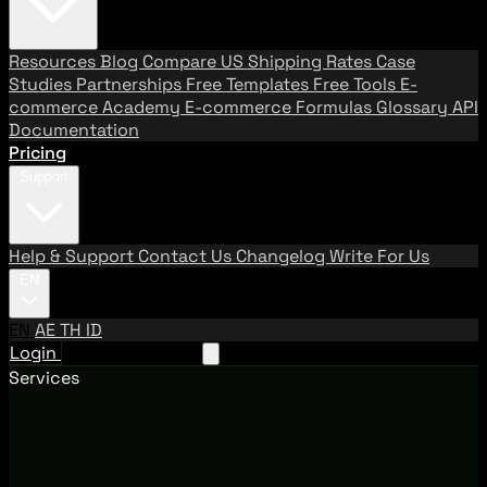
Resources
Blog
Compare US Shipping Rates
Case
Studies
Partnerships
Free Templates
Free Tools
E-
commerce Academy
E-commerce Formulas
Glossary
API
Documentation
Pricing
Support
Help & Support
Contact Us
Changelog
Write For Us
EN
EN
AE
TH
ID
Login
Request A Demo
Services