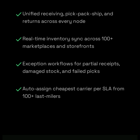
Unified receiving, pick-pack-ship, and
returns across every node
Real-time inventory sync across 100+
marketplaces and storefronts
Exception workflows for partial receipts,
damaged stock, and failed picks
Auto-assign cheapest carrier per SLA from
100+ last-milers