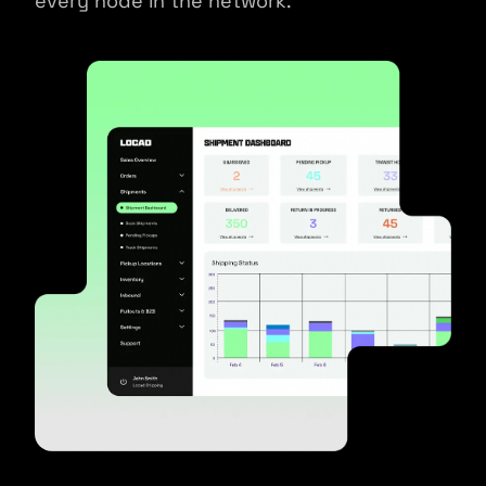
every node in the network.