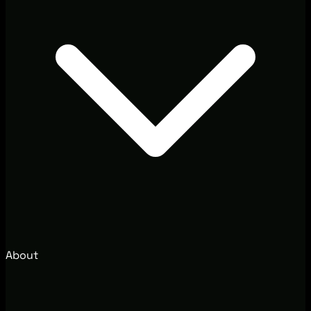
About