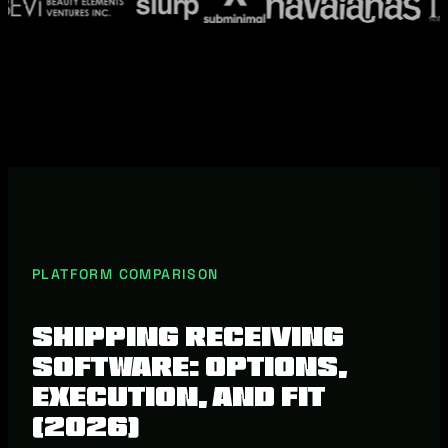
PLATFORM COMPARISON
Shipping Receiving
Software: Options,
Execution, and Fit
(2026)