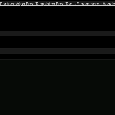
Partnerships
Free Templates
Free Tools
E-commerce Acad