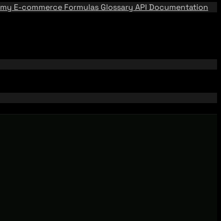
emy
E-commerce Formulas
Glossary
API Documentation