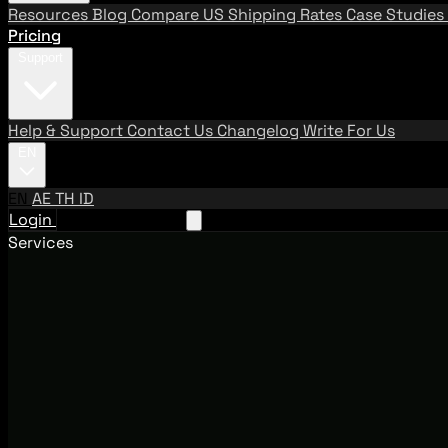
Resources
Blog
Compare US Shipping Rates
Case Studies
Pricing
Support
Help & Support
Contact Us
Changelog
Write For Us
EN
EN
AE
TH
ID
Login
Request A Demo
Services