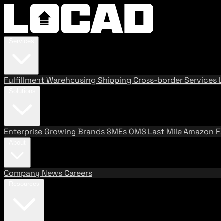
Services
Fulfillment
Warehousing
Shipping
Cross-border Services
Solutions
Enterprise
Growing Brands
SMEs
OMS
Last Mile
Amazon 
About
Company
News
Careers
Resources