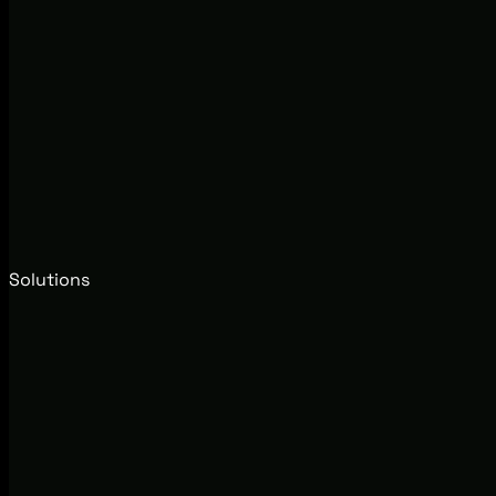
Solutions