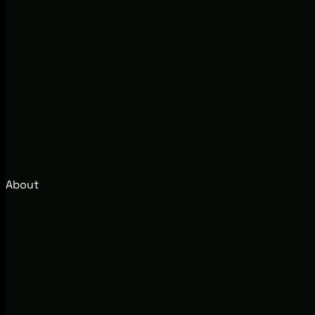
About