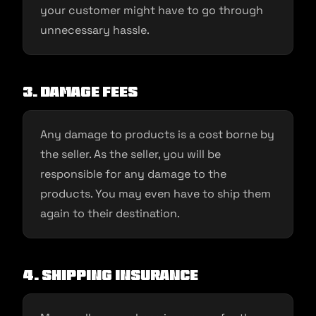
your customer might have to go through
unnecessary hassle.
3. Damage fees
Any damage to products is a cost borne by
the seller. As the seller, you will be
responsible for any damage to the
products. You may even have to ship them
again to their destination.
4. Shipping Insurance