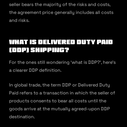
seller bears the majority of the risks and costs,
the agreement price generally includes all costs
and risks.
What is Delivered Duty Paid
(DDP) Shipping?
For the ones still wondering ‘what is DDP?’, here’s
a clearer DDP definition.
In global trade, the term DDP or Delivered Duty
Paid refers to a transaction in which the seller of
products consents to bear all costs until the
goods arrive at the mutually agreed-upon DDP
destination.