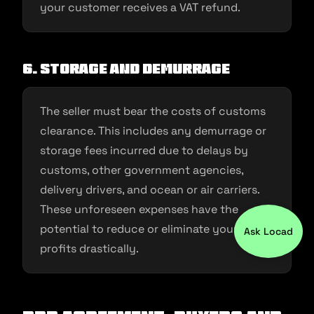
your customer receives a VAT refund.
6. Storage and demurrage
The seller must bear the costs of customs
clearance. This includes any demurrage or
storage fees incurred due to delays by
customs, other government agencies,
delivery drivers, and ocean or air carriers.
These unforeseen expenses have the
potential to reduce or eliminate your
Ask Locad
profits drastically.