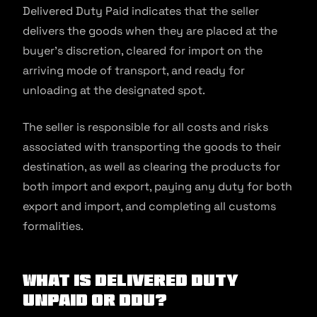
Delivered Duty Paid indicates that the seller
delivers the goods when they are placed at the
buyer’s discretion, cleared for import on the
arriving mode of transport, and ready for
unloading at the designated spot.
The seller is responsible for all costs and risks
associated with transporting the goods to their
destination, as well as clearing the products for
both import and export, paying any duty for both
export and import, and completing all customs
formalities.
What is Delivered Duty
Unpaid Or DDU?