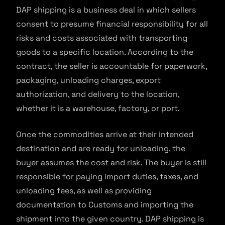
DAP shipping is a business deal in which sellers
consent to presume financial responsibility for all
risks and costs associated with transporting
goods to a specific location. According to the
contract, the seller is accountable for paperwork,
packaging, unloading charges, export
authorization, and delivery to the location,
whether it is a warehouse, factory, or port.
Once the commodities arrive at their intended
destination and are ready for unloading, the
buyer assumes the cost and risk. The buyer is still
responsible for paying import duties, taxes, and
unloading fees, as well as providing
documentation to Customs and importing the
shipment into the given country. DAP shipping is