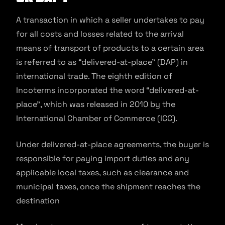
A transaction in which a seller undertakes to pay
for all costs and losses related to the arrival
means of transport of products to a certain area
is referred to as “delivered-at-place” (DAP) in
international trade. The eighth edition of
Incoterms incorporated the word “delivered-at-
place”, which was released in 2010 by the
International Chamber of Commerce (ICC).
Under delivered-at-place agreements, the buyer is
responsible for paying import duties and any
applicable local taxes, such as clearance and
municipal taxes, once the shipment reaches the
destination