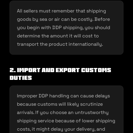
All sellers must remember that shipping
goods by sea or air can be costly. Before
you begin with DDP shipping, you should
determine the amount it will cost to
transport the product internationally.
2. Import and export customs
duties
Improper DDP handling can cause delays
because customs will likely scrutinize
arrivals. If you choose an untrustworthy
shipping service because of lower shipping
costs, it might delay your delivery, and