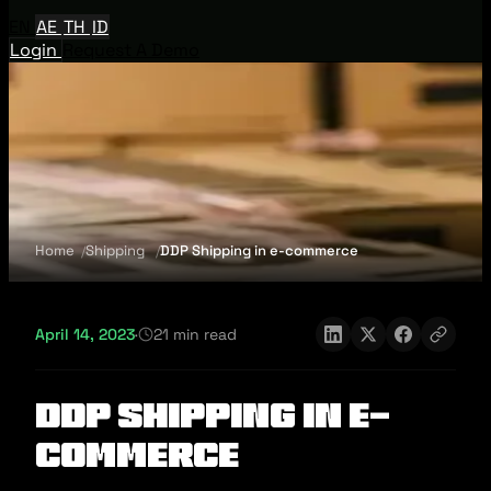
EN
AE
TH
ID
Login
Request A Demo
Home
Shipping
DDP Shipping in e-commerce
April 14, 2023
·
21 min read
DDP Shipping in e-
commerce