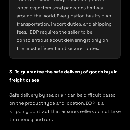
when exporters send packages halfway
around the world. Every nation has its own
transportation, import duties, and shipping
fees. DDP requires the seller to be
conscientious about delivering it only on
the most efficient and secure routes.
3. To guarantee the safe delivery of goods by air
freight or sea
Safe delivery by sea or air can be difficult based
on the product type and location. DDP is a
shipping contract that ensures sellers do not take
the money and run.