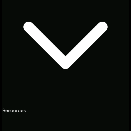
Resources