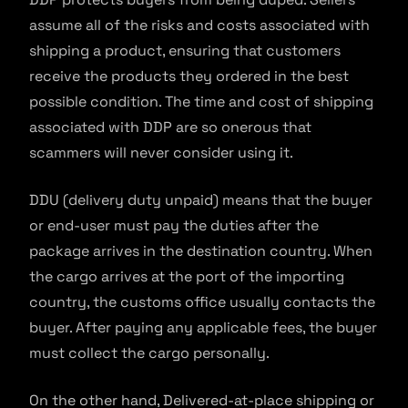
assume all of the risks and costs associated with
shipping a product, ensuring that customers
receive the products they ordered in the best
possible condition. The time and cost of shipping
associated with DDP are so onerous that
scammers will never consider using it.
DDU (delivery duty unpaid) means that the buyer
or end-user must pay the duties after the
package arrives in the destination country. When
the cargo arrives at the port of the importing
country, the customs office usually contacts the
buyer. After paying any applicable fees, the buyer
must collect the cargo personally.
On the other hand, Delivered-at-place shipping or