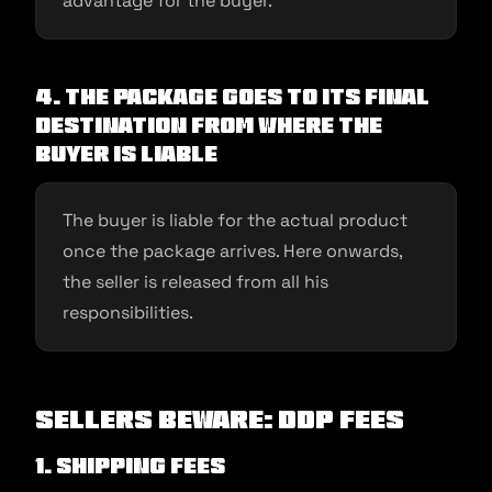
advantage for the buyer.
4. The package goes to its final
destination from where the
buyer is liable
The buyer is liable for the actual product
once the package arrives. Here onwards,
the seller is released from all his
responsibilities.
Sellers Beware: DDP fees
1. Shipping fees