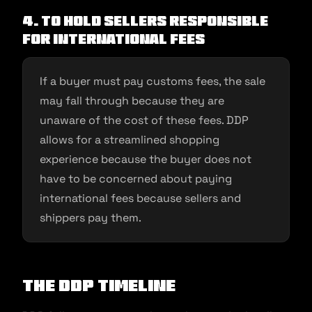
4. To hold sellers responsible
for international fees
If a buyer must pay customs fees, the sale
may fall through because they are
unaware of the cost of these fees. DDP
allows for a streamlined shopping
experience because the buyer does not
have to be concerned about paying
international fees because sellers and
shippers pay them.
The DDP Timeline