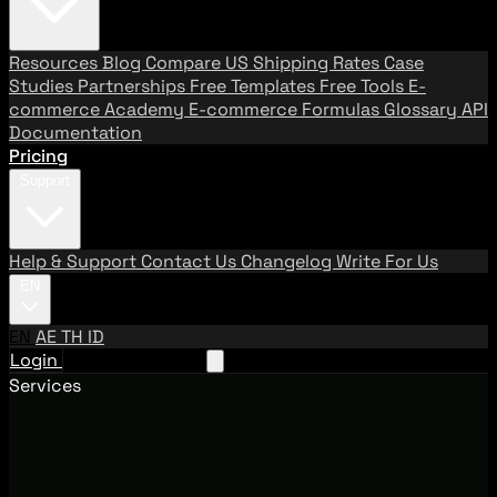
Resources
Blog
Compare US Shipping Rates
Case
Studies
Partnerships
Free Templates
Free Tools
E-
commerce Academy
E-commerce Formulas
Glossary
API
Documentation
Pricing
Support
Help & Support
Contact Us
Changelog
Write For Us
EN
EN
AE
TH
ID
Login
Request A Demo
Services