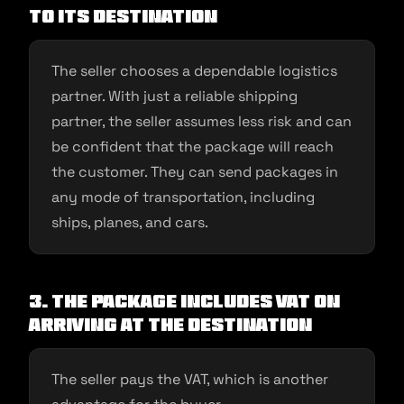
to its destination
The seller chooses a dependable logistics
partner. With just a reliable shipping
partner, the seller assumes less risk and can
be confident that the package will reach
the customer. They can send packages in
any mode of transportation, including
ships, planes, and cars.
3. The package includes VAT on
arriving at the destination
The seller pays the VAT, which is another