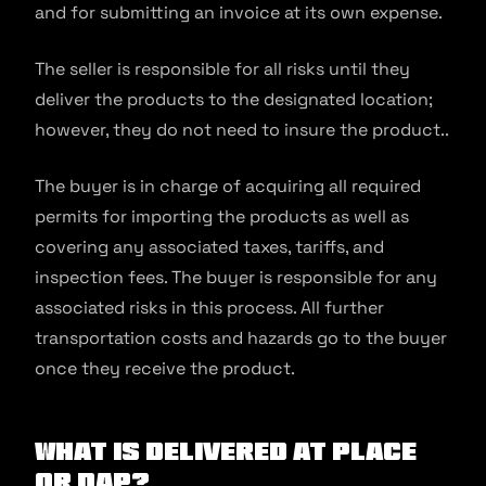
and for submitting an invoice at its own expense.
The seller is responsible for all risks until they
deliver the products to the designated location;
however, they do not need to insure the product..
The buyer is in charge of acquiring all required
permits for importing the products as well as
covering any associated taxes, tariffs, and
inspection fees. The buyer is responsible for any
associated risks in this process. All further
transportation costs and hazards go to the buyer
once they receive the product.
What is Delivered at Place
Or DAP?