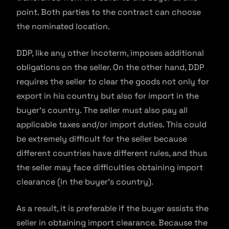
point. Both parties to the contract can choose
the nominated location.
DDP, like any other Incoterm, imposes additional
obligations on the seller. On the other hand, DDP
requires the seller to clear the goods not only for
export in his country but also for import in the
buyer’s country. The seller must also pay all
applicable taxes and/or import duties. This could
be extremely difficult for the seller because
different countries have different rules, and thus
the seller may face difficulties obtaining import
clearance (in the buyer’s country).
As a result, it is preferable if the buyer assists the
seller in obtaining import clearance. Because the