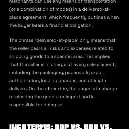
Merchants can use any means of transportation
(or a combination of modes) in a delivered-at-
place agreement, which frequently outlines when
the buyer bears a financial obligation.
The phrase “delivered-at-place” only means that
the seller bears all risks and expenses related to
shipping goods to a specific area. This implies
that the seller is in charge of every sale element,
including the packaging, paperwork, export
authorization, loading charges, and ultimate
delivery. On the other side, the buyer is in charge
of clearing the goods for import and is
responsible for doing so.
Incoterms: DDP Vs. DDU Vs.