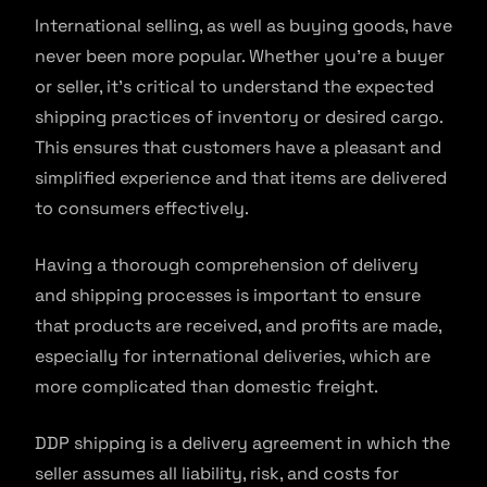
International selling, as well as buying goods, have
never been more popular. Whether you’re a buyer
or seller, it’s critical to understand the expected
shipping practices of inventory or desired cargo.
This ensures that customers have a pleasant and
simplified experience and that items are delivered
to consumers effectively.
Having a thorough comprehension of delivery
and shipping processes is important to ensure
that products are received, and profits are made,
especially for international deliveries, which are
more complicated than domestic freight.
DDP shipping is a delivery agreement in which the
seller assumes all liability, risk, and costs for