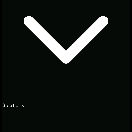
Solutions