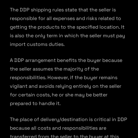
The DDP shipping rules state that the seller is
responsible for all expenses and risks related to
getting the products to the specified location. It
is also the only term in which the seller must pay
import customs duties.
A DDP arrangement benefits the buyer because
the seller assumes the majority of the
responsibilities. However, if the buyer remains
vigilant and avoids relying entirely on the seller
for certain costs, he or she may be better
prepared to handle it.
The place of delivery/destination is critical in DDP
because all costs and responsibilities are
transferred from the seller to the buyer at this