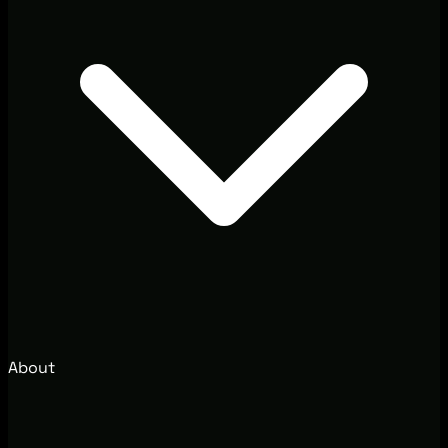
About