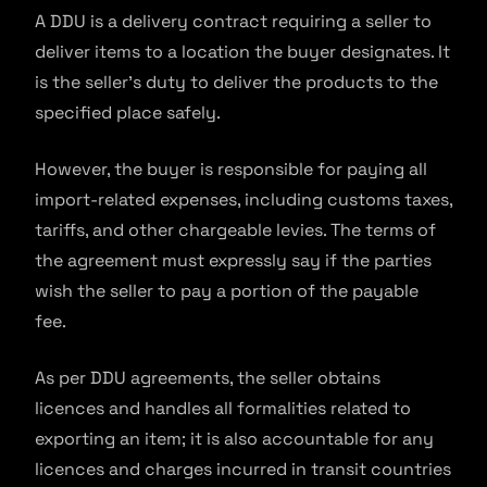
A DDU is a delivery contract requiring a seller to
deliver items to a location the buyer designates. It
is the seller’s duty to deliver the products to the
specified place safely.
However, the buyer is responsible for paying all
import-related expenses, including customs taxes,
tariffs, and other chargeable levies. The terms of
the agreement must expressly say if the parties
wish the seller to pay a portion of the payable
fee.
As per DDU agreements, the seller obtains
licences and handles all formalities related to
exporting an item; it is also accountable for any
licences and charges incurred in transit countries