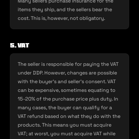
Many sellers purchase insurance for the
items they ship, and the sellers bear the
cost. This is, however, not obligatory.
5. VAT
The seller is responsible for paying the VAT
under DDP. However, changes are possible
with the buyer’s and seller’s consent. VAT
can be expensive, sometimes equating to
15-20% of the purchase price plus duty. In
many cases, the buyer can qualify for a
VAT refund based on what they do with the
products. This means you must acquire
VAT; at worst, you must acquire VAT while