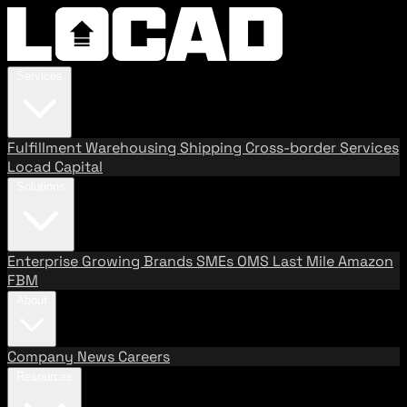
Services
Fulfillment
Warehousing
Shipping
Cross-border Services
Locad Capital
Solutions
Enterprise
Growing Brands
SMEs
OMS
Last Mile
Amazon
FBM
About
Company
News
Careers
Resources