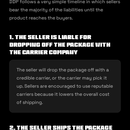
DDP follows a very simple timeline in which sellers
bear the majority of the liabilities until the
product reaches the buyers.
1. The seller is liable for
dropping off the package with
the carrier company
The seller will drop the package off with a
credible carrier, or the carrier may pick it
up. Sellers are encouraged to use reputable
carriers because it lowers the overall cost
of shipping.
2. The seller ships the package