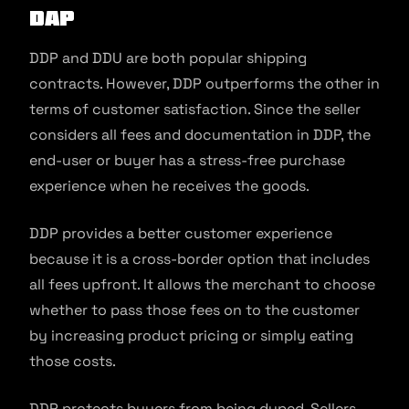
DAP
DDP and DDU are both popular shipping
contracts. However, DDP outperforms the other in
terms of customer satisfaction. Since the seller
considers all fees and documentation in DDP, the
end-user or buyer has a stress-free purchase
experience when he receives the goods.
DDP provides a better customer experience
because it is a cross-border option that includes
all fees upfront. It allows the merchant to choose
whether to pass those fees on to the customer
by increasing product pricing or simply eating
those costs.
DDP protects buyers from being duped. Sellers