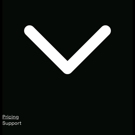
Pricing
Support