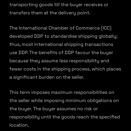
transporting goods till the buyer receives or
transfers them at the delivery point.
The International Chamber of Commerce (ICC)
developed DDP to standardise shipping globally;
thus, most international shipping transactions
use DDP. The benefits of DDP favour the buyer
because they assume less responsibility and
fewer costs in the shipping process, which places
a significant burden on the seller.
This term imposes maximum responsibilities on
the seller while imposing minimum obligations on
the buyer. The buyer assumes no risk or
responsibility until the goods reach the specified
location.