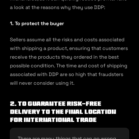
a look at the reasons why they use DDP:
1. To protect the buyer
Sellers assume all the risks and costs associated
with shipping a product, ensuring that customers
receive the products they ordered in the best
possible condition. The time and cost of shipping
associated with DDP are so high that fraudsters
will never consider using it.
2. To guarantee risk-free
delivery to the final location
for international trade
There are many things that can go wrong