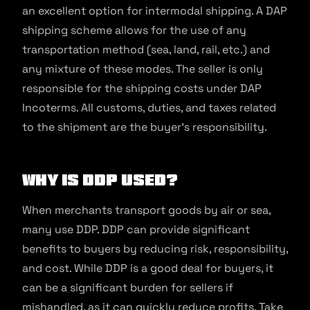
an excellent option for intermodal shipping. A DAP
shipping scheme allows for the use of any
transportation method (sea, land, rail, etc.) and
any mixture of these modes. The seller is only
responsible for the shipping costs under DAP
Incoterms. All customs, duties, and taxes related
to the shipment are the buyer’s responsibility.
Why is DDP Used?
When merchants transport goods by air or sea,
many use DDP. DDP can provide significant
benefits to buyers by reducing risk, responsibility,
and cost. While DDP is a good deal for buyers, it
can be a significant burden for sellers if
mishandled, as it can quickly reduce profits. Take