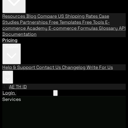
Resources
Blog
Compare US Shipping Rates
Case
Studies
Partnerships
Free Templates
Free Tools
E-
commerce Academy
E-commerce Formulas
Glossary
API
Documentation
Pricing
Support
Help & Support
Contact Us
Changelog
Write For Us
EN
EN
AE
TH
ID
Login
Request A Demo
Services