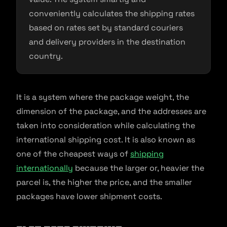
conveniently calculates the shipping rates
based on rates set by standard couriers
and delivery providers in the destination
country.
It is a system where the package weight, the
dimension of the package, and the addresses are
taken into consideration while calculating the
international shipping cost. It is also known as
one of the cheapest ways of
shipping
internationally
because the larger or, heavier the
parcel is, the higher the price, and the smaller
packages have lower shipment costs.