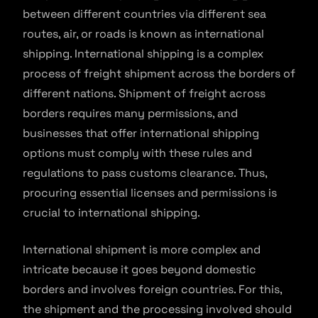
between different countries via different sea
routes, air, or roads is known as international
shipping. International shipping is a complex
process of freight shipment across the borders of
different nations. Shipment of freight across
borders requires many permissions, and
businesses that offer international shipping
options must comply with these rules and
regulations to pass customs clearance. Thus,
procuring essential licenses and permissions is
crucial to international shipping.
International shipment is more complex and
intricate because it goes beyond domestic
borders and involves foreign countries. For this,
the shipment and the processing involved should