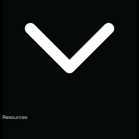
Resources