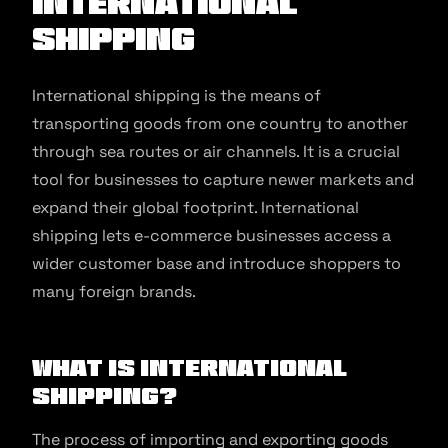
international
shipping
International shipping is the means of
transporting goods from one country to another
through sea routes or air channels. It is a crucial
tool for businesses to capture newer markets and
expand their global footprint. International
shipping lets e-commerce businesses access a
wider customer base and introduce shoppers to
many foreign brands.
What is International
Shipping?
The process of importing and exporting goods