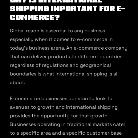
Shipping Important for E-
commerce?
Global reach is essential to any business,
especially when it comes to e-commerce in
today’s business arena. An e-commerce company
that can deliver products to different countries
regardless of regulations and geographical
boundaries is what international shipping is all
about.
E-commerce businesses constantly look for
avenues to growth and international shipping
provides the opportunity for that growth.
Businesses operating in traditional markets cater
to a specific area and a specific customer base