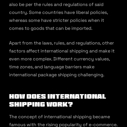
also be per the rules and regulations of said
country. Some countries have liberal policies,
whereas some have stricter policies when it
comes to goods that can be imported.
Apart from the laws, rules, and regulations, other
factors affect international shipping and make it
even more complex. Different currency values,
time zones, and language barriers make
international package shipping challenging.
How Does International
Shipping Work?
The concept of international shipping became
famous with the rising popularity of e-commerce.