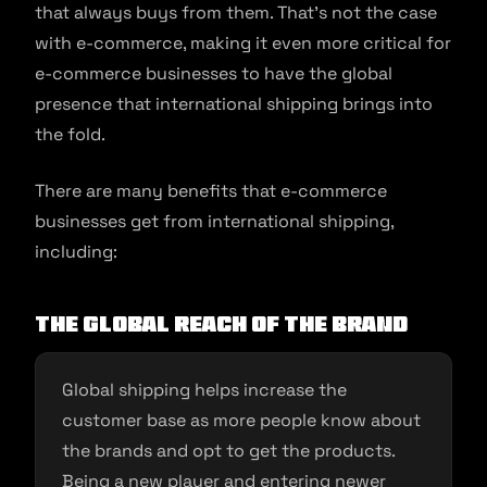
that always buys from them. That’s not the case
with e-commerce, making it even more critical for
e-commerce businesses to have the global
presence that international shipping brings into
the fold.
There are many benefits that e-commerce
businesses get from international shipping,
including:
The global reach of the brand
Global shipping helps increase the
customer base as more people know about
the brands and opt to get the products.
Being a new player and entering newer