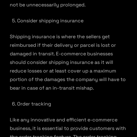
not be unnecessarily prolonged.
Consider shipping insurance
Shipping insurance is where the sellers get
reimbursed if their delivery or parcel is lost or
damaged in transit. E-commerce businesses
should consider shipping insurance as it will
reduce losses or at least cover up a maximum
portion of the damages the company will have to
bear in case of an in-transit mishap.
Order tracking
Like any innovative and efficient e-commerce
business, it is essential to provide customers with
the order tracking feature. The order tracking