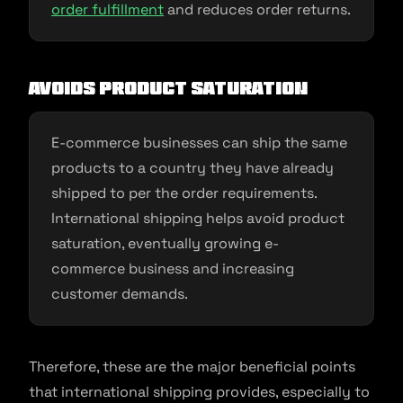
order fulfillment
and reduces order returns.
Avoids product saturation
E-commerce businesses can ship the same
products to a country they have already
shipped to per the order requirements.
International shipping helps avoid product
saturation, eventually growing e-
commerce business and increasing
customer demands.
Therefore, these are the major beneficial points
that international shipping provides, especially to