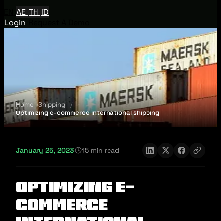
EN
AE
TH
ID
Login
Request A Demo
Home
Shipping
Optimizing e-commerce international shipping
January 25, 2023
·
15 min read
Optimizing e-
commerce