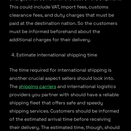
This could include VAT, import fees, customs
clearance fees, and duty charges that must be
paid at the destination nation. So the customers
must be informed beforehand about the
additional charges for their delivery.
Estimate international shipping time
The time required for international shipping is
another crucial aspect sellers should look into.
The
shipping carriers
and international logistics
providers you partner with should have a reliable
shipping fleet that offers safe and speedy
shipping services. Customers should be informed
of the estimated arrival time before receiving
their delivery. The estimated time, though, should