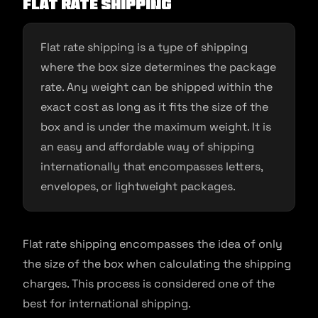
Flat rate shipping
Flat rate shipping is a type of shipping
where the box size determines the package
rate. Any weight can be shipped within the
exact cost as long as it fits the size of the
box and is under the maximum weight. It is
an easy and affordable way of shipping
internationally that encompasses letters,
envelopes, or lightweight packages.
Flat rate shipping encompasses the idea of only
the size of the box when calculating the shipping
charges. This process is considered one of the
best for international shipping.