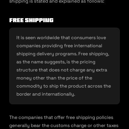
shipping is stated and explained as follows:
Free shipping
It is seen worldwide that consumers love
companies providing free international
shipping delivery programs. Free shipping,
as the name suggests, is the pricing
structure that does not charge any extra
money other than the price of the
commodity to ship the product across the
border and internationally.
The companies that offer free shipping policies
generally bear the customs charge or other taxes