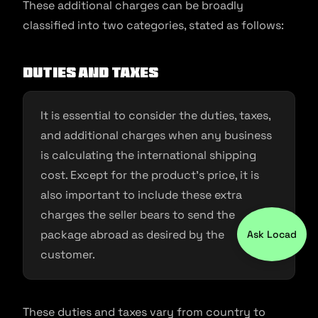
These additional charges can be broadly
classified into two categories, stated as follows:
Duties and taxes
It is essential to consider the duties, taxes,
and additional charges when any business
is calculating the international shipping
cost. Except for the product’s price, it is
also important to include these extra
charges the seller bears to send the
package abroad as desired by the
Ask Locad
customer.
These duties and taxes vary from country to