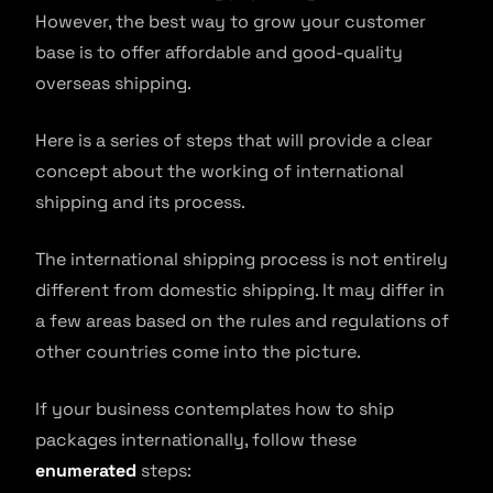
However, the best way to grow your customer
base is to offer affordable and good-quality
overseas shipping.
Here is a series of steps that will provide a clear
concept about the working of international
shipping and its process.
The international shipping process is not entirely
different from domestic shipping. It may differ in
a few areas based on the rules and regulations of
other countries come into the picture.
If your business contemplates how to ship
packages internationally, follow these
enumerated
steps: