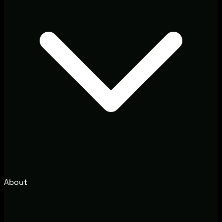
About