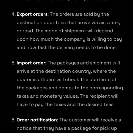
Export orders
: The orders are sold by the
destination countries that arrive via air, water,
or road. The mode of shipment will depend
upon how much the company is willing to pay
and how fast the delivery needs to be done.
Import order
: The packages and shipment will
arrive at the destination country, where the
customs officers will check the contents of
the packages and compute the corresponding
taxes and monetary values. The recipient will
have to pay the taxes and the desired fees.
Order notification
: The customer will receive a
notice that they have a package for pick up