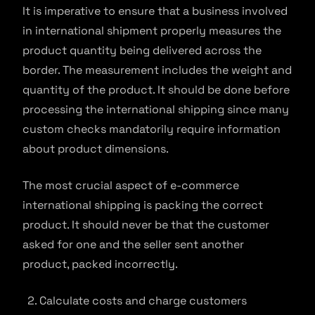
It is imperative to ensure that a business involved
in international shipment properly measures the
product quantity being delivered across the
border. The measurement includes the weight and
quantity of the product. It should be done before
processing the international shipping since many
custom checks mandatorily require information
about product dimensions.
The most crucial aspect of e-commerce
international shipping is packing the correct
product. It should never be that the customer
asked for one and the seller sent another
product, packed incorrectly.
Calculate costs and charge customers