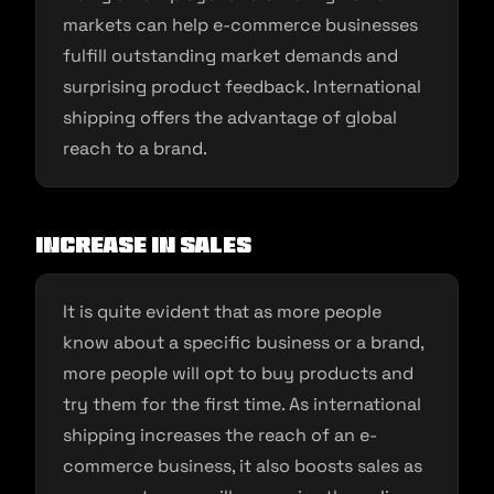
markets can help e-commerce businesses
fulfill outstanding market demands and
surprising product feedback. International
shipping offers the advantage of global
reach to a brand.
Increase in sales
It is quite evident that as more people
know about a specific business or a brand,
more people will opt to buy products and
try them for the first time. As international
shipping increases the reach of an e-
commerce business, it also boosts sales as