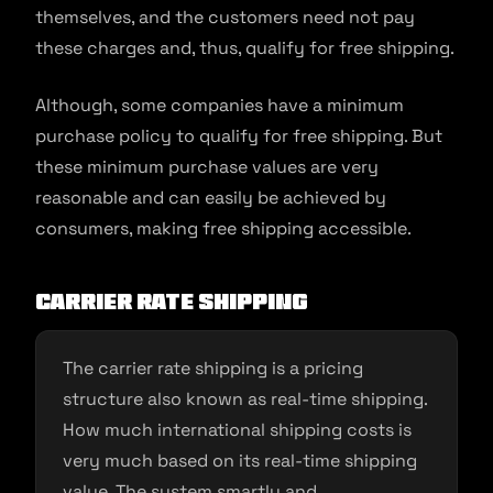
themselves, and the customers need not pay
these charges and, thus, qualify for free shipping.
Although, some companies have a minimum
purchase policy to qualify for free shipping. But
these minimum purchase values are very
reasonable and can easily be achieved by
consumers, making free shipping accessible.
Carrier rate shipping
The carrier rate shipping is a pricing
structure also known as real-time shipping.
How much international shipping costs is
very much based on its real-time shipping
value. The system smartly and