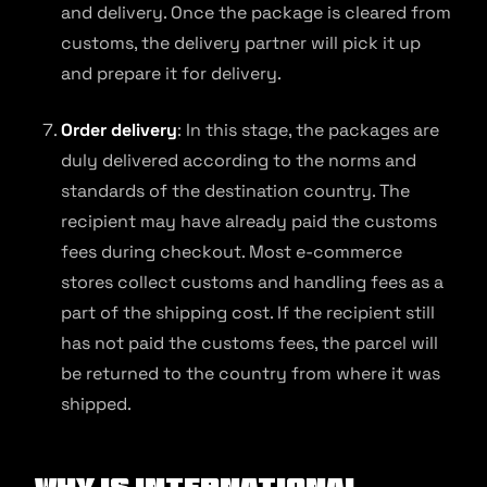
and delivery. Once the package is cleared from
customs, the delivery partner will pick it up
and prepare it for delivery.
Order delivery
: In this stage, the packages are
duly delivered according to the norms and
standards of the destination country. The
recipient may have already paid the customs
fees during checkout. Most e-commerce
stores collect customs and handling fees as a
part of the shipping cost. If the recipient still
has not paid the customs fees, the parcel will
be returned to the country from where it was
shipped.
Why is International