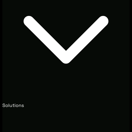
Solutions