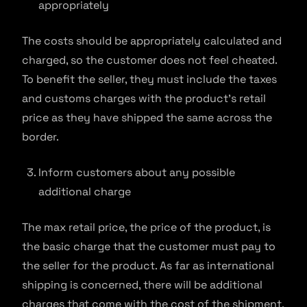
appropriately
The costs should be appropriately calculated and
charged, so the customer does not feel cheated.
To benefit the seller, they must include the taxes
and customs charges with the product’s retail
price as they have shipped the same across the
border.
Inform customers about any possible
additional charge
The max retail price, the price of the product, is
the basic charge that the customer must pay to
the seller for the product. As far as international
shipping is concerned, there will be additional
charges that come with the cost of the shipment.