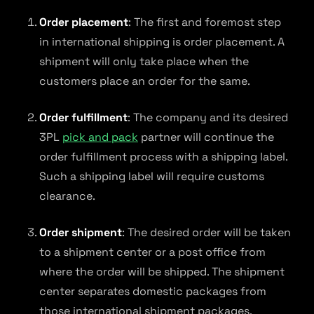
Order placement
: The first and foremost step
in international shipping is order placement. A
shipment will only take place when the
customers place an order for the same.
Order fulfillment
: The company and its desired
3PL
pick and pack
partner will continue the
order fulfillment process with a shipping label.
Such a shipping label will require customs
clearance.
Order shipment
: The desired order will be taken
to a shipment center or a post office from
where the order will be shipped. The shipment
center separates domestic packages from
those international shipment packages.