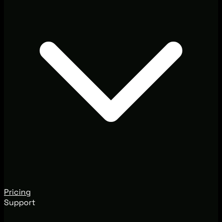
Pricing
Support