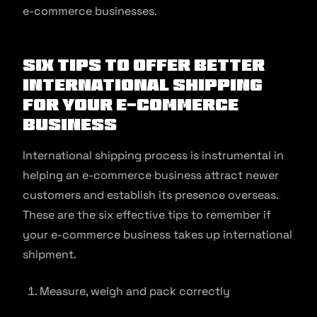
e-commerce businesses.
Six Tips to offer better
International Shipping
for your E-commerce
business
International shipping process is instrumental in
helping an e-commerce business attract newer
customers and establish its presence overseas.
These are the six effective tips to remember if
your e-commerce business takes up international
shipment.
Measure, weigh and pack correctly