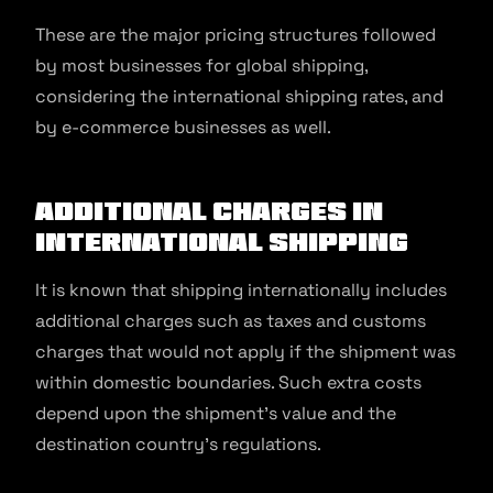
These are the major pricing structures followed
by most businesses for global shipping,
considering the international shipping rates, and
by e-commerce businesses as well.
Additional Charges in
International Shipping
It is known that shipping internationally includes
additional charges such as taxes and customs
charges that would not apply if the shipment was
within domestic boundaries. Such extra costs
depend upon the shipment’s value and the
destination country’s regulations.