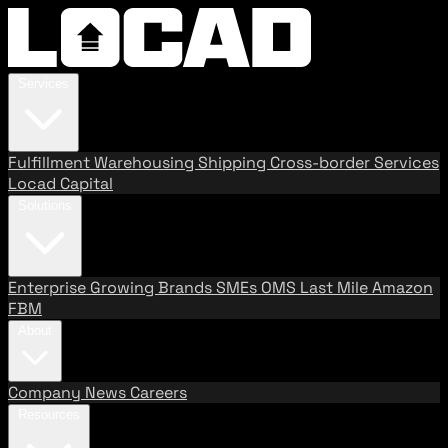
Services
Fulfillment
Warehousing
Shipping
Cross-border Services
Locad Capital
Solutions
Enterprise
Growing Brands
SMEs
OMS
Last Mile
Amazon
FBM
About
Company
News
Careers
Resources