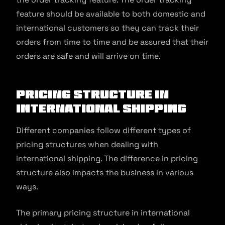
feature should be available to both domestic and
international customers so they can track their
orders from time to time and be assured that their
orders are safe and will arrive on time.
Pricing Structure in
International Shipping
Different companies follow different types of
pricing structures when dealing with
international shipping. The difference in pricing
structure also impacts the business in various
ways.
The primary pricing structure in international