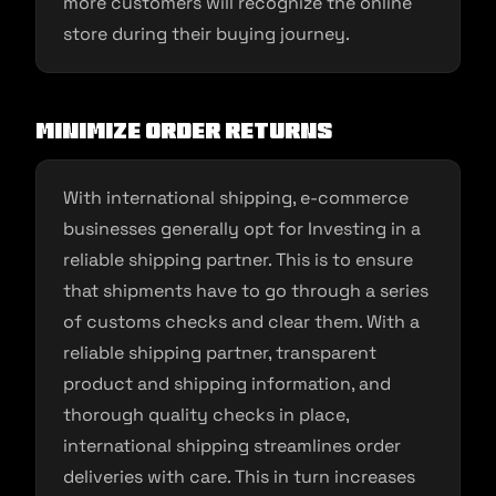
more customers will recognize the online
store during their buying journey.
Minimize order returns
With international shipping, e-commerce
businesses generally opt for Investing in a
reliable shipping partner. This is to ensure
that shipments have to go through a series
of customs checks and clear them. With a
reliable shipping partner, transparent
product and shipping information, and
thorough quality checks in place,
international shipping streamlines order
deliveries with care. This in turn increases