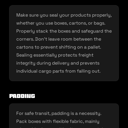
Make sure you seal your products properly,
whether you use boxes, cartons, or bags.
Properly stack the boxes and safeguard the
corners. Don’t leave room between the
cartons to prevent shifting on a pallet.
Sealing essentially protects freight
integrity during delivery and prevents
individual cargo parts from falling out.
Padding
For safe transit, padding is a necessity.
Pack boxes with flexible fabric, mainly