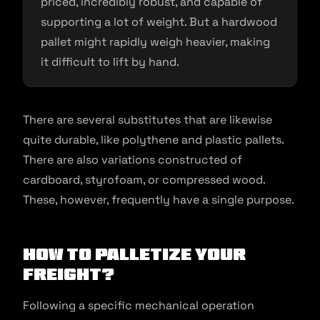
priced, incredibly robust, and capable of
supporting a lot of weight. But a hardwood
pallet might rapidly weigh heavier, making
it difficult to lift by hand.
There are several substitutes that are likewise
quite durable, like polythene and plastic pallets.
There are also variations constructed of
cardboard, styrofoam, or compressed wood.
These, however, frequently have a single purpose.
How to Palletize Your
Freight?
Following a specific mechanical operation