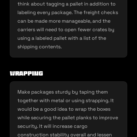
think about tagging a pallet in addition to
labeling every package. The freight checks
can be made more manageable, and the
carriers will need to open fewer crates by
using a labeled pallet with a list of the
shipping contents.
Wrapping
Make packages sturdy by taping them
together with metal or using strapping. It
would be a good idea to wrap the boxes
while securing the pallet planks to improve
security. It will increase cargo
construction stability overall and lessen