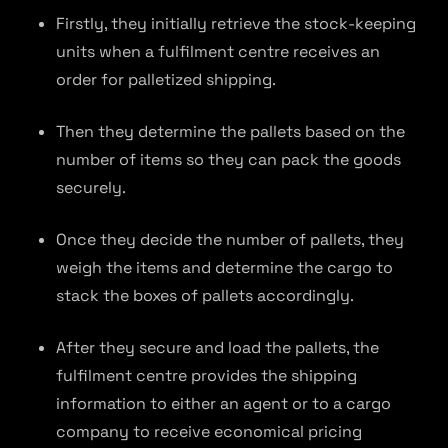
Firstly, they initially retrieve the stock-keeping
units when a fulfilment centre receives an
order for palletized shipping.
Then they determine the pallets based on the
number of items so they can pack the goods
securely.
Once they decide the number of pallets, they
weigh the items and determine the cargo to
stack the boxes of pallets accordingly.
After they secure and load the pallets, the
fulfilment centre provides the shipping
information to either an agent or to a cargo
company to receive economical pricing