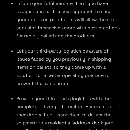
Inform your fulfilment centre if you have
suggestions for the best approach to ship
your goods on pallets. This will allow them to
acquaint themselves more with best practices
for rapidly palletizing the products.
Let your third-party logistics be aware of
issues faced by you previously in shipping
items on pallets, so they come up with a
solution for a better operating practice to
prevent the same errors.
Provide your third-party logistics with the
complete delivery information. For example, let
them know if you want them to deliver the
shipment to a residential address, dockyard,