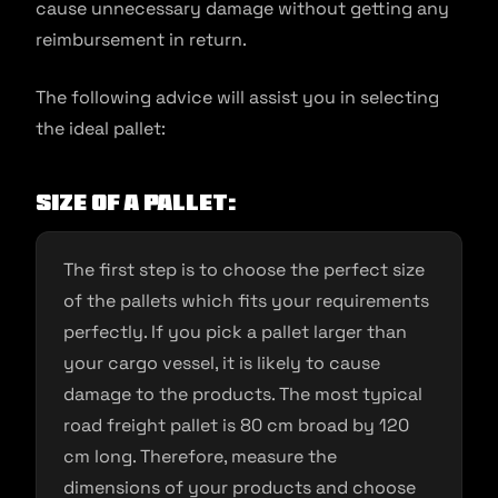
cause unnecessary damage without getting any
reimbursement in return.
The following advice will assist you in selecting
the ideal pallet:
Size of a pallet:
The first step is to choose the perfect size
of the pallets which fits your requirements
perfectly. If you pick a pallet larger than
your cargo vessel, it is likely to cause
damage to the products. The most typical
road freight pallet is 80 cm broad by 120
cm long. Therefore, measure the
dimensions of your products and choose