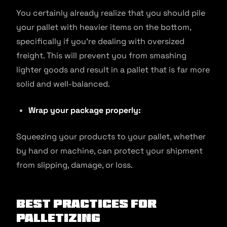
You certainly already realize that you should pile
your pallet with heavier items on the bottom,
specifically if you’re dealing with oversized
freight. This will prevent you from smashing
lighter goods and result in a pallet that is far more
solid and well-balanced.
Wrap your package properly:
Squeezing your products to your pallet, whether
by hand or machine, can protect your shipment
from slipping, damage, or loss.
Best Practices for
Palletizing