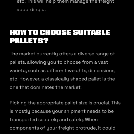
etc. This will help them manage the freight
accordingly.
How to Choose Suitable
Pallets?
The market currently offers a diverse range of
pallets, allowing you to choose from a vast
variety, such as different weights, dimensions,
etc. However, a classically shaped pallet is the
one that dominates the market.
Picking the appropriate pallet size is crucial. This
is mostly because your shipment needs to be
transported securely and safely. When
components of your freight protrude, it could