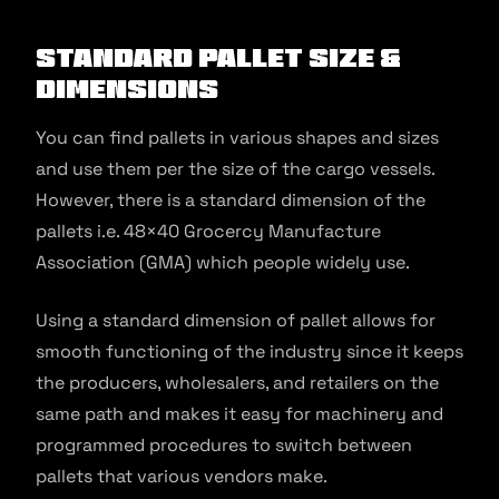
Standard Pallet Size &
Dimensions
You can find pallets in various shapes and sizes
and use them per the size of the cargo vessels.
However, there is a standard dimension of the
pallets i.e. 48×40 Grocercy Manufacture
Association (GMA) which people widely use.
Using a standard dimension of pallet allows for
smooth functioning of the industry since it keeps
the producers, wholesalers, and retailers on the
same path and makes it easy for machinery and
programmed procedures to switch between
pallets that various vendors make.