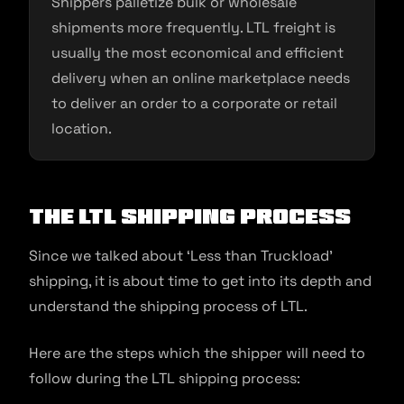
Shippers palletize bulk or wholesale
shipments more frequently. LTL freight is
usually the most economical and efficient
delivery when an online marketplace needs
to deliver an order to a corporate or retail
location.
The LTL Shipping Process
Since we talked about ‘Less than Truckload’
shipping, it is about time to get into its depth and
understand the shipping process of LTL.
Here are the steps which the shipper will need to
follow during the LTL shipping process: