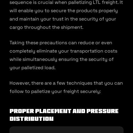
sequence is crucial when palletizing LTL freight. It
will enable you to secure the products properly
and maintain your trust in the security of your
cargo throughout the shipment.
Taking these precautions can reduce or even
completely eliminate your transportation costs
while simultaneously ensuring the security of
your palletized load.
However, there are a few techniques that you can
follow to palletize your freight securely:
Proper placement and pressure
distribution