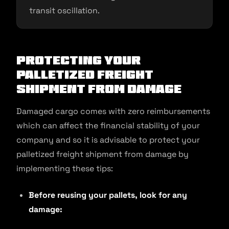
transit oscillation.
Protecting Your
Palletized Freight
Shipment From Damage
Damaged cargo comes with zero reimbursements
which can affect the financial stability of your
company and so it is advisable to protect your
palletized freight shipment from damage by
implementing these tips:
Before reusing your pallets, look for any
damage: