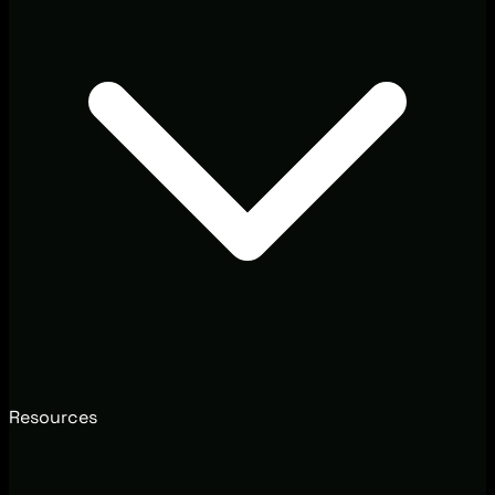
Resources