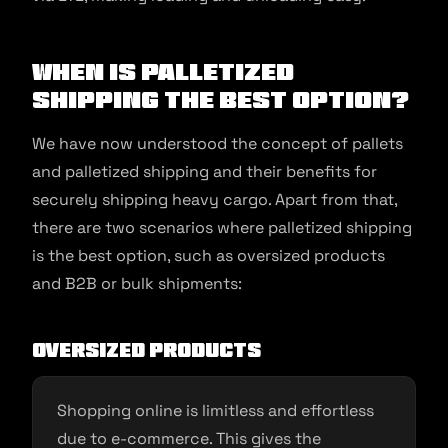
When is Palletized
Shipping the Best Option?
We have now understood the concept of pallets
and palletized shipping and their benefits for
securely shipping heavy cargo. Apart from that,
there are two scenarios where palletized shipping
is the best option, such as oversized products
and B2B or bulk shipments:
Oversized products
Shopping online is limitless and effortless
due to e-commerce. This gives the