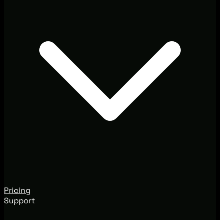
Pricing
Support