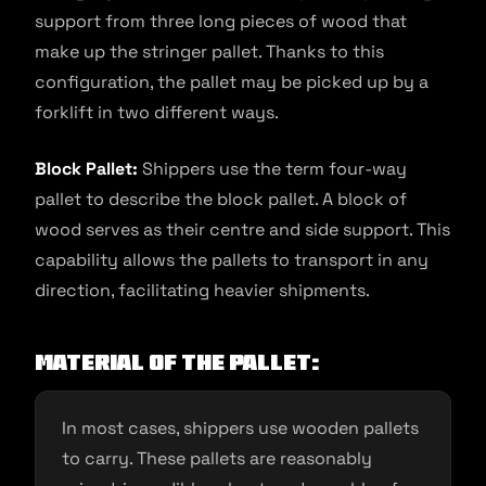
support from three long pieces of wood that
make up the stringer pallet. Thanks to this
configuration, the pallet may be picked up by a
forklift in two different ways.
Block Pallet:
Shippers use the term four-way
pallet to describe the block pallet. A block of
wood serves as their centre and side support. This
capability allows the pallets to transport in any
direction, facilitating heavier shipments.
Material of the pallet:
In most cases, shippers use wooden pallets
to carry. These pallets are reasonably