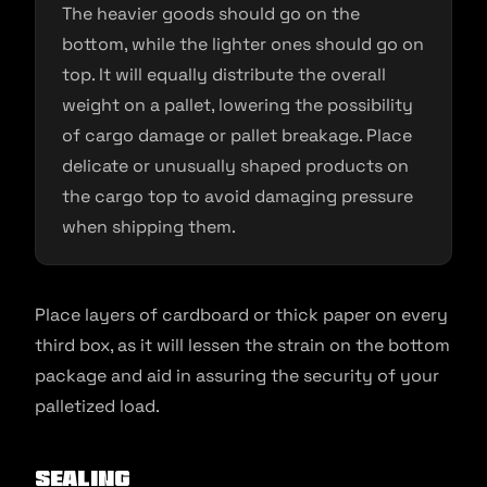
The heavier goods should go on the
bottom, while the lighter ones should go on
top. It will equally distribute the overall
weight on a pallet, lowering the possibility
of cargo damage or pallet breakage. Place
delicate or unusually shaped products on
the cargo top to avoid damaging pressure
when shipping them.
Place layers of cardboard or thick paper on every
third box, as it will lessen the strain on the bottom
package and aid in assuring the security of your
palletized load.
Sealing