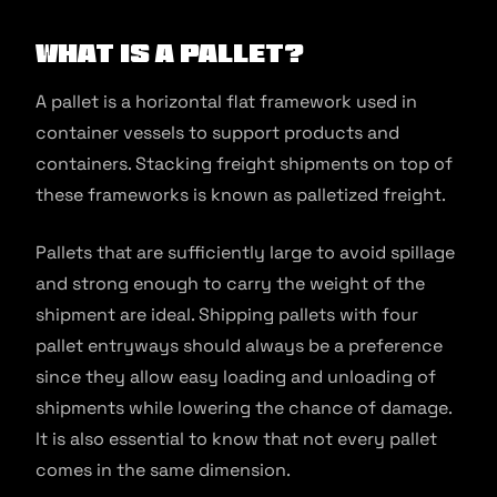
What is a Pallet?
A pallet is a horizontal flat framework used in
container vessels to support products and
containers. Stacking freight shipments on top of
these frameworks is known as palletized freight.
Pallets that are sufficiently large to avoid spillage
and strong enough to carry the weight of the
shipment are ideal. Shipping pallets with four
pallet entryways should always be a preference
since they allow easy loading and unloading of
shipments while lowering the chance of damage.
It is also essential to know that not every pallet
comes in the same dimension.