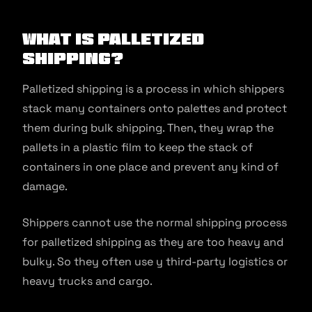
What is Palletized
Shipping?
Palletized shipping is a process in which shippers
stack many containers onto palettes and protect
them during bulk shipping. Then, they wrap the
pallets in a plastic film to keep the stack of
containers in one place and prevent any kind of
damage.
Shippers cannot use the normal shipping process
for palletized shipping as they are too heavy and
bulky. So they often use y third-party logistics or
heavy trucks and cargo.