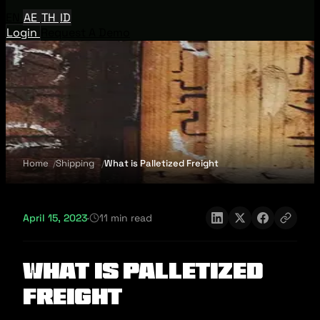
EN
AE
TH
ID
Login
Request A Demo
Home
Shipping
What is Palletized Freight
April 15, 2023
·
11 min read
What is Palletized
Freight