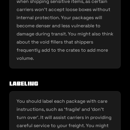
when shipping sensitive items, as certain
carriers won’t accept loose boxes without
internal protection. Your packages will
become denser and less vulnerable to
damage during transit. You might also think
about the void fillers that shippers
frequently add to the crates to add more
volume.
Labeling
You should label each package with care
instructions, such as ‘fragile’ and ‘don’t
turn over’. It will assist carriers in providing
careful service to your freight. You might