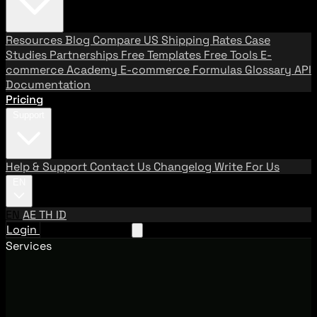
Resources
Blog
Compare US Shipping Rates
Case
Studies
Partnerships
Free Templates
Free Tools
E-
commerce Academy
E-commerce Formulas
Glossary
API
Documentation
Pricing
Support
Help & Support
Contact Us
Changelog
Write For Us
EN
EN
AE
TH
ID
Login
Request A Demo
Services