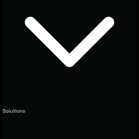
Solutions