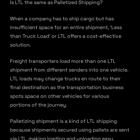
Is LTL the same as Palletized Shipping?
When a company has to ship cargo but has
insufficient space for an entire shipment, ‘Less
than Truck Load’ or LTL offers a cost-effective
solution.
Freight transporters load more than one LTL
shipment from different senders into one vehicle.
LTL loads may change trucks en route to their
final destination as the transportation business
spots space on other vehicles for various
portions of the journey.
Palletizing shipment is a kind of LTL shipping
because shipments secured using pallets are sent
via LTL, making loading and unloading easy.