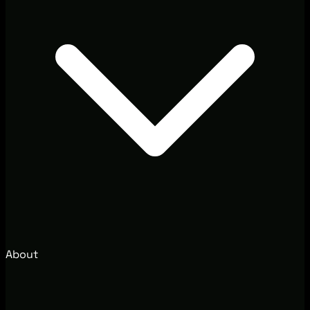
About