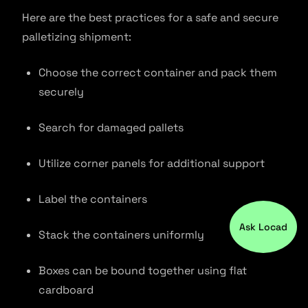
Here are the best practices for a safe and secure
palletizing shipment:
Choose the correct container and pack them
securely
Search for damaged pallets
Utilize corner panels for additional support
Label the containers
Ask Locad
Stack the containers uniformly
Boxes can be bound together using flat
cardboard