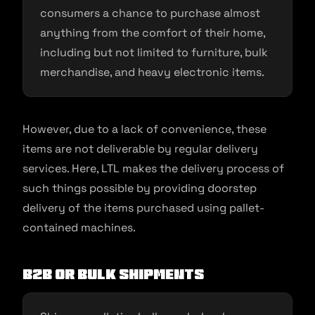
consumers a chance to purchase almost
anything from the comfort of their home,
including but not limited to furniture, bulk
merchandise, and heavy electronic items.
However, due to a lack of convenience, these
items are not deliverable by regular delivery
services. Here, LTL makes the delivery process of
such things possible by providing doorstep
delivery of the items purchased using pallet-
contained machines.
B2B or Bulk Shipments