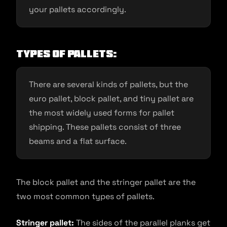
your pallets accordingly.
Types of pallets:
There are several kinds of pallets, but the
euro pallet, block pallet, and tiny pallet are
the most widely used forms for pallet
shipping. These pallets consist of three
beams and a flat surface.
The block pallet and the stringer pallet are the
two most common types of pallets.
Stringer pallet:
The sides of the parallel planks get