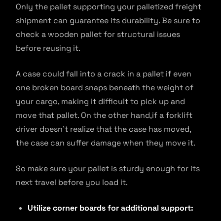
Only the pallet supporting your palletized freight
shipment can guarantee its durability. Be sure to
check a wooden pallet for structural issues
before reusing it.
A case could fall into a crack in a pallet if even
one broken board snaps beneath the weight of
your cargo, making it difficult to pick up and
move that pallet. On the other hand,if a forklift
driver doesn’t realize that the case has moved,
the case can suffer damage when they move it.
So make sure your pallet is sturdy enough for its
next travel before you load it.
Utilize corner boards for additional support: