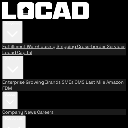
Services
Fulfillment
Warehousing
Shipping
Cross-border Services
Locad Capital
Solutions
Enterprise
Growing Brands
SMEs
OMS
Last Mile
Amazon
FBM
About
Company
News
Careers
Resources