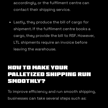
accordingly, or the fulfilment centre can
contact their shipping service.
Lastly, they produce the bill of cargo for
shipment. If the fulfilment centre books a
cargo, they provide the bill to RSF. However,
LTL shipments require an invoice before
leaving the warehouse.
How to Make Your
Palletized Shipping Run
Smoothly?
To improve efficiency and run smooth shipping,
businesses can take several steps such as: