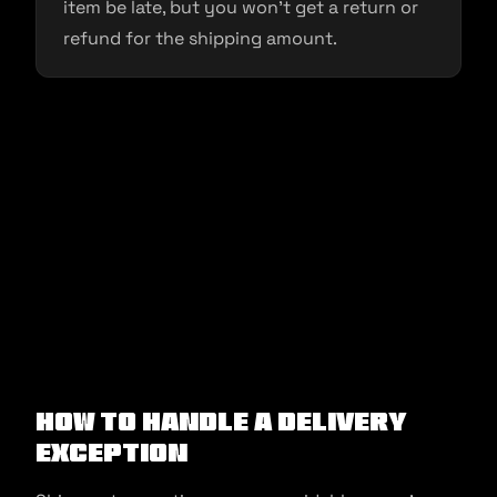
item be late, but you won’t get a return or
refund for the shipping amount.
How to Handle a Delivery
Exception