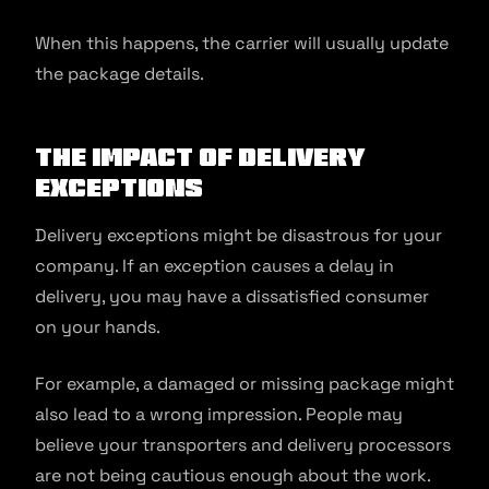
When this happens, the carrier will usually update
the package details.
The Impact of Delivery
Exceptions
Delivery exceptions might be disastrous for your
company. If an exception causes a delay in
delivery, you may have a dissatisfied consumer
on your hands.
For example, a damaged or missing package might
also lead to a wrong impression. People may
believe your transporters and delivery processors
are not being cautious enough about the work.