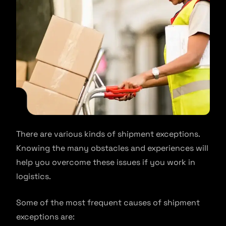
There are various kinds of shipment exceptions.
Knowing the many obstacles and experiences will
help you overcome these issues if you work in
logistics.
Some of the most frequent causes of shipment
exceptions are: