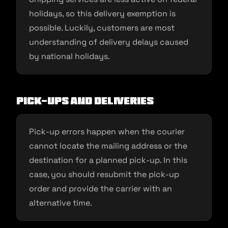
holidays, so this delivery exemption is
possible. Luckily, customers are most
understanding of delivery delays caused
by national holidays.
Pick-ups and deliveries
Pick-up errors happen when the courier
cannot locate the mailing address or the
destination for a planned pick-up. In this
case, you should resubmit the pick-up
order and provide the carrier with an
alternative time.