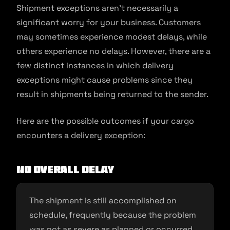
Shipment exceptions aren’t necessarily a
significant worry for your business. Customers
may sometimes experience modest delays, while
others experience no delays. However, there are a
few distinct instances in which delivery
exceptions might cause problems since they
result in shipments being returned to the sender.
Here are the possible outcomes if your cargo
encounters a delivery exception:
No overall delay
The shipment is still accomplished on
schedule, frequently because the problem
was not as severe as planned or occurred