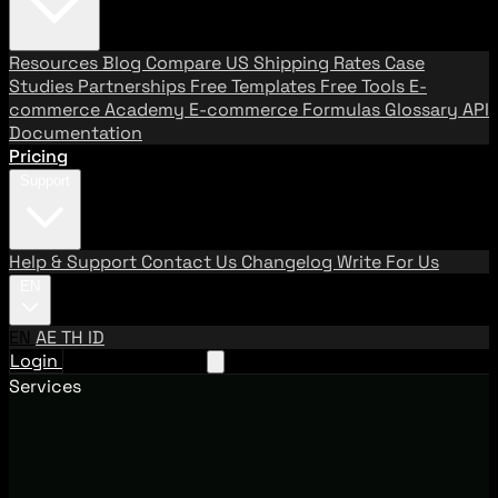
Resources
Blog
Compare US Shipping Rates
Case
Studies
Partnerships
Free Templates
Free Tools
E-
commerce Academy
E-commerce Formulas
Glossary
API
Documentation
Pricing
Support
Help & Support
Contact Us
Changelog
Write For Us
EN
EN
AE
TH
ID
Login
Request A Demo
Services