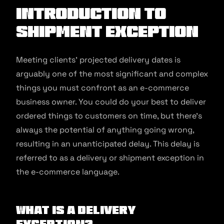
Introduction to
Shipment Exception
Meeting clients’ projected delivery dates is
arguably one of the most significant and complex
things you must confront as an e-commerce
business owner. You could do your best to deliver
ordered things to customers on time, but there’s
always the potential of anything going wrong,
resulting in an unanticipated delay. This delay is
referred to as a delivery or shipment exception in
the e-commerce language.
What is a Delivery
Exception?