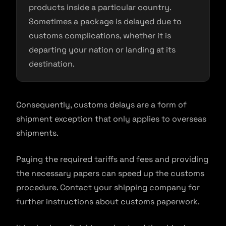
products inside a particular country.
Sometimes a package is delayed due to
customs complications, whether it is
departing your nation or landing at its
destination.
Consequently, customs delays are a form of
shipment exception that only applies to overseas
shipments.
Paying the required tariffs and fees and providing
the necessary papers can speed up the customs
procedure. Contact your shipping company for
further instructions about customs paperwork.