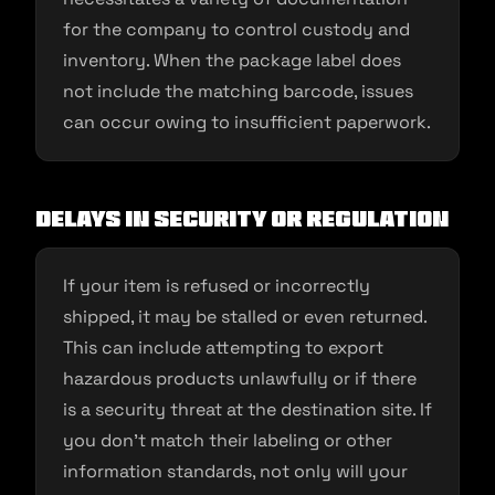
for the company to control custody and
inventory. When the package label does
not include the matching barcode, issues
can occur owing to insufficient paperwork.
Delays in security or regulation
If your item is refused or incorrectly
shipped, it may be stalled or even returned.
This can include attempting to export
hazardous products unlawfully or if there
is a security threat at the destination site. If
you don’t match their labeling or other
information standards, not only will your