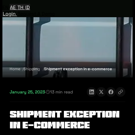
EN
AE
TH
ID
Login
Request A Demo
Home
Shipping
Shipment exception in e-commerce
January 25, 2023
·
13 min read
Shipment exception
in e-commerce