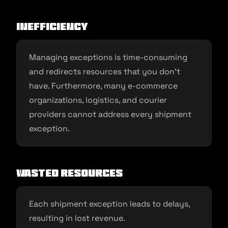
Inefficiency
Managing exceptions is time-consuming
and redirects resources that you don’t
have. Furthermore, many e-commerce
organizations, logistics, and courier
providers cannot address every shipment
exception.
Wasted resources
Each shipment exception leads to delays,
resulting in lost revenue.