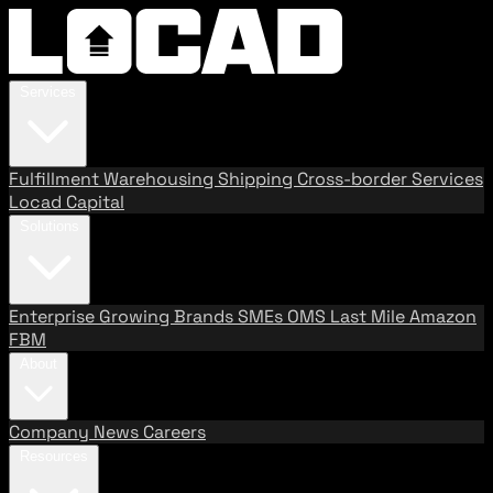
Services
Fulfillment
Warehousing
Shipping
Cross-border Services
Locad Capital
Solutions
Enterprise
Growing Brands
SMEs
OMS
Last Mile
Amazon
FBM
About
Company
News
Careers
Resources