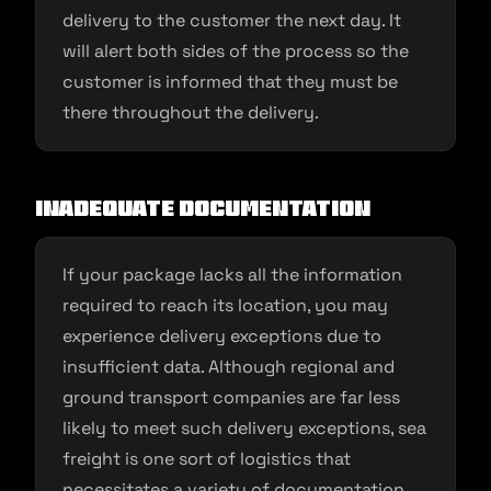
delivery to the customer the next day. It
will alert both sides of the process so the
customer is informed that they must be
there throughout the delivery.
Inadequate documentation
If your package lacks all the information
required to reach its location, you may
experience delivery exceptions due to
insufficient data. Although regional and
ground transport companies are far less
likely to meet such delivery exceptions, sea
freight is one sort of logistics that
necessitates a variety of documentation