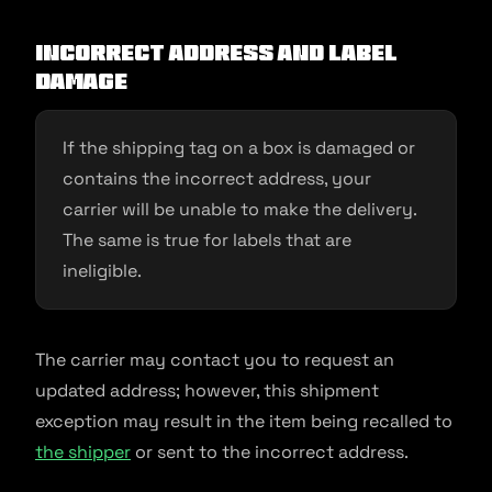
Incorrect address and label
damage
If the shipping tag on a box is damaged or
contains the incorrect address, your
carrier will be unable to make the delivery.
The same is true for labels that are
ineligible.
The carrier may contact you to request an
updated address; however, this shipment
exception may result in the item being recalled to
the shipper
or sent to the incorrect address.