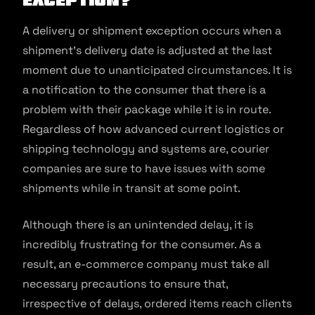
A delivery or shipment exception occurs when a
shipment’s delivery date is adjusted at the last
moment due to unanticipated circumstances. It is
a notification to the consumer that there is a
problem with their package while it is in route.
Regardless of how advanced current logistics or
shipping technology and systems are, courier
companies are sure to have issues with some
shipments while in transit at some point.
Although there is an unintended delay, it is
incredibly frustrating for the consumer. As a
result, an e-commerce company must take all
necessary precautions to ensure that,
irrespective of delays, ordered items reach clients