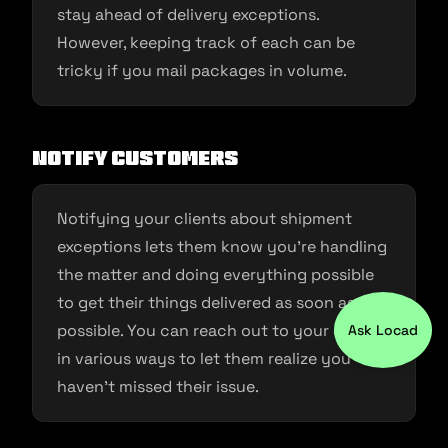
stay ahead of delivery exceptions.
However, keeping track of each can be
tricky if you mail packages in volume.
Notify customers
Notifying your clients about shipment
exceptions lets them know you’re handling
the matter and doing everything possible
to get their things delivered as soon as
possible. You can reach out to your clients
Ask Locad
in various ways to let them realize you
haven’t missed their issue.