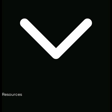
Resources