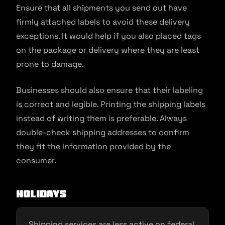
Ensure that all shipments you send out have
firmly attached labels to avoid these delivery
exceptions. It would help if you also placed tags
on the package or delivery where they are least
prone to damage.
Businesses should also ensure that their labeling
is correct and legible. Printing the shipping labels
instead of writing them is preferable. Always
double-check shipping addresses to confirm
they fit the information provided by the
consumer.
Holidays
Shipping services are less active on federal