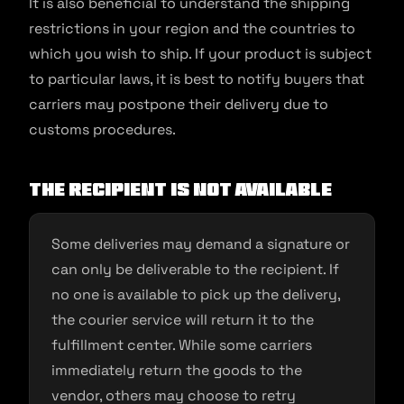
It is also beneficial to understand the shipping
restrictions in your region and the countries to
which you wish to ship. If your product is subject
to particular laws, it is best to notify buyers that
carriers may postpone their delivery due to
customs procedures.
The recipient is not available
Some deliveries may demand a signature or
can only be deliverable to the recipient. If
no one is available to pick up the delivery,
the courier service will return it to the
fulfillment center. While some carriers
immediately return the goods to the
vendor, others may choose to retry