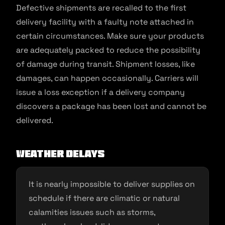
Defective shipments are recalled to the first
delivery facility with a faulty note attached in
certain circumstances. Make sure your products
are adequately packed to reduce the possibility
of damage during transit. Shipment losses, like
damages, can happen occasionally. Carriers will
issue a loss exception if a delivery company
discovers a package has been lost and cannot be
delivered.
Weather delays
It is nearly impossible to deliver supplies on
schedule if there are climatic or natural
calamities issues such as storms,