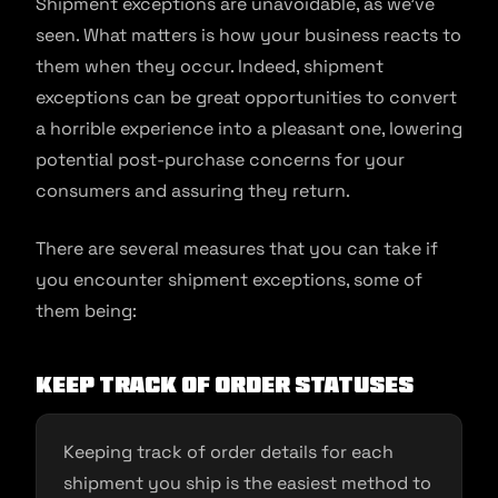
Shipment exceptions are unavoidable, as we’ve
seen. What matters is how your business reacts to
them when they occur. Indeed, shipment
exceptions can be great opportunities to convert
a horrible experience into a pleasant one, lowering
potential post-purchase concerns for your
consumers and assuring they return.
There are several measures that you can take if
you encounter shipment exceptions, some of
them being:
Keep track of order statuses
Keeping track of order details for each
shipment you ship is the easiest method to