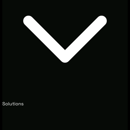
Solutions