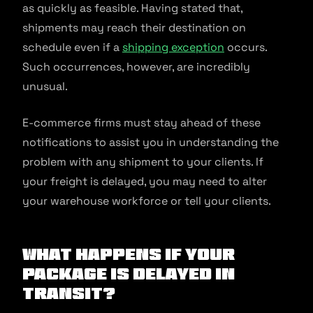
as quickly as feasible. Having stated that,
shipments may reach their destination on
schedule even if a
shipping exception
occurs.
Such occurrences, however, are incredibly
unusual.
E-commerce firms must stay ahead of these
notifications to assist you in understanding the
problem with any shipment to your clients. If
your freight is delayed, you may need to alter
your warehouse workforce or tell your clients.
What Happens if Your
Package is Delayed in
Transit?