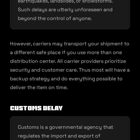
earthquakes, landslides, or snowstorms.
Such delays are utterly unforeseen and
beyond the control of anyone.
However, carriers may transport your shipment to
a different safe place if you use more than one
distribution center. All carrier providers prioritize
security and customer care. Thus most will have a
backup strategy and do everything possible to
deliver the item on time.
Customs delay
Customs is a governmental agency that
regulates the import and export of