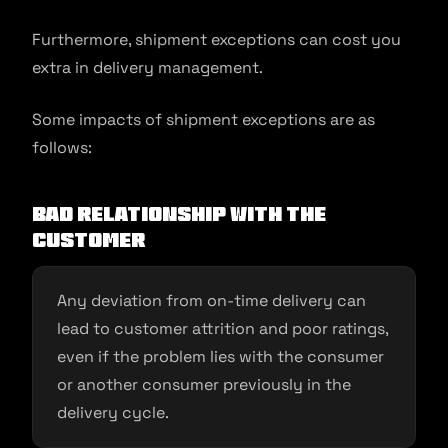
Furthermore, shipment exceptions can cost you
extra in delivery management.
Some impacts of shipment exceptions are as
follows:
Bad relationship with the
customer
Any deviation from on-time delivery can
lead to customer attrition and poor ratings,
even if the problem lies with the consumer
or another consumer previously in the
delivery cycle.