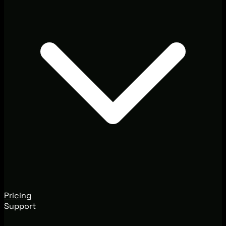
Pricing
Support