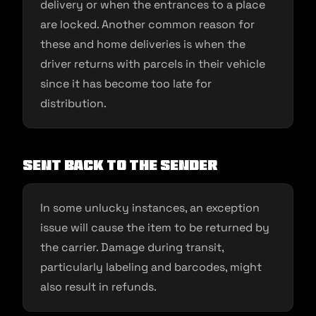
delivery or when the entrances to a place
are locked. Another common reason for
these and home deliveries is when the
driver returns with parcels in their vehicle
since it has become too late for
distribution.
Sent back to the sender
In some unlucky instances, an exception
issue will cause the item to be returned by
the carrier. Damage during transit,
particularly labeling and barcodes, might
also result in refunds.