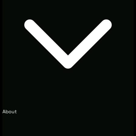
About