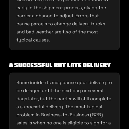
early in the shipment process, giving the
carrier a chance to adjust. Errors that
cause parcels to change delivery trucks
and bad weather are two of the most
typical causes.
A successful but late delivery
Some incidents may cause your delivery to
be delayed until the next day or several
days later, but the carrier will still complete
a successful delivery. The most typical
problem in Business-to-Business (B2B)
sales is when no one is eligible to sign for a