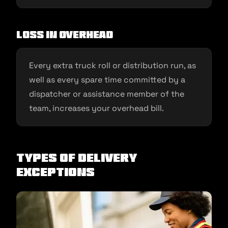
Loss in overhead
Every extra truck roll or distribution run, as
well as every spare time committed by a
dispatcher or assistance member of the
team, increases your overhead bill.
Types of Delivery
Exceptions