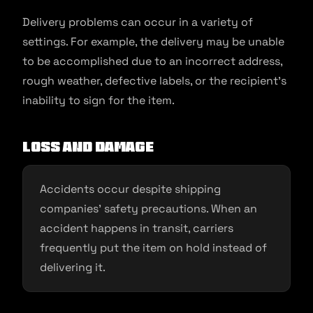
Delivery problems can occur in a variety of
settings. For example, the delivery may be unable
to be accomplished due to an incorrect address,
rough weather, defective labels, or the recipient’s
inability to sign for the item.
Loss and damage
Accidents occur despite shipping
companies’ safety precautions. When an
accident happens in transit, carriers
frequently put the item on hold instead of
delivering it.