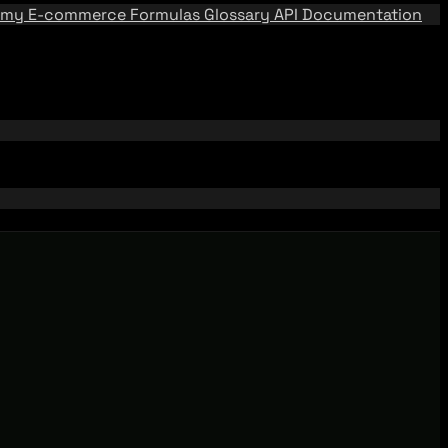
emy
E-commerce Formulas
Glossary
API Documentation