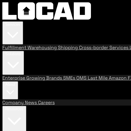
Services
Fulfillment
Warehousing
Shipping
Cross-border Services
Solutions
Enterprise
Growing Brands
SMEs
OMS
Last Mile
Amazon 
About
Company
News
Careers
Resources