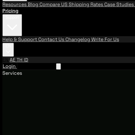
Resources
Blog
Compare US Shipping Rates
Case Studies
Pricing
Support
Help & Support
Contact Us
Changelog
Write For Us
EN
EN
AE
TH
ID
Login
Request A Demo
Services