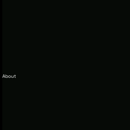
About