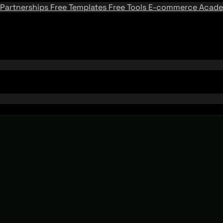
Partnerships
Free Templates
Free Tools
E-commerce Acad