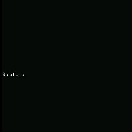
Solutions