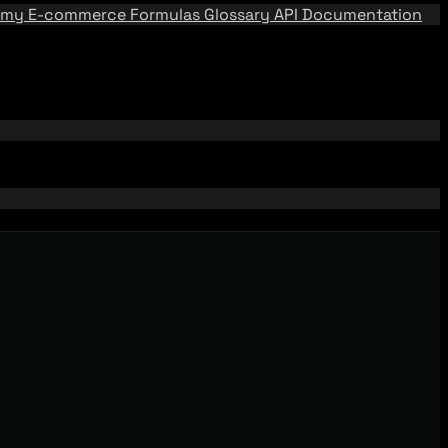
emy
E-commerce Formulas
Glossary
API Documentation