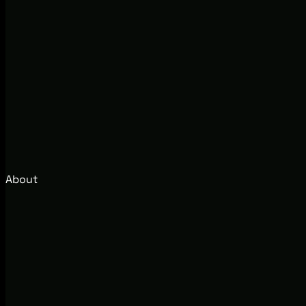
About