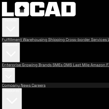
Services
Fulfillment
Warehousing
Shipping
Cross-border Services
Solutions
Enterprise
Growing Brands
SMEs
OMS
Last Mile
Amazon 
About
Company
News
Careers
Resources