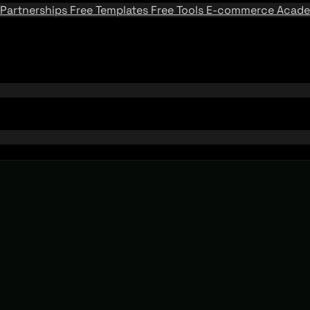
Partnerships
Free Templates
Free Tools
E-commerce Acad