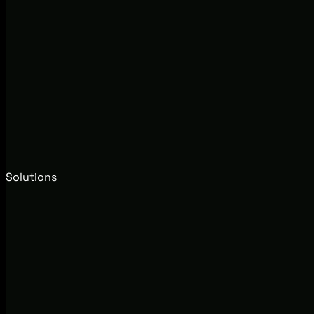
Solutions