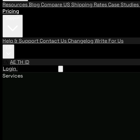
Resources
Blog
Compare US Shipping Rates
Case Studies
Pricing
Support
Help & Support
Contact Us
Changelog
Write For Us
EN
EN
AE
TH
ID
Login
Request A Demo
Services