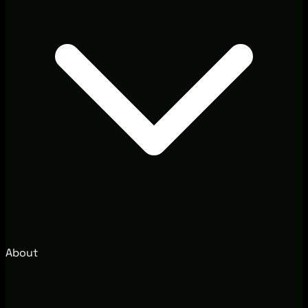
About