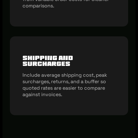
comparisons.
Shipping And
Surcharges
Include average shipping cost, peak
surcharges, returns, and a buffer so
quoted rates are easier to compare
against invoices.