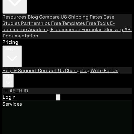
Resources
Blog
Compare US Shipping Rates
Case
Studies
Partnerships
Free Templates
Free Tools
E-
commerce Academy
E-commerce Formulas
Glossary
API
Documentation
Pricing
Support
Help & Support
Contact Us
Changelog
Write For Us
EN
EN
AE
TH
ID
Login
Request A Demo
Services