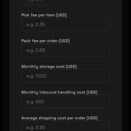
Pick fee per item (USD)
Pack fee per order (USD)
Monthly storage cost (USD)
Monthly inbound handling cost (USD)
Average shipping cost per order (USD)