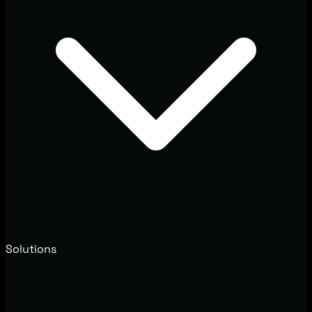
Solutions