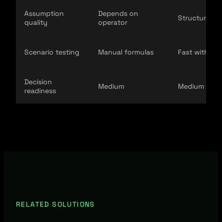
Assumption
Depends on
Structured li
quality
operator
Scenario testing
Manual formulas
Fast with cal
Decision
Medium
Medium to h
readiness
RELATED SOLUTIONS