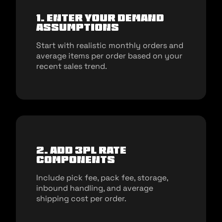
1. Enter your demand
assumptions
Start with realistic monthly orders and
average items per order based on your
recent sales trend.
2. Add 3PL rate
components
Include pick fee, pack fee, storage,
inbound handling, and average
shipping cost per order.