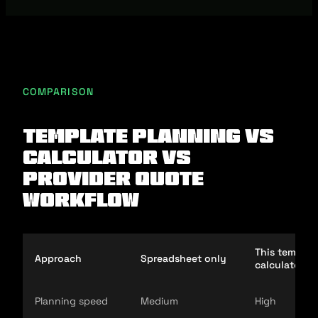
COMPARISON
Template planning vs
calculator vs
provider quote
workflow
This templat
Approach
Spreadsheet only
calculator
Planning speed
Medium
High