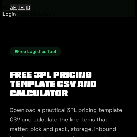
EN
AE
TH
ID
Login
Request A Demo
Free Logistics Tool
Free 3PL Pricing
Template CSV And
Calculator
Download a practical 3PL pricing template
CSV and calculate the line items that
matter: pick and pack, storage, inbound