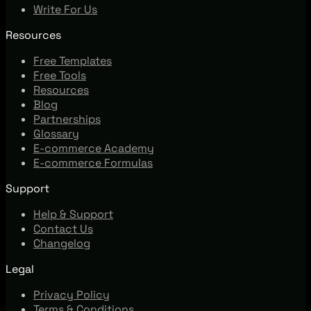
Write For Us
Resources
Free Templates
Free Tools
Resources
Blog
Partnerships
Glossary
E-commerce Academy
E-commerce Formulas
Support
Help & Support
Contact Us
Changelog
Legal
Privacy Policy
Terms & Conditions