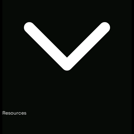
Resources