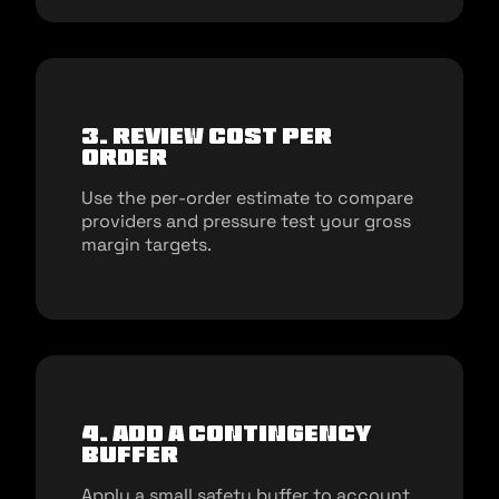
3. Review cost per
order
Use the per-order estimate to compare
providers and pressure test your gross
margin targets.
4. Add a contingency
buffer
Apply a small safety buffer to account