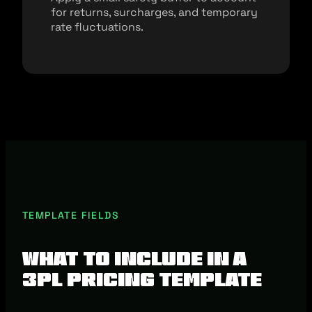
for returns, surcharges, and temporary
rate fluctuations.
TEMPLATE FIELDS
What To Include In A
3PL Pricing Template