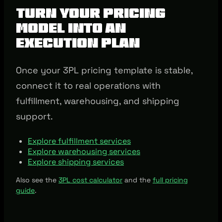
Turn Your Pricing
Model into an
Execution Plan
Once your 3PL pricing template is stable,
connect it to real operations with
fulfillment, warehousing, and shipping
support.
Explore fulfillment services
Explore warehousing services
Explore shipping services
Also see the
3PL cost calculator
and the
full pricing
guide
.