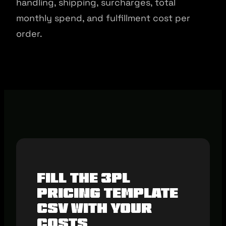
handling, shipping, surcharges, total
monthly spend, and fulfillment cost per
order.
Fill The 3PL
Pricing Template
CSV With Your
Costs