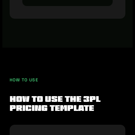
HOW TO USE
How To Use The 3PL
Pricing Template