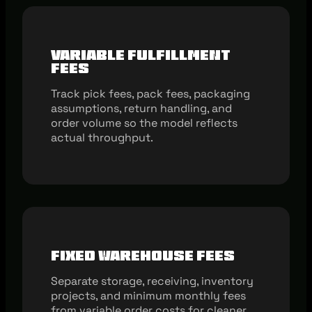
Variable Fulfillment
Fees
Track pick fees, pack fees, packaging
assumptions, return handling, and
order volume so the model reflects
actual throughput.
Fixed Warehouse Fees
Separate storage, receiving, inventory
projects, and minimum monthly fees
from variable order costs for cleaner