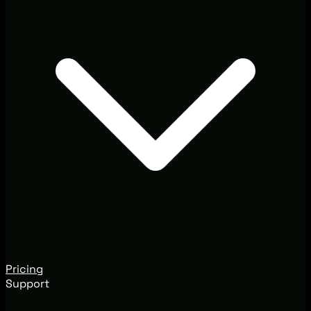
Pricing
Support