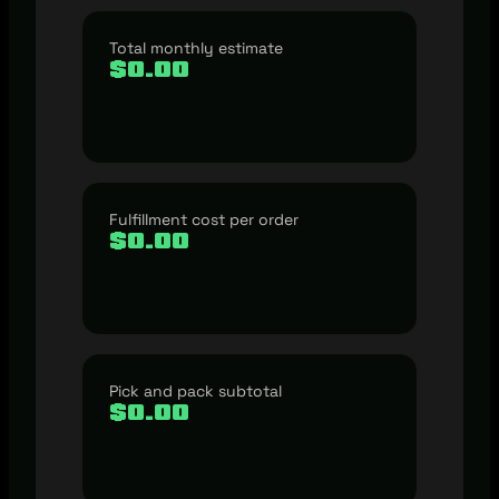
Total monthly estimate
$0.00
Fulfillment cost per order
$0.00
Pick and pack subtotal
$0.00