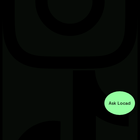
Ask Locad