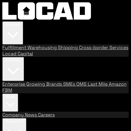
Services
Fulfillment
Warehousing
Shipping
Cross-border Services
Locad Capital
Solutions
Enterprise
Growing Brands
SMEs
OMS
Last Mile
Amazon
FBM
About
Company
News
Careers
Resources