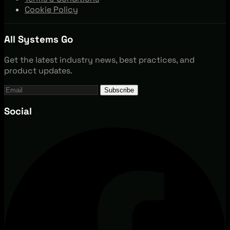
Cookie Policy
All Systems Go
Get the latest industry news, best practices, and
product updates.
Subscribe
Social