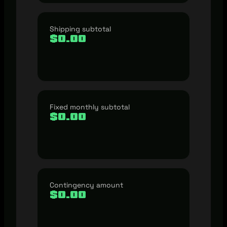
Shipping subtotal
$0.00
Fixed monthly subtotal
$0.00
Contingency amount
$0.00