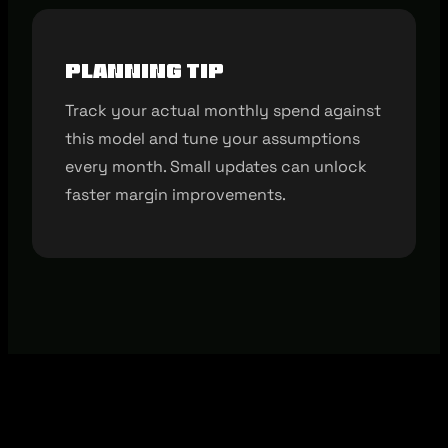
Planning tip
Track your actual monthly spend against
this model and tune your assumptions
every month. Small updates can unlock
faster margin improvements.