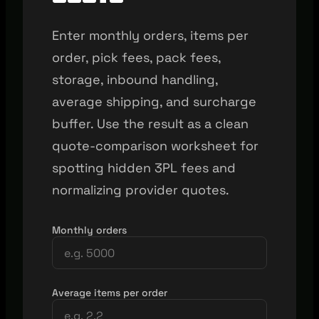
Enter monthly orders, items per
order, pick fees, pack fees,
storage, inbound handling,
average shipping, and surcharge
buffer. Use the result as a clean
quote-comparison worksheet for
spotting hidden 3PL fees and
normalizing provider quotes.
Monthly orders
Average items per order