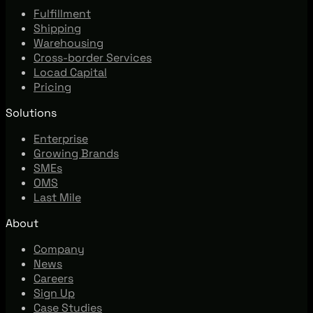
Fulfillment
Shipping
Warehousing
Cross-border Services
Locad Capital
Pricing
Solutions
Enterprise
Growing Brands
SMEs
OMS
Last Mile
About
Company
News
Careers
Sign Up
Case Studies