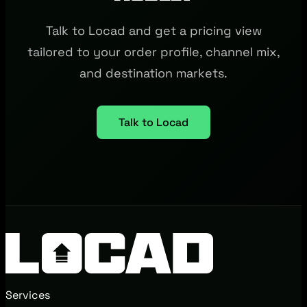
Talk to Locad and get a pricing view
tailored to your order profile, channel mix,
and destination markets.
Talk to Locad
Services