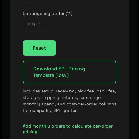
Contingency buffer (%)
Reset
Download 3PL Pricing
Template (.csv)
Includes setup, receiving, pick fee, pack fee,
storage, shipping, returns, surcharge,
monthly spend, and cost-per-order columns
for comparing 3PL quotes.
Add monthly orders to calculate per-order
pricing.