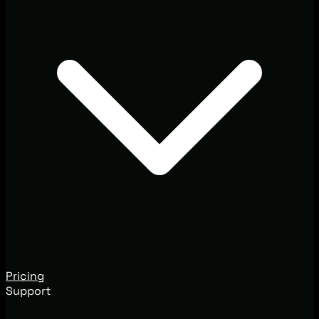
Pricing
Support