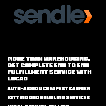
More than Warehousing,
Get Complete End to End
Fulfillment Service with
Locad
Auto-assign cheapest carrier
Kitting and Bundling Services