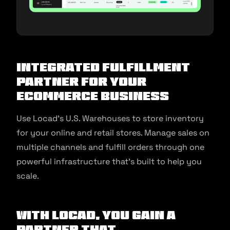
Integrated Fulfillment
Partner for your
Ecommerce Business
Use Locad’s U.S. Warehouses to store inventory
for your online and retail stores. Manage sales on
multiple channels and fulfill orders through one
powerful infrastructure that’s built to help you
scale.
With Locad, You Gain A
Partner That