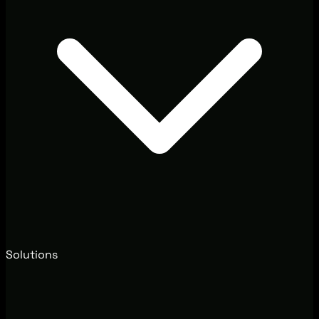
Solutions