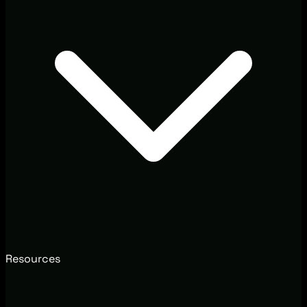
Resources