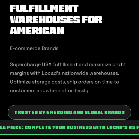
Fulfillment
Warehouses for
American
E-commerce Brands
Supercharge USA fulfillment and maximize profit
margins with Locad’s nationwide warehouses.
Optimize storage costs, ship orders on time to
customers anywhere effortlessly.
Trusted by Emerging and Global Brands
zle Piece: Complete Your Business With Locad’s Us