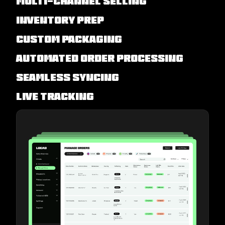
Multi-channel Selling
Inventory Prep
Custom Packaging
Automated Order Processing
Seamless Syncing
Live Tracking