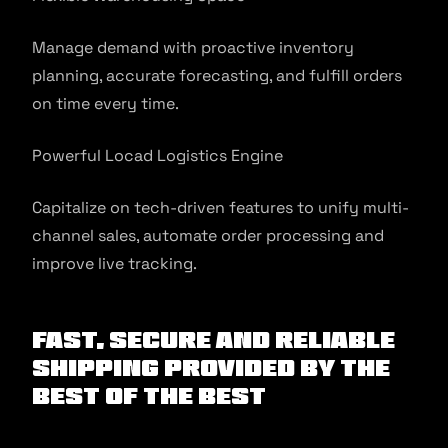
Manage demand with proactive inventory
planning, accurate forecasting, and fulfill orders
on time every time.
Powerful Locad Logistics Engine
Capitalize on tech-driven features to unify multi-
channel sales, automate order processing and
improve live tracking.
Fast, Secure and Reliable
Shipping Provided by the
Best of the Best