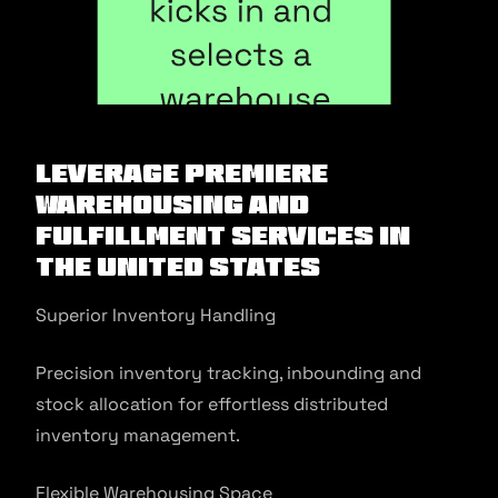
Leverage Premiere
Warehousing And
Fulfillment Services In
The United States
Superior Inventory Handling
Precision inventory tracking, inbounding and
stock allocation for effortless distributed
inventory management.
Flexible Warehousing Space