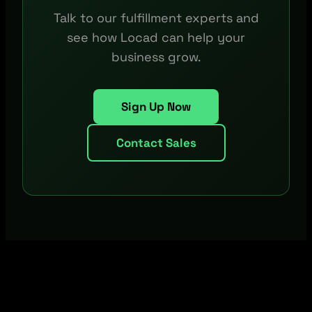
Talk to our fulfillment experts and
see how Locad can help your
business grow.
Sign Up Now
Contact Sales