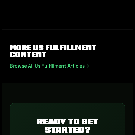
More Us Fulfillment
Content
Browse All Us Fulfillment Articles
Ready to get
started?