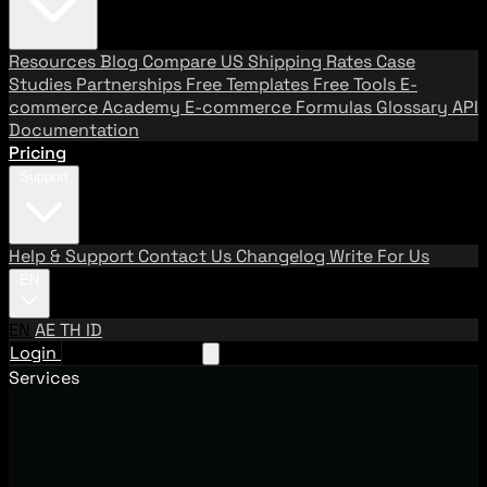
Resources
Blog
Compare US Shipping Rates
Case
Studies
Partnerships
Free Templates
Free Tools
E-
commerce Academy
E-commerce Formulas
Glossary
API
Documentation
Pricing
Support
Help & Support
Contact Us
Changelog
Write For Us
EN
EN
AE
TH
ID
Login
Request A Demo
Services