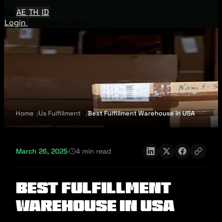
EN
AE
TH
ID
Login
Request A Demo
Home
Us Fulfillment
Best Fulfillment Warehouse in USA
March 26, 2025
·
4 min read
Best Fulfillment
Warehouse in USA