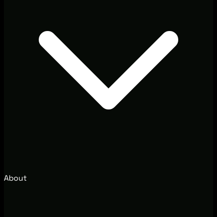
About