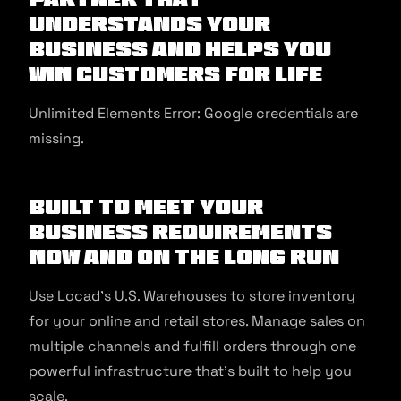
Understands Your
Business And Helps You
Win Customers For Life
Unlimited Elements Error: Google credentials are
missing.
Built to Meet Your
Business Requirements
Now and On The Long Run
Use Locad’s U.S. Warehouses to store inventory
for your online and retail stores. Manage sales on
multiple channels and fulfill orders through one
powerful infrastructure that’s built to help you
scale.