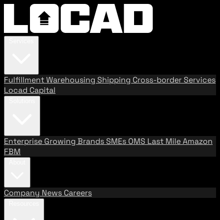
Services
Fulfillment
Warehousing
Shipping
Cross-border Services
Locad Capital
Solutions
Enterprise
Growing Brands
SMEs
OMS
Last Mile
Amazon
FBM
About
Company
News
Careers
Resources