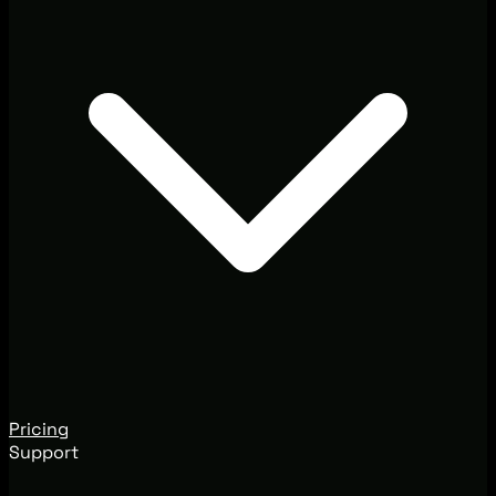
Pricing
Support