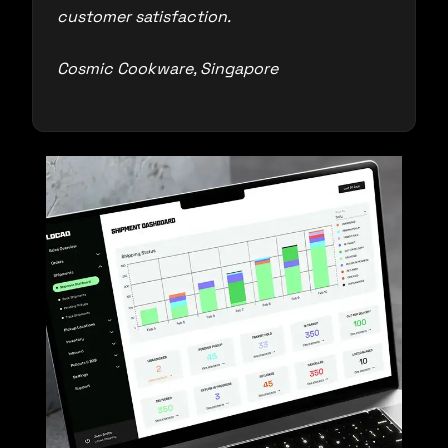
customer satisfaction.
Cosmic Cookware, Singapore