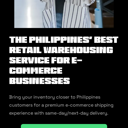
The Philippines’ Best
Retail Warehousing
Service for E-
commerce
Businesses
Bring your inventory closer to Philippines
customers for a premium e-commerce shipping
experience with same-day/next-day delivery.