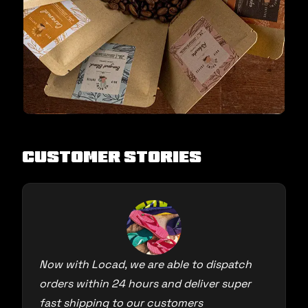
Customer Stories
Now with Locad, we are able to dispatch
orders within 24 hours and deliver super
fast shipping to our customers