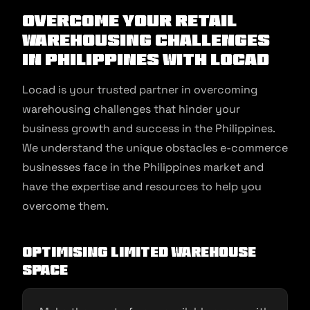
Overcome Your Retail
Warehousing Challenges
in Philippines With Locad
Locad is your trusted partner in overcoming
warehousing challenges that hinder your
business growth and success in the Philippines.
We understand the unique obstacles e-commerce
businesses face in the Philippines market and
have the expertise and resources to help you
overcome them.
Optimising Limited Warehouse
Space