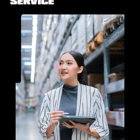
Service