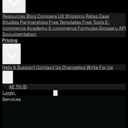
Resources
Blog
Compare US Shipping Rates
Case
Studies
Partnerships
Free Templates
Free Tools
E-
commerce Academy
E-commerce Formulas
Glossary
API
Documentation
Pricing
Support
Help & Support
Contact Us
Changelog
Write For Us
EN
EN
AE
TH
ID
Login
Request A Demo
Services