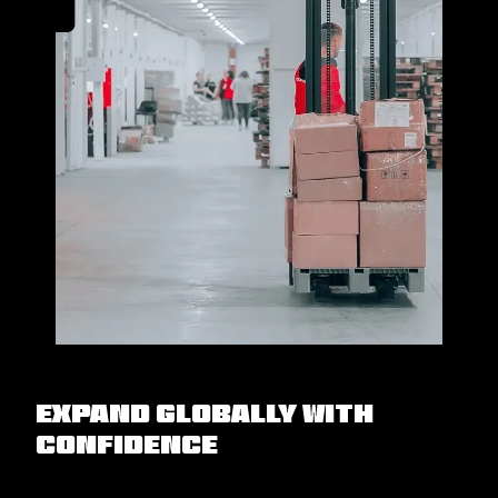
Expand Globally with
Confidence