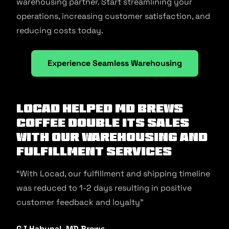
warehousing partner. Start streamlining your
operations, increasing customer satisfaction, and
reducing costs today.
Experience Seamless Warehousing
Locad helped MD Brews
Coffee double its sales
with our warehousing and
fulfillment services
“With Locad, our fulfillment and shipping timeline
was reduced to 1-2 days resulting in positive
customer feedback and loyalty”
GJ Habunal, MD Brews