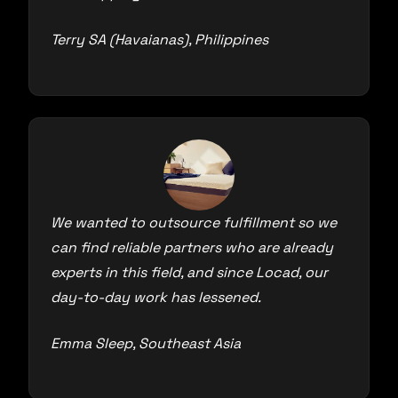
Terry SA (Havaianas), Philippines
We wanted to outsource fulfillment so we
can find reliable partners who are already
experts in this field, and since Locad, our
day-to-day work has lessened.
Emma Sleep, Southeast Asia