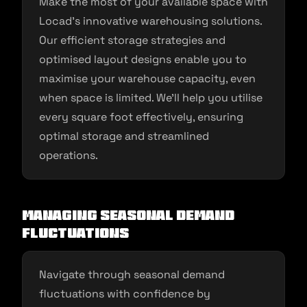
Make the most of your available space with
Locad’s innovative warehousing solutions.
Our efficient storage strategies and
optimised layout designs enable you to
maximise your warehouse capacity, even
when space is limited. We’ll help you utilise
every square foot effectively, ensuring
optimal storage and streamlined
operations.
Managing Seasonal Demand
Fluctuations
Navigate through seasonal demand
fluctuations with confidence by