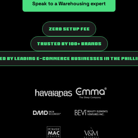
Speak to a Warehousing expert
Zero Setup fee
trusted by 100+ brands
d by Leading E-commerce Businesses in the Phill