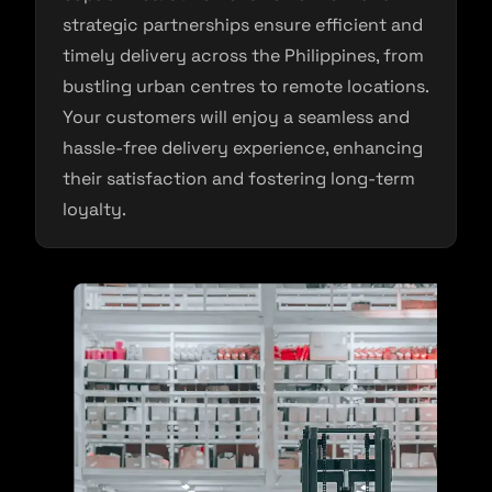
strategic partnerships ensure efficient and
timely delivery across the Philippines, from
bustling urban centres to remote locations.
Your customers will enjoy a seamless and
hassle-free delivery experience, enhancing
their satisfaction and fostering long-term
loyalty.