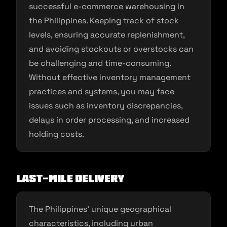
successful e-commerce warehousing in
the Philippines. Keeping track of stock
levels, ensuring accurate replenishment,
and avoiding stockouts or overstocks can
be challenging and time-consuming.
Without effective inventory management
practices and systems, you may face
issues such as inventory discrepancies,
delays in order processing, and increased
holding costs.
Last-Mile Delivery
The Philippines’ unique geographical
characteristics, including urban