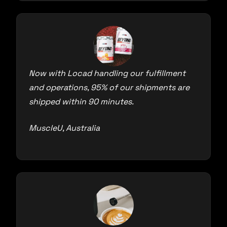
Now with Locad handling our fulfillment
and operations, 95% of our shipments are
shipped within 90 minutes.
MuscleU, Australia