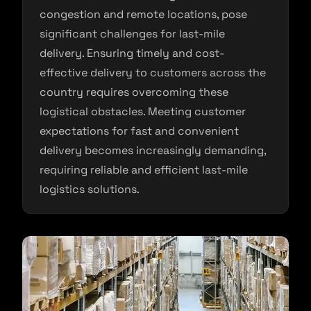
congestion and remote locations, pose
significant challenges for last-mile
delivery. Ensuring timely and cost-
effective delivery to customers across the
country requires overcoming these
logistical obstacles. Meeting customer
expectations for fast and convenient
delivery becomes increasingly demanding,
requiring reliable and efficient last-mile
logistics solutions.