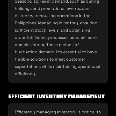
Seasonal spikes in demand, such as during
holidays and promotional events, can
disrupt warehousing operations in the
Philippines. Managing inventory, ensuring
sufficient stock levels, and optimising
order fulfillment processes become more
complex during these periods of
fluctuating demand. It’s essential to have
flexible solutions to meet customer
expectations while maintaining operational
efficiency.
Efficient Inventory Management
Efficiently managing inventory is critical to