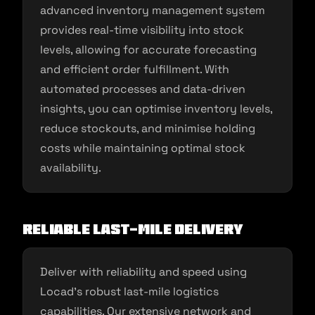
advanced inventory management system
provides real-time visibility into stock
levels, allowing for accurate forecasting
and efficient order fulfillment. With
automated processes and data-driven
insights, you can optimise inventory levels,
reduce stockouts, and minimise holding
costs while maintaining optimal stock
availability.
Reliable Last-Mile Delivery
Deliver with reliability and speed using
Locad’s robust last-mile logistics
capabilities. Our extensive network and