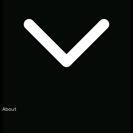
About