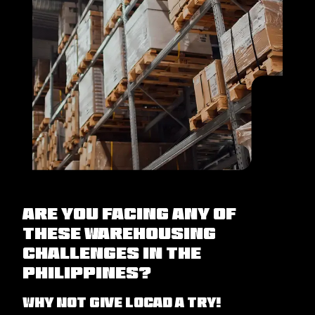
Are you facing any of
these warehousing
challenges in the
Philippines?
Why not give Locad a try!