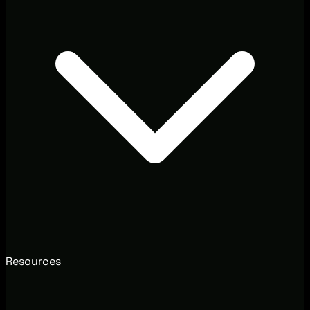
Resources