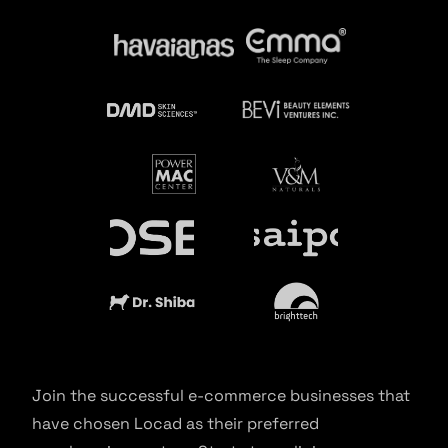
Join the successful e-commerce businesses that
have chosen Locad as their preferred