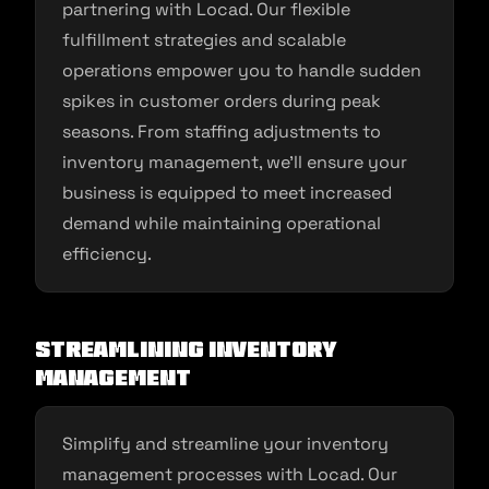
partnering with Locad. Our flexible
fulfillment strategies and scalable
operations empower you to handle sudden
spikes in customer orders during peak
seasons. From staffing adjustments to
inventory management, we’ll ensure your
business is equipped to meet increased
demand while maintaining operational
efficiency.
Streamlining Inventory
Management
Simplify and streamline your inventory
management processes with Locad. Our