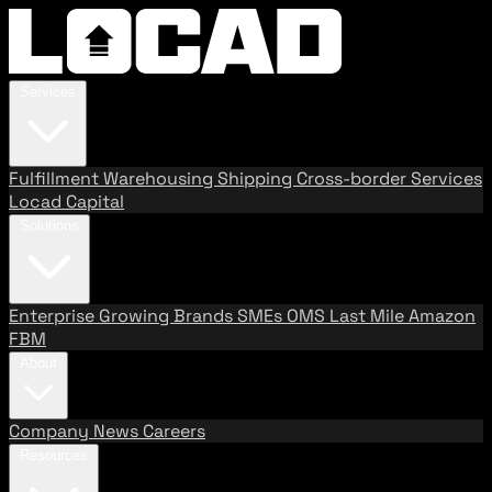
Services
Fulfillment
Warehousing
Shipping
Cross-border Services
Locad Capital
Solutions
Enterprise
Growing Brands
SMEs
OMS
Last Mile
Amazon
FBM
About
Company
News
Careers
Resources