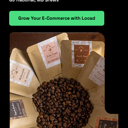
Grow Your E-Commerce with Locad