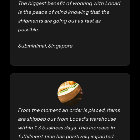
The biggest benefit of working with Locad
is the peace of mind knowing that the
shipments are going out as fast as
possible.
Subminimal, Singapore
From the moment an order is placed, items
are shipped out from Locad’s warehouse
within 1.3 business days. This increase in
fulfillment time has positively impacted