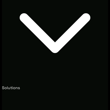
Solutions