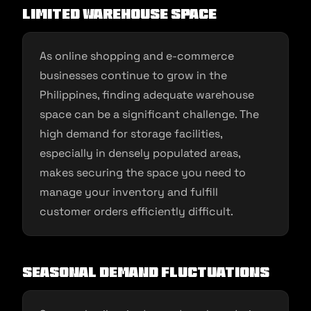
Limited Warehouse Space
As online shopping and e-commerce
businesses continue to grow in the
Philippines, finding adequate warehouse
space can be a significant challenge. The
high demand for storage facilities,
especially in densely populated areas,
makes securing the space you need to
manage your inventory and fulfill
customer orders efficiently difficult.
Seasonal Demand Fluctuations