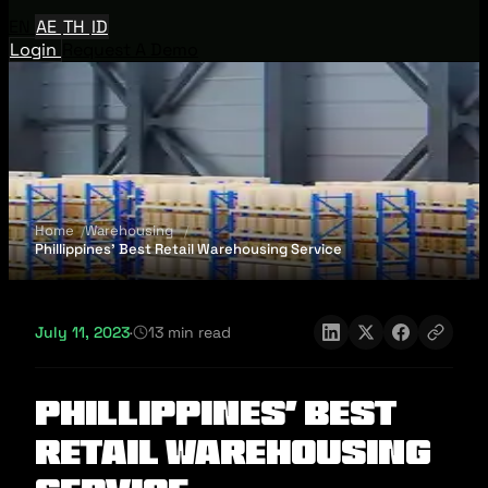
EN
AE
TH
ID
Login
Request A Demo
Home
Warehousing
Phillippines’ Best Retail Warehousing Service
July 11, 2023
·
13 min read
Phillippines’ Best
Retail Warehousing