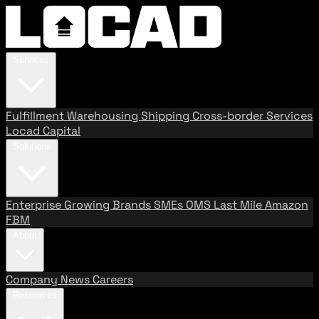
Services
Fulfillment
Warehousing
Shipping
Cross-border Services
Locad Capital
Solutions
Enterprise
Growing Brands
SMEs
OMS
Last Mile
Amazon
FBM
About
Company
News
Careers
Resources