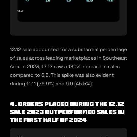
12.12 sale accounted for a substantial percentage
of sales across leading marketplaces in Southeast
Asia. In 2023, 12.12 saw a 130% increase in sales
compared to 6.6. This spike was also evident
during 11.11 (76.9%) and 9.9 (45.5%).
4. Orders placed during the 12.12
sale 2023 outperformed sales in
the first half of 2024