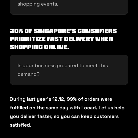
shopping events.
30% of Singapore’s consumers
prioritize fast delivery when
shopping online.
Is your business prepared to meet this
demand?
During last year’s 12.12, 99% of orders were
fulfilled on the same day with Locad. Let us help
you deliver faster, so you can keep customers
satisfied.