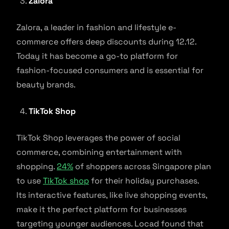
Zalora
Zalora, a leader in fashion and lifestyle e-
commerce offers deep discounts during 12.12.
Today it has become a go-to platform for
fashion-focused consumers and is essential for
beauty brands.
TikTok Shop
TikTok Shop leverages the power of social
commerce, combining entertainment with
shopping.
24%
of shoppers across Singapore plan
to use
TikTok shop
for their holiday purchases.
Its interactive features, like live shopping events,
make it the perfect platform for businesses
targeting younger audiences. Locad found that