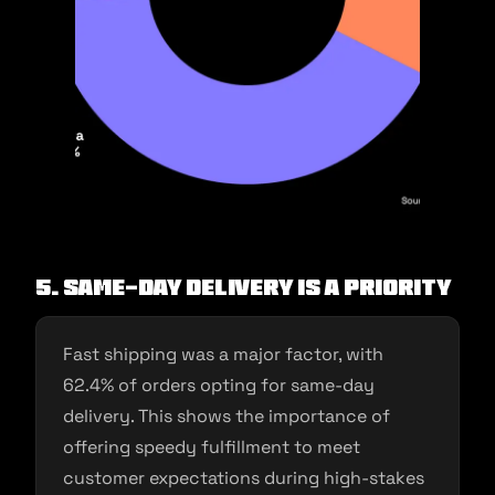
5. Same-Day Delivery is a Priority
Fast shipping was a major factor, with
62.4% of orders opting for same-day
delivery. This shows the importance of
offering speedy fulfillment to meet
customer expectations during high-stakes