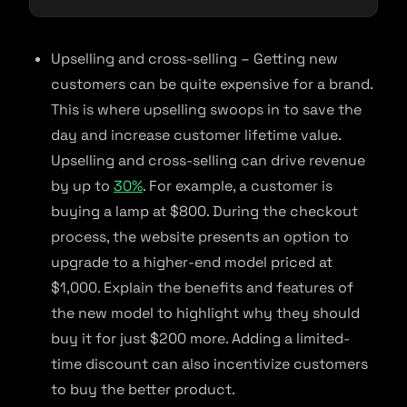
Upselling and cross-selling – Getting new
customers can be quite expensive for a brand.
This is where upselling swoops in to save the
day and increase customer lifetime value.
Upselling and cross-selling can drive revenue
by up to
30%
. For example, a customer is
buying a lamp at $800. During the checkout
process, the website presents an option to
upgrade to a higher-end model priced at
$1,000. Explain the benefits and features of
the new model to highlight why they should
buy it for just $200 more. Adding a limited-
time discount can also incentivize customers
to buy the better product.