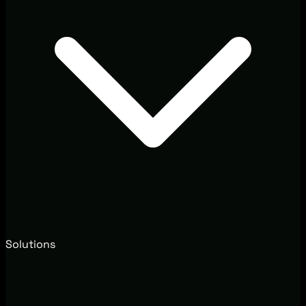
Solutions