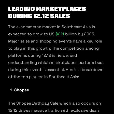
Leading marketplaces
during 12.12 sales
The e-commerce market in Southeast Asia is
expected to grow to US
$211
billion by 2025.
Major sales and shopping events have a key role
to play in this growth. The competition among
platforms during 12.12 is fierce, and
understanding which marketplaces perform best
during this event is essential. Here’s a breakdown
of the top players in Southeast Asia:
Shopee
The Shopee Birthday Sale which also occurs on
12.12 drives massive traffic with exclusive deals