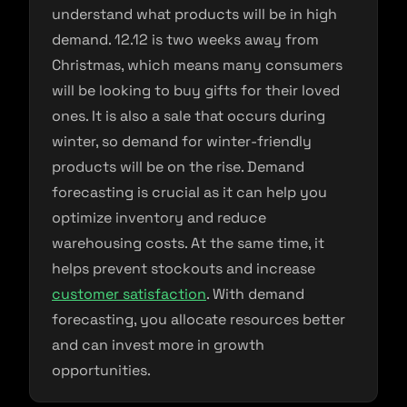
understand what products will be in high
demand. 12.12 is two weeks away from
Christmas, which means many consumers
will be looking to buy gifts for their loved
ones. It is also a sale that occurs during
winter, so demand for winter-friendly
products will be on the rise. Demand
forecasting is crucial as it can help you
optimize inventory and reduce
warehousing costs. At the same time, it
helps prevent stockouts and increase
customer satisfaction
. With demand
forecasting, you allocate resources better
and can invest more in growth
opportunities.