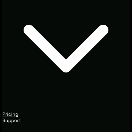
Pricing
Support