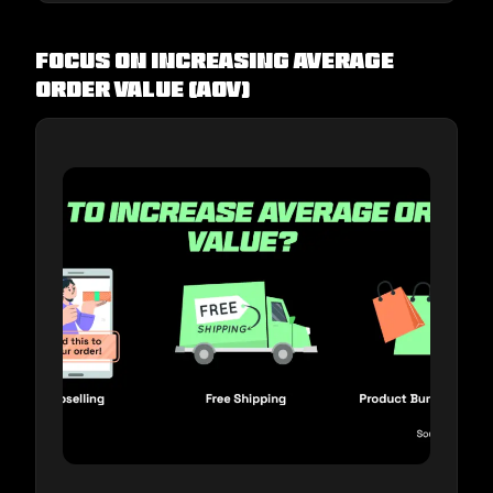
Focus on increasing Average
Order Value (AOV)