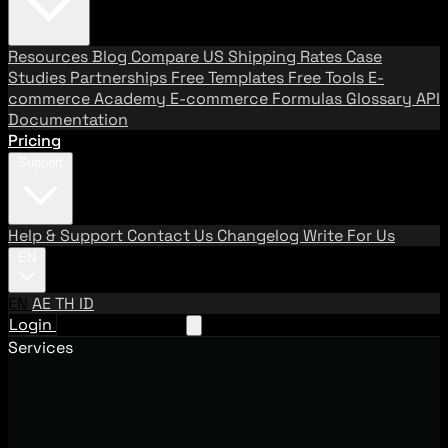
Resources
Blog
Compare US Shipping Rates
Case
Studies
Partnerships
Free Templates
Free Tools
E-
commerce Academy
E-commerce Formulas
Glossary
API
Documentation
Pricing
Support
Help & Support
Contact Us
Changelog
Write For Us
EN
EN
AE
TH
ID
Login
Request A Demo
Services