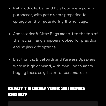
Pet Products: Cat and Dog Food were popular
purchases, with pet owners preparing to
splurge on their pets during the holidays.
Accessories & Gifts: Bags made it to the top of
the list, as many shoppers looked for practical
and stylish gift options.
Electronics: Bluetooth and Wireless Speakers
were in high demand, with many consumers
buying these as gifts or for personal use.
Ready to grow your skincare
brand?