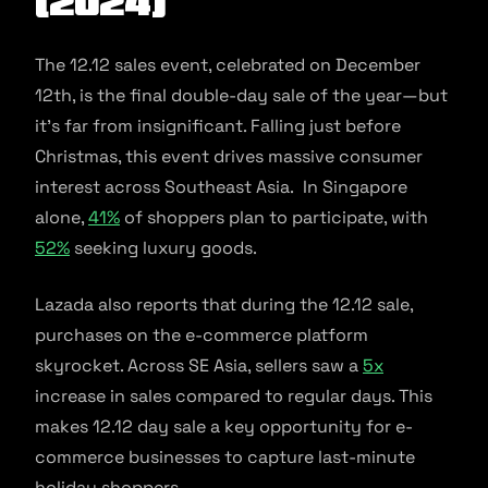
(2024)
The 12.12 sales event, celebrated on December
12th, is the final double-day sale of the year—but
it’s far from insignificant. Falling just before
Christmas, this event drives massive consumer
interest across Southeast Asia. In Singapore
alone,
41%
of shoppers plan to participate, with
52%
seeking luxury goods.
Lazada also reports that during the 12.12 sale,
purchases on the e-commerce platform
skyrocket. Across SE Asia, sellers saw a
5x
increase in sales compared to regular days. This
makes 12.12 day sale a key opportunity for e-
commerce businesses to capture last-minute
holiday shoppers.