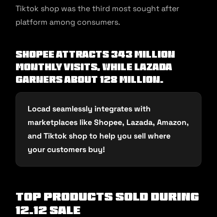
Tiktok shop was the third most sought after
platform among consumers.
Shopee attracts 343 million
monthly visits, while Lazada
garners about 128 million.
Locad seamlessly integrates with
marketplaces like Shopee, Lazada, Amazon,
and Tiktok shop to help you sell where
your customers buy!
Top Products Sold during
12.12 sale