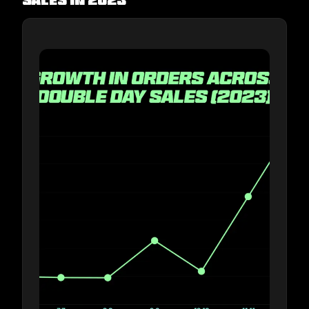
sales in 2023