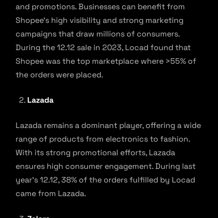
and promotions. Businesses can benefit from
Shopee’s high visibility and strong marketing
campaigns that draw millions of consumers.
During the 12.12 sale in 2023, Locad found that
Shopee was the top marketplace where >55% of
the orders were placed.
Lazada
Lazada remains a dominant player, offering a wide
range of products from electronics to fashion.
With its strong promotional efforts, Lazada
ensures high consumer engagement. During last
year’s 12.12, 38% of the orders fulfilled by Locad
came from Lazada.