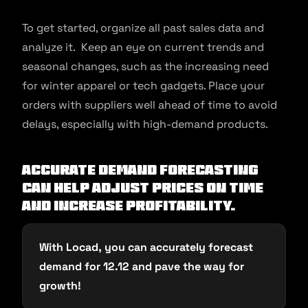
To get started, organize all past sales data and
analyze it. Keep an eye on current trends and
seasonal changes, such as the increasing need
for winter apparel or tech gadgets. Place your
orders with suppliers well ahead of time to avoid
delays, especially with high-demand products.
Accurate demand forecasting
can help adjust prices on time
and increase profitability.
With Locad, you can accurately forecast
demand for 12.12 and pave the way for
growth!