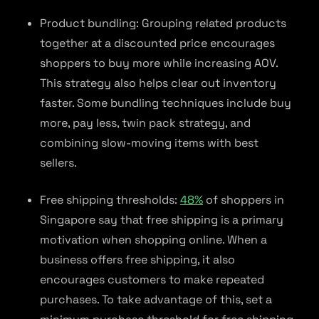
Product bundling: Grouping related products
together at a discounted price encourages
shoppers to buy more while increasing AOV.
This strategy also helps clear out inventory
faster. Some bundling techniques include buy
more, pay less, twin pack strategy, and
combining slow-moving items with best
sellers.
Free shipping thresholds:
48%
of shoppers in
Singapore say that free shipping is a primary
motivation when shopping online. When a
business offers free shipping, it also
encourages customers to make repeated
purchases. To take advantage of this, set a