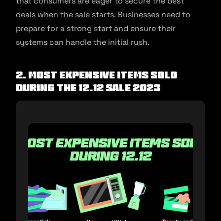
that consumers are eager to secure the best
deals when the sale starts. Businesses need to
prepare for a strong start and ensure their
systems can handle the initial rush.
2. Most expensive items sold
during the 12.12 sale 2023