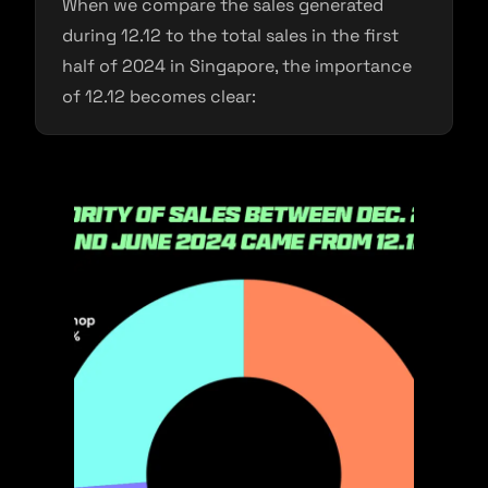
When we compare the sales generated
during 12.12 to the total sales in the first
half of 2024 in Singapore, the importance
of 12.12 becomes clear: