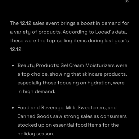
The 12.12 sales event brings a boost in demand for
a variety of products. According to Locad’s data,
these were the top-selling items during last year’s
12.12:
Beauty Products: Gel Cream Moisturizers were
a top choice, showing that skincare products,
especially those focusing on hydration, were
in high demand.
Food and Beverage: Milk, Sweeteners, and
Canned Goods saw strong sales as consumers
stocked up on essential food items for the
holiday season.