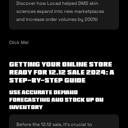
Discover how Locad helped DMD skin
sciences expand into new marketplaces
and increase order volumes by 200%!
Click Me!
Getting Your Online Store
Ready for 12.12 Sale 2024: A
Step-by-Step Guide
Use accurate demand
forecasting and stock up on
inventory
Before the 12.12 sale, it’s crucial to