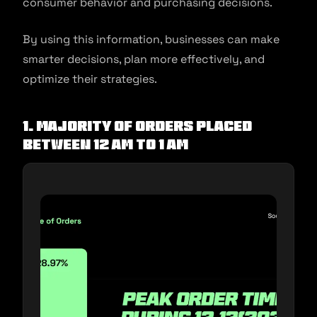
consumer behavior and purchasing decisions.
By using this information, businesses can make
smarter decisions, plan more effectively, and
optimize their strategies.
1. Majority of orders placed
between 12 AM to 1 AM