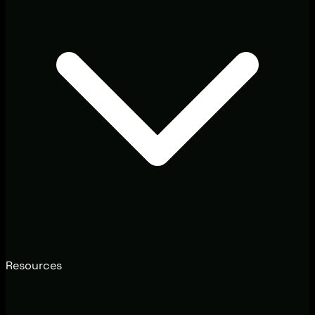
Resources