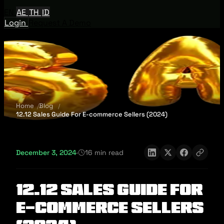
EN
AE
TH
ID
Login
Request A Demo
Home
Blog
12.12 Sales Guide For E-commerce Sellers (2024)
December 3, 2024
·
16 min read
12.12 Sales Guide For
E-commerce Sellers