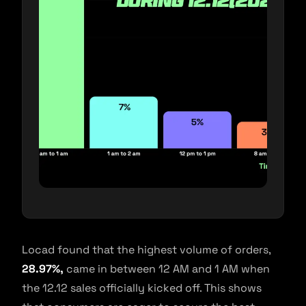
Locad found that the highest volume of orders,
28.97%,
came in between 12 AM and 1 AM when
the 12.12 sales officially kicked off. This shows