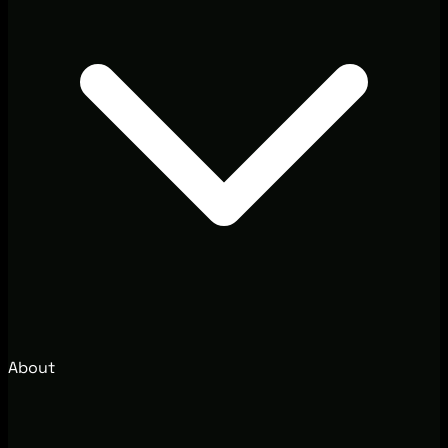
About