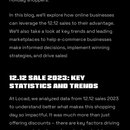
In this blog, we’ll explore how online businesses
can leverage the 12.12 sales to their advantage.
We’ll also take a look at key trends and leading
marketplaces to help e-commerce businesses
make informed decisions, implement winning
strategies, and drive sales!
12.12 sale 2023: Key
Statistics and Trends
At Locad, we analyzed data from 12.12 sales 2023
to understand better what makes this shopping
day so impactful. It was much more than just
offering discounts – there are key factors driving