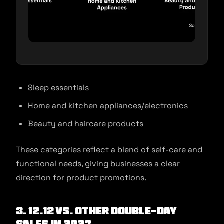
Sleep essentials
Home and kitchen appliances/electronics
Beauty and haircare products
These categories reflect a blend of self-care and
functional needs, giving businesses a clear
direction for product promotions.
3. 12.12 vs. other double-day