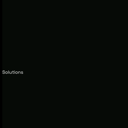
Solutions