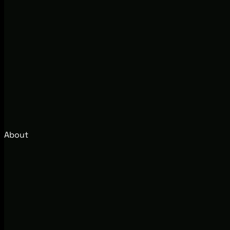
About