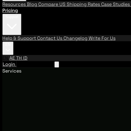
Resources
Blog
Compare US Shipping Rates
Case Studies
Pricing
Support
Help & Support
Contact Us
Changelog
Write For Us
EN
EN
AE
TH
ID
Login
Request A Demo
Services