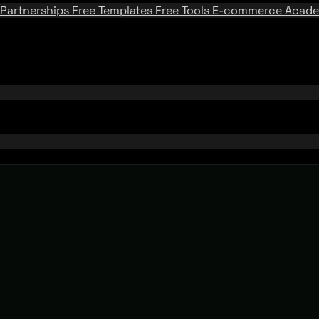
Partnerships
Free Templates
Free Tools
E-commerce Acad