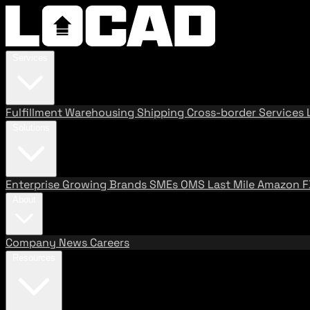
Services
Fulfillment
Warehousing
Shipping
Cross-border Services
Solutions
Enterprise
Growing Brands
SMEs
OMS
Last Mile
Amazon 
About
Company
News
Careers
Resources