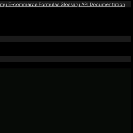
emy
E-commerce Formulas
Glossary
API Documentation