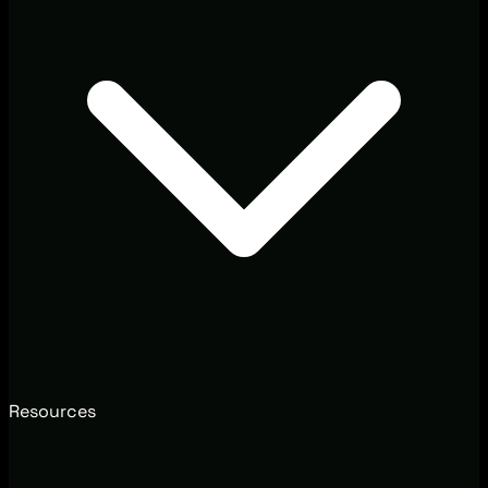
Resources