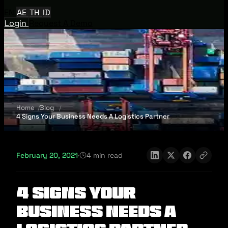
EN
AE
TH
ID
Login
Request A Demo
Home
Blog
4 Signs Your Business Needs A Logistics Partner
February 20, 2021
·
4 min read
4 Signs Your
Business Needs A