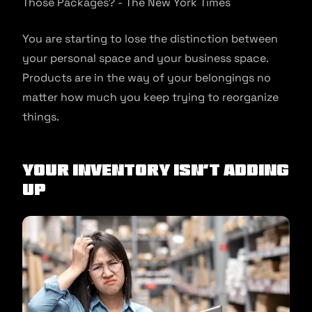
You are starting to lose the distinction between
your personal space and your business space.
Products are in the way of your belongings no
matter how much you keep trying to reorganize
things.
Your inventory isn’t adding
up