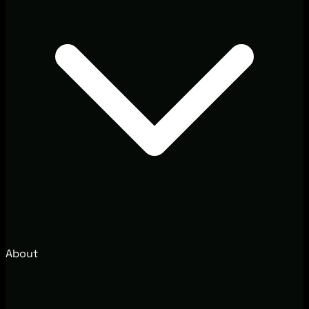
About