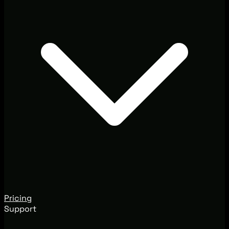
Pricing
Support