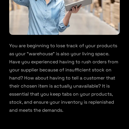
You are beginning to lose track of your products
as your “warehouse” is also your living space.
Have you experienced having to rush orders from
your supplier because of insufficient stock on
hand? How about having to tell a customer that
their chosen item is actually unavailable? It is
essential that you keep tabs on your products,
stock, and ensure your inventory is replenished
and meets the demands.