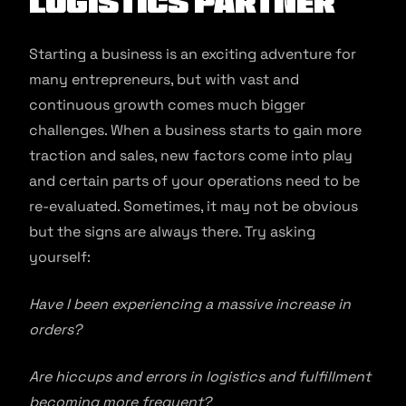
Logistics Partner
Starting a business is an exciting adventure for
many entrepreneurs, but with vast and
continuous growth comes much bigger
challenges. When a business starts to gain more
traction and sales, new factors come into play
and certain parts of your operations need to be
re-evaluated. Sometimes, it may not be obvious
but the signs are always there. Try asking
yourself:
Have I been experiencing a massive increase in
orders?
Are hiccups and errors in logistics and fulfillment
becoming more frequent?