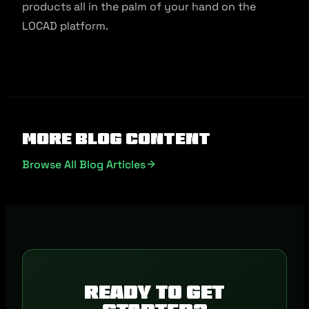
products all in the palm of your hand on the
LOCAD platform.
More Blog Content
Browse All Blog Articles
Ready to get