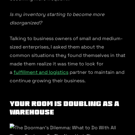
Is my inventory starting to become more
disorganized?
Talking to business owners of small and medium-
sized enterprises, I asked them about the
common situations they found themselves in that
made them realize it was time to look for
a
fulfillment and logistics
partner to maintain and
continue growing their business.
Your room is doubling as a
warehouse