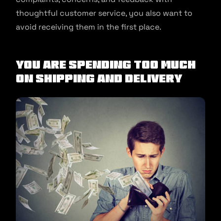
thoughtful customer service, you also want to
avoid receiving them in the first place.
You are spending too much
on shipping and delivery