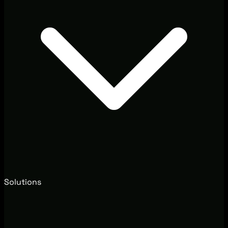
Solutions