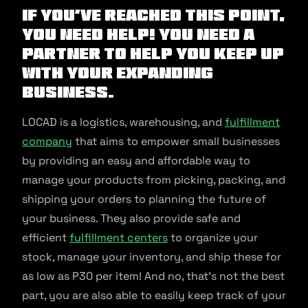
If you’ve reached this point,
you need help! You need a
partner to help you keep up
with your expanding
business.
LOCAD is a logistics, warehousing, and
fulfillment
company
that aims to empower small businesses
by providing an easy and affordable way to
manage your products from picking, packing, and
shipping your orders to planning the future of
your business. They also provide safe and
efficient
fulfillment centers
to organize your
stock, manage your inventory, and ship these for
as low as P30 per item! And no, that’s not the best
part, you are also able to easily keep track of your