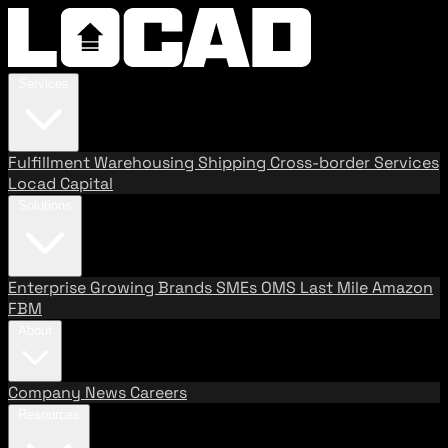
Services
Fulfillment
Warehousing
Shipping
Cross-border Services
Locad Capital
Solutions
Enterprise
Growing Brands
SMEs
OMS
Last Mile
Amazon
FBM
About
Company
News
Careers
Resources