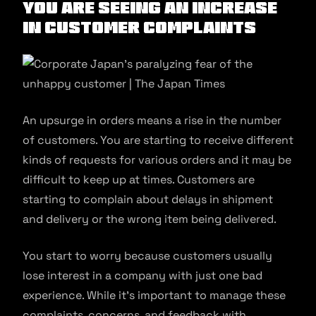
You are seeing an increase
in customer complaints
An upsurge in orders means a rise in the number
of customers. You are starting to receive different
kinds of requests for various orders and it may be
difficult to keep up at times. Customers are
starting to complain about delays in shipment
and delivery or the wrong item being delivered.
You start to worry because customers usually
lose interest in a company with just one bad
experience. While it’s important to manage these
complaints, concerns, and feedback with