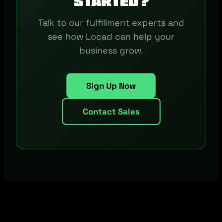
started?
Talk to our fulfillment experts and
see how Locad can help your
business grow.
Sign Up Now
Contact Sales