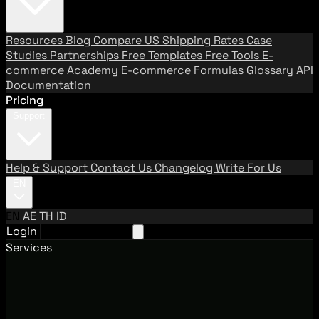
Resources
Blog
Compare US Shipping Rates
Case
Studies
Partnerships
Free Templates
Free Tools
E-
commerce Academy
E-commerce Formulas
Glossary
API
Documentation
Pricing
Support
Help & Support
Contact Us
Changelog
Write For Us
EN
EN
AE
TH
ID
Login
Request A Demo
Services