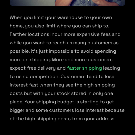
When you limit your warehouse to your own
home, you also limit where you can ship to.
Farther locations incur more expensive fees and
while you want to reach as many customers as
possible, it’s just impossible to avoid spending
more on shipping. More and more customers
expect free delivery and
faster shipping
leading
to rising competition. Customers tend to lose
interest fast when they see the high shipping
costs but with your stock stored in only one
place. Your shipping budget is starting to get
bigger and some customers lose interest because
of the high shipping costs from your address.