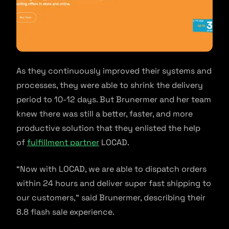
As they continuously improved their systems and
processes, they were able to shrink the delivery
period to 10-12 days. But Brunermer and her team
knew there was still a better, faster, and more
productive solution that they enlisted the help
of
fulfillment partner
LOCAD.
“Now with LOCAD, we are able to dispatch orders
within 24 hours and deliver super fast shipping to
our customers,” said Brunermer, describing their
8.8 flash sale experience.