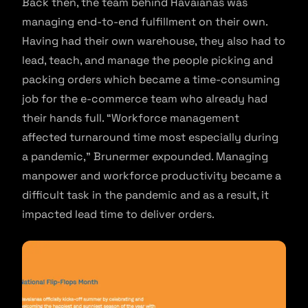
Back then, the team behind Havaianas was
managing end-to-end fulfillment on their own.
Having had their own warehouse, they also had to
lead, teach, and manage the people picking and
packing orders which became a time-consuming
job for the e-commerce team who already had
their hands full. “Workforce management
affected turnaround time most especially during
a pandemic,” Brunermer expounded. Managing
manpower and workforce productivity became a
difficult task in the pandemic and as a result, it
impacted lead time to deliver orders.