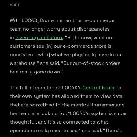
said.
With LOCAD, Brunermer and her e-commerce
team no longer worry about discrepancies
in
inventory and stock
. “Right now, what our
customers see [in] our e-commerce store is
consistent [with] what we physically have in our
warehouse,” she said. “Our out-of-stock orders
had really gone down.”
The full integration of LOCAD’s
Control Tower
to
their own system has allowed them to view data
that are retrofitted to the metrics Brunermer and
her team are looking for. “LOCAD’s system is super
thoughtful, and it’s so connected to what
operations really need to see,” she said. “There’s