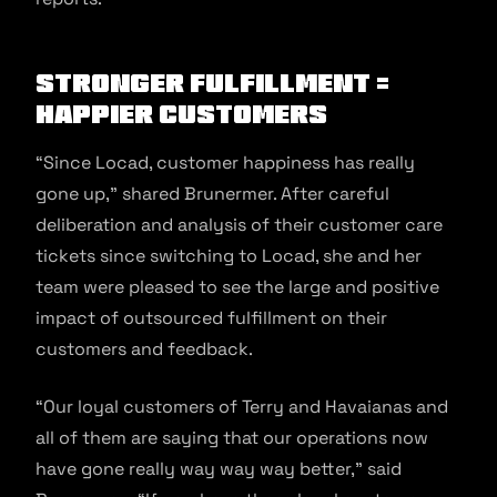
Stronger Fulfillment =
Happier Customers
“Since Locad, customer happiness has really
gone up,” shared Brunermer. After careful
deliberation and analysis of their customer care
tickets since switching to Locad, she and her
team were pleased to see the large and positive
impact of outsourced fulfillment on their
customers and feedback.
“Our loyal customers of Terry and Havaianas and
all of them are saying that our operations now
have gone really way way way better,” said