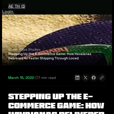
EN
AE
TH
ID
Login
Request A Demo
Home
Case Studies
Stepping Up the E-Commerce Game: How Havaianas
Delivered 4x Faster Shipping Through Locad
March 15, 2022
·
7 min read
Stepping Up the E-
Commerce Game: How