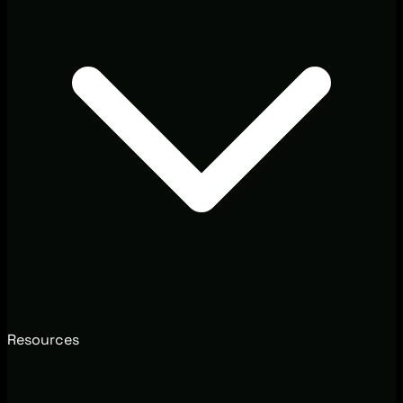
Resources