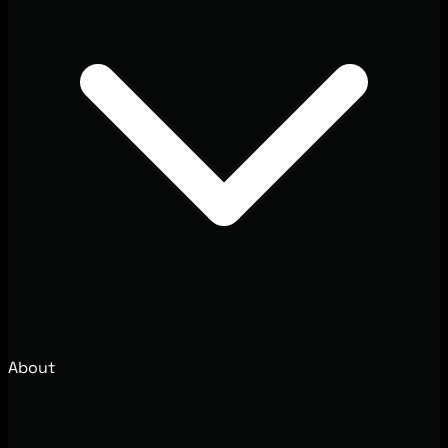
About