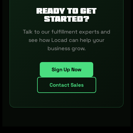
Ready to get
started?
Talk to our fulfillment experts and
see how Locad can help your
business grow.
Sign Up Now
Contact Sales