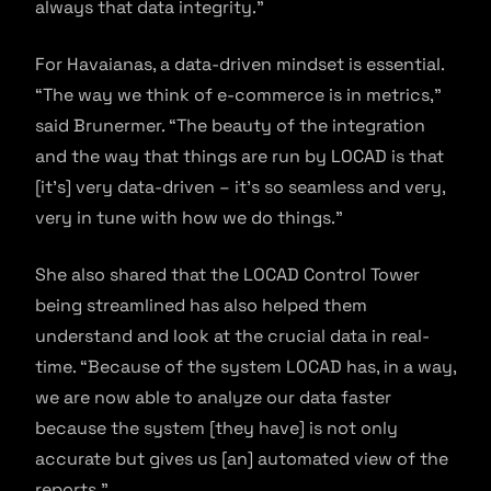
always that data integrity.”
For Havaianas, a data-driven mindset is essential.
“The way we think of e-commerce is in metrics,”
said Brunermer. “The beauty of the integration
and the way that things are run by LOCAD is that
[it’s] very data-driven – it’s so seamless and very,
very in tune with how we do things.”
She also shared that the LOCAD Control Tower
being streamlined has also helped them
understand and look at the crucial data in real-
time. “Because of the system LOCAD has, in a way,
we are now able to analyze our data faster
because the system [they have] is not only
accurate but gives us [an] automated view of the
reports.”