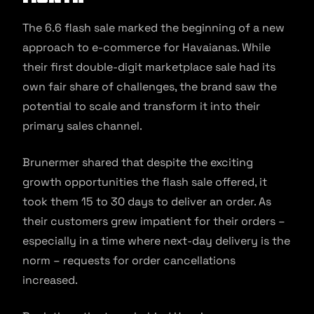
The 6.6 flash sale marked the beginning of a new
approach to e-commerce for Havaianas. While
their first double-digit marketplace sale had its
own fair share of challenges, the brand saw the
potential to scale and transform it into their
primary sales channel.
Brunermer shared that despite the exciting
growth opportunities the flash sale offered, it
took them 15 to 30 days to deliver an order. As
their customers grew impatient for their orders –
especially in a time where next-day delivery is the
norm – requests for order cancellations
increased.