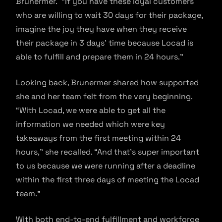
Brunermer. “If you have these loyal customers
who are willing to wait 30 days for their package,
imagine the joy they have when they receive
their package in 3 days’ time because Locad is
able to fulfill and prepare them in 24 hours.”
Looking back, Brunermer shared how supported
she and her team felt from the very beginning.
“With Locad, we were able to get all the
information we needed which were key
takeaways from the first meeting within 24
hours,” she recalled. “And that’s super important
to us because we were running after a deadline
within the first three days of meeting the Locad
team.”
With both end-to-end fulfillment and workforce