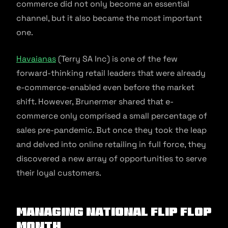
commerce did not only become an essential
channel, but it also became the most important
one.
Havaianas
(Terry SA Inc) is one of the few
forward-thinking retail leaders that were already
e-commerce-enabled even before the market
shift. However, Brunermer shared that e-
commerce only comprised a small percentage of
sales pre-pandemic. But once they took the leap
and delved into online retailing in full force, they
discovered a new array of opportunities to serve
their loyal customers.
Managing National Flip Flop
Month