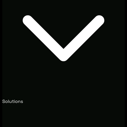
Solutions