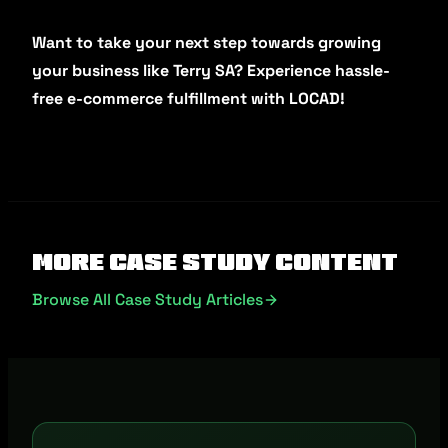
Want to take your next step towards growing
your business like Terry SA? Experience hassle-
free e-commerce fulfillment with LOCAD!
More Case Study Content
Browse All Case Study Articles