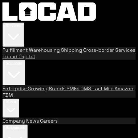
Services
Fulfillment
Warehousing
Shipping
Cross-border Services
Locad Capital
Solutions
Enterprise
Growing Brands
SMEs
OMS
Last Mile
Amazon
FBM
About
Company
News
Careers
Resources