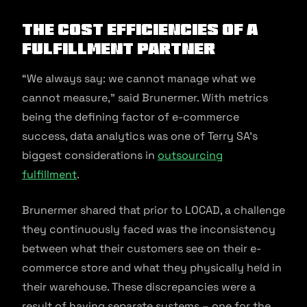
The Cost Efficiencies of a
Fulfillment Partner
“We always say: we cannot manage what we
cannot measure,” said Brunermer. With metrics
being the defining factor of e-commerce
success, data analytics was one of Terry SA’s
biggest considerations in
outsourcing
fulfillment
.
Brunermer shared that prior to LOCAD, a challenge
they continuously faced was the inconsistency
between what their customers see on their e-
commerce store and what they physically held in
their warehouse. These discrepancies were a
result of having separate systems – one for the