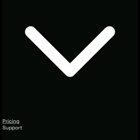
Pricing
Support