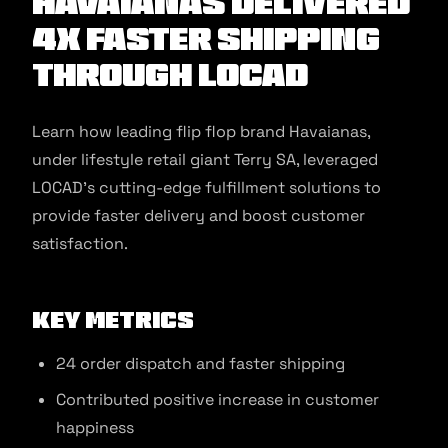
Havaianas Delivered
4x Faster Shipping
Through Locad
Learn how leading flip flop brand Havaianas,
under lifestyle retail giant Terry SA, leveraged
LOCAD’s cutting-edge fulfillment solutions to
provide faster delivery and boost customer
satisfaction.
Key Metrics
24 order dispatch and faster shipping
Contributed positive increase in customer
happiness