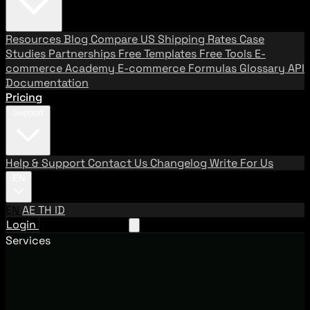
Resources
Blog
Compare US Shipping Rates
Case
Studies
Partnerships
Free Templates
Free Tools
E-
commerce Academy
E-commerce Formulas
Glossary
API
Documentation
Pricing
Support
Help & Support
Contact Us
Changelog
Write For Us
EN
EN
AE
TH
ID
Login
Request A Demo
Services