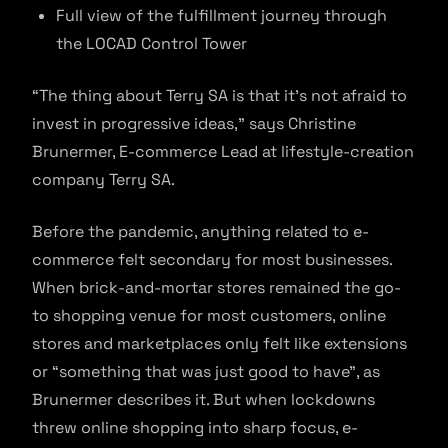
Full view of the fulfillment journey through
the LOCAD Control Tower
“The thing about Terry SA is that it’s not afraid to
invest in progressive ideas,” says Christine
Brunermer, E-commerce Lead at lifestyle-creation
company Terry SA.
Before the pandemic, anything related to e-
commerce felt secondary for most businesses.
When brick-and-mortar stores remained the go-
to shopping venue for most customers, online
stores and marketplaces only felt like extensions
or “something that was just good to have”, as
Brunermer describes it. But when lockdowns
threw online shopping into sharp focus, e-