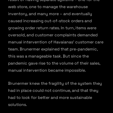
web store, one to manage the warehouse
inventory, and many more – and eventually
caused increasing out-of-stock orders and
growing order return rates. In turn, items were
oversold, and customer complaints demanded
manual intervention of Havaianas’ customer care
team. Brunermer explained that pre-pandemic,
this was a manageable task. But since the
pandemic gave rise to the volume of their sales,
manual intervention became impossible.
Brunermer knew the fragility of the system they
had in place could not continue, and that they
had to look for better and more sustainable
solutions.