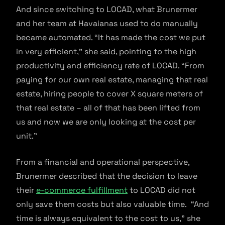
And since switching to LOCAD, what Brunermer
and her team at Havaianas used to do manually
became automated. “It has made the cost we put
in very efficient,” she said, pointing to the high
productivity and efficiency rate of LOCAD. “From
paying for our own real estate, managing that real
estate, hiring people to cover X square meters of
that real estate – all of that has been lifted from
us and now we are only looking at the cost per
unit.”
From a financial and operational perspective,
Brunermer described that the decision to leave
their
e-commerce fulfillment
to LOCAD did not
only save them costs but also valuable time. “And
time is always equivalent to the cost to us,” she