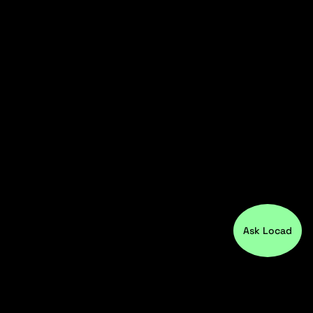
Ask Locad