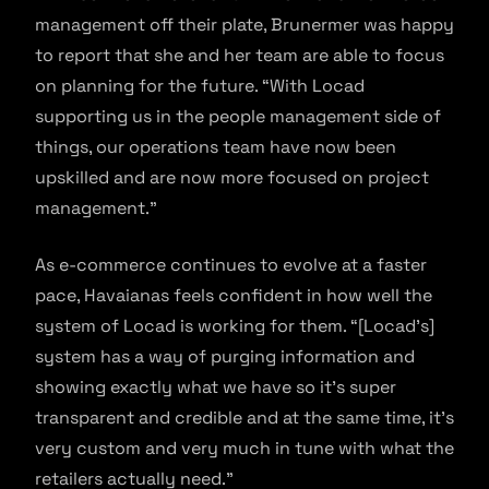
management off their plate, Brunermer was happy
to report that she and her team are able to focus
on planning for the future. “With Locad
supporting us in the people management side of
things, our operations team have now been
upskilled and are now more focused on project
management.”
As e-commerce continues to evolve at a faster
pace, Havaianas feels confident in how well the
system of Locad is working for them. “[Locad’s]
system has a way of purging information and
showing exactly what we have so it’s super
transparent and credible and at the same time, it’s
very custom and very much in tune with what the
retailers actually need.”