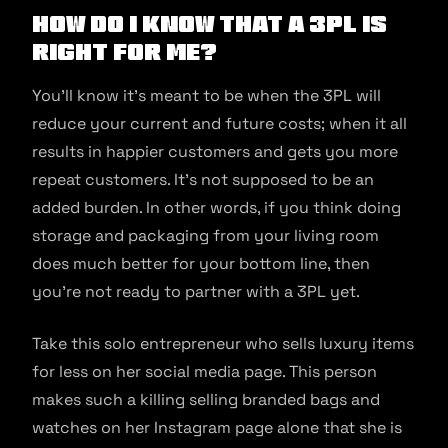
How do I know that a 3PL is
right for me?
You’ll know it’s meant to be when the 3PL will
reduce your current and future costs; when it all
results in happier customers and gets you more
repeat customers. It’s not supposed to be an
added burden. In other words, if you think doing
storage and packaging from your living room
does much better for your bottom line, then
you’re not ready to partner with a 3PL yet.
Take this solo entrepreneur who sells luxury items
for less on her social media page. This person
makes such a killing selling branded bags and
watches on her Instagram page alone that she is