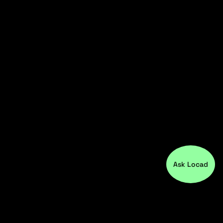
Ask Locad