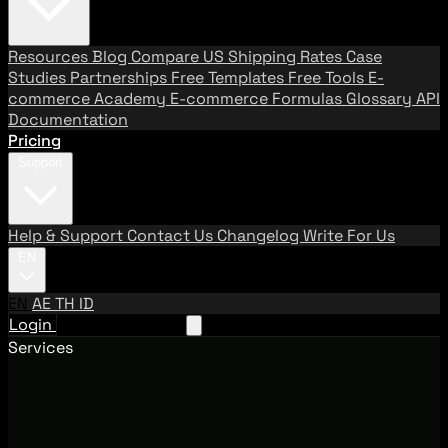
Resources
Blog
Compare US Shipping Rates
Case
Studies
Partnerships
Free Templates
Free Tools
E-
commerce Academy
E-commerce Formulas
Glossary
API
Documentation
Pricing
Support
Help & Support
Contact Us
Changelog
Write For Us
EN
EN
AE
TH
ID
Login
Request A Demo
Services