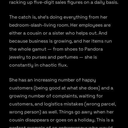
racking up five-digit sales figures on a daily basis.
The catch is, she’s doing everything from her
bedroom-slash-living room. Her employees are
either a cousin or a sister who helps out. And
because business is growing, and her items run
the whole gamut — from shoes to Pandora
jewelry to purses and perfumes — she is
constantly in chaotic flux.
She has an increasing number of happy
customers (being good at what she does) and a
growing number of complaints, waiting for
customers, and logistics mistakes (wrong parcel,
wrong person) as well. Things go awry when her
cousin disappears or goes on a holiday. This is a
perfect example of an entrepreneur who would