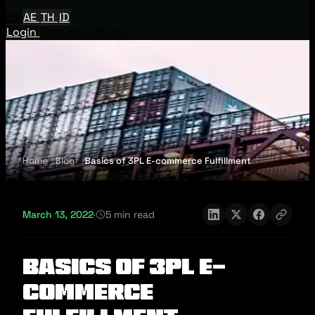
EN
AE
TH
ID
Login
Request A Demo
Home
Blog
Basics of 3PL E-commerce Fulfillment
March 13, 2022
·
5 min read
Basics of 3PL E-
commerce