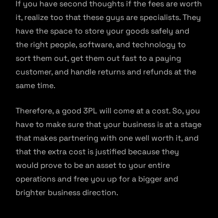
If you have second thoughts if the fees are worth
it, realize too that these guys are specialists. They
have the space to store your goods safely and
the right people, software, and technology to
sort them out, get them out fast to a paying
customer, and handle returns and refunds at the
same time.
Therefore, a good 3PL will come at a cost. So, you
have to make sure that your business is at a stage
that makes partnering with one well worth it, and
that the extra cost is justified because they
would prove to be an asset to your entire
operations and free you up for a bigger and
brighter business direction.