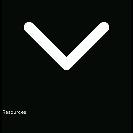
Resources