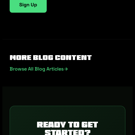
Sign Up
More Blog Content
Browse All Blog Articles
Ready to get
started?