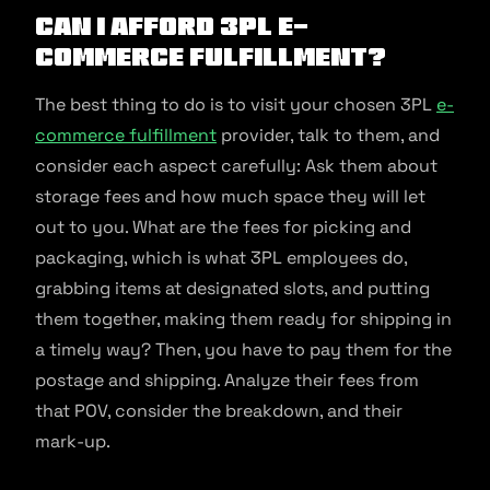
Can I afford 3PL E-
commerce Fulfillment?
The best thing to do is to visit your chosen 3PL
e-
commerce fulfillment
provider, talk to them, and
consider each aspect carefully: Ask them about
storage fees and how much space they will let
out to you. What are the fees for picking and
packaging, which is what 3PL employees do,
grabbing items at designated slots, and putting
them together, making them ready for shipping in
a timely way? Then, you have to pay them for the
postage and shipping. Analyze their fees from
that POV, consider the breakdown, and their
mark-up.