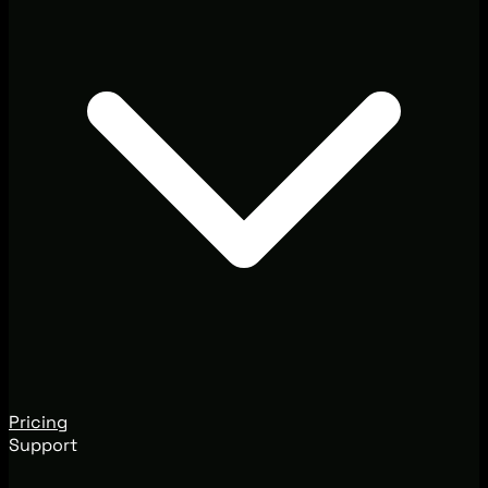
Pricing
Support