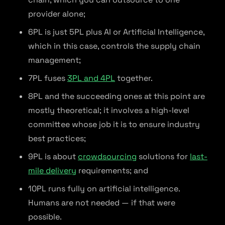
provider alone;
6PL is just 5PL plus AI or Artificial Intelligence,
which in this case, controls the supply chain
management;
7PL fuses
3PL and 4PL
together.
8PL and the succeeding ones at this point are
mostly theoretical; it involves a high-level
committee whose job it is to ensure industry
best practices;
9PL is about
crowdsourcing
solutions for
last-
mile delivery
requirements; and
10PL runs fully on artificial intelligence.
Humans are not needed — if that were
possible.