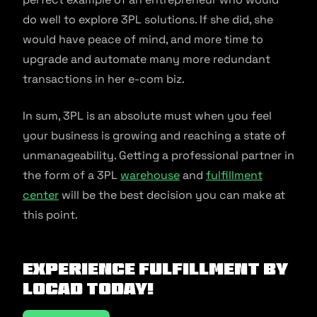
do well to explore 3PL solutions. If she did, she
would have peace of mind, and more time to
upgrade and automate many more redundant
transactions in her e-com biz.
In sum, 3PL is an absolute must when you feel
your business is growing and reaching a state of
unmanageability. Getting a professional partner in
the form of a 3PL
warehouse
and
fulfillment
center
will be the best decision you can make at
this point.
Experience fulfillment by
Locad today!