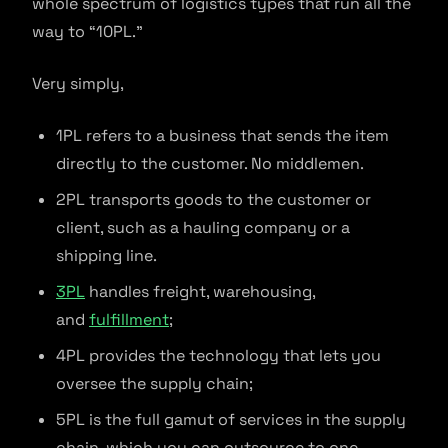
whole spectrum of logistics types that run all the
way to “10PL.”
Very simply,
1PL refers to a business that sends the item
directly to the customer. No middlemen.
2PL transports goods to the customer or
client, such as a hauling company or a
shipping line.
3PL
handles freight, warehousing,
and
fulfillment
;
4PL provides the technology that lets you
oversee the supply chain;
5PL is the full gamut of services in the supply
chain, which you can outsource to one