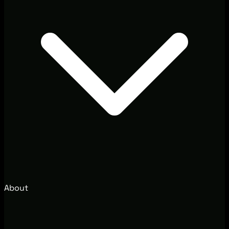
About