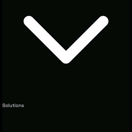
Solutions