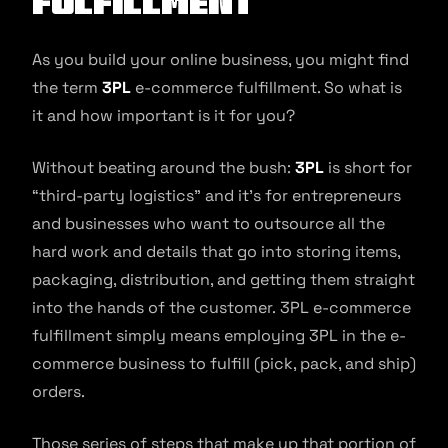
Fulfillment
As you build your online business, you might find
the term
3PL
e-commerce fulfillment. So what is
it and how important is it for you?
Without beating around the bush:
3PL
is short for
“third-party logistics” and it’s for entrepreneurs
and businesses who want to outsource all the
hard work and details that go into storing items,
packaging, distribution, and getting them straight
into the hands of the customer. 3PL e-commerce
fulfillment simply means employing 3PL in the e-
commerce business to fulfill (pick, pack, and ship)
orders.
Those series of steps that make up that portion of