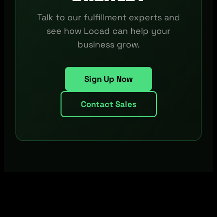
Talk to our fulfillment experts and
see how Locad can help your
business grow.
Sign Up Now
Contact Sales