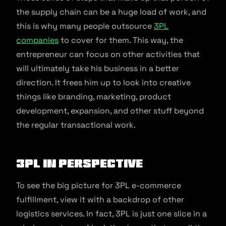
the supply chain can be a huge load of work, and
this is why many people outsource
3PL
companies
to cover for them. This way, the
entrepreneur can focus on other activities that
will ultimately take his business in a better
direction. It frees him up to look into creative
things like branding, marketing, product
development, expansion, and other stuff beyond
the regular transactional work.
3PL in perspective
To see the big picture for 3PL e-commerce
fulfillment, view it with a backdrop of other
logistics services. In fact, 3PL is just one slice in a