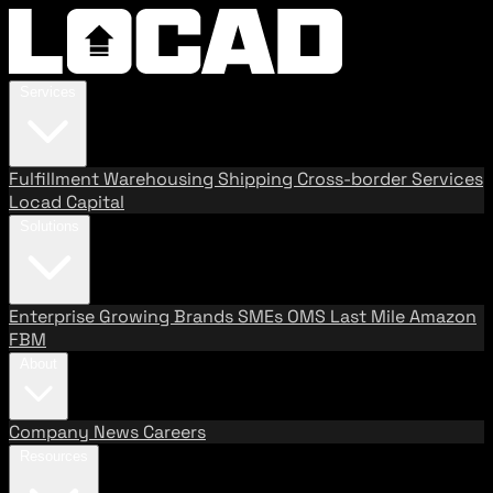
Services
Fulfillment
Warehousing
Shipping
Cross-border Services
Locad Capital
Solutions
Enterprise
Growing Brands
SMEs
OMS
Last Mile
Amazon
FBM
About
Company
News
Careers
Resources