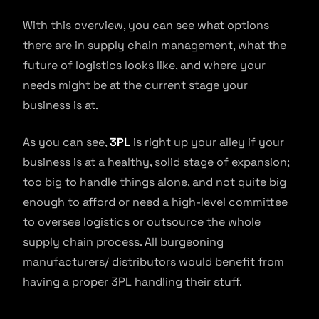
With this overview, you can see what options
there are in supply chain management, what the
future of logistics looks like, and where your
needs might be at the current stage your
business is at.
As you can see,
3PL
is right up your alley if your
business is at a healthy, solid stage of expansion;
too big to handle things alone, and not quite big
enough to afford or need a high-level committee
to oversee logistics or outsource the whole
supply chain process. All burgeoning
manufacturers/ distributors would benefit from
having a proper 3PL handling their stuff.