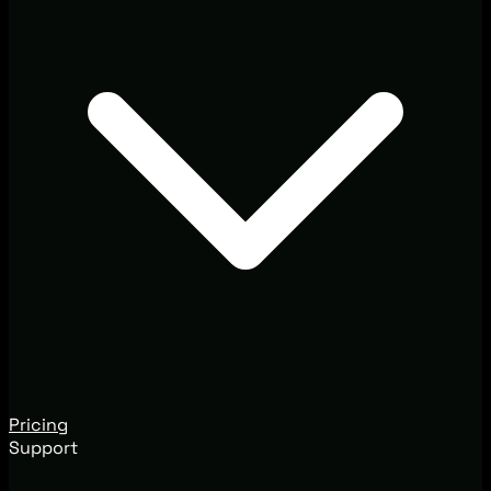
Pricing
Support