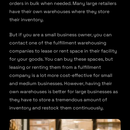
orders in bulk when needed. Many large retailers
have their own warehouses where they store
their inventory.
But if you are a small business owner, you can
contact one of the fulfillment warehousing
companies to lease or rent space in their facility
for your goods. You can buy these spaces, but
leasing or renting them from a fulfillment
company is a lot more cost-effective for small
and medium businesses. However, having their
own warehouses is better for large businesses as
they have to store a tremendous amount of
inventory and restock them continuously.