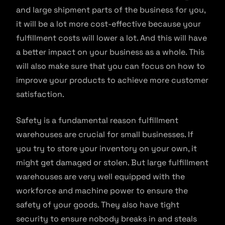
and large shipment parts of the business for you,
it will be a lot more cost-effective because your
fulfillment costs will lower a lot. And this will have
a better impact on your business as a whole. This
will also make sure that you can focus on how to
improve your products to achieve more customer
satisfaction.
Safety is a fundamental reason fulfillment
warehouses are crucial for small businesses. If
you try to store your inventory on your own, it
might get damaged or stolen. But large fulfillment
warehouses are very well equipped with the
workforce and machine power to ensure the
safety of your goods. They also have tight
security to ensure nobody breaks in and steals