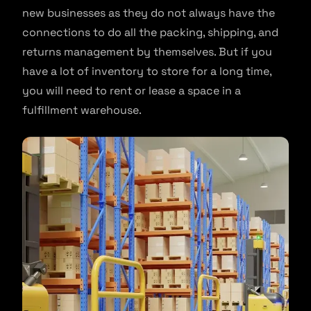
new businesses as they do not always have the
connections to do all the packing, shipping, and
returns management by themselves. But if you
have a lot of inventory to store for a long time,
you will need to rent or lease a space in a
fulfillment warehouse.