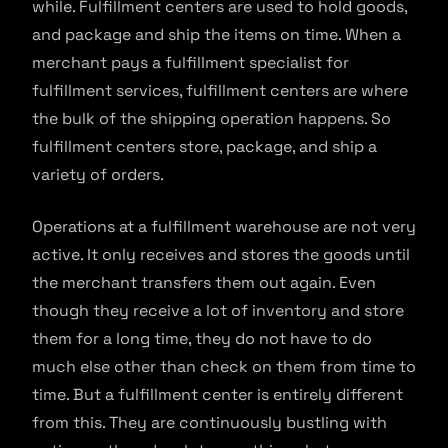
while. Fulfillment centers are used to hold goods,
and package and ship the items on time. When a
merchant pays a fulfillment specialist for
fulfillment services, fulfillment centers are where
the bulk of the shipping operation happens. So
fulfillment centers store, package, and ship a
variety of orders.
Operations at a fulfillment warehouse are not very
active. It only receives and stores the goods until
the merchant transfers them out again. Even
though they receive a lot of inventory and store
them for a long time, they do not have to do
much else other than check on them from time to
time. But a fulfillment center is entirely different
from this. They are continuously bustling with