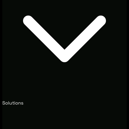
Solutions