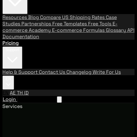
Resources
Blog
Compare US Shipping Rates
Case
Studies
Partnerships
Free Templates
Free Tools
E-
commerce Academy
E-commerce Formulas
Glossary
API
Documentation
Pricing
Support
Help & Support
Contact Us
Changelog
Write For Us
EN
EN
AE
TH
ID
Login
Request A Demo
Services