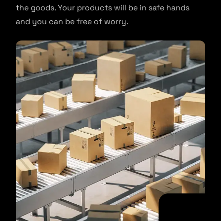
the goods. Your products will be in safe hands
and you can be free of worry.