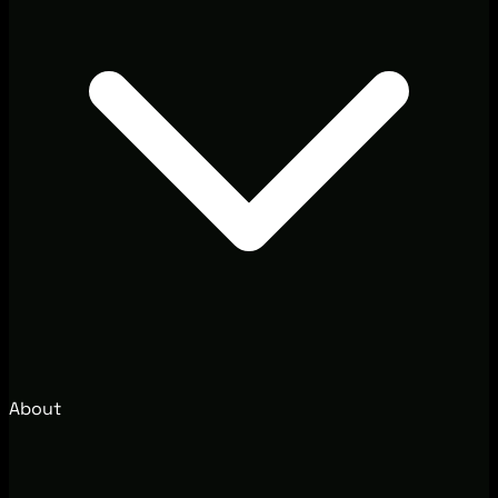
About