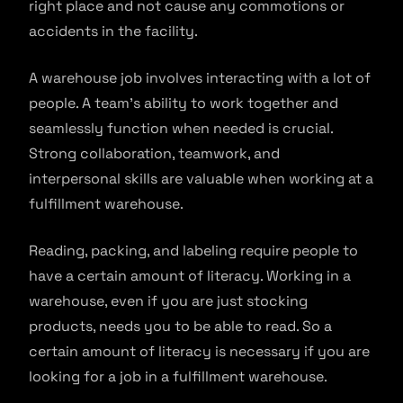
right place and not cause any commotions or
accidents in the facility.
A warehouse job involves interacting with a lot of
people. A team’s ability to work together and
seamlessly function when needed is crucial.
Strong collaboration, teamwork, and
interpersonal skills are valuable when working at a
fulfillment warehouse.
Reading, packing, and labeling require people to
have a certain amount of literacy. Working in a
warehouse, even if you are just stocking
products, needs you to be able to read. So a
certain amount of literacy is necessary if you are
looking for a job in a fulfillment warehouse.