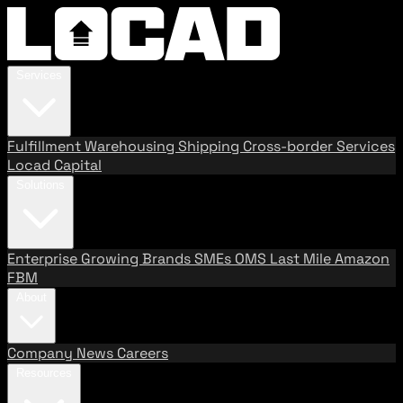
Services
Fulfillment
Warehousing
Shipping
Cross-border Services
Locad Capital
Solutions
Enterprise
Growing Brands
SMEs
OMS
Last Mile
Amazon
FBM
About
Company
News
Careers
Resources