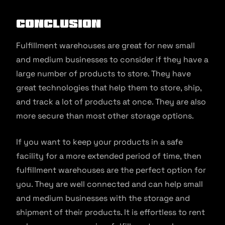
Conclusion
Fulfillment warehouses are great for new small
and medium businesses to consider if they have a
large number of products to store. They have
great technologies that help them to store, ship,
and track a lot of products at once. They are also
more secure than most other storage options.
If you want to keep your products in a safe
facility for a more extended period of time, then
fulfillment warehouses are the perfect option for
you. They are well connected and can help small
and medium businesses with the storage and
shipment of their products. It is effortless to rent