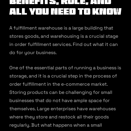
Benefits, Role, and
All You Need to Know
A fulfillment warehouse is a large building that
stores goods, and warehousing is a crucial stage
in order fulfillment services. Find out what it can
do for your business.
One of the essential parts of running a business is
storage, and it is a crucial step in the process of
order fulfillment in the e-commerce market.
Storing products can be challenging for small
businesses that do not have ample space for
themselves. Large enterprises have warehouses
where they store and restock all their goods
regularly. But what happens when a small