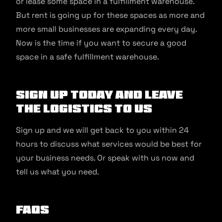
or lease some space in a fulfillment warehouse.
But rent is going up for these spaces as more and
more small businesses are expanding every day.
Now is the time if you want to secure a good
space in a safe fulfillment warehouse.
Sign up today and leave
the logistics to us
Sign up and we will get back to you within 24
hours to discuss what services would be best for
your business needs. Or speak with us now and
tell us what you need.
FAQs