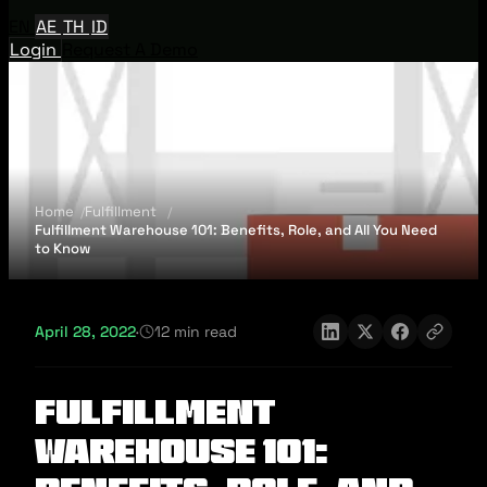
EN
AE
TH
ID
Login
Request A Demo
Home
Fulfillment
Fulfillment Warehouse 101: Benefits, Role, and All You Need
to Know
April 28, 2022
·
12 min read
Fulfillment
Warehouse 101: