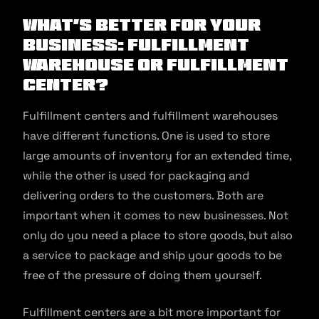
What’s Better for your
Business: Fulfillment
Warehouse or Fulfillment
Center?
Fulfillment centers and fulfillment warehouses
have different functions. One is used to store
large amounts of inventory for an extended time,
while the other is used for packaging and
delivering orders to the customers. Both are
important when it comes to new businesses. Not
only do you need a place to store goods, but also
a service to package and ship your goods to be
free of the pressure of doing them yourself.
Fulfillment centers are a bit more important for