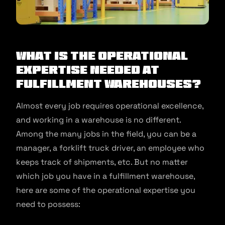
What is the Operational
Expertise Needed At
Fulfillment Warehouses?​
Almost every job requires operational excellence,
and working in a warehouse is no different.
Among the many jobs in the field, you can be a
manager, a forklift truck driver, an employee who
keeps track of shipments, etc. But no matter
which job you have in a fulfillment warehouse,
here are some of the operational expertise you
need to possess: