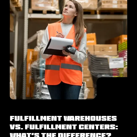
Fulfillment Warehouses
Vs. Fulfillment Centers:
What’s the Difference?