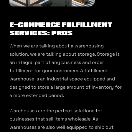
E-Commerce Fulfillment
Services: Pros
When we are talking about a warehousing
solution, we are talking about storage. Storage is
an integral part of any business and order
fulfillment for your customers. A fulfillment
warehouse is an industrial space equipped and
designed to store a large amount of inventory for
a more extended period.
Warehouses are the perfect solutions for
businesses that sell items wholesale. As
warehouses are also well equipped to ship out