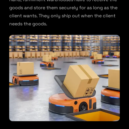
goods and store them securely for as long as the
client wants. They only ship out when the client
needs the goods.