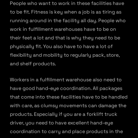
People who want to work in these facilities have
to be fit. Fitness is key when a job is as tiring as
running around in the facility all day. People who
work in fulfillment warehouses have to be on
their feet a lot and that is why they need to be
physically fit. You also have to have a lot of
flexibility and mobility to regularly pack, store,
and shelf products.
Workers in a fulfillment warehouse also need to
have good hand-eye coordination. All packages
that come into these facilities have to be handled
with care, as clumsy movements can damage the
products. Especially if you are a forklift truck
driver, you need to have excellent hand-eye
coordination to carry and place products in the