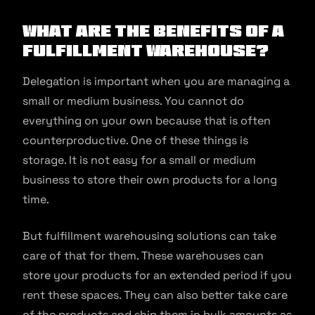
What are the Benefits of a
Fulfillment Warehouse?
Delegation is important when you are managing a
small or medium business. You cannot do
everything on your own because that is often
counterproductive. One of these things is
storage. It is not easy for a small or medium
business to store their own products for a long
time.
But fulfillment warehousing solutions can take
care of that for them. These warehouses can
store your products for an extended period if you
rent these spaces. They can also better take care
of the products and ship them in bulk amounts as