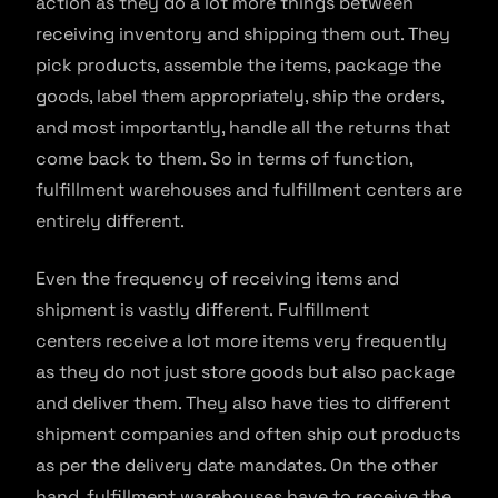
action as they do a lot more things between
receiving inventory and shipping them out. They
pick products, assemble the items, package the
goods, label them appropriately, ship the orders,
and most importantly, handle all the returns that
come back to them. So in terms of function,
fulfillment warehouses and fulfillment centers are
entirely different.
Even the frequency of receiving items and
shipment is vastly different. Fulfillment
centers receive a lot more items very frequently
as they do not just store goods but also package
and deliver them. They also have ties to different
shipment companies and often ship out products
as per the delivery date mandates. On the other
hand, fulfillment warehouses have to receive the