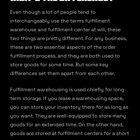
Even though a lot of people tend to
interchangeably use the terms fulfillment
warehouse and fulfillment center at will, these
two things are pretty different. For any business,
these are two essential aspects of the order
fulfillment process, and they are both used to
store goods for some time. But some key
differences set them apart from each other.
Fulfillment warehousing is used chiefly for long-
term storage. If you lease a warehousing space,
you can store your inventory there for as long as
you want. They are well-equipped to store many
goods for an extended time. On the other hand,
goods are stored at fulfillment centers for a short