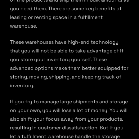
you need them. There are some key benefits of
leasing or renting space in a fulfillment
warehouse.
These warehouses have high-end technology
that you will not be able to take advantage of if
you store your inventory yourself. These
advanced options make them better equipped for
storing, moving, shipping, and keeping track of
inventory.
If you try to manage large shipments and storage
on your own, you will lose a lot of money. You will
also shift your focus away from your products,
resulting in customer dissatisfaction. But if you
let a fulfillment warehouse handle the storage