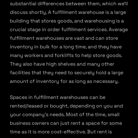
substantial differences between them, which we’ll
discuss shortly. A fulfillment warehouse is a large
building that stores goods, and warehousing is a
crucial stage in order fulfillment services. Average
fulfillment warehouses are vast and can store
inventory in bulk for a long time, and they have
many workers and forklifts to help store goods.
They also have high shelves and many other
facilities that they need to securely hold a large
amount of inventory for as long as necessary.
Spaces in fulfillment warehouses can be
rented/leased or bought, depending on you and
your company’s needs. Most of the time, small
business owners can just rent a space for some
time as it is more cost-effective. But rent is