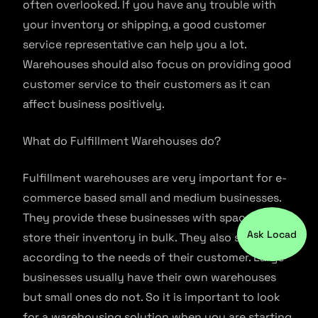
often overlooked. If you have any trouble with
your inventory or shipping, a good customer
service representative can help you a lot.
Warehouses should also focus on providing good
customer service to their customers as it can
affect business positively.
What do Fulfillment Warehouses do?
Fulfillment warehouses are very important for e-
commerce based small and medium businesses.
They provide these businesses with space to
Ask Locad
store their inventory in bulk. They also ship them
according to the needs of their customer. Large
businesses usually have their own warehouses
but small ones do not. So it is important to look
for a warehousing solution when you are starting