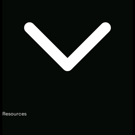
Resources