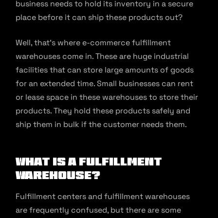
business needs to hold its inventory in a secure
place before it can ship these products out?
Well, that’s where e-commerce fulfillment
warehouses come in. These are huge industrial
facilities that can store large amounts of goods
for an extended time. Small businesses can rent
or lease space in these warehouses to store their
products. They hold these products safely and
ship them in bulk if the customer needs them.
What is a Fulfillment
Warehouse?
Fulfillment centers and fulfillment warehouses
are frequently confused, but there are some