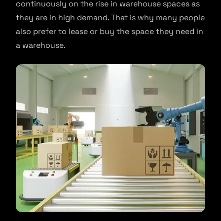
continuously on the rise in warehouse spaces as
they are in high demand. That is why many people
also prefer to lease or buy the space they need in
a warehouse.