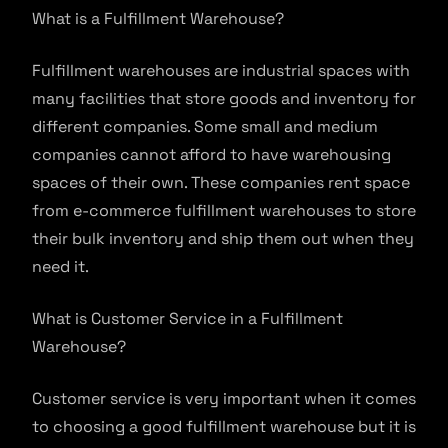
What is a Fulfillment Warehouse?
Fulfillment warehouses are industrial spaces with
many facilities that store goods and inventory for
different companies. Some small and medium
companies cannot afford to have warehousing
spaces of their own. These companies rent space
from e-commerce fulfillment warehouses to store
their bulk inventory and ship them out when they
need it.
What is Customer Service in a Fulfillment
Warehouse?
Customer service is very important when it comes
to choosing a good fulfillment warehouse but it is