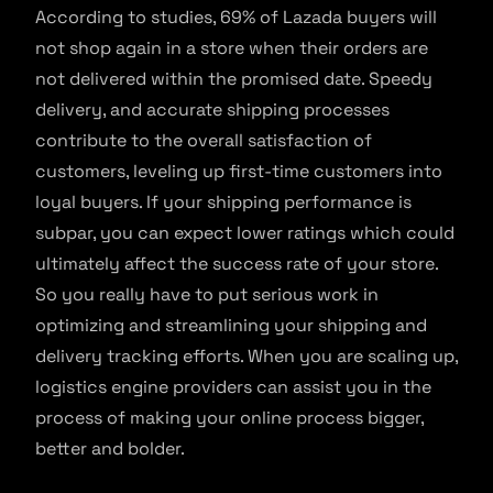
According to studies, 69% of Lazada buyers will
not shop again in a store when their orders are
not delivered within the promised date. Speedy
delivery, and accurate shipping processes
contribute to the overall satisfaction of
customers, leveling up first-time customers into
loyal buyers. If your shipping performance is
subpar, you can expect lower ratings which could
ultimately affect the success rate of your store.
So you really have to put serious work in
optimizing and streamlining your shipping and
delivery tracking efforts. When you are scaling up,
logistics engine providers can assist you in the
process of making your online process bigger,
better and bolder.