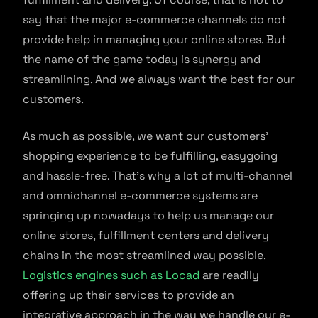
say that the major e-commerce channels do not
provide help in managing your online stores. But
the name of the game today is synergy and
streamlining. And we always want the best for our
customers.
As much as possible, we want our customers’
shopping experience to be fulfilling, easygoing
and hassle-free. That’s why a lot of multi-channel
and omnichannel e-commerce systems are
springing up nowadays to help us manage our
online stores, fulfillment centers and delivery
chains in the most streamlined way possible.
Logistics engines such as Locad
are readily
offering up their services to provide an
integrative approach in the way we handle our e-