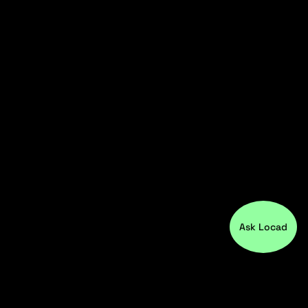
Ask Locad