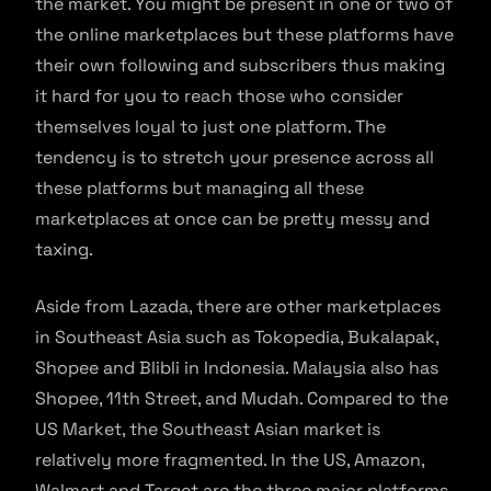
the market. You might be present in one or two of
the online marketplaces but these platforms have
their own following and subscribers thus making
it hard for you to reach those who consider
themselves loyal to just one platform. The
tendency is to stretch your presence across all
these platforms but managing all these
marketplaces at once can be pretty messy and
taxing.
Aside from Lazada, there are other marketplaces
in Southeast Asia such as Tokopedia, Bukalapak,
Shopee and Blibli in Indonesia. Malaysia also has
Shopee, 11th Street, and Mudah. Compared to the
US Market, the Southeast Asian market is
relatively more fragmented. In the US, Amazon,
Walmart and Target are the three major platforms