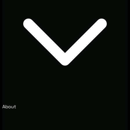
About