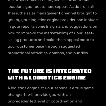
locations your customers expect. Aside from all
these, the sales management channel brought to
you by your logistics engine provider can include
in your reports some insights and suggestions on
how to improve the marketability of your least-
selling products and make them appeal more to
your customer base through suggested
promotional activities, combos, and bundles.
The future is integrated
with a logistics engine
A logistics engine at your service is a true game
changer. It will provide you with an
unprecedented level of coordination and