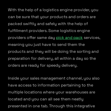
With the help of a logistics engine provider, you
can be sure that your products and orders are
packed swiftly and safely with the help of
fulfillment providers. Some logistics engine
providers offer same day
pick and pack
services,
meaning you just have to send them the
products and they will be doing the sorting and
preparation for delivery, all within a day so the
orders are ready for speedy delivery.
Inside your sales management channel, you also
have access to information pertaining to the
multiple locations where your warehouses are
located and you can all see them neatly
presented in one tab. Through this integrative