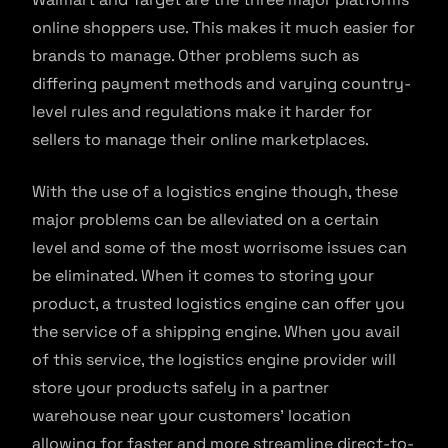
online shoppers use. This makes it much easier for
brands to manage. Other problems such as
differing payment methods and varying country-
level rules and regulations make it harder for
sellers to manage their online marketplaces.
With the use of a logistics engine though, these
major problems can be alleviated on a certain
level and some of the most worrisome issues can
be eliminated. When it comes to storing your
product, a trusted logistics engine can offer you
the service of a shipping engine. When you avail
of this service, the logistics engine provider will
store your products safely in a partner
warehouse near your customers’ location
allowing for faster and more streamline direct-to-