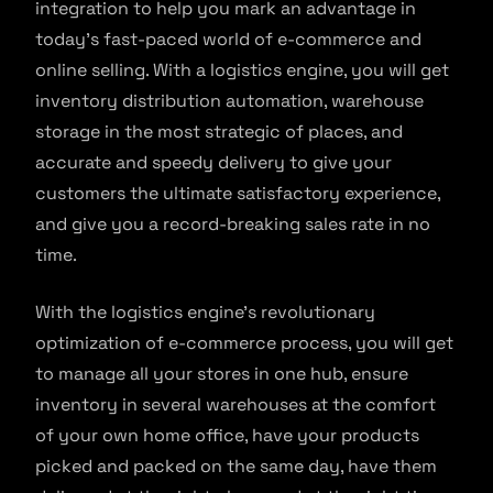
integration to help you mark an advantage in
today’s fast-paced world of e-commerce and
online selling. With a logistics engine, you will get
inventory distribution automation, warehouse
storage in the most strategic of places, and
accurate and speedy delivery to give your
customers the ultimate satisfactory experience,
and give you a record-breaking sales rate in no
time.
With the logistics engine’s revolutionary
optimization of e-commerce process, you will get
to manage all your stores in one hub, ensure
inventory in several warehouses at the comfort
of your own home office, have your products
picked and packed on the same day, have them