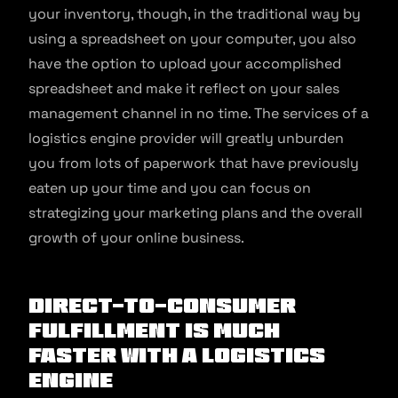
your inventory, though, in the traditional way by
using a spreadsheet on your computer, you also
have the option to upload your accomplished
spreadsheet and make it reflect on your sales
management channel in no time. The services of a
logistics engine provider will greatly unburden
you from lots of paperwork that have previously
eaten up your time and you can focus on
strategizing your marketing plans and the overall
growth of your online business.
Direct-to-consumer
fulfillment is much
faster with a logistics
engine