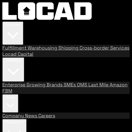
Services
Fulfillment
Warehousing
Shipping
Cross-border Services
Locad Capital
Solutions
Enterprise
Growing Brands
SMEs
OMS
Last Mile
Amazon
FBM
About
Company
News
Careers
Resources