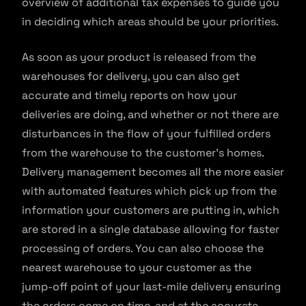
overview of additional tax expenses to guide you
in deciding which areas should be your priorities.
As soon as your product is released from the
warehouses for delivery, you can also get
accurate and timely reports on how your
deliveries are doing, and whether or not there are
disturbances in the flow of your fulfilled orders
from the warehouse to the customer’s homes.
Delivery management becomes all the more easier
with automated features which pick up from the
information your customers are putting in, which
are stored in a single database allowing for faster
processing of orders. You can also choose the
nearest warehouse to your customer as the
jump-off point of your last-mile delivery ensuring
the orders come on time, and at the accurate