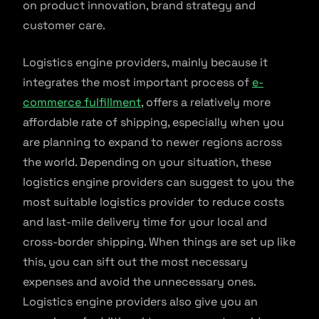
on product innovation, brand strategy and
customer care.
Logistics engine providers, mainly because it
integrates the most important process of
e-
commerce fulfillment
, offers a relatively more
affordable rate of shipping, especially when you
are planning to expand to newer regions across
the world. Depending on your situation, these
logistics engine providers can suggest to you the
most suitable logistics provider to reduce costs
and last-mile delivery time for your local and
cross-border shipping. When things are set up like
this, you can sift out the most necessary
expenses and avoid the unnecessary ones.
Logistics engine providers also give you an