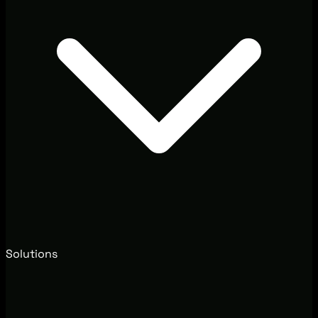
Solutions