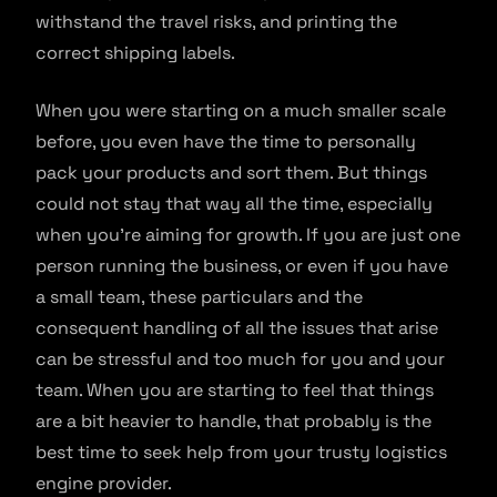
withstand the travel risks, and printing the
correct shipping labels.
When you were starting on a much smaller scale
before, you even have the time to personally
pack your products and sort them. But things
could not stay that way all the time, especially
when you’re aiming for growth. If you are just one
person running the business, or even if you have
a small team, these particulars and the
consequent handling of all the issues that arise
can be stressful and too much for you and your
team. When you are starting to feel that things
are a bit heavier to handle, that probably is the
best time to seek help from your trusty logistics
engine provider.