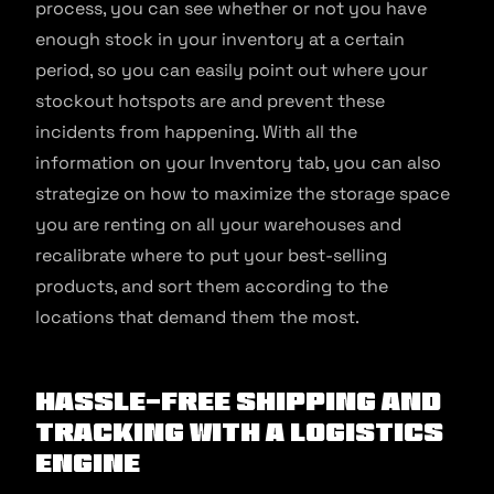
process, you can see whether or not you have
enough stock in your inventory at a certain
period, so you can easily point out where your
stockout hotspots are and prevent these
incidents from happening. With all the
information on your Inventory tab, you can also
strategize on how to maximize the storage space
you are renting on all your warehouses and
recalibrate where to put your best-selling
products, and sort them according to the
locations that demand them the most.
Hassle-free shipping and
tracking with a logistics
engine