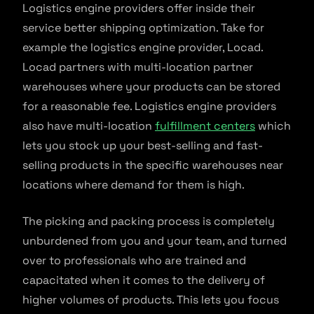
Logistics engine providers offer inside their
service better shipping optimization. Take for
example the logistics engine provider, Locad.
Locad partners with multi-location partner
warehouses where your products can be stored
for a reasonable fee. Logistics engine providers
also have multi-location
fulfillment centers
which
lets you stock up your best-selling and fast-
selling products in the specific warehouses near
locations where demand for them is high.
The picking and packing process is completely
unburdened from you and your team, and turned
over to professionals who are trained and
capacitated when it comes to the delivery of
higher volumes of products. This lets you focus