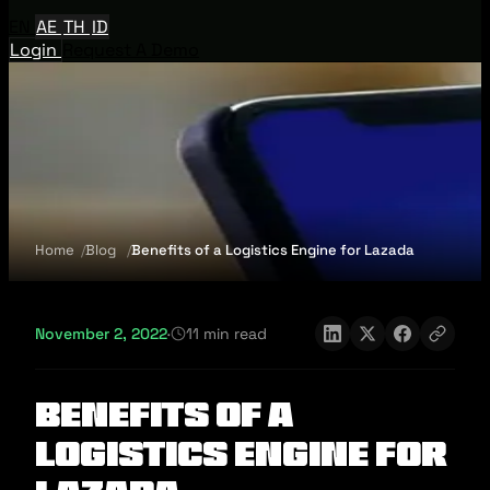
EN
AE
TH
ID
Login
Request A Demo
Home
Blog
Benefits of a Logistics Engine for Lazada
November 2, 2022
·
11 min read
Benefits of a
Logistics Engine for