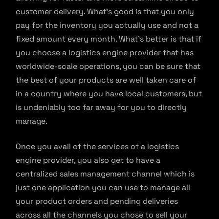
customer delivery. What’s good is that you only
pay for the inventory you actually use and not a
fixed amount every month. What’s better is that if
you choose a logistics engine provider that has
worldwide-scale operations, you can be sure that
the best of your products are well taken care of
in a country where you have local customers, but
is undeniably too far away for you to directly
manage.
Once you avail of the services of a logistics
engine provider, you also get to have a
centralized sales management channel which is
just one application you can use to manage all
your product orders and pending deliveries
across all the channels you chose to sell your