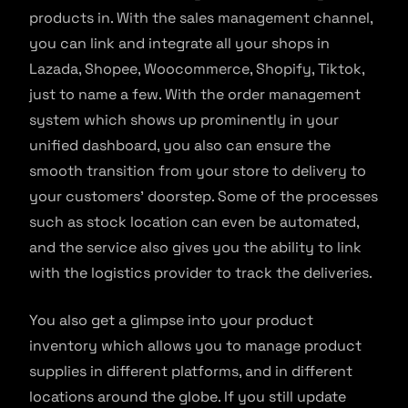
products in. With the sales management channel,
you can link and integrate all your shops in
Lazada, Shopee, Woocommerce, Shopify, Tiktok,
just to name a few. With the order management
system which shows up prominently in your
unified dashboard, you also can ensure the
smooth transition from your store to delivery to
your customers’ doorstep. Some of the processes
such as stock location can even be automated,
and the service also gives you the ability to link
with the logistics provider to track the deliveries.
You also get a glimpse into your product
inventory which allows you to manage product
supplies in different platforms, and in different
locations around the globe. If you still update