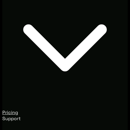
Pricing
Support