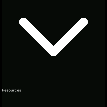
Resources