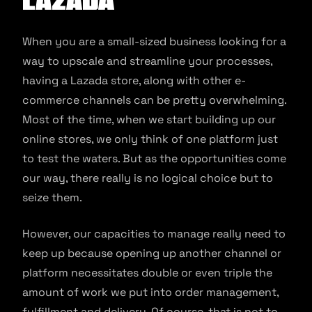
Lazada
When you are a small-sized business looking for a
way to upscale and streamline your processes,
having a Lazada store, along with other e-
commerce channels can be pretty overwhelming.
Most of the time, when we start building up our
online stores, we only think of one platform just
to test the waters. But as the opportunities come
our way, there really is no logical choice but to
seize them.
However, our capacities to manage really need to
keep up because opening up another channel or
platform necessitates double or even triple the
amount of work we put into order management,
fulfillment and delivery. Of course, that is not to