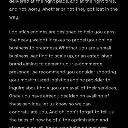
delivered at the right place, and at the right time,
and not worry whether or not they got lost in the
way.
Logistics engines are designed to help you carry
the heavy weight it takes to propel your online
business to greatness. Whether you are a small
business wanting to scale up, or an established
brand aiming to cement your e-commerce
presence, we recommend you consider shooting
your most trusted logistics engine provider to
inquire about how you can avail of their services.
Once you have already decided on availing of
these services, let us know so we can
congratulate you. And oh, don’t forget to tell us
the tales of how helpful the optimization and
streamlining will be to your beloved business