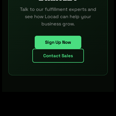
Talk to our fulfillment experts and
see how Locad can help your
business grow.
Sign Up Now
Contact Sales