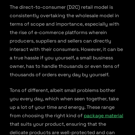
The direct-to-consumer (D2C) retail model is
consistently overtaking the wholesale model in
terms of scope and importance, especially with
the rise of e-commerce platforms wherein
producers, suppliers and sellers can directly
interact with their consumers. However, it can be
a true hassle if you yourself, a small business
owner, has to handle thousands or even tens of
thousands of orders every day by yourself.
Tons of different, albeit small problems bother
you every day, which when seen together, take
up a lot of your time and energy. These range
from choosing the right kind of
package material
that suits your product, ensuring that the
delicate products are well-protected and can