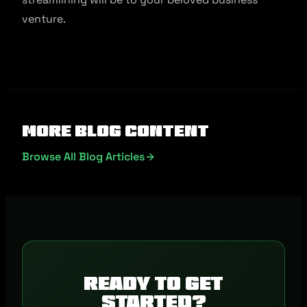
venture.
More Blog Content
Browse All Blog Articles
Ready to get
started?