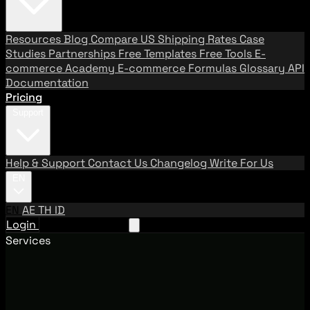
Resources
Blog
Compare US Shipping Rates
Case
Studies
Partnerships
Free Templates
Free Tools
E-
commerce Academy
E-commerce Formulas
Glossary
API
Documentation
Pricing
Support
Help & Support
Contact Us
Changelog
Write For Us
EN
EN
AE
TH
ID
Login
Request A Demo
Services