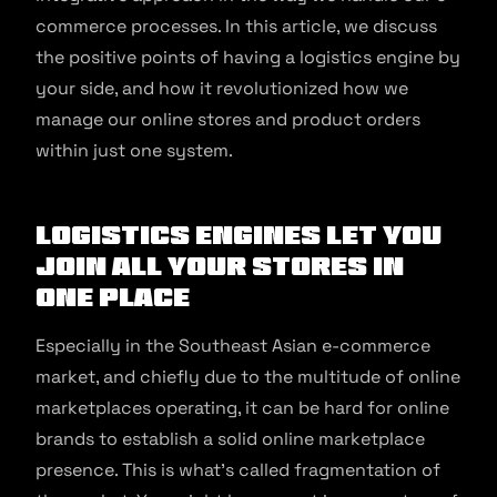
commerce processes. In this article, we discuss
the positive points of having a logistics engine by
your side, and how it revolutionized how we
manage our online stores and product orders
within just one system.
Logistics engines let you
join all your stores in
one place
Especially in the Southeast Asian e-commerce
market, and chiefly due to the multitude of online
marketplaces operating, it can be hard for online
brands to establish a solid online marketplace
presence. This is what’s called fragmentation of