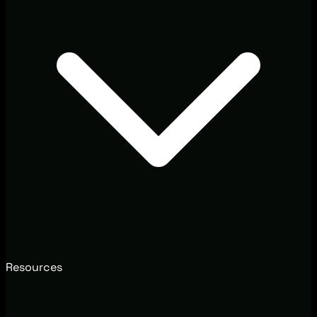
Resources