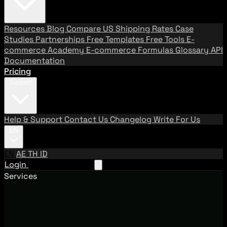
Resources
Blog
Compare US Shipping Rates
Case
Studies
Partnerships
Free Templates
Free Tools
E-
commerce Academy
E-commerce Formulas
Glossary
API
Documentation
Pricing
Support
Help & Support
Contact Us
Changelog
Write For Us
EN
EN
AE
TH
ID
Login
Request A Demo
Services