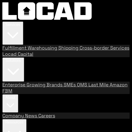
Services
Fulfillment
Warehousing
Shipping
Cross-border Services
Locad Capital
Solutions
Enterprise
Growing Brands
SMEs
OMS
Last Mile
Amazon
FBM
About
Company
News
Careers
Resources