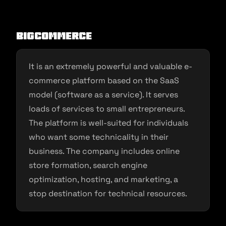
BigCommerce
It is an extremely powerful and valuable e-
commerce platform based on the SaaS
model (software as a service). It serves
loads of services to small entrepreneurs.
The platform is well-suited for individuals
who want some technicality in their
business. The company includes online
store formation, search engine
optimization, hosting, and marketing, a
stop destination for technical resources.