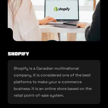
Shopify
Shopify is a Canadian multinational
company. It is considered one of the best
platforms to make your e-commerce
business. It is an online store based on the
retail point-of-sale system.