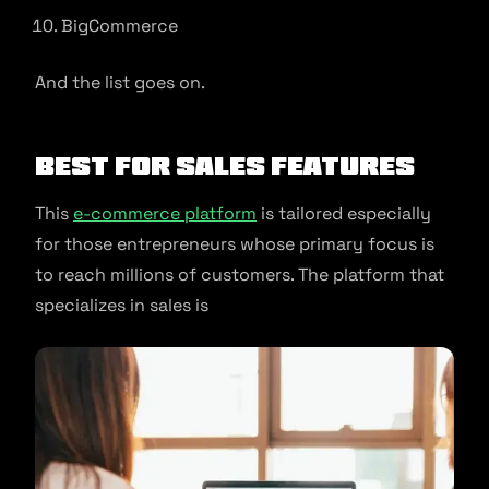
BigCommerce
And the list goes on.
Best for Sales Features
This
e-commerce platform
is tailored especially
for those entrepreneurs whose primary focus is
to reach millions of customers. The platform that
specializes in sales is