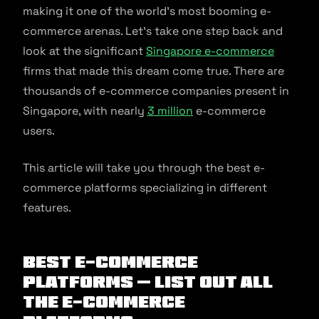
making it one of the world’s most booming e-
commerce arenas. Let’s take one step back and
look at the significant
Singapore e-commerce
firms that made this dream come true. There are
thousands of e-commerce companies present in
Singapore, with nearly
3 million
e-commerce
users.
This article will take you through the best e-
commerce platforms specializing in different
features.
Best E-commerce
Platforms – List out All
the E-commerce