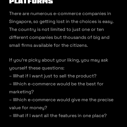
Platforms
There are numerous e-commerce companies in
Singapore, so getting lost in the choices is easy.
The country is not limited to just one or ten
different companies but thousands of big and
small firms available for the citizens.
If you’re picky about your liking, you may ask
yourself these questions:
– What if I want just to sell the product?
– Which e-commerce would be the best for
marketing?
– Which e-commerce would give me the precise
value for money?
– What if I want all the features in one place?