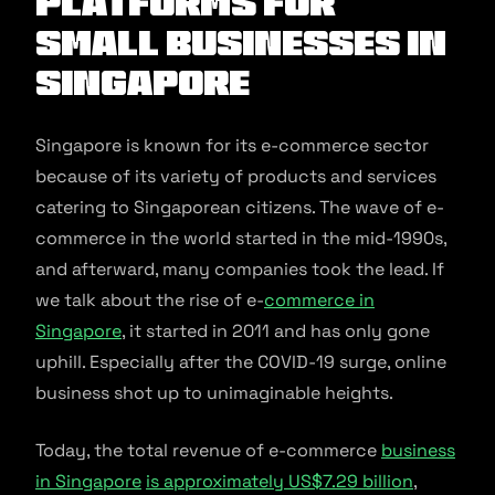
Platforms for
Small Businesses in
Singapore
Singapore is known for its e-commerce sector
because of its variety of products and services
catering to Singaporean citizens. The wave of e-
commerce in the world started in the mid-1990s,
and afterward, many companies took the lead. If
we talk about the rise of e-
commerce in
Singapore
, it started in 2011 and has only gone
uphill. Especially after the COVID-19 surge, online
business shot up to unimaginable heights.
Today, the total revenue of e-commerce
business
in Singapore
is approximately US$7.29 billion
,