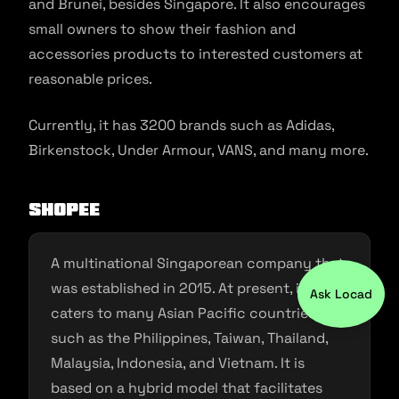
and Brunei, besides Singapore. It also encourages
small owners to show their fashion and
accessories products to interested customers at
reasonable prices.
Currently, it has 3200 brands such as Adidas,
Birkenstock, Under Armour, VANS, and many more.
Shopee
A multinational Singaporean company that
was established in 2015. At present, it
Ask Locad
caters to many Asian Pacific countries
such as the Philippines, Taiwan, Thailand,
Malaysia, Indonesia, and Vietnam. It is
based on a hybrid model that facilitates