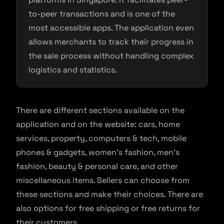
to-peer transactions and is one of the
most accessible apps. The application even
allows merchants to track their progress in
the sale process without handling complex
logistics and statistics.
There are different sections available on the
application and on the website: cars, home
services, property, computers & tech, mobile
phones & gadgets, women’s fashion, men’s
fashion, beauty & personal care, and other
miscellaneous items. Sellers can choose from
these sections and make their choices. There are
also options for free shipping or free returns for
their customers.