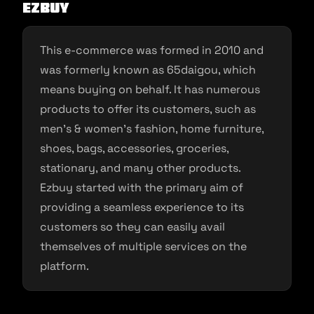
EZbuy
This e-commerce was formed in 2010 and
was formerly known as 65daigou, which
means buying on behalf. It has numerous
products to offer its customers, such as
men’s & women’s fashion, home furniture,
shoes, bags, accessories, groceries,
stationary, and many other products.
Ezbuy started with the primary aim of
providing a seamless experience to its
customers so they can easily avail
themselves of multiple services on the
platform.