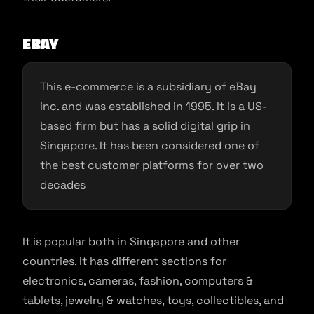
eBay
This e-commerce is a subsidiary of eBay
inc. and was established in 1995. It is a US-
based firm but has a solid digital grip in
Singapore. It has been considered one of
the best customer platforms for over two
decades
It is popular both in Singapore and other
countries. It has different sections for
electronics, cameras, fashion, computers &
tablets, jewelry & watches, toys, collectibles, and