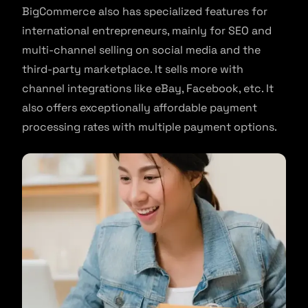
BigCommerce also has specialized features for
international entrepreneurs, mainly for SEO and
multi-channel selling on social media and the
third-party marketplace. It sells more with
channel integrations like eBay, Facebook, etc. It
also offers exceptionally affordable payment
processing rates with multiple payment options.