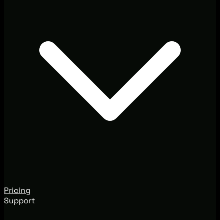
Pricing
Support