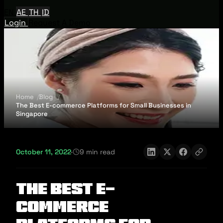
EN
AE
TH
ID
Login
Request A Demo
Home
Blog
The Best E-commerce Platforms for Small Businesses in
Singapore
October 11, 2022
·
9 min read
The Best E-
commerce