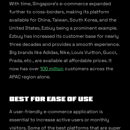
With time, Singapore’s e-commerce expanded
further to cross-borders, making its platform
available for China, Taiwan, South Korea, and the
United States, Ezbuy being a prominent example.
Ezbuy has increased its customer base for nearly
three decades and provides a smooth experience.
Big brands like Adidas, Nike, Louis Vuitton, Gucci,
Prada, etc., are available at affordable prices. It
now has over
100 million
customers across the
APAC region alone.
Best for Ease of Use
A user-friendly e-commerce application is
essential to increase active users or monthly
visitors. Some of the best platforms that are super