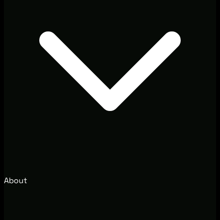
About