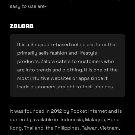
easy to use are-
Zalora
It is a Singapore-based online platform that
primarily sells fashion and lifestyle
products. Zalora caters to customers who
are into trends and clothing. It is one of the
most intuitive websites or apps since it
leads customers straight to their choices.
It was founded in 2012 by Rocket Internet and is
currently available in Indonesia, Malaysia, Hong
Kong, Thailand, the Philippines, Taiwan, Vietnam,