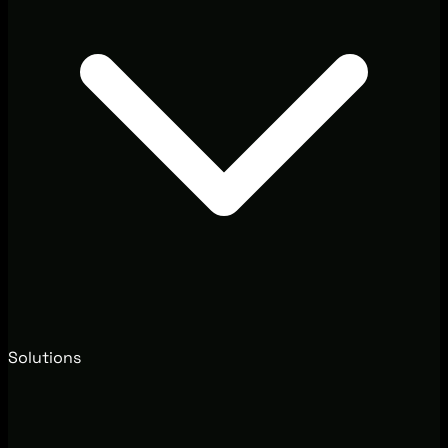
Solutions