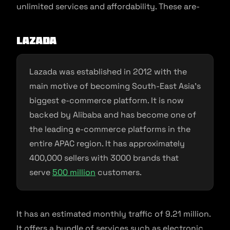
unlimited services and affordability. These are-
Lazada
Lazada was established in 2012 with the
main motive of becoming South-East Asia’s
biggest e-commerce platform. It is now
backed by Alibaba and has become one of
the leading e-commerce platforms in the
entire APAC region. It has approximately
400,000 sellers with 3000 brands that
serve
500 million
customers.
It has an estimated monthly traffic of 9.21 million.
It offers a bundle of services such as electronic