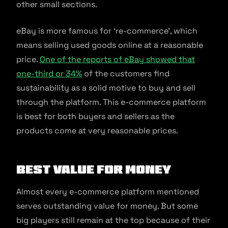
other small sections.
eBay is more famous for ‘re-commerce’, which
means selling used goods online at a reasonable
price.
One of the reports of eBay showed that
one-third or 34%
of the customers find
sustainability as a solid motive to buy and sell
through the platform. This e-commerce platform
is best for both buyers and sellers as the
products come at very reasonable prices.
Best Value for Money
Almost every e-commerce platform mentioned
serves outstanding value for money. But some
big players still remain at the top because of their