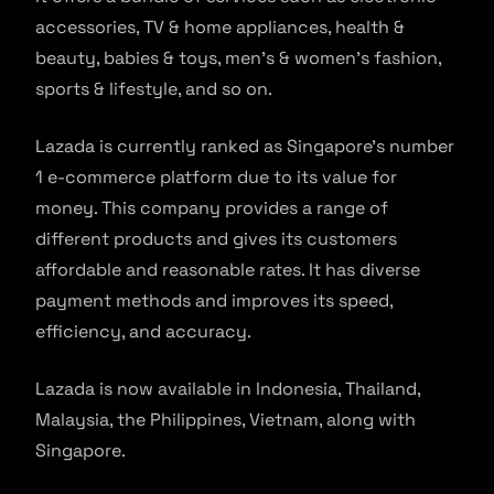
accessories, TV & home appliances, health &
beauty, babies & toys, men’s & women’s fashion,
sports & lifestyle, and so on.
Lazada is currently ranked as Singapore’s number
1 e-commerce platform due to its value for
money. This company provides a range of
different products and gives its customers
affordable and reasonable rates. It has diverse
payment methods and improves its speed,
efficiency, and accuracy.
Lazada is now available in Indonesia, Thailand,
Malaysia, the Philippines, Vietnam, along with
Singapore.