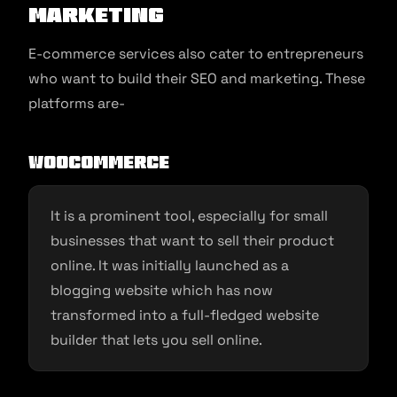
Marketing
E-commerce services also cater to entrepreneurs
who want to build their SEO and marketing. These
platforms are-
Woocommerce
It is a prominent tool, especially for small
businesses that want to sell their product
online. It was initially launched as a
blogging website which has now
transformed into a full-fledged website
builder that lets you sell online.