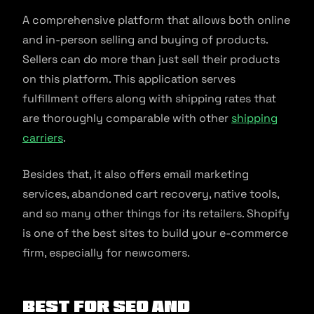
A comprehensive platform that allows both online
and in-person selling and buying of products.
Sellers can do more than just sell their products
on this platform. This application serves
fulfillment offers along with shipping rates that
are thoroughly comparable with other
shipping
carriers
.
Besides that, it also offers email marketing
services, abandoned cart recovery, native tools,
and so many other things for its retailers. Shopify
is one of the best sites to build your e-commerce
firm, especially for newcomers.
Best for SEO and