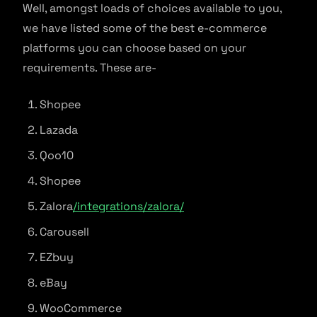
Well, amongst loads of choices available to you,
we have listed some of the best e-commerce
platforms you can choose based on your
requirements. These are-
Shopee
Lazada
Qoo10
Shopee
Zalora
/integrations/zalora/
Carousell
EZbuy
eBay
WooCommerce