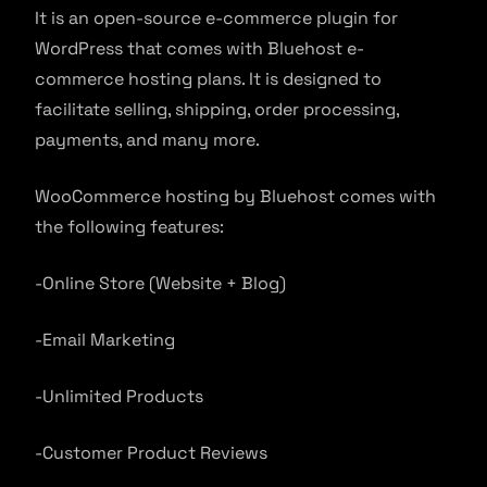
It is an open-source e-commerce plugin for
WordPress that comes with Bluehost e-
commerce hosting plans. It is designed to
facilitate selling, shipping, order processing,
payments, and many more.
WooCommerce hosting by Bluehost comes with
the following features:
-Online Store (Website + Blog)
-Email Marketing
-Unlimited Products
-Customer Product Reviews