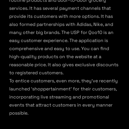
routine products and door-to-door grocery
services. It has several payment channels that
provide its customers with more options. It has
also formed partnerships with Adidas, Nike, and
many other big brands. The USP for Qoo10 is an
easy customer experience. The application is
comprehensive and easy to use. You can find
high-quality products on the website at a
reasonable price. It also gives exclusive discounts
to registered customers.
To entice customers, even more, they’ve recently
launched ‘shoppertainment’ for their customers,
incorporating live streaming and promotional
events that attract customers in every manner
possible.