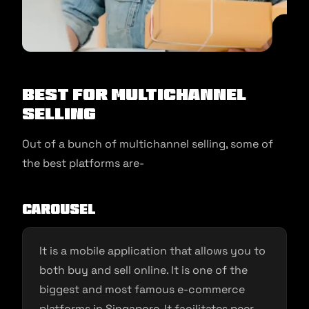
Best for Multichannel
Selling
Out of a bunch of multichannel selling, some of
the best platforms are-
Carousel
It is a mobile application that allows you to
both buy and sell online. It is one of the
biggest and most famous e-commerce
platforms in Singapore. It facilitates peer-