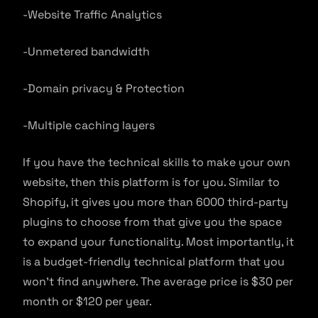
-Website Traffic Analytics
-Unmetered bandwidth
-Domain privacy & Protection
-Multiple caching layers
If you have the technical skills to make your own
website, then this platform is for you. Similar to
Shopify, it gives you more than 6000 third-party
plugins to choose from that give you the space
to expand your functionality. Most importantly, it
is a budget-friendly technical platform that you
won’t find anywhere. The average price is $30 per
month or $120 per year.