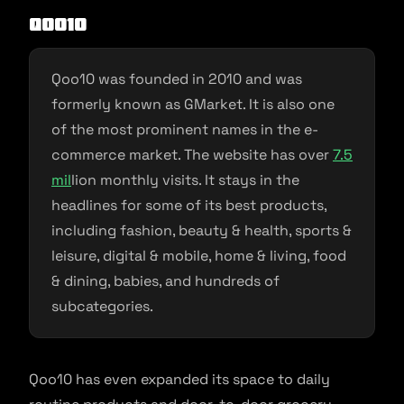
Qoo10
Qoo10 was founded in 2010 and was
formerly known as GMarket. It is also one
of the most prominent names in the e-
commerce market. The website has over
7.5
mil
lion monthly visits. It stays in the
headlines for some of its best products,
including fashion, beauty & health, sports &
leisure, digital & mobile, home & living, food
& dining, babies, and hundreds of
subcategories.
Qoo10 has even expanded its space to daily