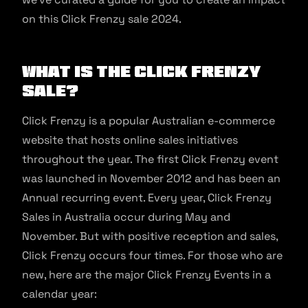
on this Click Frenzy sale 2024.
What is the Click Frenzy
Sale?
Click Frenzy is a popular Australian e-commerce
website that hosts online sales initiatives
throughout the year. The first Click Frenzy event
was launched in November 2012 and has been an
Annual recurring event. Every year, Click Frenzy
Sales in Australia occur during May and
November. But with positive reception and sales,
Click Frenzy occurs four times. For those who are
new, here are the major Click Frenzy Events in a
calendar year: