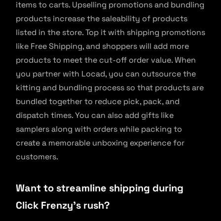
items to carts. Upselling promotions and bundling
products increase the saleability of products
listed in the store. Top it with shipping promotions
like Free Shipping, and shoppers will add more
products to meet the cut-off order value. When
you partner with Locad, you can outsource the
kitting and bundling process so that products are
bundled together to reduce pick, pack, and
dispatch times. You can also add gifts like
samplers along with orders while packing to
create a memorable unboxing experience for
customers.
Want to streamline shipping during
Click Frenzy’s rush?