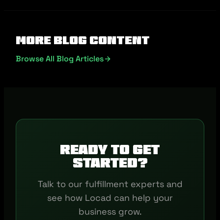
More Blog Content
Browse All Blog Articles
Ready to get
started?
Talk to our fulfillment experts and
see how Locad can help your
business grow.