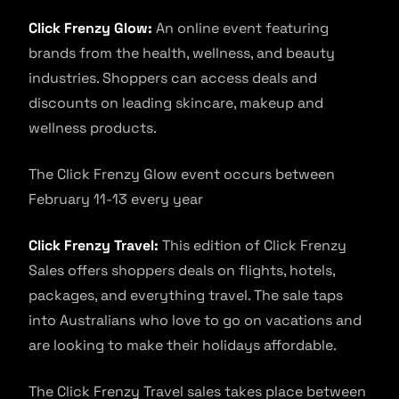
Click Frenzy Glow:
An online event featuring
brands from the health, wellness, and beauty
industries. Shoppers can access deals and
discounts on leading skincare, makeup and
wellness products.
The Click Frenzy Glow event occurs between
February 11-13 every year
Click Frenzy Travel:
This edition of Click Frenzy
Sales offers shoppers deals on flights, hotels,
packages, and everything travel. The sale taps
into Australians who love to go on vacations and
are looking to make their holidays affordable.
The Click Frenzy Travel sales takes place between