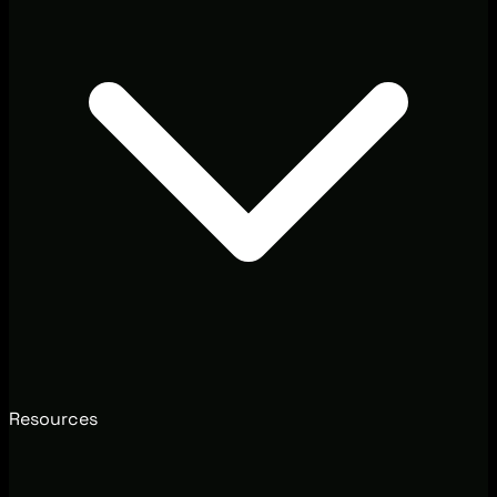
Resources