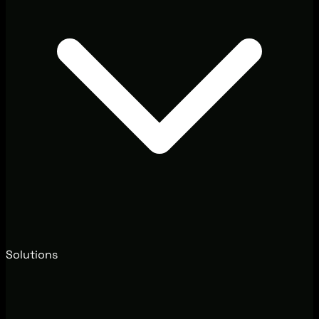
Solutions