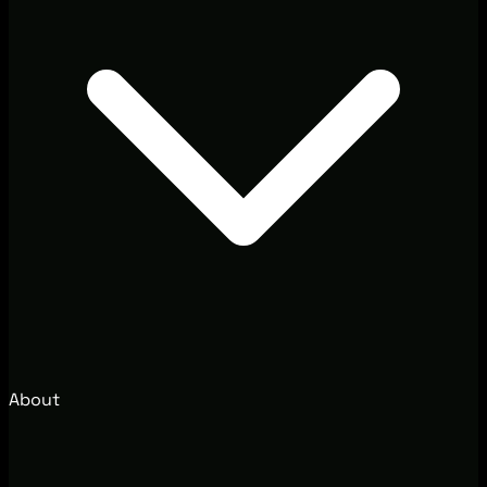
About