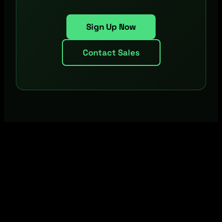
Sign Up Now
Contact Sales