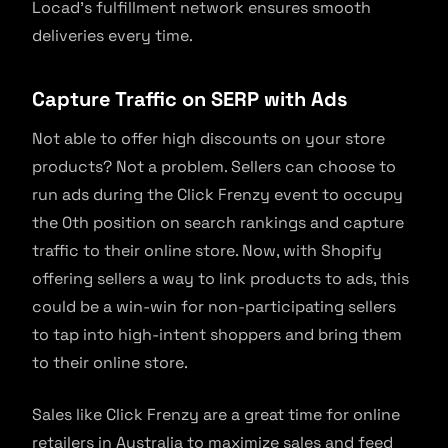
Locad’s fulfillment network ensures smooth
deliveries every time.
Capture Traffic on SERP with Ads
Not able to offer high discounts on your store
products? Not a problem. Sellers can choose to
run ads during the Click Frenzy event to occupy
the 0th position on search rankings and capture
traffic to their online store. Now, with Shopify
offering sellers a way to link products to ads, this
could be a win-win for non-participating sellers
to tap into high-intent shoppers and bring them
to their online store.
Sales like Click Frenzy are a great time for online
retailers in Australia to maximize sales and feed