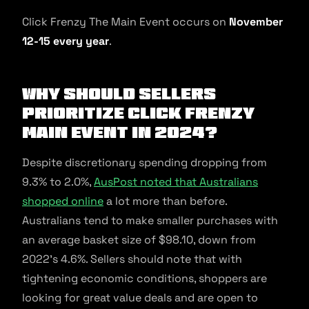
Click Frenzy The Main Event occurs on
November
12-15 every year
.
Why should sellers
prioritize Click Frenzy
Main Event in 2024?
Despite discretionary spending dropping from
9.3% to 2.0%,
AusPost noted that Australians
shopped online
a lot more than before.
Australians tend to make smaller purchases with
an average basket size of $98.10, down from
2022’s 4.6%. Sellers should note that with
tightening economic conditions, shoppers are
looking for great value deals and are open to