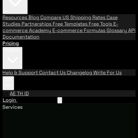
Resources
Blog
Compare US Shipping Rates
Case
Studies
Partnerships
Free Templates
Free Tools
E-
commerce Academy
E-commerce Formulas
Glossary
API
Documentation
Pricing
Support
Help & Support
Contact Us
Changelog
Write For Us
EN
EN
AE
TH
ID
Login
Request A Demo
Services