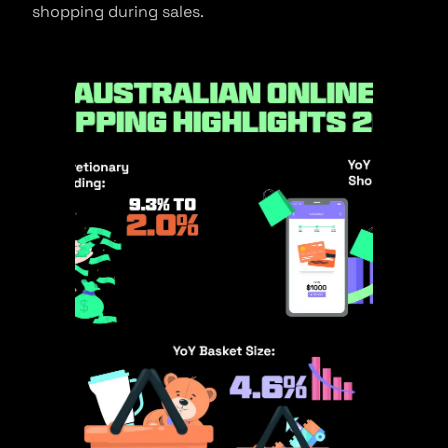
shopping during sales.