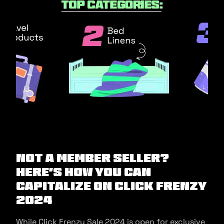
Not a Member Seller?
Here’s How You Can
Capitalize on Click Frenzy
2024
While Click Frenzy Sale 2024 is open for exclusive