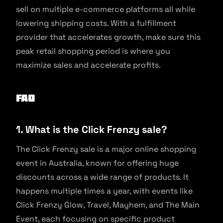
sell on multiple e-commerce platforms all while
lowering shipping costs. With a fulfillment
provider that accelerates growth, make sure this
peak retail shopping period is where you
maximize sales and accelerate profits.
FAQ
1. What is the Click Frenzy sale?
The Click Frenzy sale is a major online shopping
event in Australia, known for offering huge
discounts across a wide range of products. It
happens multiple times a year, with events like
Click Frenzy Glow, Travel, Mayhem, and The Main
Event, each focusing on specific product