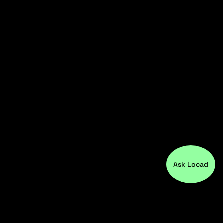
Ask Locad