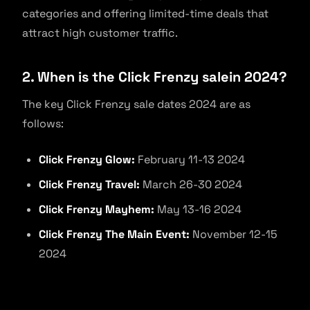
categories and offering limited-time deals that
attract high customer traffic.
2. When is the Click Frenzy salein 2024?
The key Click Frenzy sale dates 2024 are as
follows:
Click Frenzy Glow:
February 11-13 2024
Click Frenzy Travel:
March 26-30 2024
Click Frenzy Mayhem:
May 13-16 2024
Click Frenzy The Main Event:
November 12-15
2024