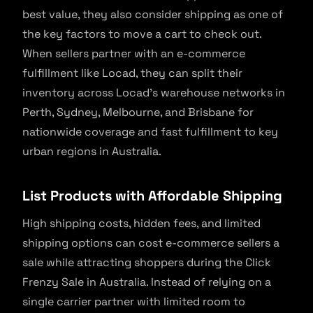
best value, they also consider shipping as one of
the key factors to move a cart to check out.
When sellers partner with an e-commerce
fulfillment like Locad, they can split their
inventory across Locad’s warehouse networks in
Perth, Sydney, Melbourne, and Brisbane for
nationwide coverage and fast fulfillment to key
urban regions in Australia.
List Products with Affordable Shipping
High shipping costs, hidden fees, and limited
shipping options can cost e-commerce sellers a
sale while attracting shoppers during the Click
Frenzy Sale in Australia. Instead of relying on a
single carrier partner with limited room to