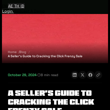
EN
AE
TH
ID
Login
Request A Demo
Home
Blog
A Seller’s Guide to Cracking the Click Frenzy Sale
October 29, 2024
·
8 min read
A Seller’s Guide to
Cracking the Click