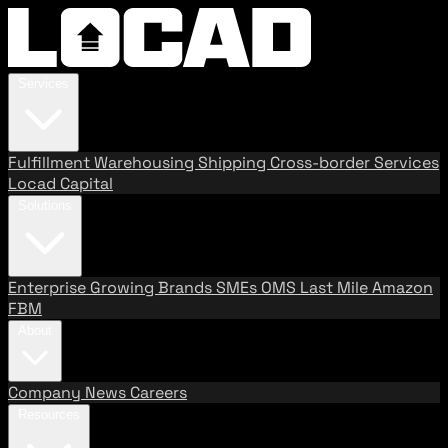
Services
Fulfillment
Warehousing
Shipping
Cross-border Services
Locad Capital
Solutions
Enterprise
Growing Brands
SMEs
OMS
Last Mile
Amazon
FBM
About
Company
News
Careers
Resources