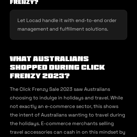
Frenzy?
Let Locad handle it with end-to-end order
management and fulfillment solutions.
What Australians
Shopped During Click
Frenzy 2023?
The Click Frenzy Sale 2023 saw Australians
choosing to indulge in holidays and travel. While
not exactly an e-commerce sector, this shows
the intent of Australians wanting to travel during
the holidays. E-commerce merchants selling
travel accessories can cash in on this mindset by