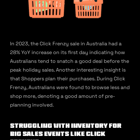
In 2023, the Click Frenzy sale in Australia had a
28% YoY increase on its first day indicating how
Australians tend to snatch a good deal before the
peak holiday sales. Another interesting insight is
that Shoppers plan their purchases. During Click
Frenzy, Australians were found to browse less and
shop more, denoting a good amount of pre-
planning involved.
Struggling with inventory for
big sales events like Click