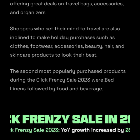
offering great deals on travel bags, accessories,
and organizers.
Shoppers who set their mind to travel are also
inclined to make holiday purchases such as
clothes, footwear, accessories, beauty, hair, and
skincare products to look their best.
The second most popularly purchased products
during the Click Frenzy Sale 2023 were Bed
Linens followed by food and beverage.