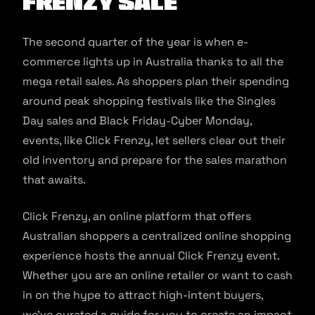
Frenzy Sale
The second quarter of the year is when e-
commerce lights up in Australia thanks to all the
mega retail sales. As shoppers plan their spending
around peak shopping festivals like the Singles
Day sales and Black Friday-Cyber Monday,
events, like Click Frenzy, let sellers clear out their
old inventory and prepare for the sales marathon
that awaits.
Click Frenzy, an online platform that offers
Australian shoppers a centralized online shopping
experience hosts the annual Click Frenzy event.
Whether you are an online retailer or want to cash
in on the hype to attract high-intent buyers,
we’ve curated a guide for you to create an impact