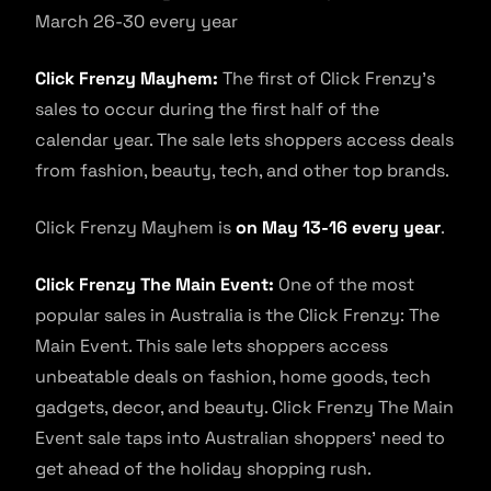
March 26-30 every year
Click Frenzy Mayhem:
The first of Click Frenzy’s
sales to occur during the first half of the
calendar year. The sale lets shoppers access deals
from fashion, beauty, tech, and other top brands.
Click Frenzy Mayhem is
on May 13-16 every year
.
Click Frenzy The Main Event:
One of the most
popular sales in Australia is the Click Frenzy: The
Main Event. This sale lets shoppers access
unbeatable deals on fashion, home goods, tech
gadgets, decor, and beauty. Click Frenzy The Main
Event sale taps into Australian shoppers’ need to
get ahead of the holiday shopping rush.