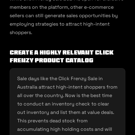
members on the platform, other e-commerce
sellers can still generate sales opportunities by
employing strategies to attract high-intent
shoppers.
Create a Highly Relevant Click
Frenzy Product Catalog
Sale days like the Click Frenzy Sale in
Australia attract high-intent shoppers from
all over the country. Now is the best time
to conduct an inventory check to clear
out inventory and list them at value deals.
This prevents dead stock from
accumulating high holding costs and will