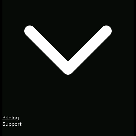
Pricing
Support