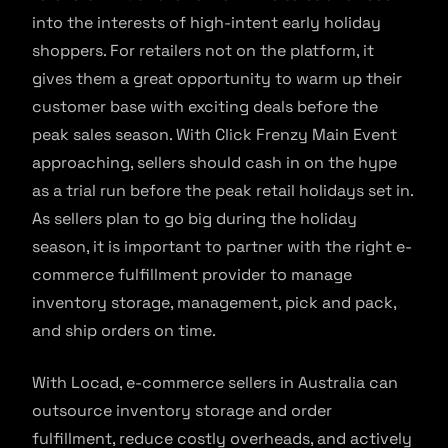
into the interests of high-intent early holiday
shoppers. For retailers not on the platform, it
gives them a great opportunity to warm up their
customer base with exciting deals before the
peak sales season. With Click Frenzy Main Event
approaching, sellers should cash in on the hype
as a trial run before the peak retail holidays set in.
As sellers plan to go big during the holiday
season, it is important to partner with the right e-
commerce fulfillment provider to manage
inventory storage, management, pick and pack,
and ship orders on time.
With Locad, e-commerce sellers in Australia can
outsource inventory storage and order
fulfillment, reduce costly overheads, and actively