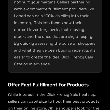
not hurt your margins. Sellers partnering
with e-commerce fulfillment providers like
Locad can gain 100% visibility into their
inventory. This lets them know their
current inventory levels, fast-moving
stock, and the ones that are shy of expiry.
By quickly assessing the pulse of shoppers
and what they’ve been buying recently, it’s
easier to create the ideal Click Frenzy Sale
Catalog in advance.
Offer Fast Fulfillment for Products
While interest in the Click Frenzy Sale heats up,
sellers can capitalize to host their best products
on their online store. While shoppers look for the