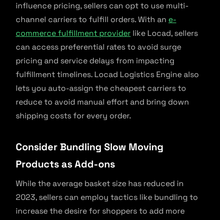
influence pricing, sellers can opt to use multi-
channel carriers to fulfill orders. With an
e-
commerce fulfillment provider
like Locad, sellers
can access preferential rates to avoid surge
pricing and service delays from impacting
fulfillment timelines. Locad Logistics Engine also
lets you auto-assign the cheapest carriers to
reduce to avoid manual effort and bring down
shipping costs for every order.
Consider Bundling Slow Moving
Products as Add-ons
While the average basket size has reduced in
2023, sellers can employ tactics like bundling to
increase the desire for shoppers to add more