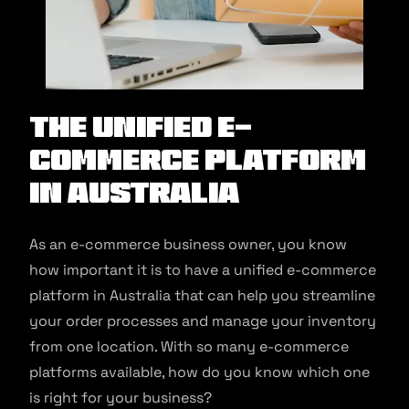
The Unified E-
commerce Platform
in Australia
As an e-commerce business owner, you know
how important it is to have a unified e-commerce
platform in Australia that can help you streamline
your order processes and manage your inventory
from one location. With so many e-commerce
platforms available, how do you know which one
is right for your business?