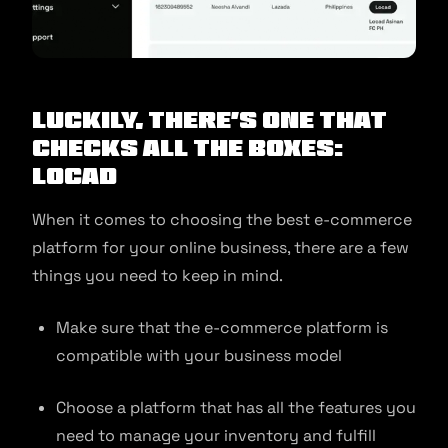
Luckily, there’s one that
checks all the boxes:
Locad
When it comes to choosing the best e-commerce
platform for your online business, there are a few
things you need to keep in mind.
Make sure that the e-commerce platform is
compatible with your business model
Choose a platform that has all the features you
need to manage your inventory and fulfill