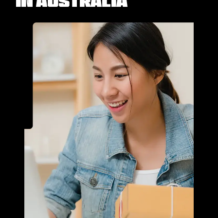
in Australia