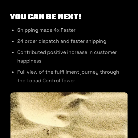
You can be next!
Shipping made 4x Faster
24 order dispatch and faster shipping
Contributed positive increase in customer
happiness
Full view of the fulfillment journey through
the Locad Control Tower