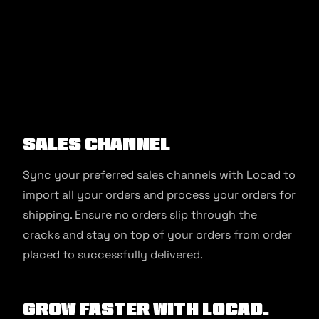
Sales Channel
Sync your preferred sales channels with Locad to
import all your orders and process your orders for
shipping. Ensure no orders slip through the
cracks and stay on top of your orders from order
placed to successfully delivered.
Grow faster with Locad.