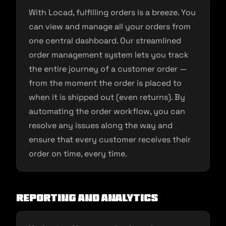
With Locad, fulfilling orders is a breeze. You
can view and manage all your orders from
one central dashboard. Our streamlined
order management system lets you track
the entire journey of a customer order —
from the moment the order is placed to
when it is shipped out (even returns). By
automating the order workflow, you can
resolve any issues along the way and
ensure that every customer receives their
order on time, every time.
Reporting And Analytics