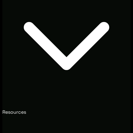
Resources