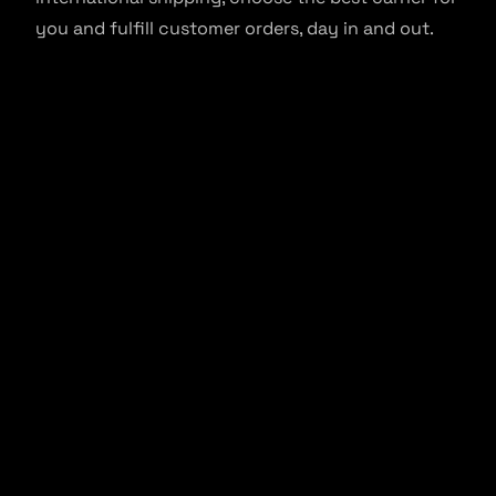
you and fulfill customer orders, day in and out.