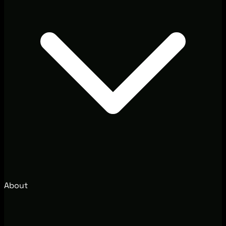
About