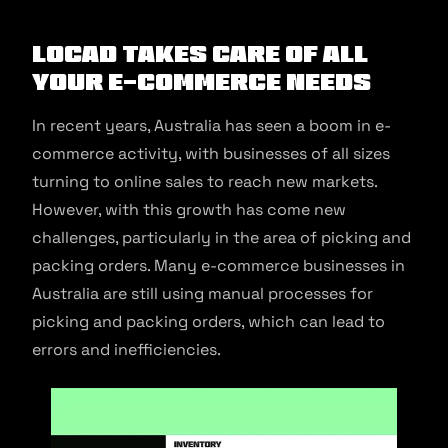
Locad Takes Care of All
Your E-commerce Needs
In recent years, Australia has seen a boom in e-
commerce activity, with businesses of all sizes
turning to online sales to reach new markets.
However, with this growth has come new
challenges, particularly in the area of picking and
packing orders. Many e-commerce businesses in
Australia are still using manual processes for
picking and packing orders, which can lead to
errors and inefficiencies.