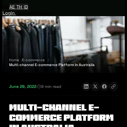
EN
AE
TH
ID
Login
Request A Demo
Home
E-commerce
Multi-channel E-commerce Platform in Australia
June 29, 2022
·
9 min read
Multi-channel E-
commerce Platform