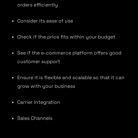
orders efficiently
Consider its ease of use
Check if the price fits within your budget
See if the e-commerce platform offers good
customer support
Ensure it is flexible and scalable so that it can
grow with your business
Carrier Integration
Sales Channels