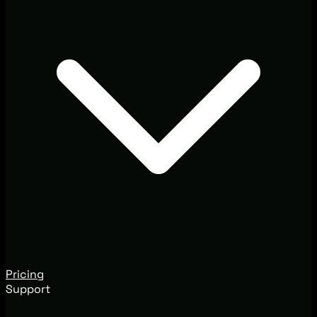
Pricing
Support