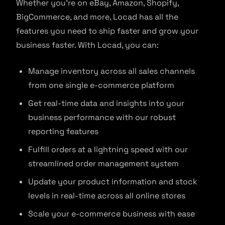
Whether you’re on eBay, Amazon, Shopify,
BigCommerce, and more, Locad has all the
features you need to ship faster and grow your
business faster. With Locad, you can:
Manage inventory across all sales channels
from one single e-commerce platform
Get real-time data and insights into your
business performance with our robust
reporting features
Fulfill orders at a lightning speed with our
streamlined order management system
Update your product information and stock
levels in real-time across all online stores
Scale your e-commerce business with ease