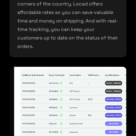
corners of the country. Locad offers
affordable rates so you can save valuable
time and money on shipping. And with real-
time tracking, you can keep your
customers up to date on the status of their
orders.