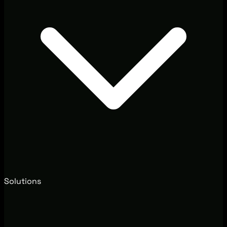
Solutions