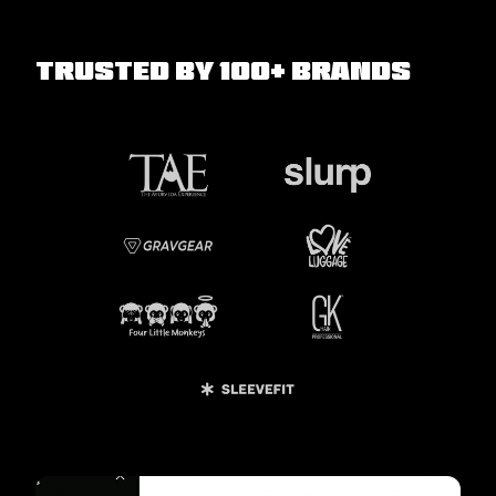
Trusted by 100+ Brands