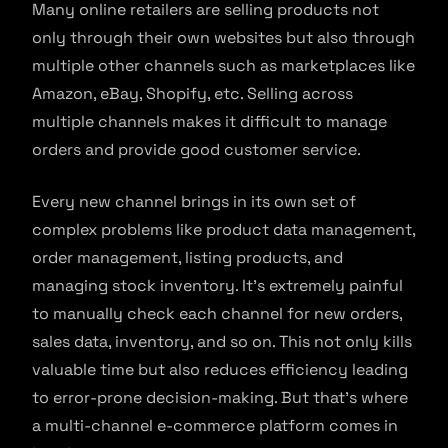
Many online retailers are selling products not
only through their own websites but also through
multiple other channels such as marketplaces like
Amazon, eBay, Shopify, etc. Selling across
multiple channels makes it difficult to manage
orders and provide good customer service.
Every new channel brings in its own set of
complex problems like product data management,
order management, listing products, and
managing stock inventory. It’s extremely painful
to manually check each channel for new orders,
sales data, inventory, and so on. This not only kills
valuable time but also reduces efficiency leading
to error-prone decision-making. But that’s where
a multi-channel e-commerce platform comes in