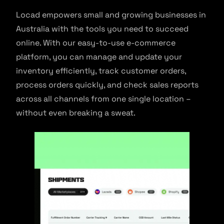
Locad empowers small and growing businesses in
Australia with the tools you need to succeed
online. With our easy-to-use e-commerce
platform, you can manage and update your
inventory efficiently, track customer orders,
process orders quickly, and check sales reports
across all channels from one single location –
without even breaking a sweat.