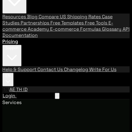
Resources
Blog
Compare US Shipping Rates
Case
Studies
Partnerships
Free Templates
Free Tools
E-
commerce Academy
E-commerce Formulas
Glossary
API
Documentation
Pricing
Support
Help & Support
Contact Us
Changelog
Write For Us
EN
EN
AE
TH
ID
Login
Request A Demo
Services