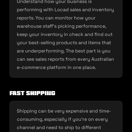
Understand how your business is
performing with Locad sales and inventory
reports. You can monitor how your
warehouse staff’s picking performance,
keep your inventory in check and find out
your best-selling products and items that
are underperforming. The best part is you
can see sales reports from every Australian
e-commerce platform in one place.
Fast Shipping
Shipping can be very expensive and time-
consuming, especially if you’re on every
channel and need to ship to different