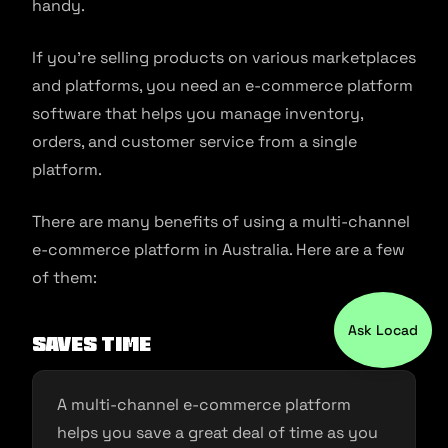
handy.
If you’re selling products on various marketplaces
and platforms, you need an e-commerce platform
software that helps you manage inventory,
orders, and customer service from a single
platform.
There are many benefits of using a multi-channel
e-commerce platform in Australia. Here are a few
of them:
Ask Locad
Saves Time
A multi-channel e-commerce platform
helps you save a great deal of time as you