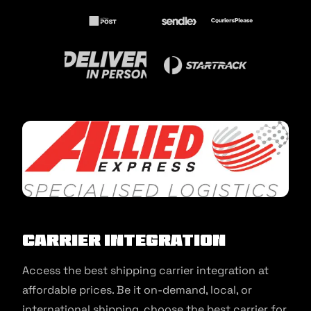
Carrier Integration
Access the best shipping carrier integration at
affordable prices. Be it on-demand, local, or
international shipping, choose the best carrier for