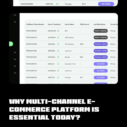
Why Multi-Channel E-
Commerce Platform is
Essential Today?