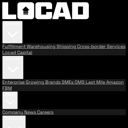
Services
Fulfillment
Warehousing
Shipping
Cross-border Services
Locad Capital
Solutions
Enterprise
Growing Brands
SMEs
OMS
Last Mile
Amazon
FBM
About
Company
News
Careers
Resources