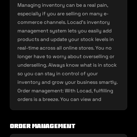
Managing inventory can be a real pain,
especially if you are selling on many e-
commerce channels. Locad’s inventory
management system lets you easily add
products and update your stock levels in
real-time across all online stores. You no
longer have to worry about overselling or
underselling. Always know what is in stock
so you can stay in control of your
inventory and grow your business smartly.
Order management: With Locad, fulfilling
orders is a breeze. You can view and
Order Management