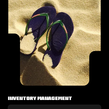
Inventory Management