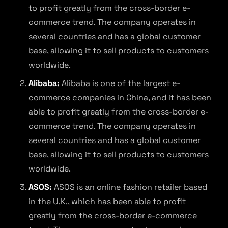
to profit greatly from the cross-border e-
commerce trend. The company operates in
several countries and has a global customer
base, allowing it to sell products to customers
worldwide.
Alibaba:
Alibaba is one of the largest e-
commerce companies in China, and it has been
able to profit greatly from the cross-border e-
commerce trend. The company operates in
several countries and has a global customer
base, allowing it to sell products to customers
worldwide.
ASOS:
ASOS is an online fashion retailer based
in the U.K., which has been able to profit
greatly from the cross-border e-commerce