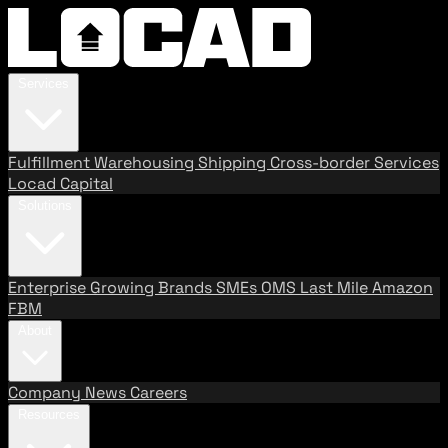
Services
Fulfillment
Warehousing
Shipping
Cross-border Services
Locad Capital
Solutions
Enterprise
Growing Brands
SMEs
OMS
Last Mile
Amazon
FBM
About
Company
News
Careers
Resources