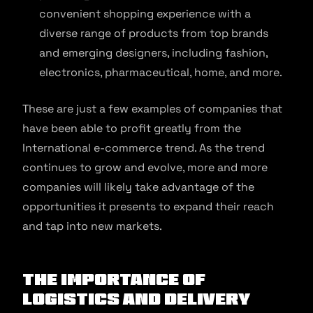
convenient shopping experience with a
diverse range of products from top brands
and emerging designers, including fashion,
electronics, pharmaceutical, home, and more.
These are just a few examples of companies that
have been able to profit greatly from the
International e-commerce trend. As the trend
continues to grow and evolve, more and more
companies will likely take advantage of the
opportunities it presents to expand their reach
and tap into new markets.
The Importance of
Logistics and Delivery