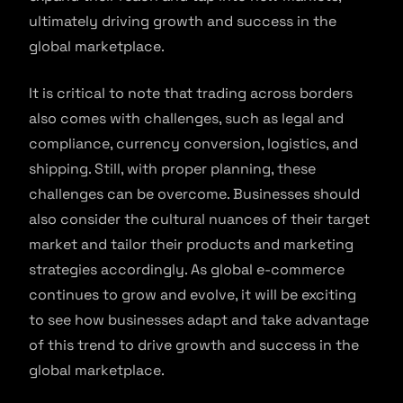
ultimately driving growth and success in the
global marketplace.
It is critical to note that trading across borders
also comes with challenges, such as legal and
compliance, currency conversion, logistics, and
shipping. Still, with proper planning, these
challenges can be overcome. Businesses should
also consider the cultural nuances of their target
market and tailor their products and marketing
strategies accordingly. As global e-commerce
continues to grow and evolve, it will be exciting
to see how businesses adapt and take advantage
of this trend to drive growth and success in the
global marketplace.