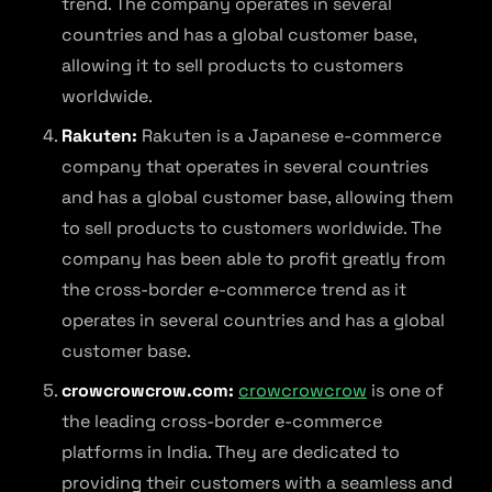
trend. The company operates in several
countries and has a global customer base,
allowing it to sell products to customers
worldwide.
Rakuten:
Rakuten is a Japanese e-commerce
company that operates in several countries
and has a global customer base, allowing them
to sell products to customers worldwide. The
company has been able to profit greatly from
the cross-border e-commerce trend as it
operates in several countries and has a global
customer base.
crowcrowcrow.com:
crowcrowcrow
is one of
the leading cross-border e-commerce
platforms in India. They are dedicated to
providing their customers with a seamless and