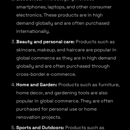
smartphones, laptops, and other consumer
electronics. These products are in high
demand globally and are often purchased
internationally.
Beauty and personal care:
Products such as
skincare, makeup, and haircare are popular in
global commerce as they are in high demand
globally and are often purchased through
cross-border e-commerce.
Home and Garden:
Products such as furniture,
home decor, and gardening tools are also
popular in global commerce. They are often
purchased for personal use or home
renovation projects.
Sports and Outdoors:
Products such as