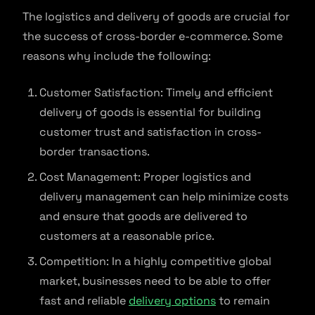
The logistics and delivery of goods are crucial for
the success of cross-border e-commerce. Some
reasons why include the following:
Customer Satisfaction: Timely and efficient
delivery of goods is essential for building
customer trust and satisfaction in cross-
border transactions.
Cost Management: Proper logistics and
delivery management can help minimize costs
and ensure that goods are delivered to
customers at a reasonable price.
Competition: In a highly competitive global
market, businesses need to be able to offer
fast and reliable
delivery options
to remain