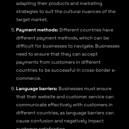
adapting their products and marketing
strategies to suit the cultural nuances of the
target market.
Payment methods:
Different countries have
different payment methods, which can be
difficult for businesses to navigate. Businesses
need to ensure that they can accept
payments from customers in different
countries to be successful in cross-border e-
commerce.
Language barriers:
Businesses must ensure
that their website and customer service can
communicate effectively with customers in
different countries, as language barriers can
cause confusion and negatively impact
customer satisfaction.