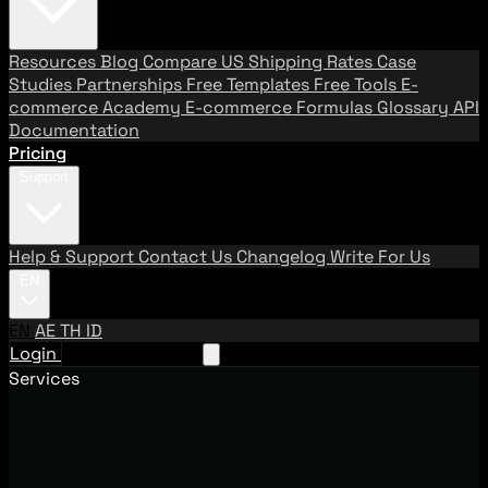
Resources
Blog
Compare US Shipping Rates
Case
Studies
Partnerships
Free Templates
Free Tools
E-
commerce Academy
E-commerce Formulas
Glossary
API
Documentation
Pricing
Support
Help & Support
Contact Us
Changelog
Write For Us
EN
EN
AE
TH
ID
Login
Request A Demo
Services