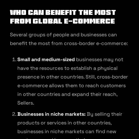
Who can benefit the most
from Global e-commerce
Several groups of people and businesses can
benefit the most from cross-border e-commerce:
Small and medium-sized
businesses may not
have the resources to establish a physical
presence in other countries. Still, cross-border
e-commerce allows them to reach customers
in other countries and expand their reach,
Sellers.
Businesses in niche markets:
By selling their
products or services in other countries,
businesses in niche markets can find new