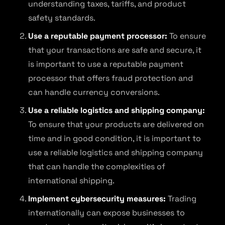
understanding taxes, tariffs, and product
safety standards.
Use a reputable payment processor:
To ensure
that your transactions are safe and secure, it
is important to use a reputable payment
processor that offers fraud protection and
can handle currency conversions.
Use a reliable logistics and shipping company:
To ensure that your products are delivered on
time and in good condition, it is important to
use a reliable logistics and shipping company
that can handle the complexities of
international shipping.
Implement cybersecurity measures:
Trading
internationally can expose businesses to