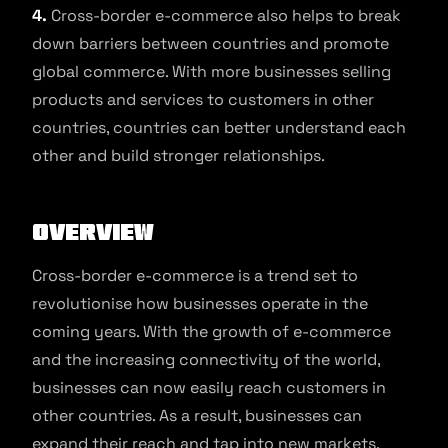
4.
Cross-border e-commerce also helps to break
down barriers between countries and promote
global commerce. With more businesses selling
products and services to customers in other
countries, countries can better understand each
other and build stronger relationships.
Overview
Cross-border e-commerce is a trend set to
revolutionise how businesses operate in the
coming years. With the growth of e-commerce
and the increasing connectivity of the world,
businesses can now easily reach customers in
other countries. As a result, businesses can
expand their reach and tap into new markets,