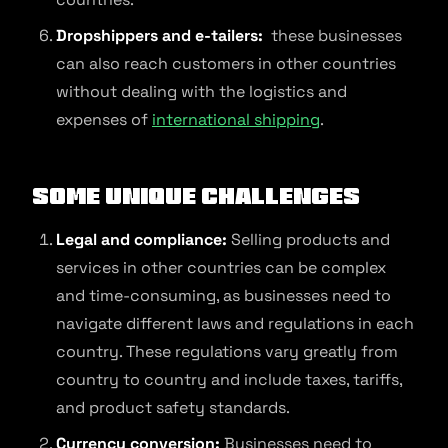
Dropshippers and e-tailers:
these businesses
can also reach customers in other countries
without dealing with the logistics and
expenses of
international shipping
.
Some unique challenges
Legal and compliance:
Selling products and
services in other countries can be complex
and time-consuming, as businesses need to
navigate different laws and regulations in each
country. These regulations vary greatly from
country to country and include taxes, tariffs,
and product safety standards.
Currency conversion:
Businesses need to