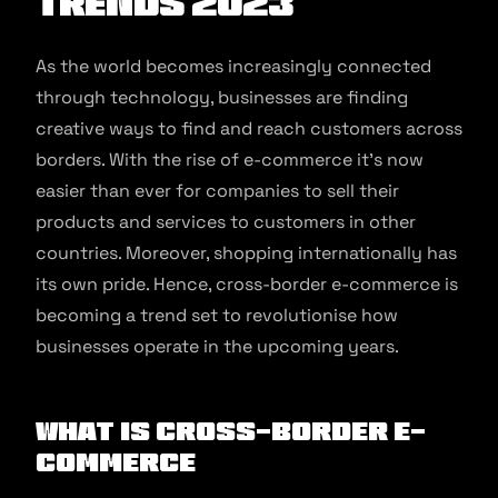
Trends 2023
As the world becomes increasingly connected
through technology, businesses are finding
creative ways to find and reach customers across
borders. With the rise of e-commerce it’s now
easier than ever for companies to sell their
products and services to customers in other
countries. Moreover, shopping internationally has
its own pride. Hence, cross-border e-commerce is
becoming a trend set to revolutionise how
businesses operate in the upcoming years.
What is cross-border e-
commerce