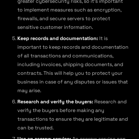
greater cybersecurity risks, so it’s important
to implement measures such as encryption,
firewalls, and secure servers to protect
sensitive customer information.
Keep records and documentation:
It is
important to keep records and documentation
of all transactions and communications,
including invoices, shipping documents, and
contracts. This will help you to protect your
business in case of any disputes or issues that
may arise.
Research and verify the buyers:
Research and
verify the buyers before making any
transactions to ensure they are legitimate and
can be trusted.
Use an escrow service:
An escrow service can