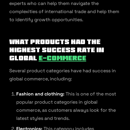
experts who can help them navigate the
complexities of international trade and help them
to identify growth opportunities.
What products had the
highest success rate in
global
e-commerce
Several product categories have had success in
global commerce, including:
Fashion and clothing:
This is one of the most
popular product categories in global
commerce, as customers always look for the
latest styles and trends.
Electronics:
This category includes