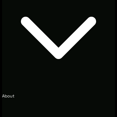
About