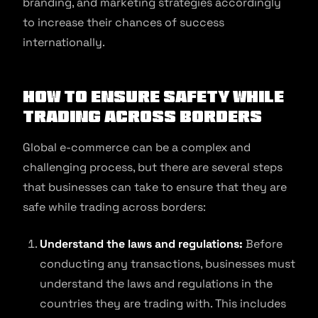
branding, and marketing strategies accordingly
to increase their chances of success
internationally.
How to
Ensure safety while
trading across borders
Global e-commerce can be a complex and
challenging process, but there are several steps
that businesses can take to ensure that they are
safe while trading across borders:
Understand the laws and regulations:
Before
conducting any transactions, businesses must
understand the laws and regulations in the
countries they are trading with. This includes