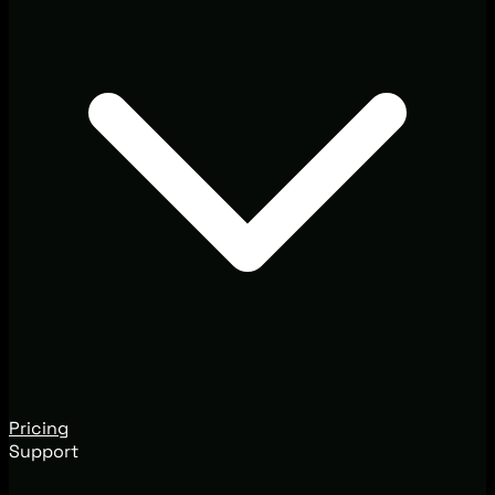
Pricing
Support