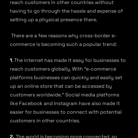
reach customers in other countries without
having to go through the hassle and expense of
setting up a physical presence there.
There are a few reasons why cross-border e-
commerce is becoming such a popular trend:
1
. The internet has made it easy for businesses to
reach customers globally. With “e-commerce
platforms businesses can quickly and easily set
up an online store that can be accessed by
customers worldwide.” Social media platforms
like Facebook and Instagram have also made it
easier for businesses to connect with potential
customers in other countries.
2.
The world is becoming more connected, so