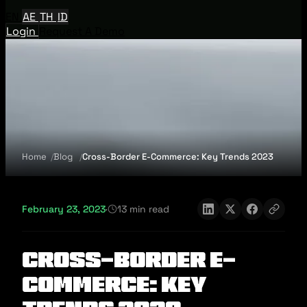
EN
AE
TH
ID
Login
Request A Demo
Home
Blog
Cross-Border E-Commerce: Key Trends 2023
February 23, 2023
·
13 min read
Cross-Border E-
Commerce: Key