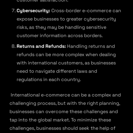
Cybersecurity:
Cross-border e-commerce can
expose businesses to greater cybersecurity
risks, as they may be handling sensitive
customer information across borders.
Returns and Refunds:
Handling returns and
refunds can be more complex when dealing
with international customers, as businesses
need to navigate different laws and
regulations in each country.
International e-commerce can be a complex and
challenging process, but with the right planning,
businesses can overcome these challenges and
tap into the global market. To minimize these
challenges, businesses should seek the help of