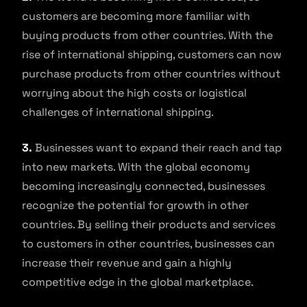
customers are becoming more familiar with
buying products from other countries. With the
rise of international shipping, customers can now
purchase products from other countries without
worrying about the high costs or logistical
challenges of international shipping.
3.
Businesses want to expand their reach and tap
into new markets. With the global economy
becoming increasingly connected, businesses
recognize the potential for growth in other
countries. By selling their products and services
to customers in other countries, businesses can
increase their revenue and gain a highly
competitive edge in the global marketplace.