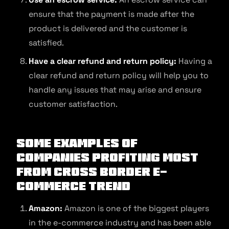
ensure that the payment is made after the
product is delivered and the customer is
satisfied.
Have a clear refund and return policy:
Having a
clear refund and return policy will help you to
handle any issues that may arise and ensure
customer satisfaction.
Some examples of
companies profiting most
from cross border e-
commerce trend
Amazon:
Amazon is one of the biggest players
in the e-commerce industry and has been able