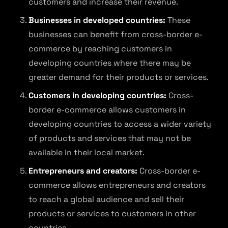
customers and increase their revenue.
Businesses in developed countries:
These
businesses can benefit from cross-border e-
commerce by reaching customers in
developing countries where there may be
greater demand for their products or services.
Customers in developing countries:
Cross-
border e-commerce allows customers in
developing countries to access a wider variety
of products and services that may not be
available in their local market.
Entrepreneurs and creators:
Cross-border e-
commerce allows entrepreneurs and creators
to reach a global audience and sell their
products or services to customers in other
countries.