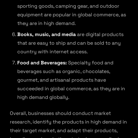
sporting goods, camping gear, and outdoor
equipment are popular in global commerce, as
they are in high demand.
Books, music, and media
are digital products
that are easy to ship and can be sold to any
country with internet access.
Food and Beverages:
Specialty food and
beverages such as organic, chocolates,
gourmet, and artisanal products have
succeeded in global commerce, as they are in
high demand globally.
Overall, businesses should conduct market
research, identify the products in high demand in
their target market, and adapt their products,