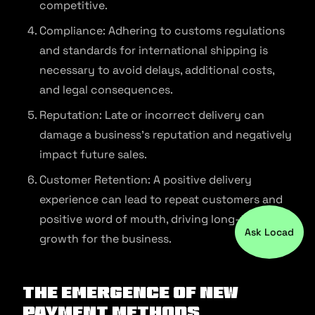
competitive.
Compliance: Adhering to customs regulations
and standards for international shipping is
necessary to avoid delays, additional costs,
and legal consequences.
Reputation: Late or incorrect delivery can
damage a business’s reputation and negatively
impact future sales.
Customer Retention: A positive delivery
experience can lead to repeat customers and
positive word of mouth, driving long-term
Ask Locad
growth for the business.
The Emergence of New
Payment Methods