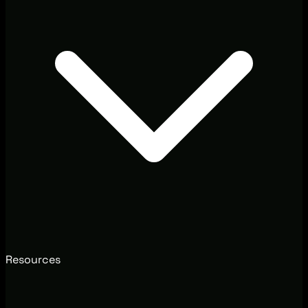
Resources