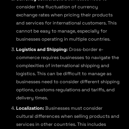
consider the fluctuation of currency
exchange rates when pricing their products
and services for international customers. This
cannot be easy to manage, especially for
businesses operating in multiple countries.
Logistics and Shipping:
Cross-border e-
commerce requires businesses to navigate the
complexities of international shipping and
logistics. This can be difficult to manage as
businesses need to consider different shipping
options, customs regulations and tariffs, and
delivery times.
Localization:
Businesses must consider
cultural differences when selling products and
services in other countries. This includes