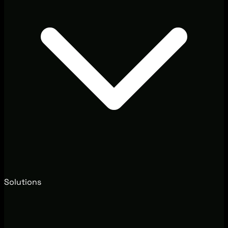
Solutions