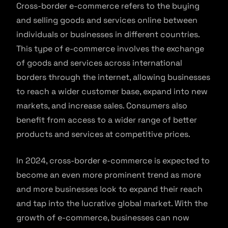
Cross-border e-commerce refers to the buying
and selling goods and services online between
individuals or businesses in different countries.
This type of e-commerce involves the exchange
of goods and services across international
borders through the internet, allowing businesses
to reach a wider customer base, expand into new
markets, and increase sales. Consumers also
benefit from access to a wider range of better
products and services at competitive prices.
In 2024, cross-border e-commerce is expected to
become an even more prominent trend as more
and more businesses look to expand their reach
and tap into the lucrative global market. With the
growth of e-commerce, businesses can now