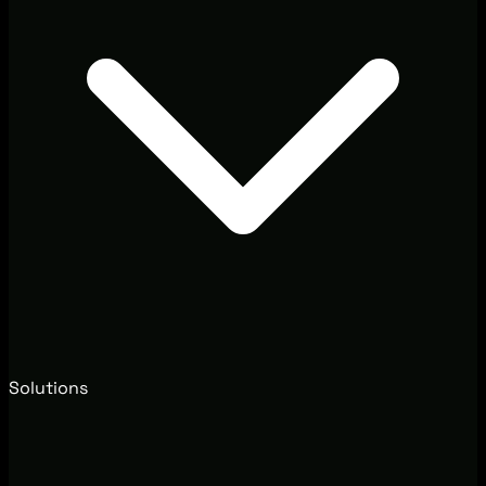
Solutions