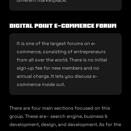
different marketplace.
Digital Point E-commerce Forum
It is one of the largest forums on e-
commerce, consisting of entrepreneurs
from all over the world. There is no initial
sign-up fee for new members and no
annual charge. It lets you discuss e-
commerce inside out.
There are four main sections focused on this
group. These are– search engine, business &
development, design, and development. As for the