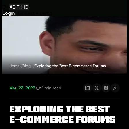
EN
AE
TH
ID
Login
Request A Demo
Home
Blog
Exploring the Best E-commerce Forums
May 23, 2023
·
11 min read
Exploring the Best
E-commerce Forums