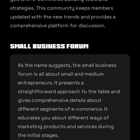
strategies. This community keeps members
updated with the new trends and provides a
comprehensive platform for discussion.
Small Business Forum
As the name suggests, the small business
forum is all about small and medium
entrepreneurs. It presents a
straightforward approach to the table and
gives comprehensive details about
different segments of e-commerce. It
educates you about different ways of
marketing products and services during
the initial stages.