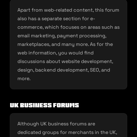
Apart from web-related content, this forum
also has a separate section for e-
commerce, which focuses on areas such as
email marketing, payment processing,
marketplaces, and many more. As for the
web information, you would find
discussions about website development,
design, backend development, SEO, and
more.
UK Business Forums
Although UK business forums are
dedicated groups for merchants in the UK,