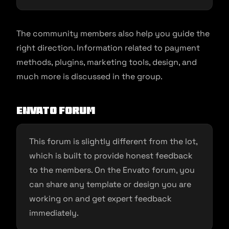
The community members also help you guide the
right direction. Information related to payment
methods, plugins, marketing tools, design, and
much more is discussed in the group.
Envato Forum
This forum is slightly different from the lot,
which is built to provide honest feedback
to the members. On the Envato forum, you
can share any template or design you are
working on and get expert feedback
immediately.