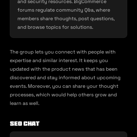
and security resources. BigCommerce
forums regulate community Q&a, where
members share thoughts, post questions,
and browse topics for solutions.
The group lets you connect with people with
expertise and similar interest. It keeps you
updated with the product news that has been
discovered and stay informed about upcoming
events. Moreover, you can share your thought
processes, which would help others grow and
learn as well.
SEO Chat