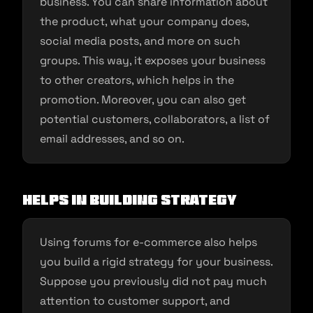
business. You can share information about
the product, what your company does,
social media posts, and more on such
groups. This way, it exposes your business
to other creators, which helps in the
promotion. Moreover, you can also get
potential customers, collaborators, a list of
email addresses, and so on.
Helps in building strategy
Using forums for e-commerce also helps
you build a rigid strategy for your business.
Suppose you previously did not pay much
attention to customer support, and