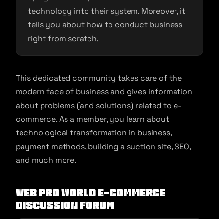
technology into their system. Moreover, it
tells you about how to conduct business
right from scratch.
This dedicated community takes care of the
modern face of business and gives information
about problems (and solutions) related to e-
commerce. As a member, you learn about
technological transformation in business,
payment methods, building a suction site, SEO,
and much more.
Web Pro World E-commerce
Discussion Forum