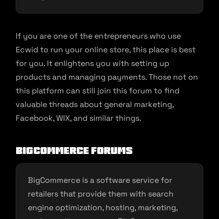
If you are one of the entrepreneurs who use
Ecwid to run your online store, this place is best
for you. It enlightens you with setting up
products and managing payments. Those not on
this platform can still join this forum to find
valuable threads about general marketing,
Facebook, WIX, and similar things.
BigCommerce Forums
BigCommerce is a software service for
retailers that provide them with search
engine optimization, hosting, marketing,