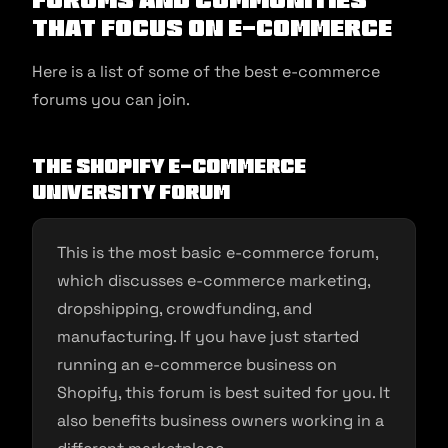
that Focus on E-commerce
Here is a list of some of the best e-commerce
forums you can join.
The Shopify E-commerce
University Forum
This is the most basic e-commerce forum,
which discusses e-commerce marketing,
dropshipping, crowdfunding, and
manufacturing. If you have just started
running an e-commerce business on
Shopify, this forum is best suited for you. It
also benefits business owners working in a