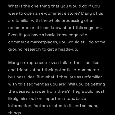
What is the one thing that you would do if you
were to open an e-commerce store? Many of us
are familiar with the whole processing of e-
commerce or at least know about this segment.
Even if you have a basic knowledge of e-
commerce marketplaces, you would still do some
ground research to get a heads-up.
Many entrepreneurs even talk to their families
and friends about their potential e-commerce
business idea. But what if they are as unfamiliar
with this segment as you are? Will you be getting
the desired answer from them? They would most
likely miss out on important stats, basic
information, factors related to it, and so many
things.