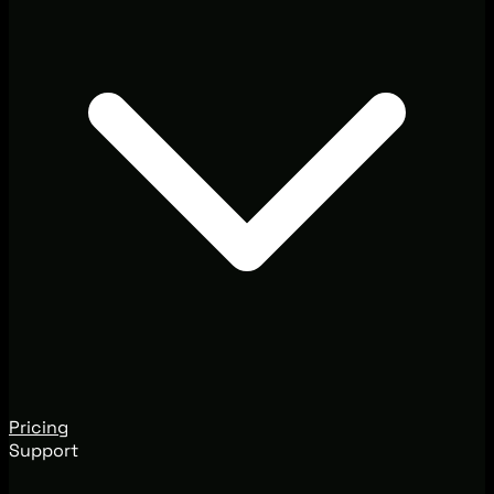
Pricing
Support