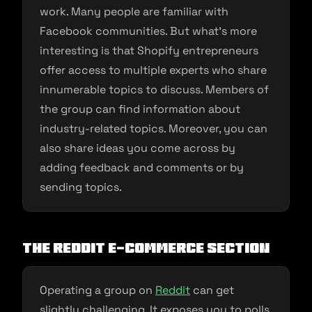
work. Many people are familiar with
Facebook communities. But what’s more
interesting is that Shopify entrepreneurs
offer access to multiple experts who share
innumerable topics to discuss. Members of
the group can find information about
industry-related topics. Moreover, you can
also share ideas you come across by
adding feedback and comments or by
sending topics.
The Reddit E-commerce Section
Operating a group on
Reddit
can get
slightly challenging. It exposes you to polls