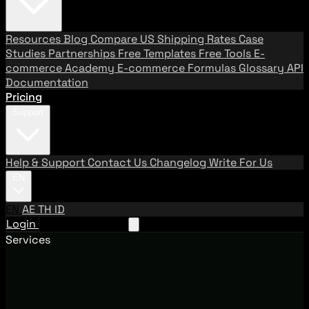
Resources
Blog
Compare US Shipping Rates
Case
Studies
Partnerships
Free Templates
Free Tools
E-
commerce Academy
E-commerce Formulas
Glossary
API
Documentation
Pricing
Support
Help & Support
Contact Us
Changelog
Write For Us
EN
EN
AE
TH
ID
Login
Request A Demo
Services