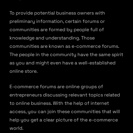
To provide potential business owners with
preliminary information, certain forums or
communities are formed by people full of
knowledge and understanding. Those
communities are known as e-commerce forums.
The people in the community have the same spirit
as you and might even have a well-established
online store.
E-commerce forums are online groups of
entrepreneurs discussing relevant topics related
to online business. With the help of internet
access, you can join these communities that will
help you get a clear picture of the e-commerce
world.