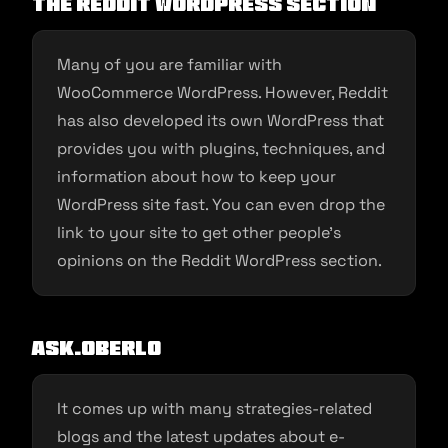
The Reddit WordPress Section
Many of you are familiar with
WooCommerce WordPress. However, Reddit
has also developed its own WordPress that
provides you with plugins, techniques, and
information about how to keep your
WordPress site fast. You can even drop the
link to your site to get other people’s
opinions on the Reddit WordPress section.
Ask.Oberlo
It comes up with many strategies-related
blogs and the latest updates about e-