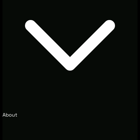
About