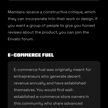
Members receive a constructive critique, which
they can incorporate into their work or design. If
you want a group of people to give you honest
reviews about the product, you can join the
Envato forum.
E-commerce Fuel
E-commerce fuel was originally meant for
entrepreneurs who generate decent
revenue annually and have established
themselves. You would find well-
established e-commerce store owners in
this community who share advanced