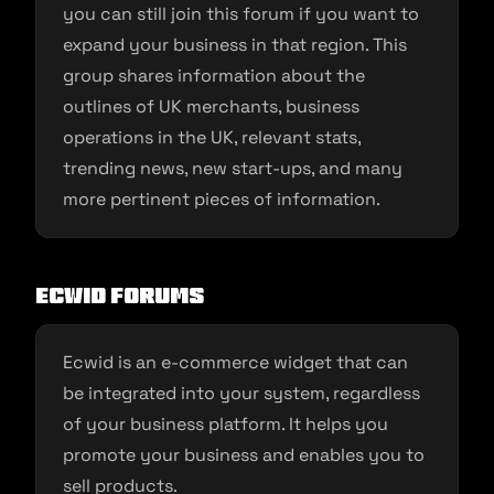
you can still join this forum if you want to
expand your business in that region. This
group shares information about the
outlines of UK merchants, business
operations in the UK, relevant stats,
trending news, new start-ups, and many
more pertinent pieces of information.
Ecwid Forums
Ecwid is an e-commerce widget that can
be integrated into your system, regardless
of your business platform. It helps you
promote your business and enables you to
sell products.