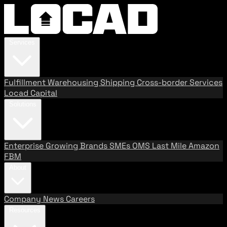
Services
Fulfillment
Warehousing
Shipping
Cross-border Services
Locad Capital
Solutions
Enterprise
Growing Brands
SMEs
OMS
Last Mile
Amazon
FBM
About
Company
News
Careers
Resources