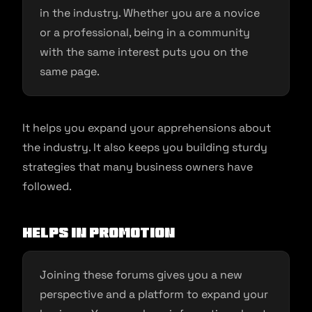
in the industry. Whether you are a novice
or a professional, being in a community
with the same interest puts you on the
same page.
It helps you expand your apprehensions about
the industry. It also keeps you building sturdy
strategies that many business owners have
followed.
Helps in promotion
Joining these forums gives you a new
perspective and a platform to expand your