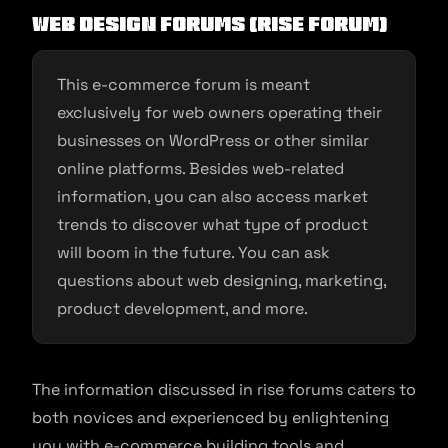
Web Design Forums (Rise Forum)
This e-commerce forum is meant
exclusively for web owners operating their
businesses on WordPress or other similar
online platforms. Besides web-related
information, you can also access market
trends to discover what type of product
will boom in the future. You can ask
questions about web designing, marketing,
product development, and more.
The information discussed in rise forums caters to
both novices and experienced by enlightening
you with e-commerce building tools and