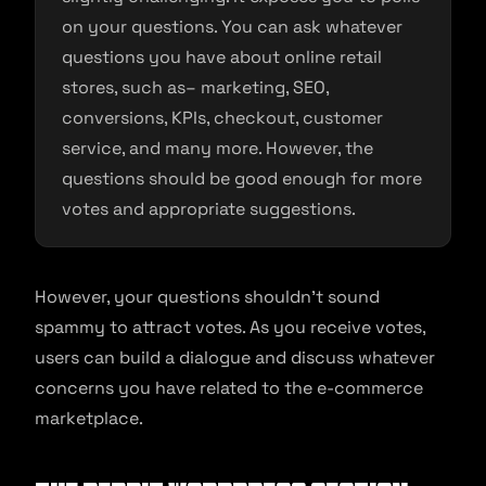
on your questions. You can ask whatever
questions you have about online retail
stores, such as– marketing, SEO,
conversions, KPIs, checkout, customer
service, and many more. However, the
questions should be good enough for more
votes and appropriate suggestions.
However, your questions shouldn’t sound
spammy to attract votes. As you receive votes,
users can build a dialogue and discuss whatever
concerns you have related to the e-commerce
marketplace.