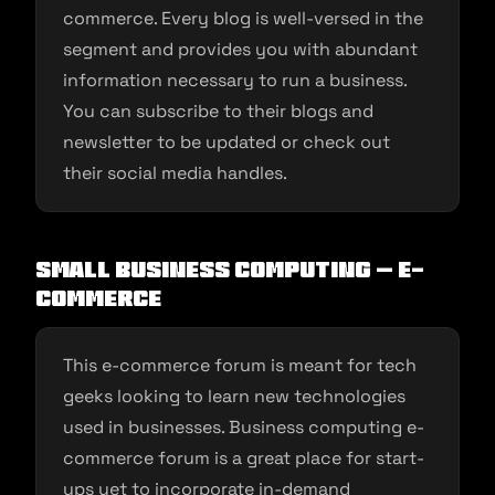
commerce. Every blog is well-versed in the
segment and provides you with abundant
information necessary to run a business.
You can subscribe to their blogs and
newsletter to be updated or check out
their social media handles.
Small Business Computing – E-
commerce
This e-commerce forum is meant for tech
geeks looking to learn new technologies
used in businesses. Business computing e-
commerce forum is a great place for start-
ups yet to incorporate in-demand