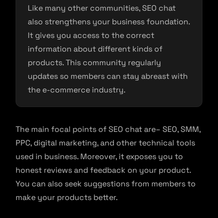
Like many other communities, SEO chat
also strengthens your business foundation.
It gives you access to the correct
information about different kinds of
products. This community regularly
updates so members can stay abreast with
the e-commerce industry.
The main focal points of SEO chat are– SEO, SMM,
PPC, digital marketing, and other technical tools
used in business. Moreover, it exposes you to
honest reviews and feedback on your product.
You can also seek suggestions from members to
make your products better.