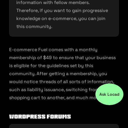
information with fellow members.
Therefore, if you want to gain progressive
knowledge on e-commerce, you can join
this community.
E-commerce Fuel comes with a monthly
membership of $49 to ensure that your business
is eligible for the guidelines set by this
community. After getting a membership, you
would notice threads of all sorts of information,
such as liability issuance, switching from one
Ask Locad
shopping cart to another, and much more.
WordPress Forums