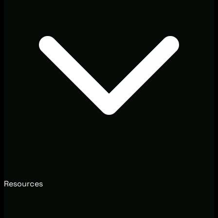
Resources