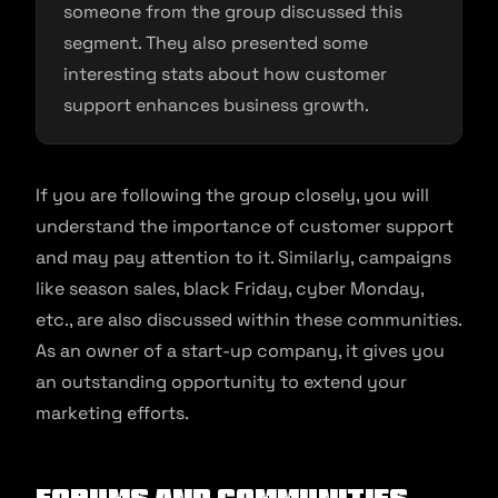
someone from the group discussed this
segment. They also presented some
interesting stats about how customer
support enhances business growth.
If you are following the group closely, you will
understand the importance of customer support
and may pay attention to it. Similarly, campaigns
like season sales, black Friday, cyber Monday,
etc., are also discussed within these communities.
As an owner of a start-up company, it gives you
an outstanding opportunity to extend your
marketing efforts.
Forums and Communities