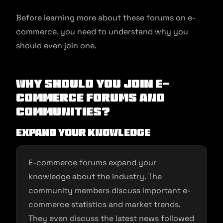
Before learning more about these forums on e-
commerce, you need to understand why you
should even join one.
Why Should You Join E-
commerce Forums and
Communities?
Expand your knowledge
E-commerce forums expand your
knowledge about the industry. The
community members discuss important e-
commerce statistics and market trends.
They even discuss the latest news followed