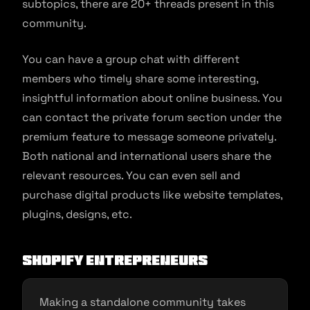
subtopics, there are 20+ threads present in this
community.
You can have a group chat with different
members who timely share some interesting,
insightful information about online business. You
can contact the private forum section under the
premium feature to message someone privately.
Both national and international users share the
relevant resources. You can even sell and
purchase digital products like website templates,
plugins, designs, etc.
Shopify Entrepreneurs
Making a standalone community takes