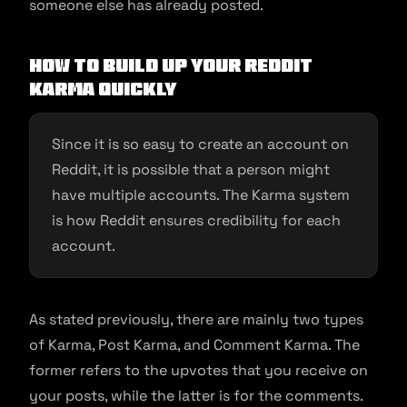
someone else has already posted.
How to build up your Reddit
Karma quickly
Since it is so easy to create an account on
Reddit, it is possible that a person might
have multiple accounts. The Karma system
is how Reddit ensures credibility for each
account.
As stated previously, there are mainly two types
of Karma, Post Karma, and Comment Karma. The
former refers to the upvotes that you receive on
your posts, while the latter is for the comments.