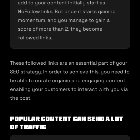
add to your content initially start as
NoFollow links. But once it starts gaining
momentum, and you manage to gain a
score of more than 2, they become
followed links.
These followed links are an essential part of your
SEO strategy. In order to achieve this, you need to
be able to curate organic and engaging content,
enabling your customers to interact with you via
the post.
Popular Content Can Send a Lot
of Traffic