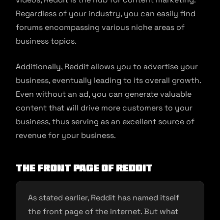
Regardless of your industry, you can easily find
forums encompassing various niche areas of
business topics.
Additionally, Reddit allows you to advertise your
business, eventually leading to its overall growth.
Even without an ad, you can generate valuable
content that will drive more customers to your
business, thus serving as an excellent source of
revenue for your business.
The Front Page of Reddit
As stated earlier, Reddit has named itself
the front page of the internet. But what