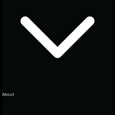
About