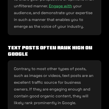
unfiltered manner.
Engage with
your
audience, and demonstrate your expertise
in such a manner that enables you to
emerge as the voice of your industry.
Text Posts Often Rank High on
Google
Contrary to most other types of posts,
such as images or videos, text posts are an
excellent traffic source for business
owners. If they are engaging enough and
contain good organic content, they will
likely rank prominently in Google.