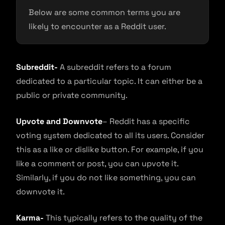
Below are some common terms you are
likely to encounter as a Reddit user.
Subreddit-
A subreddit refers to a forum
dedicated to a particular topic. It can either be a
public or private community.
Upvote and Downvote
– Reddit has a specific
voting system dedicated to all its users. Consider
this as a like or dislike button. For example, if you
like a comment or post, you can upvote it.
Similarly, if you do not like something, you can
downvote it.
Karma-
This typically refers to the quality of the