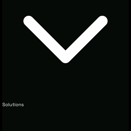
Solutions