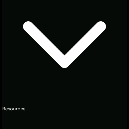
Resources