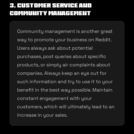
3. Customer service and
community management
Community management is another great
way to promote your business on Reddit.
Users always ask about potential
purchases, post queries about specific
products, or simply air complaints about
companies. Always keep an eye out for
such information and try to use it to your
benefit in the best way possible. Maintain
constant engagement with your
customers, which will ultimately lead to an
increase in your sales.