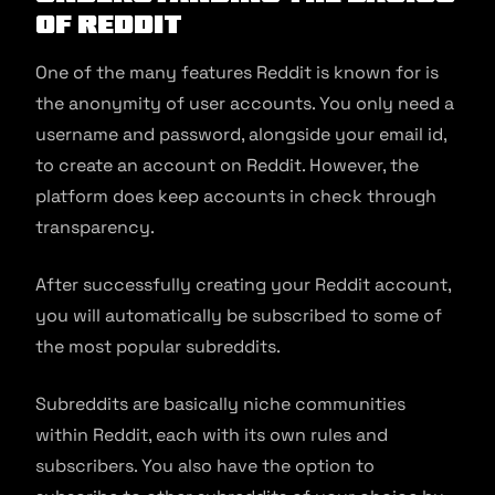
of Reddit
One of the many features Reddit is known for is
the anonymity of user accounts. You only need a
username and password, alongside your email id,
to create an account on Reddit. However, the
platform does keep accounts in check through
transparency.
After successfully creating your Reddit account,
you will automatically be subscribed to some of
the most popular subreddits.
Subreddits are basically niche communities
within Reddit, each with its own rules and
subscribers. You also have the option to