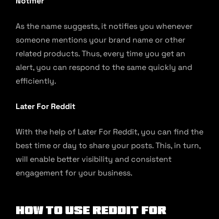
Notifier
As the name suggests, it notifies you whenever
someone mentions your brand name or other
related products. Thus, every time you get an
alert, you can respond to the same quickly and
efficiently.
Later For Reddit
With the help of Later For Reddit, you can find the
best time or day to share your posts. This, in turn,
will enable better visibility and consistent
engagement for your business.
How to use Reddit for