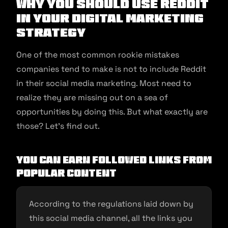
Why You Should Use Reddit
in Your Digital Marketing
Strategy
One of the most common rookie mistakes
companies tend to make is not to include Reddit
in their social media marketing. Most need to
realize they are missing out on a sea of
opportunities by doing this. But what exactly are
those? Let’s find out.
You Can Earn Followed Links From
Popular Content
According to the regulations laid down by
this social media channel, all the links you