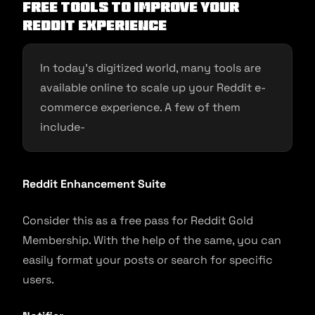
Free tools to improve your
Reddit experience
In today’s digitized world, many tools are
available online to scale up your Reddit e-
commerce experience. A few of them
include-
Reddit Enhancement Suite
Consider this as a free pass for Reddit Gold
Membership. With the help of the same, you can
easily format your posts or search for specific
users.