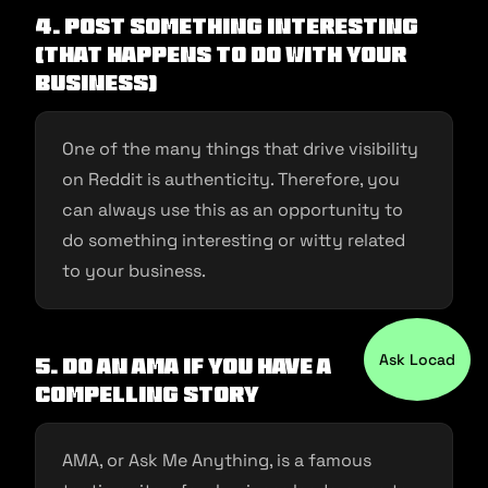
4. Post something interesting
(that happens to do with your
business)
One of the many things that drive visibility
on Reddit is authenticity. Therefore, you
can always use this as an opportunity to
do something interesting or witty related
to your business.
Ask Locad
5. Do an AMA if you have a
compelling story
AMA, or Ask Me Anything, is a famous