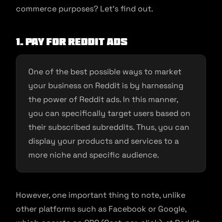
commerce purposes? Let’s find out.
1. Pay for Reddit ads
One of the best possible ways to market
your business on Reddit is by harnessing
the power of Reddit ads. In this manner,
you can specifically target users based on
their subscribed subreddits. Thus, you can
display your products and services to a
more niche and specific audience.
However, one important thing to note, unlike
other platforms such as Facebook or Google,