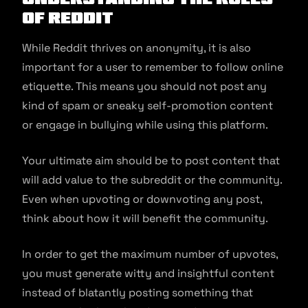
of Reddit
While Reddit thrives on anonymity, it is also
important for a user to remember to follow online
etiquette. This means you should not post any
kind of spam or sneaky self-promotion content
or engage in bullying while using this platform.
Your ultimate aim should be to post content that
will add value to the subreddit or the community.
Even when upvoting or downvoting any post,
think about how it will benefit the community.
In order to get the maximum number of upvotes,
you must generate witty and insightful content
instead of blatantly posting something that