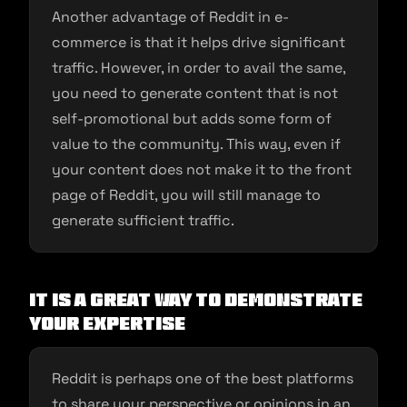
Another advantage of Reddit in e-
commerce is that it helps drive significant
traffic. However, in order to avail the same,
you need to generate content that is not
self-promotional but adds some form of
value to the community. This way, even if
your content does not make it to the front
page of Reddit, you will still manage to
generate sufficient traffic.
It Is a Great Way to Demonstrate
Your Expertise
Reddit is perhaps one of the best platforms
to share your perspective or opinions in an