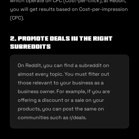
which operate on CPC (Cost-per-click), at Reddit,
you will get results based on Cost-per-impression
(CPC).
2. Promote deals in the right
subreddits
On Reddit, you can find a subreddit on
almost every topic. You must filter out
those relevant to your business as a
business owner. For example, if you are
offering a discount or a sale on your
products, you can post the same on
communities such as r/deals.