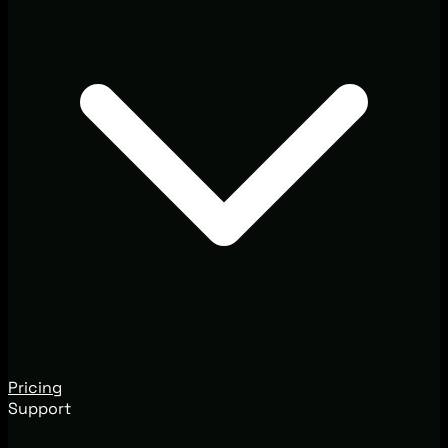
Pricing
Support