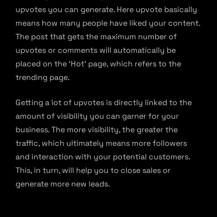
upvotes you can generate. Here upvote basically
means how many people have liked your content.
The post that gets the maximum number of
upvotes or comments will automatically be
placed on the ‘Hot’ page, which refers to the
trending page.
Getting a lot of upvotes is directly linked to the
amount of visibility you can garner for your
business. The more visibility, the greater the
traffic, which ultimately means more followers
and interaction with your potential customers.
This, in turn, will help you to close sales or
generate more new leads.