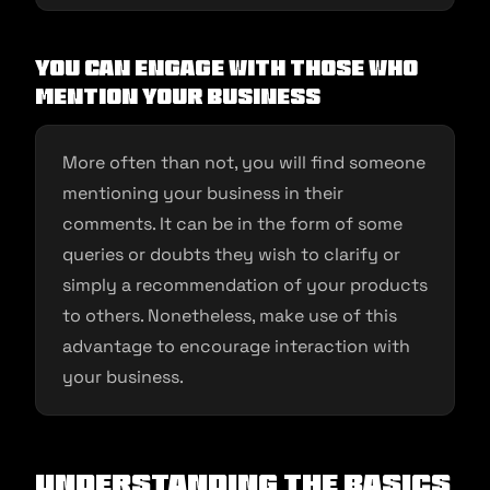
You Can Engage with Those Who
Mention Your Business
More often than not, you will find someone
mentioning your business in their
comments. It can be in the form of some
queries or doubts they wish to clarify or
simply a recommendation of your products
to others. Nonetheless, make use of this
advantage to encourage interaction with
your business.
Understanding the Basics