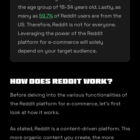
the age group of 18-34 years old. Lastly, as
many as
59.7%
of Reddit users are from the
US. Therefore, Reddit is not for everyone.
Leveraging the power of the Reddit
platform for e-commerce will solely
depend on your target audience.
How Does Reddit Work?
Before delving into the various functionalities of
the Reddit platform for e-commerce, let’s first
look at how it works.
As stated, Reddit is a content-driven platform. The
more organic content you create, the more