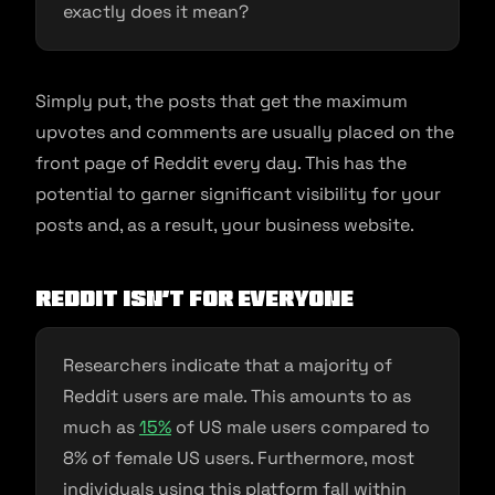
exactly does it mean?
Simply put, the posts that get the maximum
upvotes and comments are usually placed on the
front page of Reddit every day. This has the
potential to garner significant visibility for your
posts and, as a result, your business website.
Reddit Isn’t For Everyone
Researchers indicate that a majority of
Reddit users are male. This amounts to as
much as
15%
of US male users compared to
8% of female US users. Furthermore, most
individuals using this platform fall within