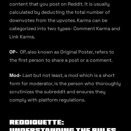
content that you post on Reddit. It is usually
calculated by deducting the total number of
downvotes from the upvotes. Karma can be
categorized into two types- Comment Karma and
Link Karma.
OP-
OP, also known as Original Poster, refers to
the first person to share a post or a comment.
Mod-
Last but not least, a mod which is a short
form for moderator, is the person who thoroughly
scrutinizes the subreddit and ensures they
comply with platform regulations.
Reddiquette:
Understanding the rules