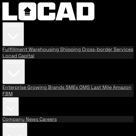
Services
Fulfillment
Warehousing
Shipping
Cross-border Services
Locad Capital
Solutions
Enterprise
Growing Brands
SMEs
OMS
Last Mile
Amazon
FBM
About
Company
News
Careers
Resources