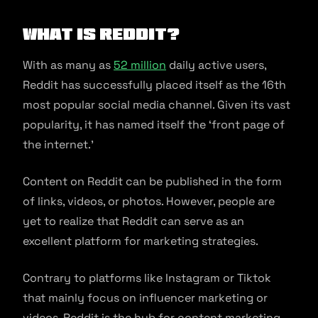
What is Reddit?
With as many as
52 million
daily active users,
Reddit has successfully placed itself as the 16th
most popular social media channel. Given its vast
popularity, it has named itself the ‘front page of
the internet.’
Content on Reddit can be published in the form
of links, videos, or photos. However, people are
yet to realize that Reddit can serve as an
excellent platform for marketing strategies.
Contrary to platforms like Instagram or Tiktok
that mainly focus on influencer marketing or
videos, Reddit is the hub for content marketing.