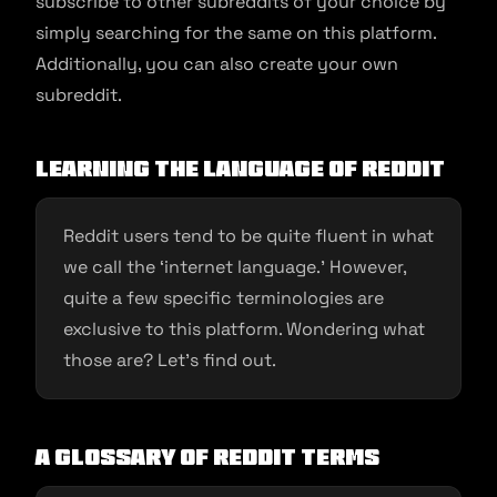
subscribe to other subreddits of your choice by
simply searching for the same on this platform.
Additionally, you can also create your own
subreddit.
Learning the language of Reddit
Reddit users tend to be quite fluent in what
we call the ‘internet language.’ However,
quite a few specific terminologies are
exclusive to this platform. Wondering what
those are? Let’s find out.
A glossary of Reddit terms