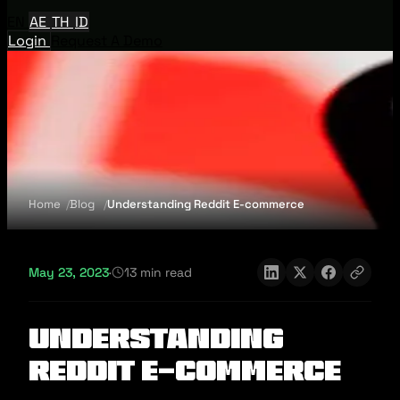
EN
AE
TH
ID
Login
Request A Demo
Home
Blog
Understanding Reddit E-commerce
May 23, 2023
·
13 min read
Understanding
Reddit E-commerce