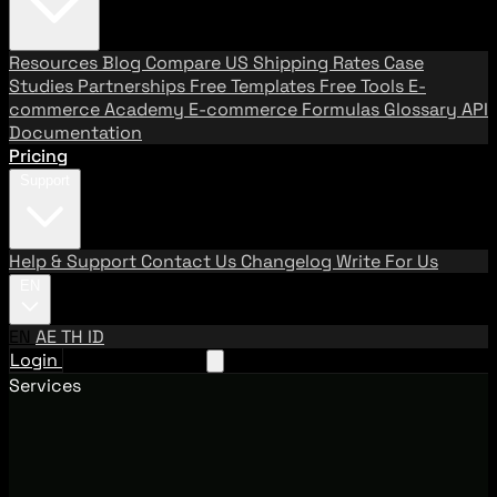
Resources
Blog
Compare US Shipping Rates
Case
Studies
Partnerships
Free Templates
Free Tools
E-
commerce Academy
E-commerce Formulas
Glossary
API
Documentation
Pricing
Support
Help & Support
Contact Us
Changelog
Write For Us
EN
EN
AE
TH
ID
Login
Request A Demo
Services