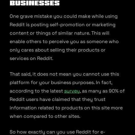
businesses
One grave mistake you could make while using
Reddit is posting self-promotion or marketing
content or things of similar nature. This will
enable others to perceive you as someone who
only cares about selling their products or
services on Reddit.
That said, it does not mean you cannot use this
platform for your business purposes. In fact,
according to the latest
survey
, as many as 90% of
Reddit users have claimed that they trust
information related to products on this site more
when compared to other sites.
So how exactly can you use Reddit for e-