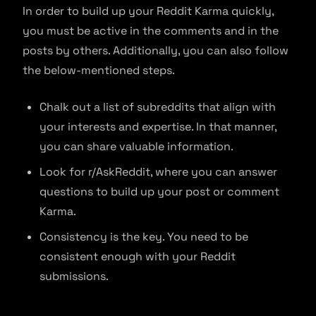
In order to build up your Reddit Karma quickly,
you must be active in the comments and in the
posts by others. Additionally, you can also follow
the below-mentioned steps.
Chalk out a list of subreddits that align with
your interests and expertise. In that manner,
you can share valuable information.
Look for r/AskReddit, where you can answer
questions to build up your post or comment
Karma.
Consistency is the key. You need to be
consistent enough with your Reddit
submissions.