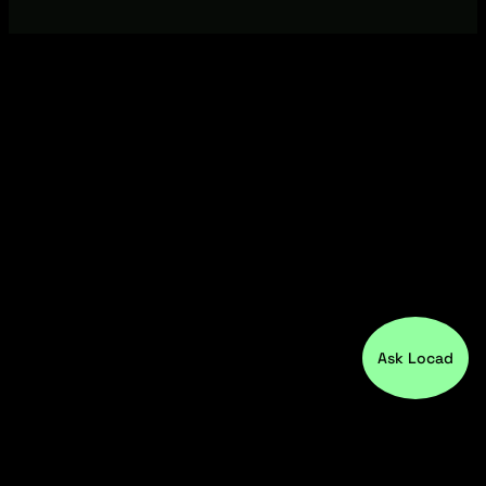
Ask Locad