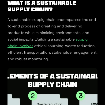
What Is A Sustainable
Supply Chain?
A sustainable supply chain encompasses the end-
to-end process of creating and delivering
products while minimising environmental and
social impacts. Building a sustainable
supply
chain involves
ethical sourcing, waste reduction,
efficient transportation, stakeholder engagement,
and robust monitoring.