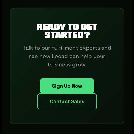
Ready to get
started?
Talk to our fulfillment experts and
see how Locad can help your
business grow.
Sign Up Now
Contact Sales