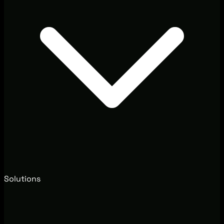
Solutions