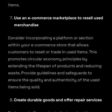
items.
Use an e-commerce marketplace to resell used
merchandise
Consider incorporating a platform or section
within your e-commerce store that allows
customers to resell or trade in used items. This
promotes circular economy principles by
extending the lifespan of products and reducing
waste. Provide guidelines and safeguards to
ensure the quality and authenticity of the used
items being sold.
Create durable goods and offer repair services