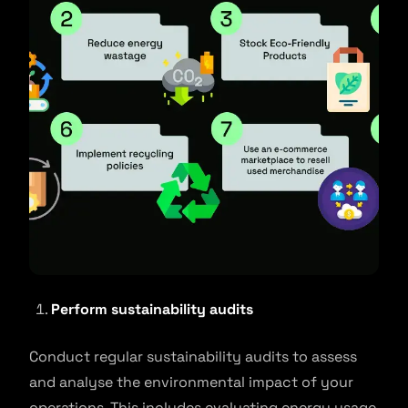
Perform sustainability audits
Conduct regular sustainability audits to assess
and analyse the environmental impact of your
operations. This includes evaluating energy usage,