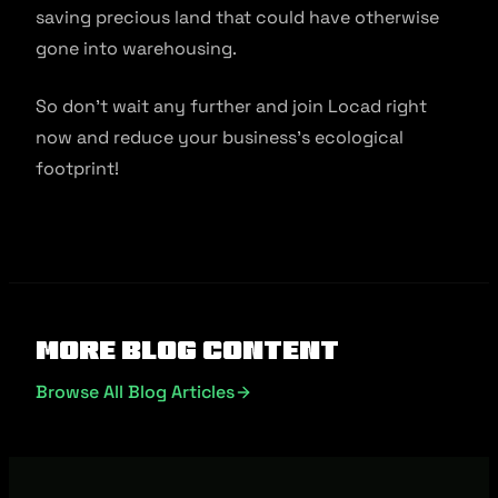
saving precious land that could have otherwise
gone into warehousing.
So don’t wait any further and join Locad right
now and reduce your business’s ecological
footprint!
More Blog Content
Browse All Blog Articles