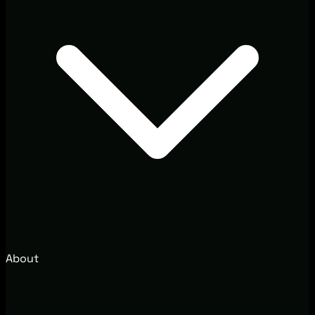
About