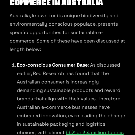
commerce in Australia
Australia, known for its unique biodiversity and
environmentally conscious populace, presents
specific opportunities for sustainable e-
commerce. Some of these have been discussed at
length below:
Eco-conscious Consumer Base
: As discussed
earlier, Red Research has found that the
Australian consumer is increasingly
demanding sustainable products and reward
brands that align with their values. Therefore,
Australian e-commerce businesses have
embraced innovation, even leading the change
in sustainable packaging and logistics
choices, with almost
55% or 3.4 million tonnes