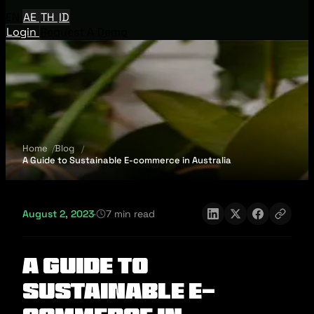
EN
AE
TH
ID
Login
Request A Demo
Home
Blog
A Guide to Sustainable E-commerce in Australia
August 2, 2023
·
7 min read
A Guide to
Sustainable E-