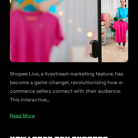
Shopee Live, a livestream marketing feature, has
become a game-changer, revolutionizing how e-
commerce sellers connect with their audience.
This interactive…
Read More