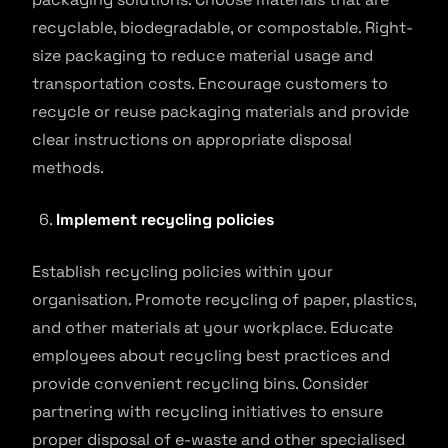
recyclable, biodegradable, or compostable. Right-
size packaging to reduce material usage and
transportation costs. Encourage customers to
recycle or reuse packaging materials and provide
clear instructions on appropriate disposal
methods.
Implement recycling policies
Establish recycling policies within your
organisation. Promote recycling of paper, plastics,
and other materials at your workplace. Educate
employees about recycling best practices and
provide convenient recycling bins. Consider
partnering with recycling initiatives to ensure
proper disposal of e-waste and other specialised