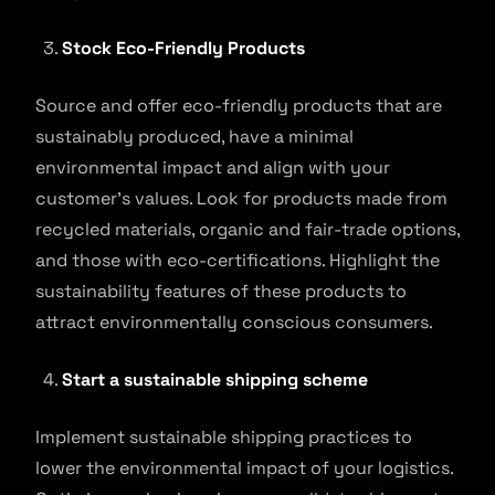
Stock Eco-Friendly Products
Source and offer eco-friendly products that are
sustainably produced, have a minimal
environmental impact and align with your
customer’s values. Look for products made from
recycled materials, organic and fair-trade options,
and those with eco-certifications. Highlight the
sustainability features of these products to
attract environmentally conscious consumers.
Start a sustainable shipping scheme
Implement sustainable shipping practices to
lower the environmental impact of your logistics.