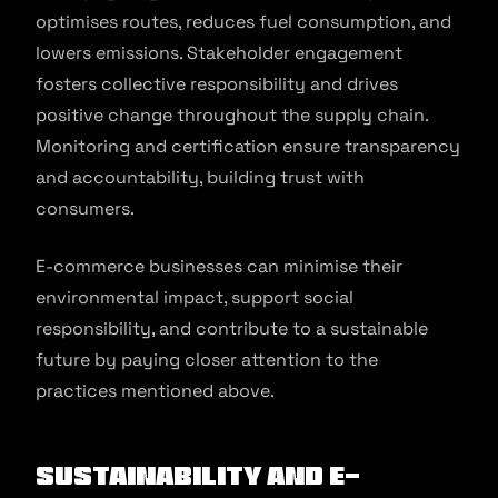
optimises routes, reduces fuel consumption, and
lowers emissions. Stakeholder engagement
fosters collective responsibility and drives
positive change throughout the supply chain.
Monitoring and certification ensure transparency
and accountability, building trust with
consumers.
E-commerce businesses can minimise their
environmental impact, support social
responsibility, and contribute to a sustainable
future by paying closer attention to the
practices mentioned above.
Sustainability and E-