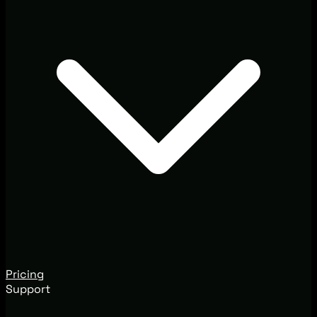
Pricing
Support