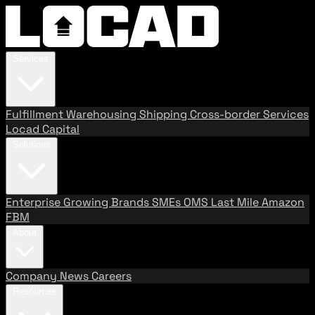
Services
Fulfillment
Warehousing
Shipping
Cross-border Services
Locad Capital
Solutions
Enterprise
Growing Brands
SMEs
OMS
Last Mile
Amazon
FBM
About
Company
News
Careers
Resources