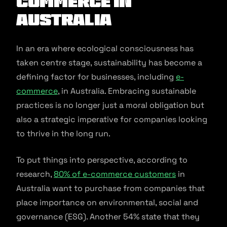
commerce in
Australia
In an era where ecological consciousness has
taken centre stage, sustainability has become a
defining factor for businesses, including
e-
commerce
, in Australia. Embracing sustainable
practices is no longer just a moral obligation but
also a strategic imperative for companies looking
to thrive in the long run.
To put things into perspective, according to
research,
80% of e-commerce customers
in
Australia want to purchase from companies that
place importance on environmental, social and
governance (ESG). Another 54% state that they