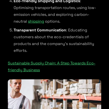
Eco-friendly Shipping and Logistics
:
Optimising transportation routes, using low-
emission vehicles, and exploring carbon-
neutral
shipping
options.
Transparent Communication
: Educating
customers about the eco-credentials of
products and the company’s sustainability
efforts.
Sustainable Supply Chain: A Step Towards Eco-
friendly Business