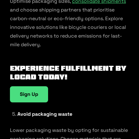
Optimise packaging sizes,
consolidate shipments
and choose shipping partners that prioritise
carbon-neutral or eco-friendly options. Explore
innovative solutions like bicycle couriers or local
delivery networks to reduce emissions for last-
mile delivery.
Experience fulfillment by
Locad today!
Sign Up
Avoid packaging waste
Lower packaging waste by opting for sustainable
packaging solutions. Choose materials that are