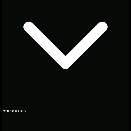
Resources