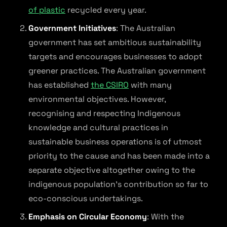
of plastic
recycled every year.
Government Initiatives
: The Australian
government has set ambitious sustainability
targets and encourages businesses to adopt
greener practices. The Australian government
has established
the CSIRO
with many
environmental objectives. However,
recognising and respecting Indigenous
knowledge and cultural practices in
sustainable business operations is of utmost
priority to the cause and has been made into a
separate objective altogether owing to the
indigenous population’s contribution so far to
eco-conscious undertakings.
Emphasis on Circular Economy
: With the