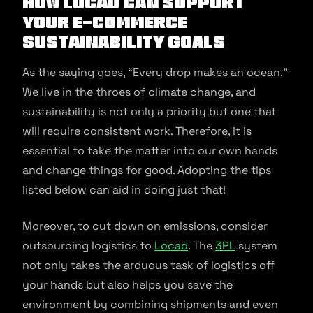
How Locad Can Support
Your E-commerce
Sustainability Goals
As the saying goes, “Every drop makes an ocean.”
We live in the throes of climate change, and
sustainability is not only a priority but one that
will require consistent work. Therefore, it is
essential to take the matter into our own hands
and change things for good. Adopting the tips
listed below can aid in doing just that!
Moreover, to cut down on emissions, consider
outsourcing logistics to
Locad
. The
3PL
system
not only takes the arduous task of logistics off
your hands but also helps you save the
environment by combining shipments and even