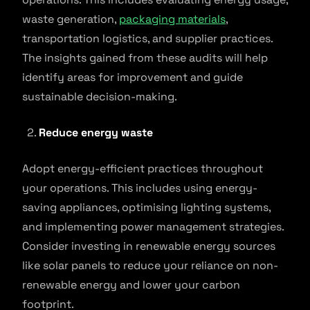
waste generation,
packaging materials
,
transportation logistics, and supplier practices.
The insights gained from these audits will help
identify areas for improvement and guide
sustainable decision-making.
Reduce energy waste
Adopt energy-efficient practices throughout
your operations. This includes using energy-
saving appliances, optimising lighting systems,
and implementing power management strategies.
Consider investing in renewable energy sources
like solar panels to reduce your reliance on non-
renewable energy and lower your carbon
footprint.