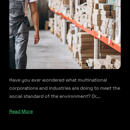
Have you ever wondered what multinational
corporations and industries are doing to meet the
social standard of the environment? Or,…
Read More