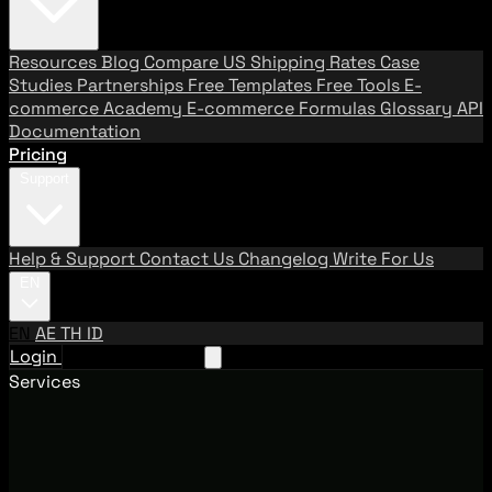
Resources
Blog
Compare US Shipping Rates
Case
Studies
Partnerships
Free Templates
Free Tools
E-
commerce Academy
E-commerce Formulas
Glossary
API
Documentation
Pricing
Support
Help & Support
Contact Us
Changelog
Write For Us
EN
EN
AE
TH
ID
Login
Request A Demo
Services