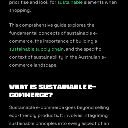
prioritise and look for
sustainable
elements when
shopping.
This comprehensive guide explores the
fundamental concepts of sustainable e-
commerce, the importance of building a
sustainable supply chain
, and the specific
context of sustainability in the Australian e-
commerce landscape.
What Is Sustainable e-
commerce?
Sustainable e-commerce goes beyond selling
eco-friendly products. It involves integrating
sustainable principles into every aspect of an