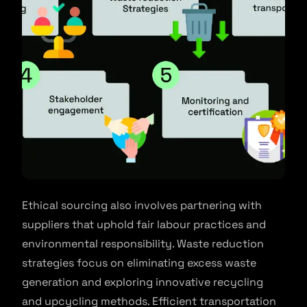
Ethical sourcing also involves partnering with
suppliers that uphold fair labour practices and
environmental responsibility. Waste reduction
strategies focus on eliminating excess waste
generation and exploring innovative recycling
and upcycling methods. Efficient transportation