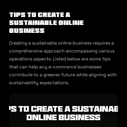
Tips to Create a
Sustainable Online
Business
Creating a sustainable online business requires a
comprehensive approach encompassing various
operations aspects. Listed below are some tips
that can help any e-commerce businesses
contribute to a greener future while aligning with
sustainability expectations.