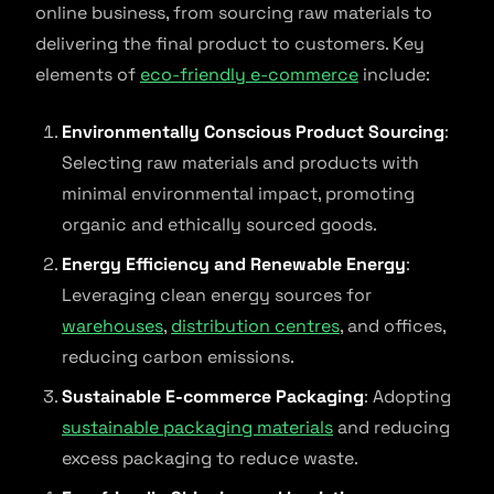
online business, from sourcing raw materials to
delivering the final product to customers. Key
elements of
eco-friendly e-commerce
include:
Environmentally Conscious Product Sourcing
:
Selecting raw materials and products with
minimal environmental impact, promoting
organic and ethically sourced goods.
Energy Efficiency and Renewable Energy
:
Leveraging clean energy sources for
warehouses
,
distribution centres
, and offices,
reducing carbon emissions.
Sustainable E-commerce Packaging
: Adopting
sustainable packaging materials
and reducing
excess packaging to reduce waste.