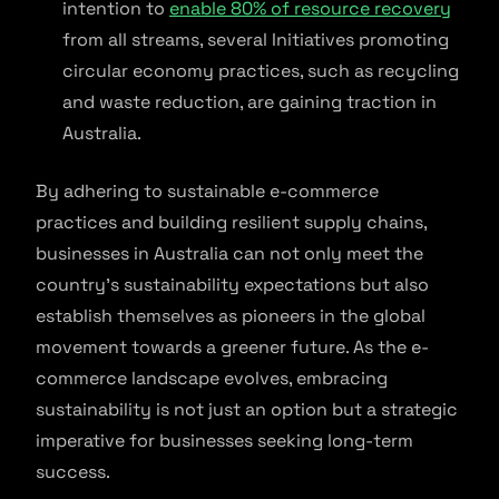
intention to
enable 80% of resource recovery
from all streams, several Initiatives promoting
circular economy practices, such as recycling
and waste reduction, are gaining traction in
Australia.
By adhering to sustainable e-commerce
practices and building resilient supply chains,
businesses in Australia can not only meet the
country’s sustainability expectations but also
establish themselves as pioneers in the global
movement towards a greener future. As the e-
commerce landscape evolves, embracing
sustainability is not just an option but a strategic
imperative for businesses seeking long-term
success.