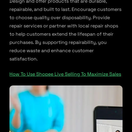
Design and offer products that are durable,
repairable, and built to last. Encourage customers
to choose quality over disposability. Provide
repair services or partner with local repair shops
to help customers extend the lifespan of their
purchases. By supporting repairability, you
reduce waste and enhance customer
satisfaction.
How To Use Shopee Live Selling To Maximize Sales