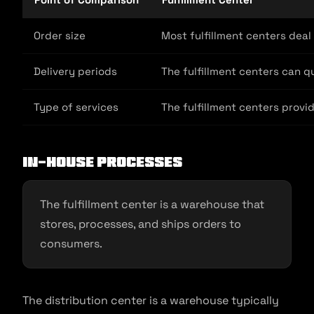
Order size
Most fulfillment centers deal
Delivery periods
The fulfillment centers can q
Type of services
The fulfillment centers provi
In-house processes
The fulfillment center is a warehouse that
stores, processes, and ships orders to
consumers.
The distribution center is a warehouse typically