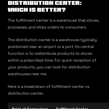
Distribution Center:
Which Is Better?
The fulfillment center is a warehouse that stores,
processes, and ships orders to consumers.
The distribution center is a warehouse typically
positioned near an airport or a port. Its central
function is to redistribute products to stores
within a prescribed time. For quick reception of
your products, you can look for distribution
warehouses near me.
Here is a breakdown of fulfillment center vs
distribution center.
Point of Comparison
Fulfillment Center