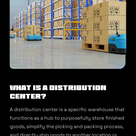
What is a Distribution
Center?
A distribution center is a specific warehouse that
functions as a hub to purposefully store finished
goods, simplify the picking and packing process,
and directly ship goods to another location or