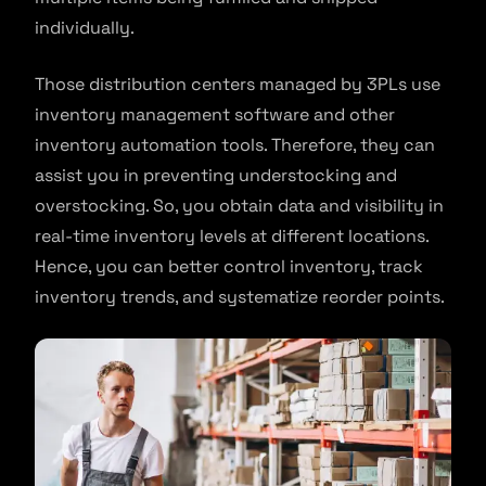
individually.
Those distribution centers managed by 3PLs use
inventory management software and other
inventory automation tools. Therefore, they can
assist you in preventing understocking and
overstocking. So, you obtain data and visibility in
real-time inventory levels at different locations.
Hence, you can better control inventory, track
inventory trends, and systematize reorder points.