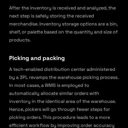
After the inventory is received and analyzed, the
next step is safely storing the received
merchandise. Inventory storage options are a bin,
shelf, or palette based on the quantity and size of
products.
Picking and packing
A tech-enabled distribution center administered
by a 3PL revamps the warehouse picking process.
In most cases, a WMS is employed to
automatically allocate similar orders with
inventory in the identical area of the warehouse.
Hence, pickers will go through fewer steps for
picking orders. This procedure leads to a more
efficient workflow by improving order accuracy