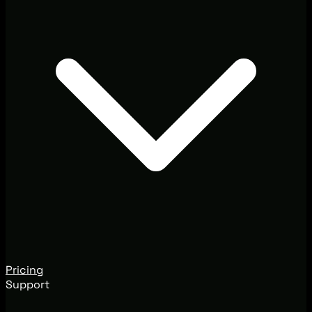
Pricing
Support