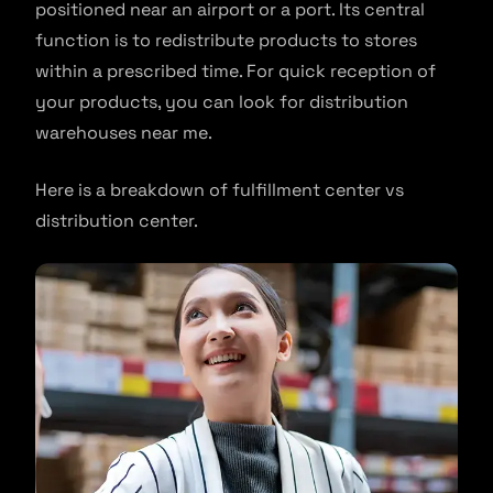
positioned near an airport or a port. Its central
function is to redistribute products to stores
within a prescribed time. For quick reception of
your products, you can look for distribution
warehouses near me.
Here is a breakdown of fulfillment center vs
distribution center.