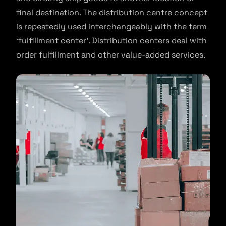
final destination. The distribution centre concept
is repeatedly used interchangeably with the term
‘fulfillment center’. Distribution centers deal with
order fulfillment and other value-added services.