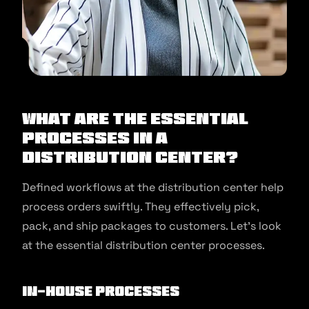
What are the Essential
Processes in a
Distribution Center?
Defined workflows at the distribution center help
process orders swiftly. They effectively pick,
pack, and ship packages to customers. Let’s look
at the essential distribution center processes.
In-house processes