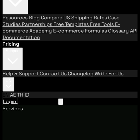
Resources
Blog
Compare US Shipping Rates
Case
Studies
Partnerships
Free Templates
Free Tools
E-
commerce Academy
E-commerce Formulas
Glossary
API
Documentation
Pricing
Support
Help & Support
Contact Us
Changelog
Write For Us
EN
EN
AE
TH
ID
Login
Request A Demo
Services