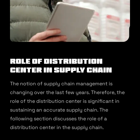
Role of Distribution
Center in Supply Chain
The notion of supply chain management is
changing over the last few years. Therefore, the
role of the distribution center is significant in
sustaining an accurate supply chain. The
following section discusses the role of a
distribution center in the supply chain.