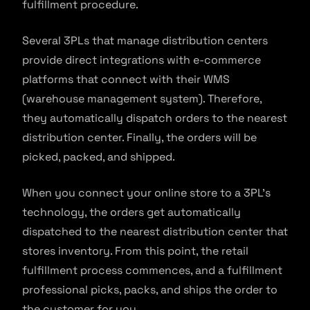
fulfillment procedure.
Several 3PLs that manage distribution centers
provide direct integrations with e-commerce
platforms that connect with their WMS
(warehouse management system). Therefore,
they automatically dispatch orders to the nearest
distribution center. Finally, the orders will be
picked, packed, and shipped.
When you connect your online store to a 3PL’s
technology, the orders get automatically
dispatched to the nearest distribution center that
stores inventory. From this point, the retail
fulfillment process commences, and a fulfillment
professional picks, packs, and ships the order to
the customer for you.