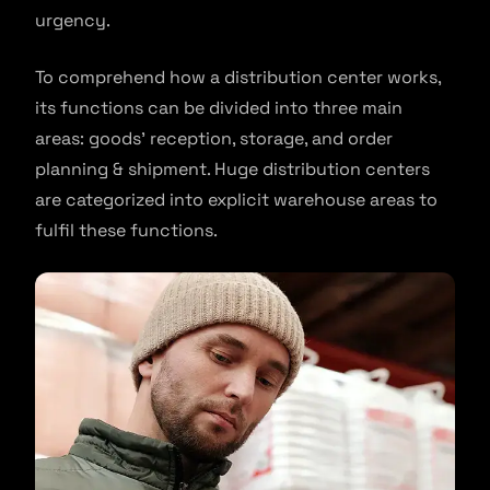
urgency.
To comprehend how a distribution center works,
its functions can be divided into three main
areas: goods’ reception, storage, and order
planning & shipment. Huge distribution centers
are categorized into explicit warehouse areas to
fulfil these functions.