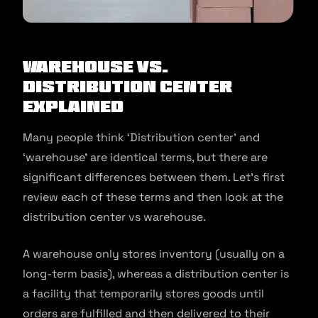
Warehouse Vs.
Distribution Center
Explained
Many people think ‘Distribution center’ and
‘warehouse’ are identical terms, but there are
significant differences between them. Let’s first
review each of these terms and then look at the
distribution center vs warehouse.
A warehouse only stores inventory (usually on a
long-term basis), whereas a distribution center is
a facility that temporarily stores goods until
orders are fulfilled and then delivered to their