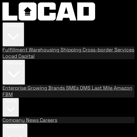
Services
Fulfillment
Warehousing
Shipping
Cross-border Services
Locad Capital
Solutions
Enterprise
Growing Brands
SMEs
OMS
Last Mile
Amazon
FBM
About
Company
News
Careers
Resources