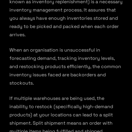
known as inventory replenishment) is a necessary
inventory management process. It assures that
you always have enough inventories stored and
ready to be picked and packed when each order
arrives.
When an organisation is unsuccessful in
forecasting demand, tracking inventory levels,
and restocking products efficiently, the common
inventory issues faced are backorders and
stockouts.
If multiple warehouses are being used, the
inability to restock (specifically high-demand
products) at your locations can lead to a split
shipment. Split shipment means an order with
multiple items being fulfilled and shipped