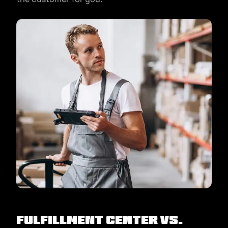
Fulfillment Center Vs.