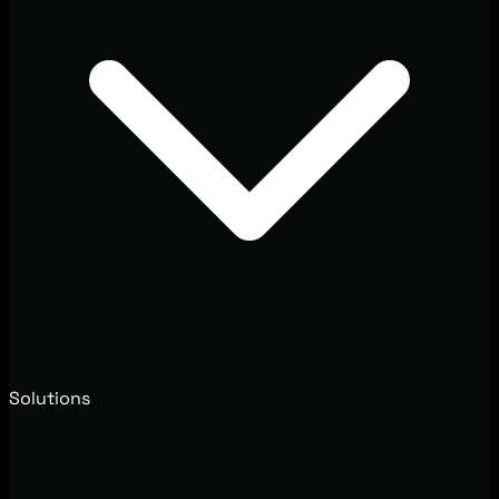
Solutions