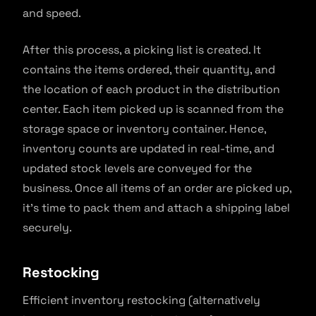
and speed.
After this process, a picking list is created. It
contains the items ordered, their quantity, and
the location of each product in the distribution
center. Each item picked up is scanned from the
storage space or inventory container. Hence,
inventory counts are updated in real-time, and
updated stock levels are conveyed for the
business. Once all items of an order are picked up,
it’s time to pack them and attach a shipping label
securely.
Restocking
Efficient inventory restocking (alternatively