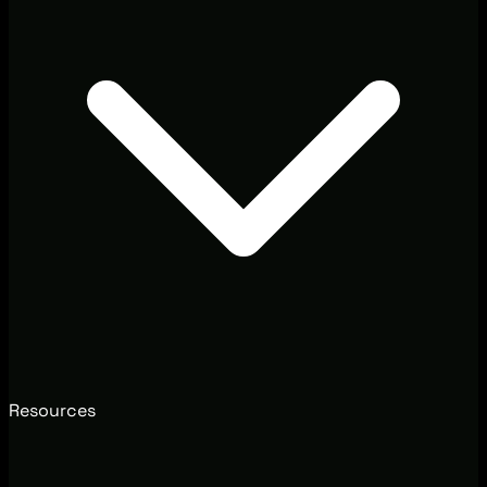
Resources