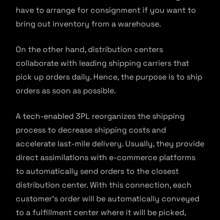
have to arrange for consignment if you want to
bring out inventory from a warehouse.
On the other hand, distribution centers
collaborate with leading shipping carriers that
pick up orders daily. Hence, the purpose is to ship
orders as soon as possible.
A tech-enabled 3PL reorganizes the shipping
process to decrease shipping costs and
accelerate last-mile delivery. Usually, they provide
direct assimilations with e-commerce platforms
to automatically send orders to the closest
distribution center. With this connection, each
customer’s order will be automatically conveyed
to a fulfillment center where it will be picked,