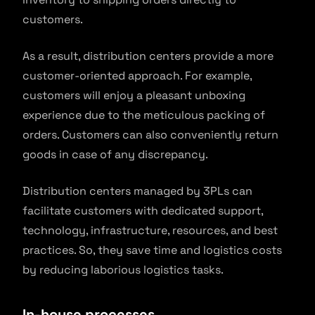
customers.
As a result, distribution centers provide a more
customer-oriented approach. For example,
customers will enjoy a pleasant unboxing
experience due to the meticulous packing of
orders. Customers can also conveniently return
goods in case of any discrepancy.
Distribution centers managed by 3PLs can
facilitate customers with dedicated support,
technology, infrastructure, resources, and best
practices. So, they save time and logistics costs
by reducing laborious logistics tasks.
In-house processes