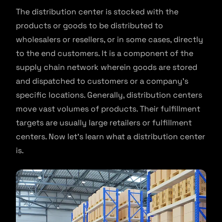
The distribution center is stocked with the
products or goods to be distributed to
wholesalers or resellers, or in some cases, directly
to the end customers. It is a component of the
supply chain network wherein goods are stored
and dispatched to customers or a company’s
specific locations. Generally, distribution centers
move vast volumes of products. Their fulfillment
targets are usually large retailers or fulfillment
centers. Now let’s learn what a distribution center
is.