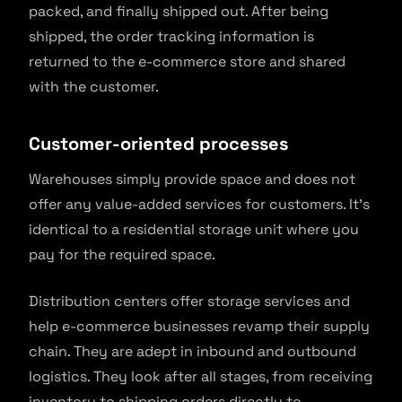
packed, and finally shipped out. After being
shipped, the order tracking information is
returned to the e-commerce store and shared
with the customer.
Customer-oriented processes
Warehouses simply provide space and does not
offer any value-added services for customers. It’s
identical to a residential storage unit where you
pay for the required space.
Distribution centers offer storage services and
help e-commerce businesses revamp their supply
chain. They are adept in inbound and outbound
logistics. They look after all stages, from receiving
inventory to shipping orders directly to