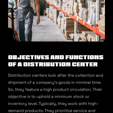
Objectives and Functions
of a Distribution Center
Distribution centers look after the collection and
shipment of a company’s goods in minimal time.
So, they feature a high product circulation. Their
objective is to uphold a minimum stock or
inventory level. Typically, they work with high-
demand products. They prioritize service and