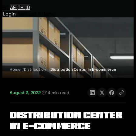
EN
AE
TH
ID
Login
Request A Demo
Home
Distribution
Distribution Center in E-commerce
August 3, 2022
·
14 min read
Distribution Center
in E-commerce