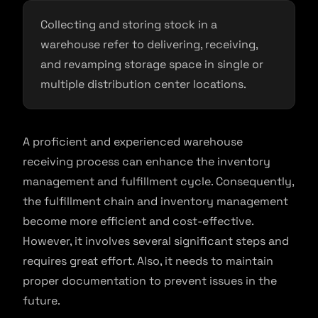
Collecting and storing stock in a
warehouse refer to delivering, receiving,
and revamping storage space in single or
multiple distribution center locations.
A proficient and experienced warehouse
receiving process can enhance the inventory
management and fulfillment cycle. Consequently,
the fulfillment chain and inventory management
become more efficient and cost-effective.
However, it involves several significant steps and
requires great effort. Also, it needs to maintain
proper documentation to prevent issues in the
future.