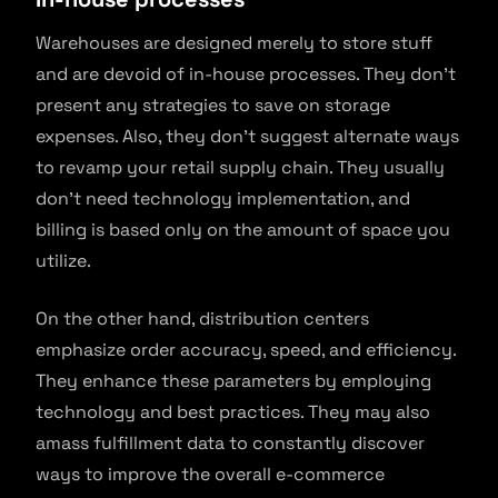
Warehouses are designed merely to store stuff
and are devoid of in-house processes. They don’t
present any strategies to save on storage
expenses. Also, they don’t suggest alternate ways
to revamp your retail supply chain. They usually
don’t need technology implementation, and
billing is based only on the amount of space you
utilize.
On the other hand, distribution centers
emphasize order accuracy, speed, and efficiency.
They enhance these parameters by employing
technology and best practices. They may also
amass fulfillment data to constantly discover
ways to improve the overall e-commerce