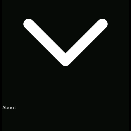
About