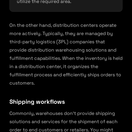
utilize the required area.
On the other hand, distribution centers operate
more actively. Typically, they are managed by
third-party logistics (3PL) companies that
provide distribution warehousing solutions and
fulfillment capabilities. When the inventory is held
in a distribution center, it organizes the
fulfillment process and efficiently ships orders to
customers.
Shipping workflows
Commonly, warehouses don’t provide shipping
solutions and services for the shipment of each
order to end customers or retailers. You might