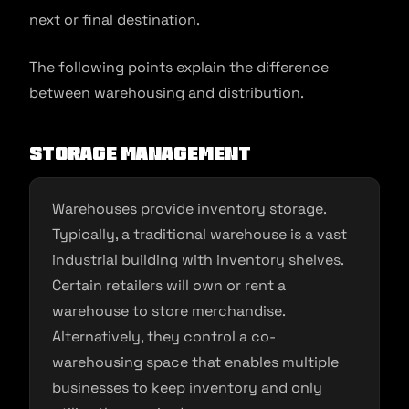
next or final destination.
The following points explain the difference
between warehousing and distribution.
Storage management
Warehouses provide inventory storage.
Typically, a traditional warehouse is a vast
industrial building with inventory shelves.
Certain retailers will own or rent a
warehouse to store merchandise.
Alternatively, they control a co-
warehousing space that enables multiple
businesses to keep inventory and only