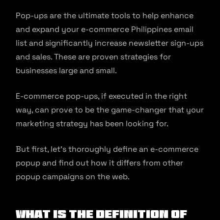
Pop-ups are the ultimate tools to help enhance
and expand your e-commerce Philippines email
list and significantly increase newsletter sign-ups
and sales. These are proven strategies for
businesses large and small.
E-commerce pop-ups, if executed in the right
way, can prove to be the game-changer that your
marketing strategy has been looking for.
But first, let’s thoroughly define an e-commerce
popup and find out how it differs from other
popup campaigns on the web.
What is the Definition of