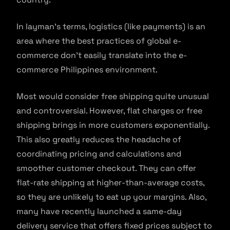
In layman’s terms, logistics (like payments) is an
area where the best practices of global e-
commerce don’t easily translate into the e-
commerce Philippines environment.
Most would consider free shipping quite unusual
and controversial. However, flat charges or free
shipping brings in more customers exponentially.
This also greatly reduces the headache of
coordinating pricing and calculations and
smoother customer checkout. They can offer
flat-rate shipping at higher-than-average costs,
so they are unlikely to eat up your margins. Also,
many have recently launched a same-day
delivery service that offers fixed prices subject to