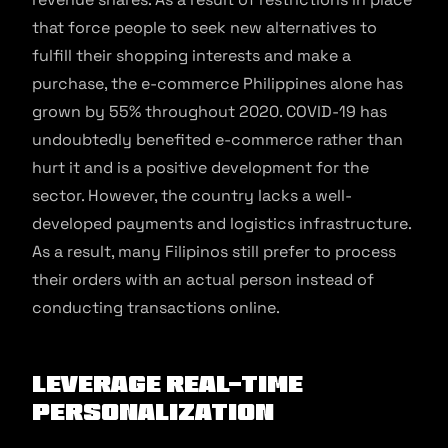
that force people to seek new alternatives to
fulfill their shopping interests and make a
purchase, the e-commerce Philippines alone has
grown by 55% throughout 2020. COVID-19 has
undoubtedly benefited e-commerce rather than
hurt it and is a positive development for the
sector. However, the country lacks a well-
developed payments and logistics infrastructure.
As a result, many Filipinos still prefer to process
their orders with an actual person instead of
conducting transactions online.
Leverage Real-time
Personalization