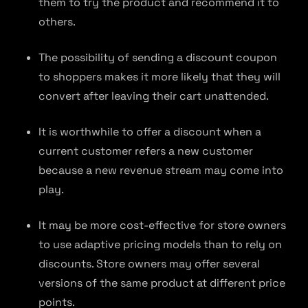
them to try the product and recommend it to
others.
The possibility of sending a discount coupon
to shoppers makes it more likely that they will
convert after leaving their cart unattended.
It is worthwhile to offer a discount when a
current customer refers a new customer
because a new revenue stream may come into
play.
It may be more cost-effective for store owners
to use adaptive pricing models than to rely on
discounts. Store owners may offer several
versions of the same product at different price
points.