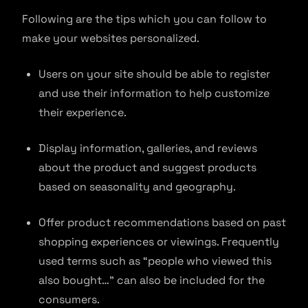
Following are the tips which you can follow to
make your websites personalized.
Users on your site should be able to register
and use their information to help customize
their experience.
Display information, galleries, and reviews
about the product and suggest products
based on seasonality and geography.
Offer product recommendations based on past
shopping experiences or viewings. Frequently
used terms such as “people who viewed this
also bought…” can also be included for the
consumers.