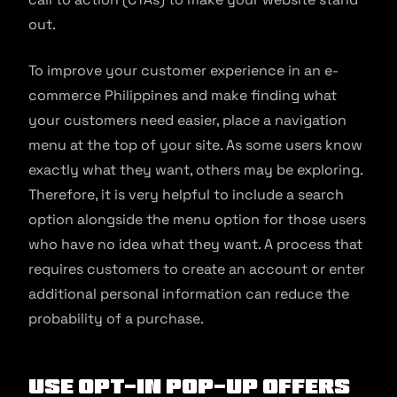
out.
To improve your customer experience in an e-
commerce Philippines and make finding what
your customers need easier, place a navigation
menu at the top of your site. As some users know
exactly what they want, others may be exploring.
Therefore, it is very helpful to include a search
option alongside the menu option for those users
who have no idea what they want. A process that
requires customers to create an account or enter
additional personal information can reduce the
probability of a purchase.
Use Opt-In Pop-Up Offers