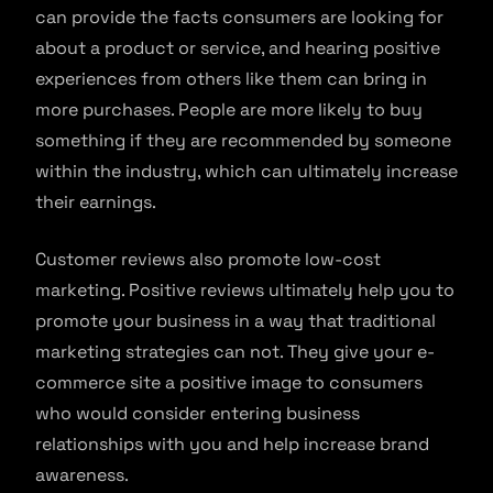
can provide the facts consumers are looking for
about a product or service, and hearing positive
experiences from others like them can bring in
more purchases. People are more likely to buy
something if they are recommended by someone
within the industry, which can ultimately increase
their earnings.
Customer reviews also promote low-cost
marketing. Positive reviews ultimately help you to
promote your business in a way that traditional
marketing strategies can not. They give your e-
commerce site a positive image to consumers
who would consider entering business
relationships with you and help increase brand
awareness.