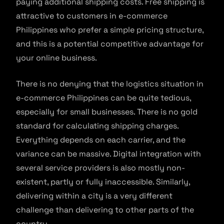
paying additional shipping costs. Free shipping is
attractive to customers in e-commerce
Philippines who prefer a simple pricing structure,
and this is a potential competitive advantage for
your online business.
There is no denying that the logistics situation in
e-commerce Philippines can be quite tedious,
especially for small businesses. There is no gold
standard for calculating shipping charges.
Everything depends on each carrier, and the
variance can be massive. Digital integration with
several service providers is also mostly non-
existent, partly or fully inaccessible. Similarly,
delivering within a city is a very different
challenge than delivering to other parts of the
country.