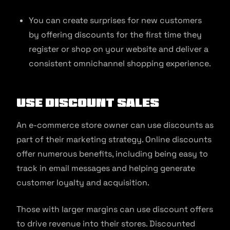
You can create surprises for new customers
by offering discounts for the first time they
register or shop on your website and deliver a
consistent omnichannel shopping experience.
Use discount sales
An e-commerce store owner can use discounts as
part of their marketing strategy. Online discounts
offer numerous benefits, including being easy to
track in email messages and helping generate
customer loyalty and acquisition.
Those with larger margins can use discount offers
to drive revenue into their stores. Discounted