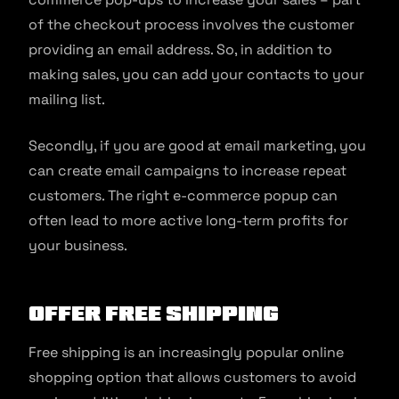
of the checkout process involves the customer
providing an email address. So, in addition to
making sales, you can add your contacts to your
mailing list.
Secondly, if you are good at email marketing, you
can create email campaigns to increase repeat
customers. The right e-commerce popup can
often lead to more active long-term profits for
your business.
Offer Free Shipping
Free shipping is an increasingly popular online
shopping option that allows customers to avoid