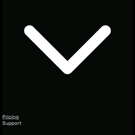
Pricing
Support