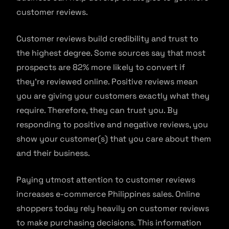
customer reviews.
Customer reviews build credibility and trust to
the highest degree. Some sources say that most
prospects are 82% more likely to convert if
they’re reviewed online. Positive reviews mean
you are giving your customers exactly what they
require. Therefore, they can trust you. By
responding to positive and negative reviews, you
show your customer(s) that you care about them
and their business.
Paying utmost attention to customer reviews
increases e-commerce Philippines sales. Online
shoppers today rely heavily on customer reviews
to make purchasing decisions. This information