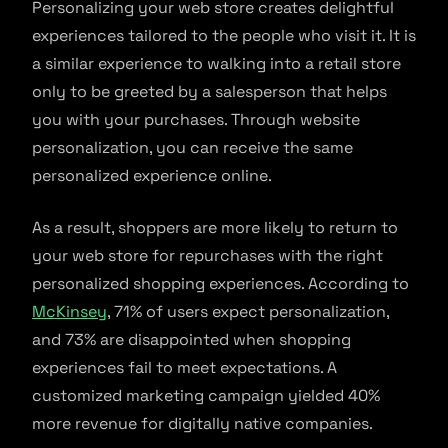
Personalizing your web store creates delightful
experiences tailored to the people who visit it. It is
a similar experience to walking into a retail store
only to be greeted by a salesperson that helps
you with your purchases. Through website
personalization, you can receive the same
personalized experience online.
As a result, shoppers are more likely to return to
your web store for repurchases with the right
personalized shopping experiences. According to
McKinsey
, 71% of users expect personalization,
and 73% are disappointed when shopping
experiences fail to meet expectations. A
customized marketing campaign yielded 40%
more revenue for digitally native companies.