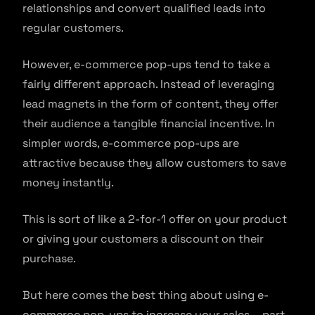
relationships and convert qualified leads into
regular customers.
However, e-commerce pop-ups tend to take a
fairly different approach. Instead of leveraging
lead magnets in the form of content, they offer
their audience a tangible financial incentive. In
simpler words, e-commerce pop-ups are
attractive because they allow customers to save
money instantly.
This is sort of like a 2-for-1 offer on your product
or giving your customers a discount on their
purchase.
But here comes the best thing about using e-
commerce pop-ups to increase your sales – part