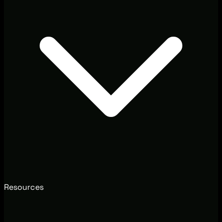
Resources