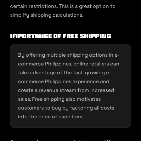
certain restrictions. This is a great option to
simplify shipping calculations.
Importance of Free Shipping
By offering multiple shipping options in e-
commerce Philippines, online retailers can
take advantage of the fast-growing e-
commerce Philippines experience and
create a revenue stream from increased
sales. Free shipping also motivates
customers to buy by factoring all costs
into the price of each item.