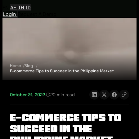
EN
AE
TH
ID
Login
Request A Demo
Home
Blog
E-commerce Tips to Succeed in the Philippine Market
October 31, 2022
·
20 min read
E-commerce Tips to
Succeed in the