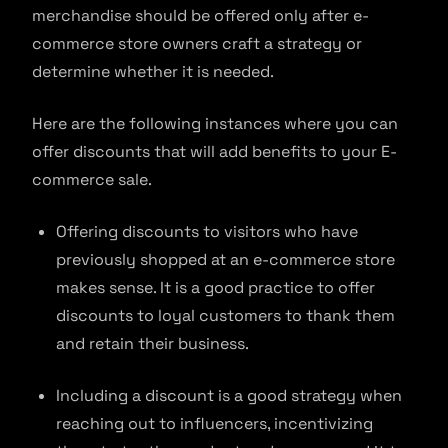
merchandise should be offered only after e-
commerce store owners craft a strategy or
determine whether it is needed.
Here are the following instances where you can
offer discounts that will add benefits to your E-
commerce sale.
Offering discounts to visitors who have
previously shopped at an e-commerce store
makes sense. It is a good practice to offer
discounts to loyal customers to thank them
and retain their business.
Including a discount is a good strategy when
reaching out to influencers, incentivizing