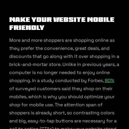
Make Your Website Mobile
Friendly
More and more shoppers are shopping online as
they prefer the convenience, great deals, and
discounts that go along with it over shopping in a
brick-and-mortar store. Unlike in previous years, a
computer is no longer needed to enjoy online
shopping. In a study conducted by Forbes,
80%
of surveyed customers said they shop on their
mobiles, which is why you should optimize your
shop for mobile use. The attention span of
shoppers is already short, so contrasting colors
and big, easy-to-tap buttons are necessary for a
call to action (CTAs) to make your website stand