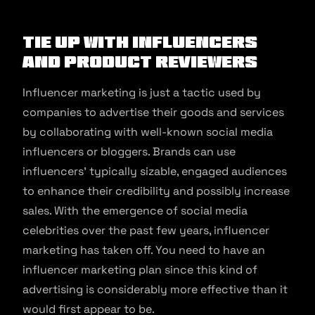
Tie up With Influencers
and Product Reviewers
Influencer marketing is just a tactic used by
companies to advertise their goods and services
by collaborating with well-known social media
influencers or bloggers. Brands can use
influencers’ typically sizable, engaged audiences
to enhance their credibility and possibly increase
sales. With the emergence of social media
celebrities over the past few years, influencer
marketing has taken off. You need to have an
influencer marketing plan since this kind of
advertising is considerably more effective than it
would first appear to be.