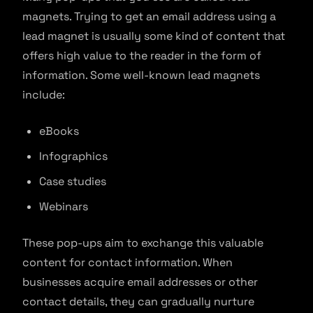
magnets. Trying to get an email address using a
lead magnet is usually some kind of content that
offers high value to the reader in the form of
information. Some well-known lead magnets
include:
eBooks
Infographics
Case studies
Webinars
These pop-ups aim to exchange this valuable
content for contact information. When
businesses acquire email addresses or other
contact details, they can gradually nurture