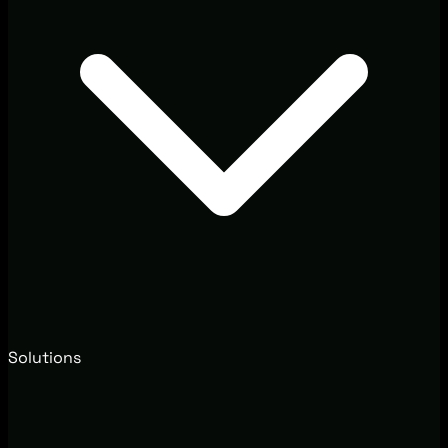
Solutions