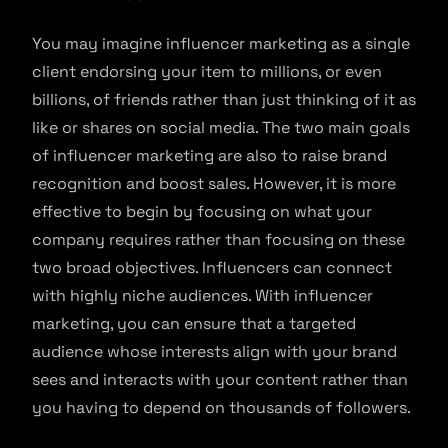
You may imagine influencer marketing as a single
client endorsing your item to millions, or even
billions, of friends rather than just thinking of it as
like or shares on social media. The two main goals
of influencer marketing are also to raise brand
recognition and boost sales. However, it is more
effective to begin by focusing on what your
company requires rather than focusing on these
two broad objectives. Influencers can connect
with highly niche audiences. With influencer
marketing, you can ensure that a targeted
audience whose interests align with your brand
sees and interacts with your content rather than
you having to depend on thousands of followers.