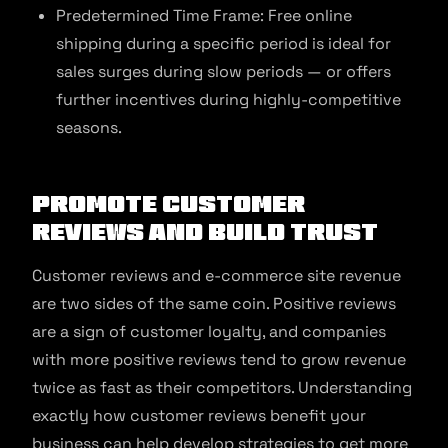
Predetermined Time Frame: Free online
shipping during a specific period is ideal for
sales surges during slow periods — or offers
further incentives during highly-competitive
seasons.
Promote Customer
Reviews and Build Trust
Customer reviews and e-commerce site revenue
are two sides of the same coin. Positive reviews
are a sign of customer loyalty, and companies
with more positive reviews tend to grow revenue
twice as fast as their competitors. Understanding
exactly how customer reviews benefit your
business can help develop strategies to get more