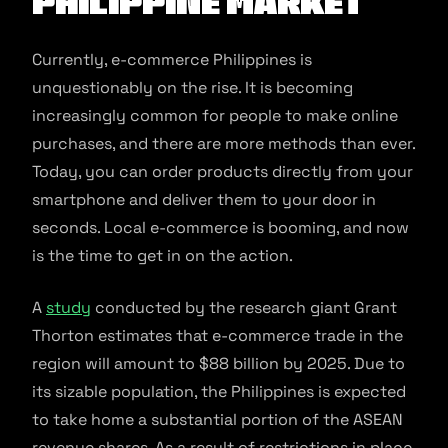
Philippine Market
Currently, e-commerce Philippines is
unquestionably on the rise. It is becoming
increasingly common for people to make online
purchases, and there are more methods than ever.
Today, you can order products directly from your
smartphone and deliver them to your door in
seconds. Local e-commerce is booming, and now
is the time to get in on the action.
A
study
conducted by the research giant Grant
Thorton estimates that e-commerce trade in the
region will amount to $88 billion by 2025. Due to
its sizable population, the Philippines is expected
to take home a substantial portion of the ASEAN
revenue shares. As a result of restrictions in place