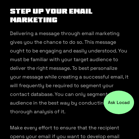
Step up Your Email
Marketing
Delivering a message through email marketing
gives you the chance to do so. This message
ought to be engaging and easily understood. You
must be familiar with your target audience to
deliver the right message. To best personalize
your message while creating a successful email, it
will frequently be required to segment your
contact database. You can only segment your
audience in the best way by conducting a
Ask Locad
thorough analysis of it.
Make every effort to ensure that the recipient
opens your email if you want to develop email