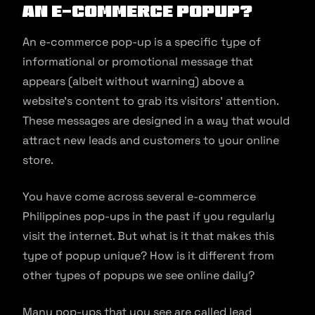
an E-commerce Popup?
An e-commerce pop-up is a specific type of
informational or promotional message that
appears (albeit without warning) above a
website’s content to grab its visitors’ attention.
These messages are designed in a way that would
attract new leads and customers to your online
store.
You have come across several e-commerce
Philippines pop-ups in the past if you regularly
visit the internet. But what is it that makes this
type of popup unique? How is it different from
other types of popups we see online daily?
Many pop-ups that you see are called lead