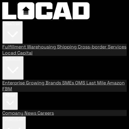
Services
Fulfillment
Warehousing
Shipping
Cross-border Services
Locad Capital
Solutions
Enterprise
Growing Brands
SMEs
OMS
Last Mile
Amazon
FBM
About
Company
News
Careers
Resources