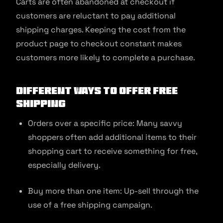
Carts are often abandoned at checkout if
customers are reluctant to pay additional
shipping charges. Keeping the cost from the
product page to checkout constant makes
customers more likely to complete a purchase.
Different Ways To Offer Free
Shipping
Orders over a specific price: Many savvy
shoppers often add additional items to their
shopping cart to receive something for free,
especially delivery.
Buy more than one item: Up-sell through the
use of a free shipping campaign.