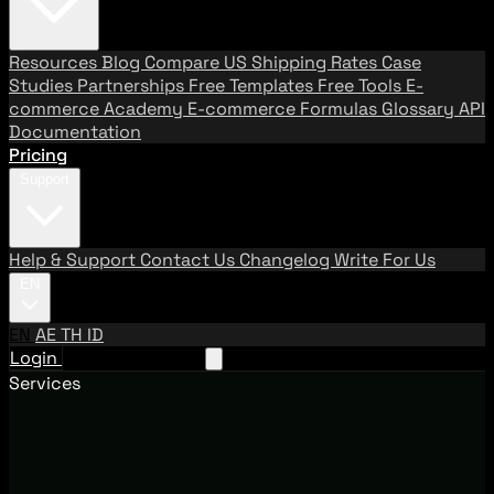
Resources
Blog
Compare US Shipping Rates
Case
Studies
Partnerships
Free Templates
Free Tools
E-
commerce Academy
E-commerce Formulas
Glossary
API
Documentation
Pricing
Support
Help & Support
Contact Us
Changelog
Write For Us
EN
EN
AE
TH
ID
Login
Request A Demo
Services