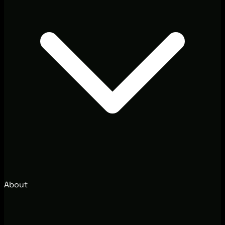
About