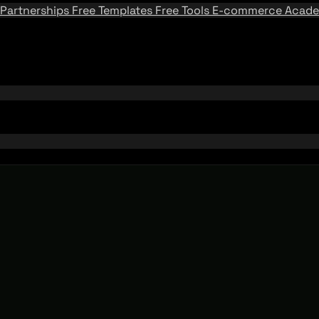
Partnerships
Free Templates
Free Tools
E-commerce Acad