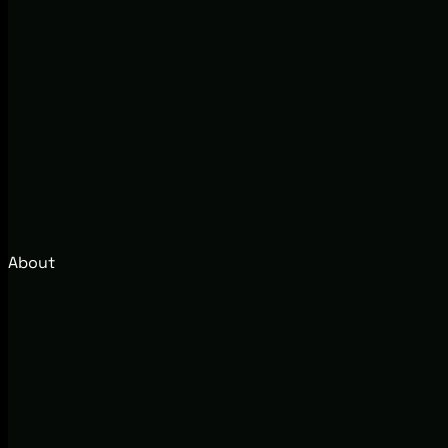
About