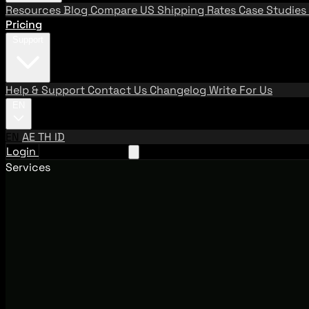
Resources
Blog
Compare US Shipping Rates
Case Studies
Pricing
Support
Help & Support
Contact Us
Changelog
Write For Us
EN
EN
AE
TH
ID
Login
Request A Demo
Services