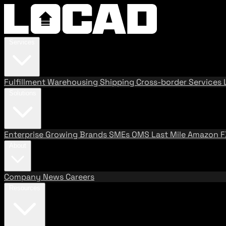
Services
Fulfillment
Warehousing
Shipping
Cross-border Services
Solutions
Enterprise
Growing Brands
SMEs
OMS
Last Mile
Amazon 
About
Company
News
Careers
Resources