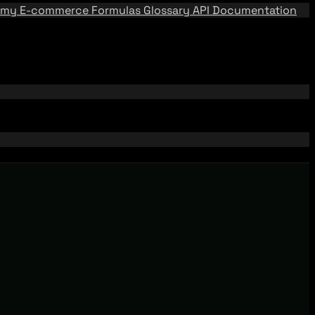
emy
E-commerce Formulas
Glossary
API Documentation