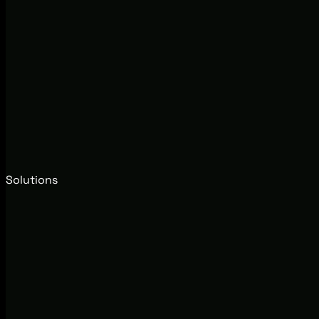
Solutions