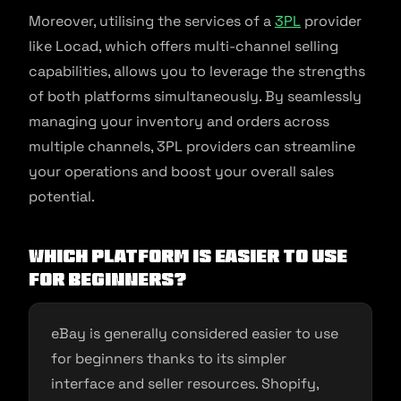
Moreover, utilising the services of a
3PL
provider
like Locad, which offers multi-channel selling
capabilities, allows you to leverage the strengths
of both platforms simultaneously. By seamlessly
managing your inventory and orders across
multiple channels, 3PL providers can streamline
your operations and boost your overall sales
potential.
Which platform is easier to use
for beginners?
eBay is generally considered easier to use
for beginners thanks to its simpler
interface and seller resources. Shopify,