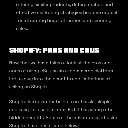
offering similar products, differentiation and
effective marketing strategies become crucial
for attracting buyer attention and securing
sales.
Shopify: Pros and Cons
Now that we have taken a look at the pros and
cons of using eBay as an e-commerce platform.
Let us dive into the benefits and limitations of
selling on Shopify.
Shopify is known for being a no-hassle, simple,
and easy-to-use platform. But it has many other
hidden benefits. Some of the advantages of using
Shopify have been listed below: