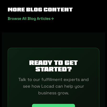
More Blog Content
Browse All Blog Articles
Ready to get
started?
Talk to our fulfillment experts and
see how Locad can help your
business grow.