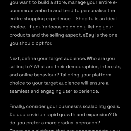
you want to build a store, manage your entire e-
commerce website and tend to personalise the
entire shopping experience – Shopify is an ideal
choice. If you’re focusing on only listing your
products and the selling aspect, eBay is the one
you should opt for.
Next, define your target audience. Who are you
selling to? What are their demographics, interests,
and online behaviour? Tailoring your platform
choice to your target audience will ensure a
seamless and engaging user experience.
Finally, consider your business’s scalability goals.
Do you envision rapid growth and expansion? Or
do you prefer a more gradual approach?
Choosing a platform that can accommodate your