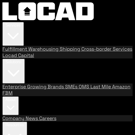
Services
Fulfillment
Warehousing
Shipping
Cross-border Services
Locad Capital
Solutions
Enterprise
Growing Brands
SMEs
OMS
Last Mile
Amazon
FBM
About
Company
News
Careers
Resources