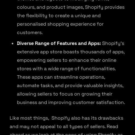
colours, and product images, Shopify provides
the flexibility to create a unique and
personalised shopping experience for
customers.
Diverse Range of Features and Apps:
Shopify’s
extensive app store boasts thousands of apps,
empowering sellers to enhance their online
stores with a wide range of functionalities.
These apps can streamline operations,
automate tasks, and provide valuable insights,
allowing sellers to focus on growing their
business and improving customer satisfaction.
Like most things, Shopify also has its drawbacks
and may not appeal to all types of sellers. Read
ahead as we look at the cons of using Shopify as