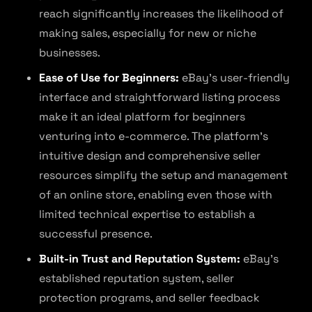
reach significantly increases the likelihood of
making sales, especially for new or niche
businesses.
Ease of Use for Beginners:
eBay’s user-friendly
interface and straightforward listing process
make it an ideal platform for beginners
venturing into e-commerce. The platform’s
intuitive design and comprehensive seller
resources simplify the setup and management
of an online store, enabling even those with
limited technical expertise to establish a
successful presence.
Built-in Trust and Reputation System:
eBay’s
established reputation system, seller
protection programs, and seller feedback