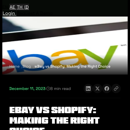
EN
AE
TH
ID
Login
Request A Demo
Home
Blog
eBay vs Shopify: Making the Right Choice
December 11, 2023
·
8 min read
eBay vs Shopify:
Making the Right