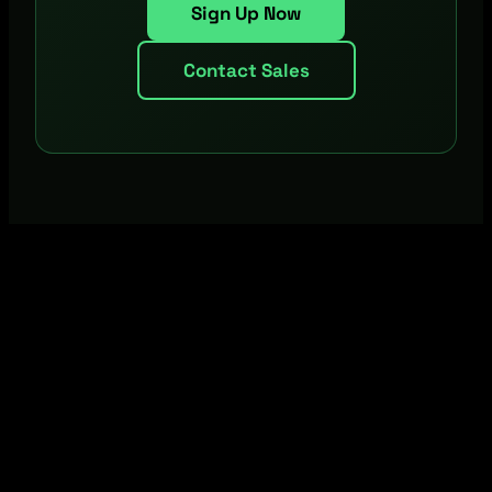
Sign Up Now
Contact Sales