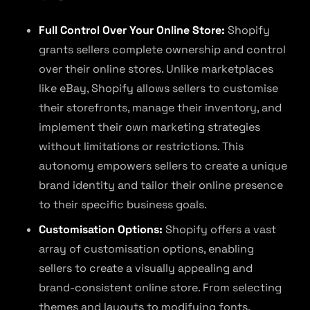
Full Control Over Your Online Store:
Shopify
grants sellers complete ownership and control
over their online stores. Unlike marketplaces
like eBay, Shopify allows sellers to customise
their storefronts, manage their inventory, and
implement their own marketing strategies
without limitations or restrictions. This
autonomy empowers sellers to create a unique
brand identity and tailor their online presence
to their specific business goals.
Customisation Options:
Shopify offers a vast
array of customisation options, enabling
sellers to create a visually appealing and
brand-consistent online store. From selecting
themes and layouts to modifying fonts,