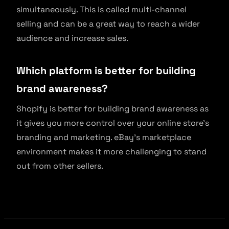
simultaneously. This is called multi-channel
selling and can be a great way to reach a wider
audience and increase sales.
Which platform is better for building
brand awareness?
Shopify is better for building brand awareness as
it gives you more control over your online store’s
branding and marketing. eBay’s marketplace
environment makes it more challenging to stand
out from other sellers.