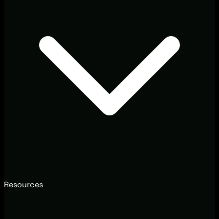
Resources