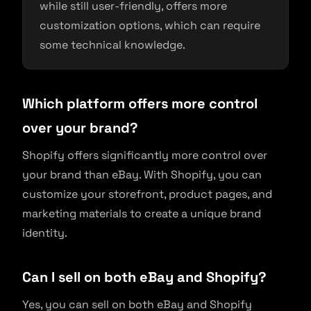
while still user-friendly, offers more
customization options, which can require
some technical knowledge.
Which platform offers more control
over your brand?
Shopify offers significantly more control over
your brand than eBay. With Shopify, you can
customize your storefront, product pages, and
marketing materials to create a unique brand
identity.
Can I sell on both eBay and Shopify?
Yes, you can sell on both eBay and Shopify