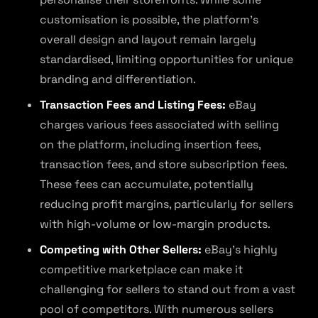
customisation is possible, the platform’s
overall design and layout remain largely
standardised, limiting opportunities for unique
branding and differentiation.
Transaction Fees and Listing Fees:
eBay
charges various fees associated with selling
on the platform, including insertion fees,
transaction fees, and store subscription fees.
These fees can accumulate, potentially
reducing profit margins, particularly for sellers
with high-volume or low-margin products.
Competing with Other Sellers:
eBay’s highly
competitive marketplace can make it
challenging for sellers to stand out from a vast
pool of competitors. With numerous sellers