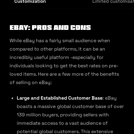
Customization
Limited customisa
eBay: Pros and Cons
While eBay has a fairly small audience when
compared to other platforms, it can be an
incredibly useful platform -especially for
individuals looking to get the best rates on pre-
loved items. Here are a few more of the benefits
of selling on eBay:
Large and Established Customer Base
: eBay
boasts a massive global customer base of over
139 million buyers, providing sellers with
immediate access to a vast audience of
potential global customers. This extensive