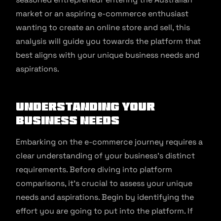
market or an aspiring e-commerce enthusiast
wanting to create an online store and sell, this
analysis will guide you towards the platform that
best aligns with your unique business needs and
aspirations.
Understanding Your
Business Needs
Embarking on the e-commerce journey requires a
clear understanding of your business’s distinct
requirements. Before diving into platform
comparisons, it’s crucial to assess your unique
needs and aspirations. Begin by identifying the
effort you are going to put into the platform. If