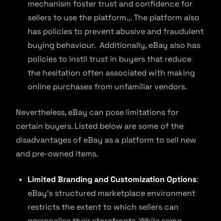
mechanism foster trust and confidence for
sellers to use the platform.,. The platform also
has policies to prevent abusive and fraudulent
buying behaviour. Additionally, eBay also has
policies to instil trust in buyers that reduce
the hesitation often associated with making
online purchases from unfamiliar vendors.
Nevertheless, eBay can pose limitations for
certain buyers. Listed below are some of the
disadvantages of eBay as a platform to sell new
and pre-owned items.
Limited Branding and Customization Options
:
eBay’s structured marketplace environment
restricts the extent to which sellers can
personalise their storefronts. While some