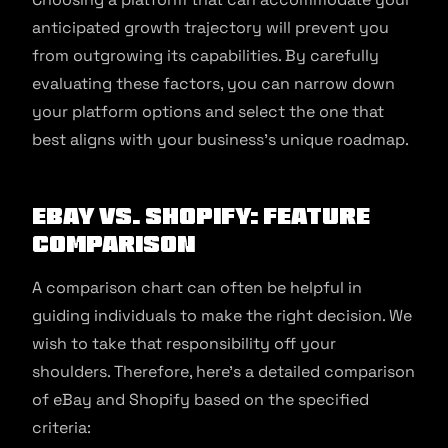
anticipated growth trajectory will prevent you
from outgrowing its capabilities. By carefully
evaluating these factors, you can narrow down
your platform options and select the one that
best aligns with your business’s unique roadmap.
eBay vs. Shopify: Feature
comparison
A comparison chart can often be helpful in
guiding individuals to make the right decision. We
wish to take that responsibility off your
shoulders. Therefore, here’s a detailed comparison
of eBay and Shopify based on the specified
criteria: