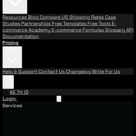
Resources
Blog
Compare US Shipping Rates
Case
Studies
Partnerships
Free Templates
Free Tools
E-
commerce Academy
E-commerce Formulas
Glossary
API
Documentation
Pricing
Support
Help & Support
Contact Us
Changelog
Write For Us
EN
EN
AE
TH
ID
Login
Request A Demo
Services