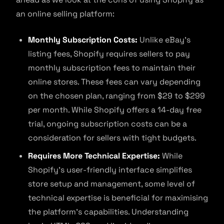
an online selling platform:
Monthly Subscription Costs:
Unlike eBay’s
listing fees, Shopify requires sellers to pay
monthly subscription fees to maintain their
online stores. These fees can vary depending
on the chosen plan, ranging from $29 to $299
per month. While Shopify offers a 14-day free
trial, ongoing subscription costs can be a
consideration for sellers with tight budgets.
Requires More Technical Expertise:
While
Shopify’s user-friendly interface simplifies
store setup and management, some level of
technical expertise is beneficial for maximising
the platform’s capabilities. Understanding