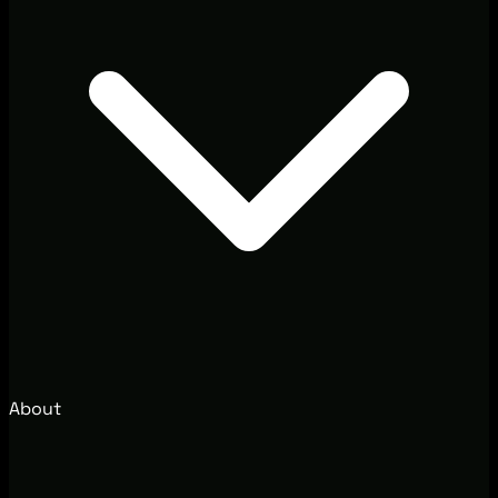
About