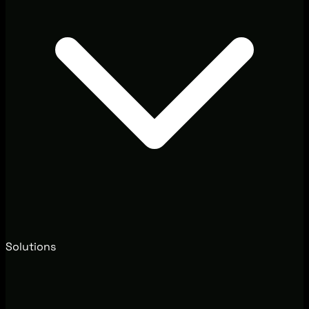
Solutions