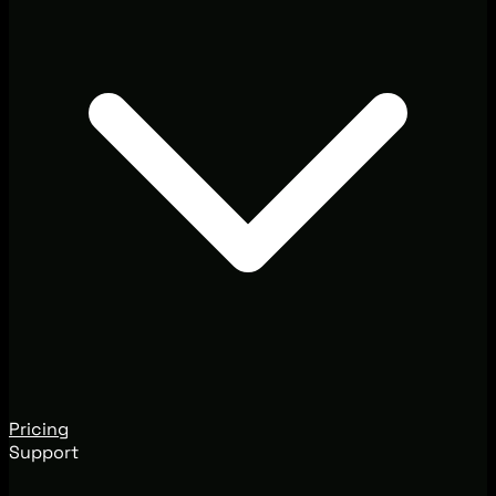
Pricing
Support