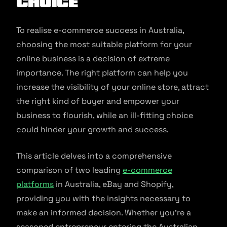
Choice
To realise e-commerce success in Australia,
choosing the most suitable platform for your
online business is a decision of extreme
importance. The right platform can help you
increase the visibility of your online store, attract
the right kind of buyer and empower your
business to flourish, while an ill-fitting choice
could hinder your growth and success.
This article delves into a comprehensive
comparison of two leading
e-commerce
platforms
in Australia, eBay and Shopify,
providing you with the insights necessary to
make an informed decision. Whether you’re a
seasoned entrepreneur entering the Australian