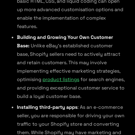
basic HTML, CSS, and liquid coding can open
up more advanced customisation options and
enable the implementation of complex
features.
Building and Growing Your Own Customer
Base:
Unlike eBay’s established customer
base, Shopify sellers need to actively attract
and retain customers. This may involve
implementing effective marketing strategies,
optimising
product listings
for search engines,
and providing exceptional customer service to
build a loyal customer base.
Installing third-party apps
: As an e-commerce
seller, you are responsible for driving your own
traffic to your Shopify store and converting
them. While Shopify may have marketing and