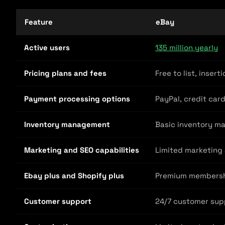
Feature
eBay
Active users
135 million yearly
Pricing plans and fees
Free to list, inser
Payment processing options
PayPal, credit car
Inventory management
Basic inventory m
Marketing and SEO capabilities
Limited marketing 
Ebay plus and Shopify plus
Premium membership
Customer support
24/7 customer sup