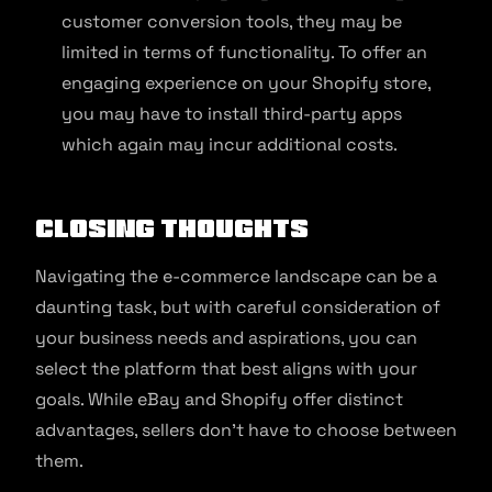
customer conversion tools, they may be
limited in terms of functionality. To offer an
engaging experience on your Shopify store,
you may have to install third-party apps
which again may incur additional costs.
Closing Thoughts
Navigating the e-commerce landscape can be a
daunting task, but with careful consideration of
your business needs and aspirations, you can
select the platform that best aligns with your
goals. While eBay and Shopify offer distinct
advantages, sellers don’t have to choose between
them.