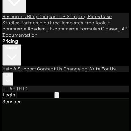
Resources
Blog
Compare US Shipping Rates
Case
Studies
Partnerships
Free Templates
Free Tools
E-
commerce Academy
E-commerce Formulas
Glossary
API
Documentation
Pricing
Support
Help & Support
Contact Us
Changelog
Write For Us
EN
EN
AE
TH
ID
Login
Request A Demo
Services