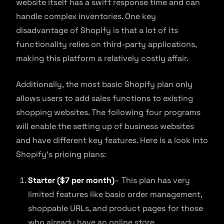
website itself has a swift response time and can
handle complex inventories. One key
disadvantage of Shopify is that a lot of its
functionality relies on third-party applications,
making this platform a relatively costly affair.
Additionally, the most basic Shopify plan only
allows users to add sales functions to existing
shopping websites. The following four programs
will enable the setting up of business websites
and have different key features. Here is a look into
Shopify’s pricing plans:
Starter ($7 per month)
– This plan has very
limited features like basic order management,
shoppable URLs, and product pages for those
who already have an online store.