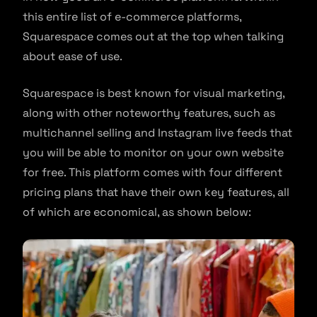
this entire list of e-commerce platforms,
Squarespace comes out at the top when talking
about ease of use.
Squarespace is best known for visual marketing,
along with other noteworthy features, such as
multichannel selling and Instagram live feeds that
you will be able to monitor on your own website
for free. This platform comes with four different
pricing plans that have their own key features, all
of which are economical, as shown below: