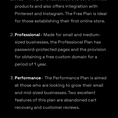
products and also offers integration with
Pinterest and Instagram. The Free Plan is ideal
for those establishing their first online store.
Professional
– Made for small and medium-
sized businesses, the Professional Plan has
password-protected pages and the provision
for obtaining a free custom domain for a
period of 1 year.
Performance
– The Performance Plan is aimed
at those who are looking to grow their small
and mid-sized businesses. Two excellent
features of this plan are abandoned cart
recovery and customer reviews.