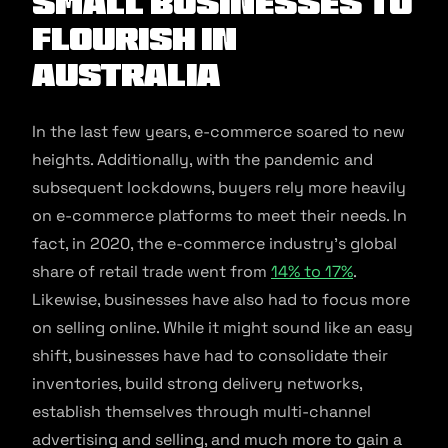
Small Businesses to
Flourish in
Australia
In the last few years, e-commerce soared to new
heights. Additionally, with the pandemic and
subsequent lockdowns, buyers rely more heavily
on e-commerce platforms to meet their needs. In
fact, in 2020, the e-commerce industry’s global
share of retail trade went from
14% to 17%
.
Likewise, businesses have also had to focus more
on selling online. While it might sound like an easy
shift, businesses have had to consolidate their
inventories, build strong delivery networks,
establish themselves through multi-channel
advertising and selling, and much more to gain a