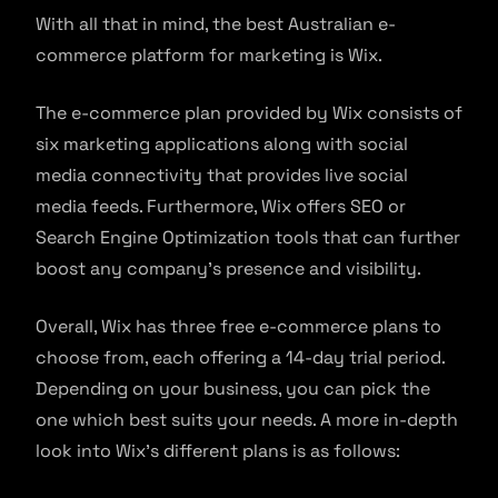
With all that in mind, the best Australian e-
commerce platform for marketing is Wix.
The e-commerce plan provided by Wix consists of
six marketing applications along with social
media connectivity that provides live social
media feeds. Furthermore, Wix offers SEO or
Search Engine Optimization tools that can further
boost any company’s presence and visibility.
Overall, Wix has three free e-commerce plans to
choose from, each offering a 14-day trial period.
Depending on your business, you can pick the
one which best suits your needs. A more in-depth
look into Wix’s different plans is as follows: