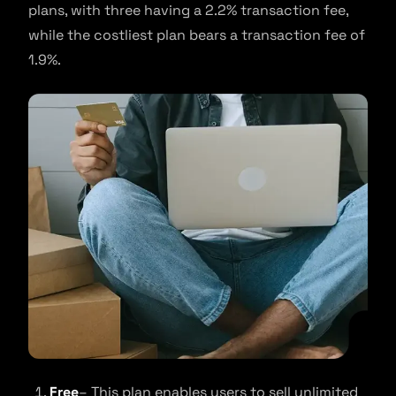
plans, with three having a 2.2% transaction fee,
while the costliest plan bears a transaction fee of
1.9%.
Free
– This plan enables users to sell unlimited