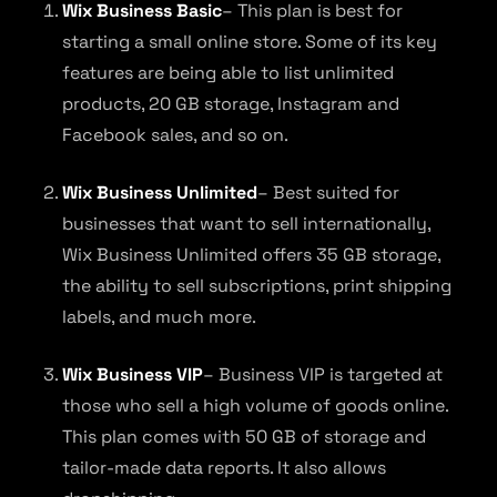
Wix Business Basic
– This plan is best for
starting a small online store. Some of its key
features are being able to list unlimited
products, 20 GB storage, Instagram and
Facebook sales, and so on.
Wix Business Unlimited
– Best suited for
businesses that want to sell internationally,
Wix Business Unlimited offers 35 GB storage,
the ability to sell subscriptions, print shipping
labels, and much more.
Wix Business VIP
– Business VIP is targeted at
those who sell a high volume of goods online.
This plan comes with 50 GB of storage and
tailor-made data reports. It also allows