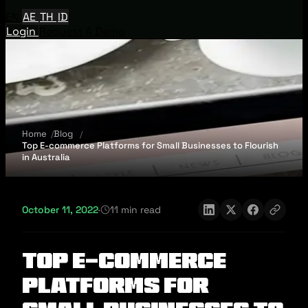
EN
AE
TH
ID
Login
Request A Demo
Home
Blog
Top E-commerce Platforms for Small Businesses to Flourish
in Australia
October 11, 2022
·
11 min read
Top E-commerce
Platforms for