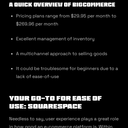
A quick overview of BigCommerce
Pricing plans range from $29.95 per month to
$269.96 per month
Excellent management of inventory
A multichannel approach to selling goods
It could be troublesome for beginners due to a
lack of ease-of-use
Your Go-to for Ease of
Use: Squarespace
Needless to say, user experience plays a great role
in how good an e-commerce platform is. Within