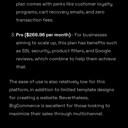
plan comes with perks like customer loyalty
programs, cart recovery emails, and zero
transaction fees.
Pro ($269.96 per month)
– For businesses
aiming to scale up, this plan has benefits such
as SSL security, product filters, and Google
reviews, which combine to help them achieve
that.
The ease of use is also relatively low for this
platform, in addition to limited template designs
for creating a website. Nevertheless,
BigCommerce is excellent for those looking to
maximize their sales through multichannel.