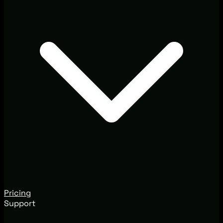
Pricing
Support