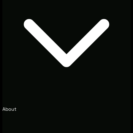
About