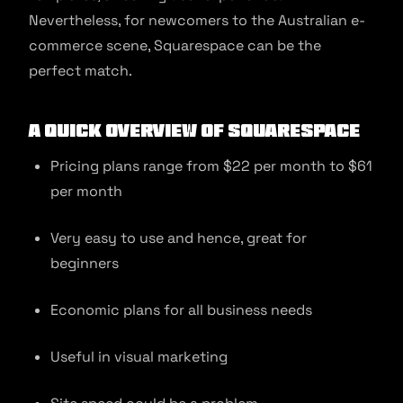
Nevertheless, for newcomers to the Australian e-
commerce scene, Squarespace can be the
perfect match.
A quick overview of Squarespace
Pricing plans range from $22 per month to $61
per month
Very easy to use and hence, great for
beginners
Economic plans for all business needs
Useful in visual marketing