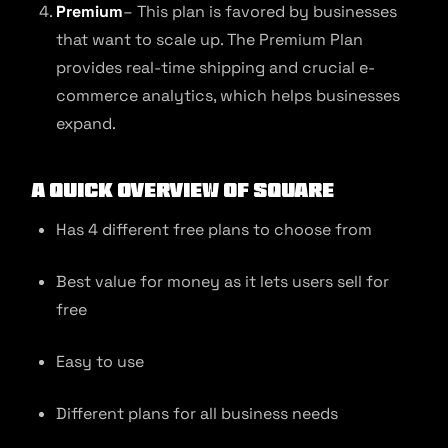
Premium
– This plan is favored by businesses
that want to scale up. The Premium Plan
provides real-time shipping and crucial e-
commerce analytics, which helps businesses
expand.
A quick overview of Square
Has 4 different free plans to choose from
Best value for money as it lets users sell for
free
Easy to use
Different plans for all business needs