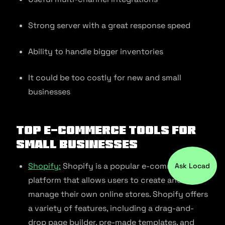
Strong server with a great response speed
Ability to handle bigger inventories
It could be too costly for new and small
businesses
Top E-commerce Tools For
Small Businesses
Shopify:
Shopify is a popular e-commerce
Ask Locad
platform that allows users to create and
manage their own online stores. Shopify offers
a variety of features, including a drag-and-
drop page builder, pre-made templates, and