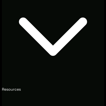
Resources