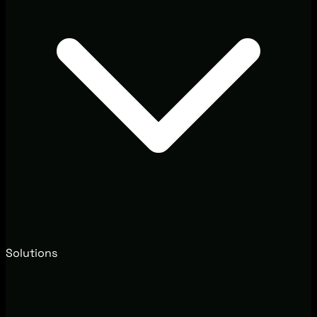
Solutions