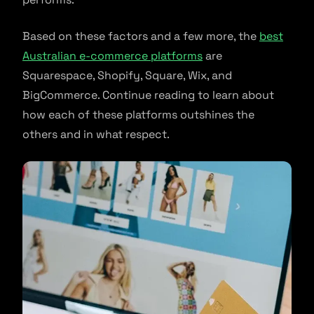
Based on these factors and a few more, the
best
Australian e-commerce platforms
are
Squarespace, Shopify, Square, Wix, and
BigCommerce. Continue reading to learn about
how each of these platforms outshines the
others and in what respect.