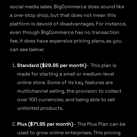
social media sales. BigCommerce does sound like
a one-stop shop, but that does not mean this
platform is devoid of disadvantages. For instance,
even though BigCommerce has no transaction
fee, it does have expensive pricing plans, as you
can see below:
Standard ($29.95 per month)
– This plan is
made for starting a small or medium-level
online store. Some of its key features are
multichannel selling, the provision to collect
over 100 currencies, and being able to sell
unlimited products.
Plus ($71.95 per month)
– The Plus Plan can be
used to grow online enterprises. This pricing