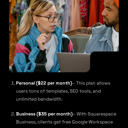
Personal ($22 per month)
– This plan allows
users tons of templates, SEO tools, and
unlimited bandwidth.
Business ($35 per month)
– With Squarespace
Business, clients get free Google Workspace