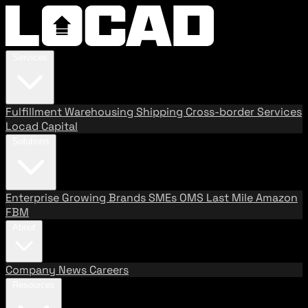
Services
Fulfillment
Warehousing
Shipping
Cross-border Services
Locad Capital
Solutions
Enterprise
Growing Brands
SMEs
OMS
Last Mile
Amazon
FBM
About
Company
News
Careers
Resources