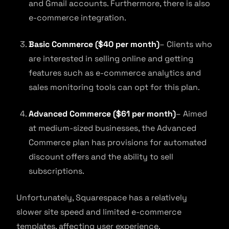
and Gmail accounts. Furthermore, there is also
e-commerce integration.
Basic Commerce ($40 per month)
– Clients who
are interested in selling online and getting
features such as e-commerce analytics and
sales monitoring tools can opt for this plan.
Advanced Commerce ($61 per month)
– Aimed
at medium-sized businesses, the Advanced
Commerce plan has provisions for automated
discount offers and the ability to sell
subscriptions.
Unfortunately, Squarespace has a relatively
slower site speed and limited e-commerce
templates, affecting user experience.