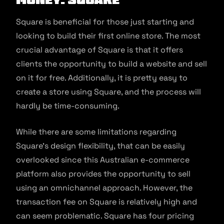
Square is beneficial for those just starting and
looking to build their first online store. The most
crucial advantage of Square is that it offers
clients the opportunity to build a website and sell
on it for free. Additionally, it is pretty easy to
create a store using Square, and the process will
hardly be time-consuming.
While there are some limitations regarding
Square’s design flexibility, that can be easily
overlooked since this Australian e-commerce
platform also provides the opportunity to sell
using an omnichannel approach. However, the
transaction fee on Square is relatively high and
can seem problematic. Square has four pricing