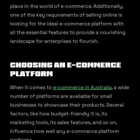
place in the world of e-commerce. Additionally,
one of the key requirements of selling online is
looking for the ideal e-commerce platform with
all the essential features to provide a nourishing
landscape for enterprises to flourish.
Choosing an E-commerce
Platform
When it comes to
e-commerce in Australia
, a wide
number of platforms are available for small
businesses to showcase their products. Several
factors, like how budget-friendly it is, its
marketing tools, its sales features, and so on,
influence how well any e-commerce platform
performs.