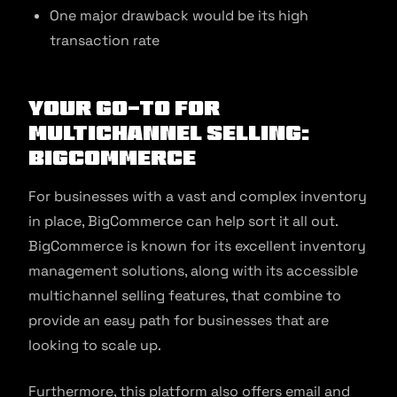
One major drawback would be its high
transaction rate
Your Go-to for
Multichannel Selling:
BigCommerce
For businesses with a vast and complex inventory
in place, BigCommerce can help sort it all out.
BigCommerce is known for its excellent inventory
management solutions, along with its accessible
multichannel selling features, that combine to
provide an easy path for businesses that are
looking to scale up.
Furthermore, this platform also offers email and