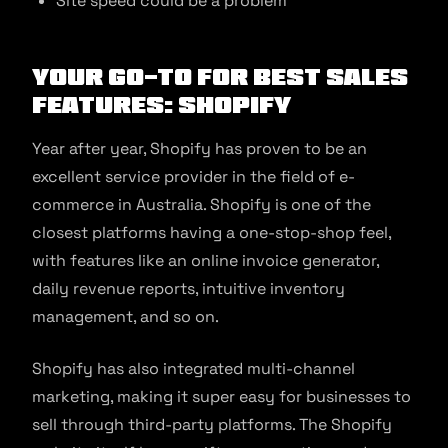
Site speed could be a problem
Your Go-to for Best Sales
Features: Shopify
Year after year, Shopify has proven to be an
excellent service provider in the field of e-
commerce in Australia. Shopify is one of the
closest platforms having a one-stop-shop feel,
with features like an online invoice generator,
daily revenue reports, intuitive inventory
management, and so on.
Shopify has also integrated multi-channel
marketing, making it super easy for businesses to
sell through third-party platforms. The Shopify