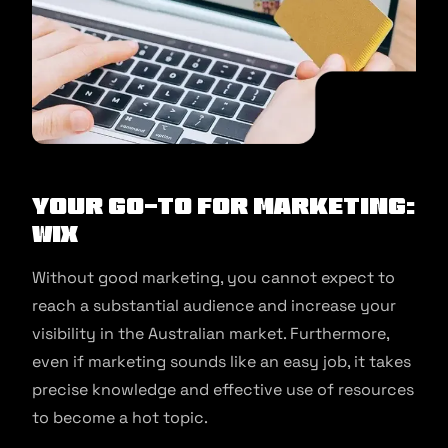
Your Go-to for Marketing:
Wix
Without good marketing, you cannot expect to
reach a substantial audience and increase your
visibility in the Australian market. Furthermore,
even if marketing sounds like an easy job, it takes
precise knowledge and effective use of resources
to become a hot topic.