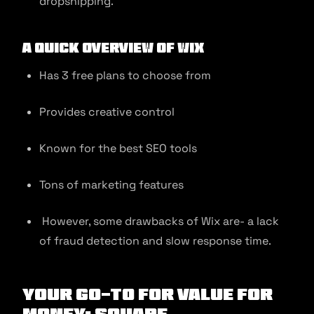
dropshipping.
A quick overview of Wix
Has 3 free plans to choose from
Provides creative control
Known for the best SEO tools
Tons of marketing features
However, some drawbacks of Wix are- a lack
of fraud detection and slow response time.
Your Go-to for Value for
Money: Square