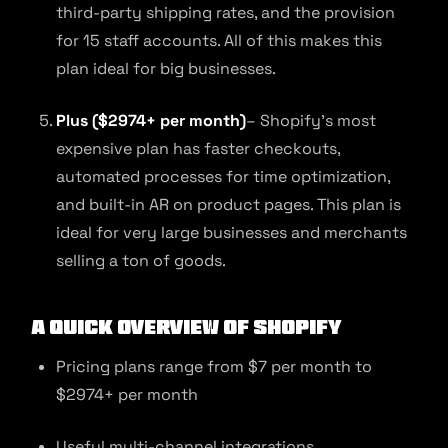
third-party shipping rates, and the provision
for 15 staff accounts. All of this makes this
plan ideal for big businesses.
Plus ($2974+ per month)
– Shopify’s most
expensive plan has faster checkouts,
automated processes for time optimization,
and built-in AR on product pages. This plan is
ideal for very large businesses and merchants
selling a ton of goods.
A quick overview of Shopify
Pricing plans range from $7 per month to
$2974+ per month
Useful multi-channel integrations