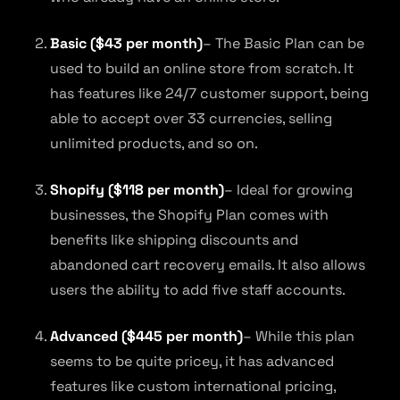
Basic ($43 per month)
– The Basic Plan can be
used to build an online store from scratch. It
has features like 24/7 customer support, being
able to accept over 33 currencies, selling
unlimited products, and so on.
Shopify ($118 per month)
– Ideal for growing
businesses, the Shopify Plan comes with
benefits like shipping discounts and
abandoned cart recovery emails. It also allows
users the ability to add five staff accounts.
Advanced ($445 per month)
– While this plan
seems to be quite pricey, it has advanced
features like custom international pricing,