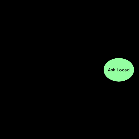
Ask Locad