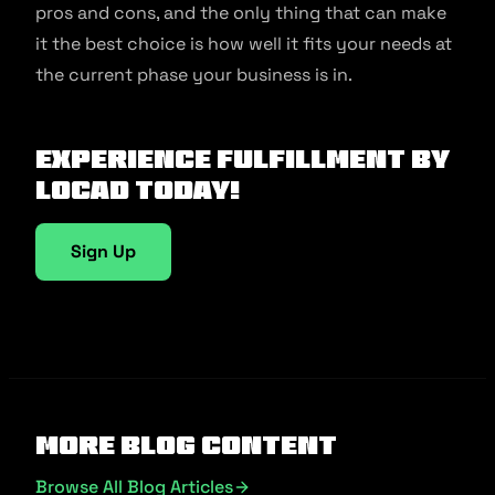
pros and cons, and the only thing that can make
it the best choice is how well it fits your needs at
the current phase your business is in.
Experience fulfillment by
Locad today!
Sign Up
More Blog Content
Browse All Blog Articles