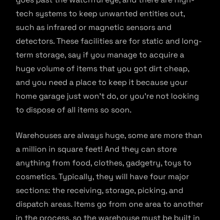
tech systems to keep unwanted entities out,
such as infrared or magnetic sensors and
detectors. These facilities are for static and long-
term storage, say if you manage to acquire a
huge volume of items that you got dirt cheap,
and you need a place to keep it because your
home garage just won’t do, or you’re not looking
to dispose of all items so soon.
Warehouses are always huge, some are more than
a million in square feet! And they can store
anything from food, clothes, gadgetry, toys to
cosmetics. Typically, they will have four major
sections: the receiving, storage, picking, and
dispatch areas. Items go from one area to another
in the process, so the warehouse must be built in