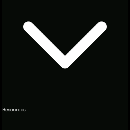
Resources