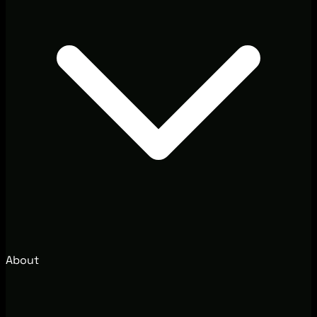
About