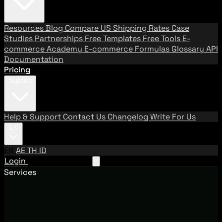
Resources
Blog
Compare US Shipping Rates
Case
Studies
Partnerships
Free Templates
Free Tools
E-
commerce Academy
E-commerce Formulas
Glossary
API
Documentation
Pricing
Support
Help & Support
Contact Us
Changelog
Write For Us
EN
EN
AE
TH
ID
Login
Request A Demo
Services