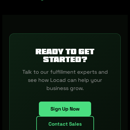
Ready to get
started?
Talk to our fulfillment experts and
see how Locad can help your
business grow.
Sign Up Now
Contact Sales