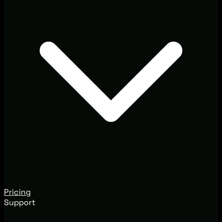
Pricing
Support