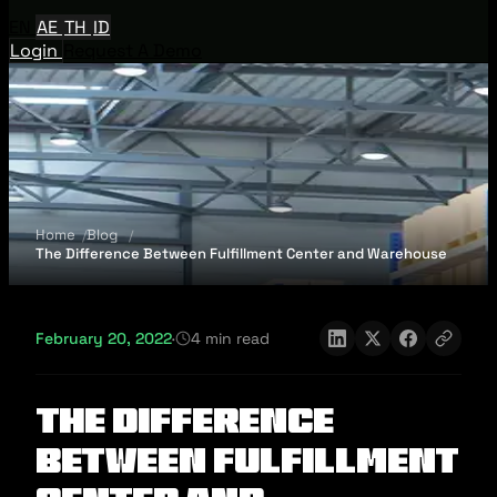
EN
AE
TH
ID
Login
Request A Demo
Home
Blog
The Difference Between Fulfillment Center and Warehouse
February 20, 2022
·
4 min read
The Difference
Between Fulfillment