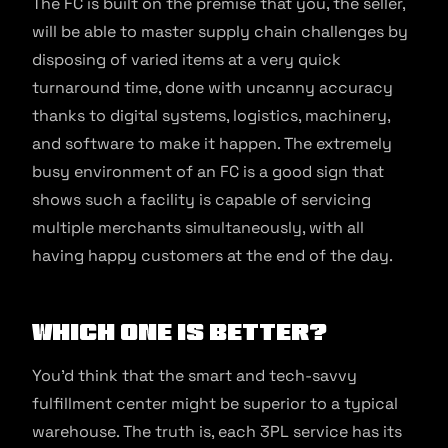
The FC is built on the premise that you, the seller,
will be able to master supply chain challenges by
disposing of varied items at a very quick
turnaround time, done with uncanny accuracy
thanks to digital systems, logistics, machinery,
and software to make it happen. The extremely
busy environment of an FC is a good sign that
shows such a facility is capable of servicing
multiple merchants simultaneously, with all
having happy customers at the end of the day.
Which one is better?
You’d think that the smart and tech-savvy
fulfillment center might be superior to a typical
warehouse. The truth is, each 3PL service has its