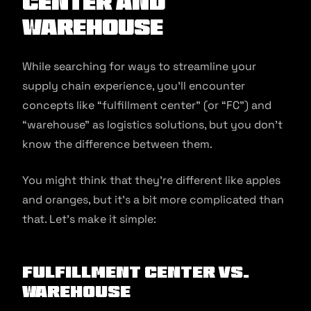
Center and
Warehouse
While searching for ways to streamline your
supply chain experience, you’ll encounter
concepts like “fulfillment center” (or “FC”) and
“warehouse” as logistics solutions, but you don’t
know the difference between them.
You might think that they’re different like apples
and oranges, but it’s a bit more complicated than
that. Let’s make it simple:
Fulfillment Center vs.
Warehouse