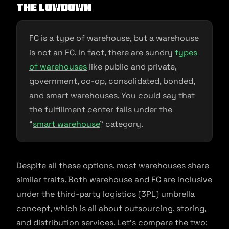
The Lowdown
FC is a type of warehouse, but a warehouse
is not an FC. In fact, there are sundry
types
of warehouses
like public and private,
government, co-op, consolidated, bonded,
and smart warehouses. You could say that
the fulfillment center falls under the
“
smart warehouse
” category.
Despite all these options, most warehouses share
similar traits. Both warehouse and FC are inclusive
under the third-party logistics (3PL) umbrella
concept, which is all about outsourcing, storing,
and distribution services. Let’s compare the two: