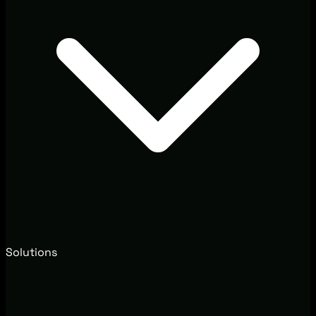
Solutions