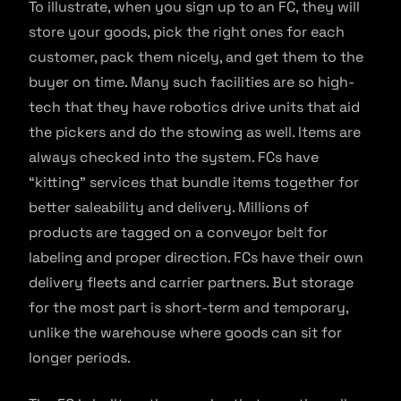
To illustrate, when you sign up to an FC, they will
store your goods, pick the right ones for each
customer, pack them nicely, and get them to the
buyer on time. Many such facilities are so high-
tech that they have robotics drive units that aid
the pickers and do the stowing as well. Items are
always checked into the system. FCs have
“kitting” services that bundle items together for
better saleability and delivery. Millions of
products are tagged on a conveyor belt for
labeling and proper direction. FCs have their own
delivery fleets and carrier partners. But storage
for the most part is short-term and temporary,
unlike the warehouse where goods can sit for
longer periods.