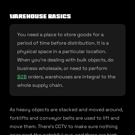
Warehouse Basics
You need a place to store goods for a
period of time before distribution. It is a
physical space in a particular location.
When you’re dealing with bulk objects, do
business wholesale, or need to perform
B2B
orders, warehouses are integral to the
whole supply chain.
As heavy objects are stacked and moved around,
forklifts and conveyor belts are used to lift and
move them. There’s CCTV to make sure nothing
goes past the watchful eye, and there are high-