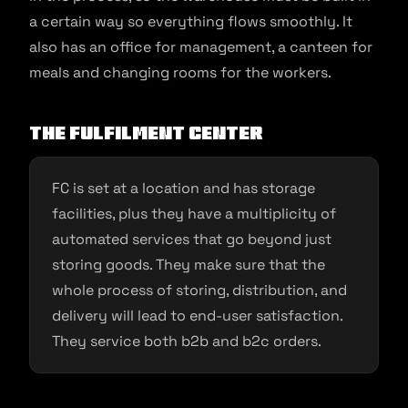
a certain way so everything flows smoothly. It
also has an office for management, a canteen for
meals and changing rooms for the workers.
The Fulfilment Center
FC is set at a location and has storage
facilities, plus they have a multiplicity of
automated services that go beyond just
storing goods. They make sure that the
whole process of storing, distribution, and
delivery will lead to end-user satisfaction.
They service both b2b and b2c orders.