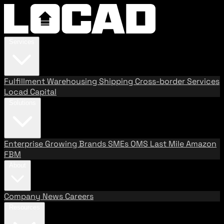
Services
Fulfillment
Warehousing
Shipping
Cross-border Services
Locad Capital
Solutions
Enterprise
Growing Brands
SMEs
OMS
Last Mile
Amazon
FBM
About
Company
News
Careers
Resources