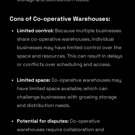
Cons of Co-operative Warehouses:
Limited control:
Because multiple businesses
share co-operative warehouses, individual
businesses may have limited control over the
space and resources. This can result in delays
or conflicts over scheduling and access.
Limited space:
Co-operative warehouses may
have limited space available, which can
challenge businesses with growing storage
and distribution needs.
Potential for disputes:
Co-operative
warehouses require collaboration and