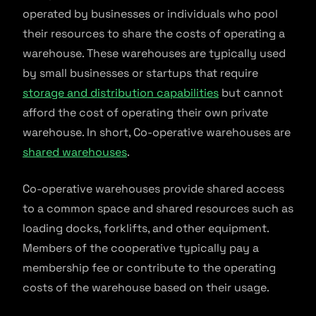
operated by businesses or individuals who pool
their resources to share the costs of operating a
warehouse. These warehouses are typically used
by small businesses or startups that require
storage and distribution capabilities
but cannot
afford the cost of operating their own private
warehouse. In short, Co-operative warehouses are
shared warehouses
.
Co-operative warehouses provide shared access
to a common space and shared resources such as
loading docks, forklifts, and other equipment.
Members of the cooperative typically pay a
membership fee or contribute to the operating
costs of the warehouse based on their usage.