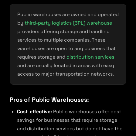
Public warehouses are owned and operated
by
third-party logistics (3PL) warehouse
providers offering storage and handling
services to multiple companies. These
warehouses are open to any business that
requires storage and
distribution services
and are usually located in areas with easy
access to major transportation networks.
Pros of Public Warehouses:
Cost-effective:
Public warehouses offer cost
savings for businesses that require storage
and distribution services but do not have the