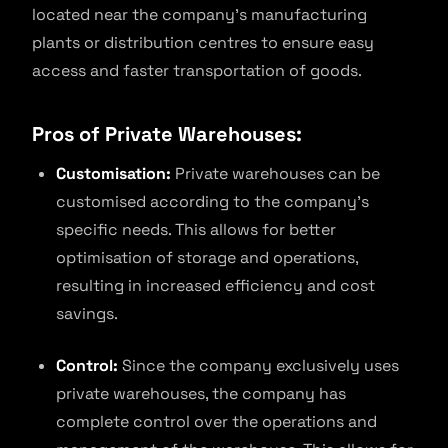
located near the company’s manufacturing
plants or distribution centres to ensure easy
access and faster transportation of goods.
Pros of Private Warehouses:
Customisation:
Private warehouses can be
customised according to the company’s
specific needs. This allows for better
optimisation of storage and operations,
resulting in increased efficiency and cost
savings.
Control:
Since the company exclusively uses
private warehouses, the company has
complete control over the operations and