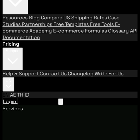
Resources
Blog
Compare US Shipping Rates
Case
Studies
Partnerships
Free Templates
Free Tools
E-
commerce Academy
E-commerce Formulas
Glossary
API
Documentation
Pricing
Support
Help & Support
Contact Us
Changelog
Write For Us
EN
EN
AE
TH
ID
Login
Request A Demo
Services