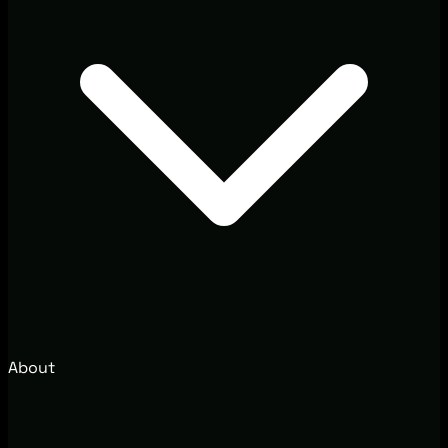
About