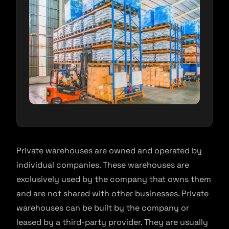
Private warehouses are owned and operated by
individual companies. These warehouses are
exclusively used by the company that owns them
and are not shared with other businesses. Private
warehouses can be built by the company or
leased by a third-party provider. They are usually