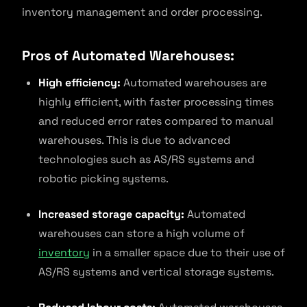
inventory management and order processing.
Pros of Automated Warehouses:
High efficiency:
Automated warehouses are
highly efficient, with faster processing times
and reduced error rates compared to manual
warehouses. This is due to advanced
technologies such as AS/RS systems and
robotic picking systems.
Increased storage capacity:
Automated
warehouses can store a high volume of
inventory
in a smaller space due to their use of
AS/RS systems and vertical storage systems.