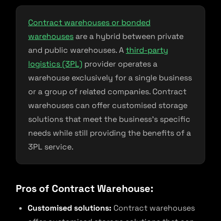
Contract warehouses or bonded
warehouses
are a hybrid between private
and public warehouses. A
third-party
logistics (3PL)
provider operates a
warehouse exclusively for a single business
or a group of related companies. Contract
warehouses can offer customised storage
solutions that meet the business’s specific
needs while still providing the benefits of a
3PL service.
Pros of Contract Warehouse:
Customised solutions:
Contract warehouses