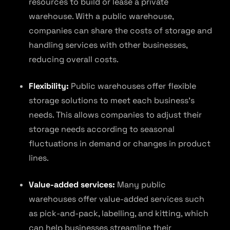
resources to build or lease a private
warehouse. With a public warehouse,
companies can share the costs of storage and
handling services with other businesses,
reducing overall costs.
Flexibility:
Public warehouses offer flexible
storage solutions to meet each business’s
needs. This allows companies to adjust their
storage needs according to seasonal
fluctuations in demand or changes in product
lines.
Value-added services:
Many public
warehouses offer value-added services such
as pick-and-pack, labelling, and kitting, which
can help businesses streamline their