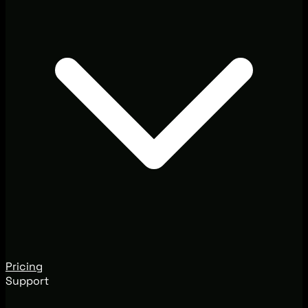
Pricing
Support