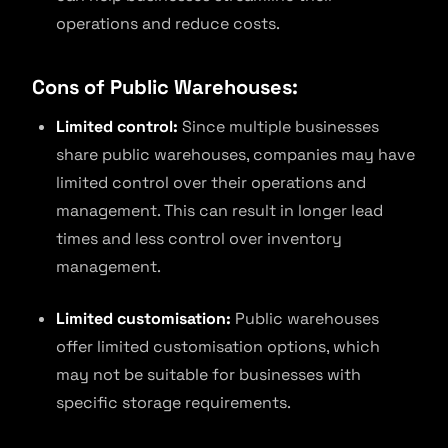
operations and reduce costs.
Cons of Public Warehouses:
Limited control:
Since multiple businesses
share public warehouses, companies may have
limited control over their operations and
management. This can result in longer lead
times and less control over inventory
management.
Limited customisation:
Public warehouses
offer limited customisation options, which
may not be suitable for businesses with
specific storage requirements.