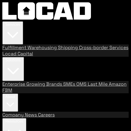
Services
Fulfillment
Warehousing
Shipping
Cross-border Services
Locad Capital
Solutions
Enterprise
Growing Brands
SMEs
OMS
Last Mile
Amazon
FBM
About
Company
News
Careers
Resources