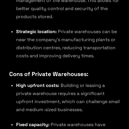
management of the warehouse. This allows for
better quality control and security of the
products stored.
Strategic location:
Private warehouses can be
near the company’s manufacturing plants or
distribution centres, reducing transportation
costs and improving delivery times.
Cons of Private Warehouses:
High upfront costs:
Building or leasing a
private warehouse requires a significant
upfront investment, which can challenge small
and medium-sized businesses.
Fixed capacity:
Private warehouses have