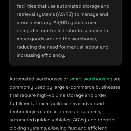
facilities that use automated storage and
retrieval systems (AS/RS) to manage and
store inventory. AS/RS systems use
computer-controlled robotic systems to
move goods around the warehouse,
reducing the need for manual labour and
increasing efficiency.
Automated warehouses or
smart warehousing
are
commonly used by large e-commerce businesses
that require high-volume storage and order
fulfillment. These facilities have advanced
technologies such as conveyor systems,
automated guided vehicles (AGVs), and robotic
picking systems, allowing fast and efficient