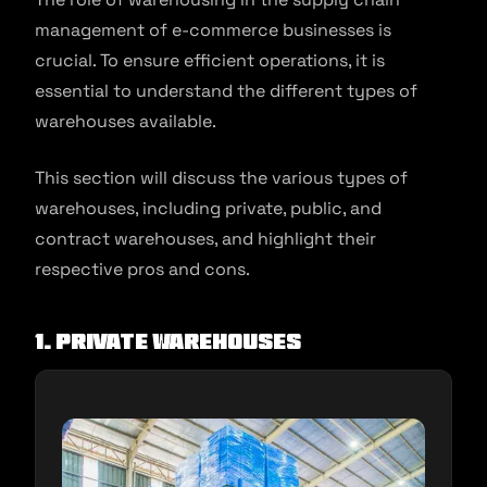
management of e-commerce businesses is
crucial. To ensure efficient operations, it is
essential to understand the different types of
warehouses available.
This section will discuss the various types of
warehouses, including private, public, and
contract warehouses, and highlight their
respective pros and cons.
1. Private Warehouses