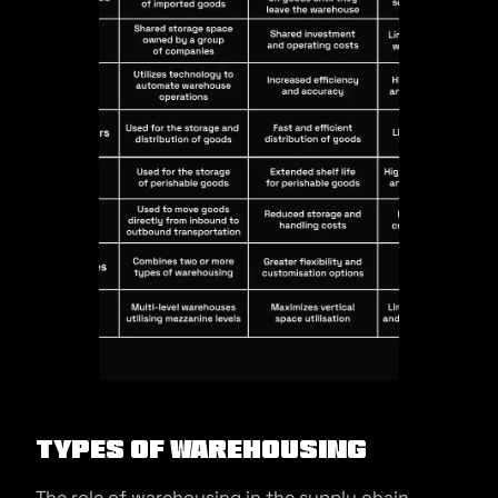
Types of Warehousing
The role of warehousing in the supply chain