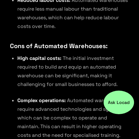
Reduced labour costs:
Automated warehouses
require less manual labour than traditional
warehouses, which can help reduce labour
costs over time.
Cons of Automated Warehouses:
High capital costs:
The initial investment
required to build and equip an automated
warehouse can be significant, making it
challenging for small businesses to afford.
Complex operations:
Automated warehouses
Ask Locad
require advanced technologies and systems,
which can be complex to operate and
maintain. This can result in higher operating
costs and the need for specialised training.