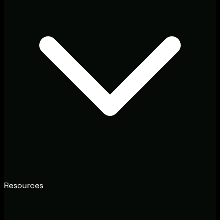
Resources