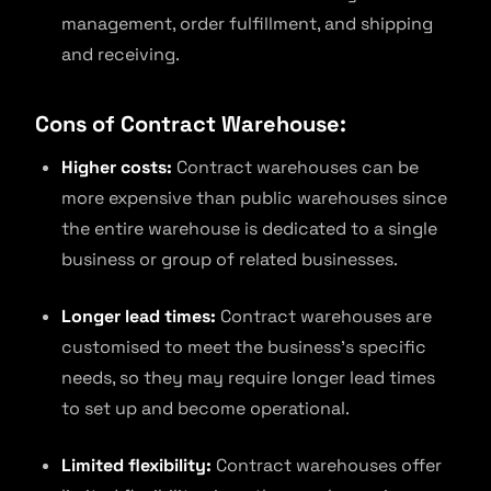
management, order fulfillment, and shipping
and receiving.
Cons of Contract Warehouse:
Higher costs:
Contract warehouses can be
more expensive than public warehouses since
the entire warehouse is dedicated to a single
business or group of related businesses.
Longer lead times:
Contract warehouses are
customised to meet the business’s specific
needs, so they may require longer lead times
to set up and become operational.
Limited flexibility:
Contract warehouses offer