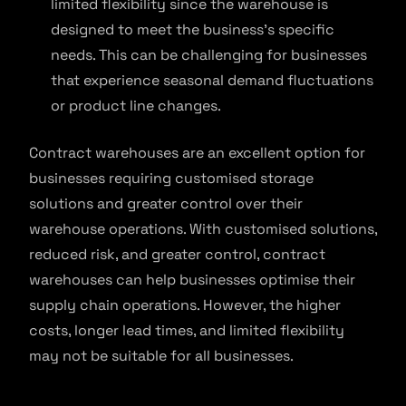
limited flexibility since the warehouse is
designed to meet the business’s specific
needs. This can be challenging for businesses
that experience seasonal demand fluctuations
or product line changes.
Contract warehouses are an excellent option for
businesses requiring customised storage
solutions and greater control over their
warehouse operations. With customised solutions,
reduced risk, and greater control, contract
warehouses can help businesses optimise their
supply chain operations. However, the higher
costs, longer lead times, and limited flexibility
may not be suitable for all businesses.