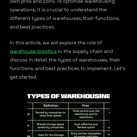
own pros and cons. To optimise warehousing
operations, it is crucial to understand the
different types of warehouses, their functions,
and best practices.
In this article, we will explore the role of
warehouse logistics
in the supply chain and
discuss in detail the types of warehouses, their
functions, and best practices to implement. Let’s
get started.