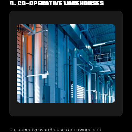
4. Co-operative Warehouses
Co-operative warehouses are owned and