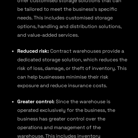
offer customised storage solutions that can
be tailored to meet the business’s specific
needs. This includes customised storage
options, handling and distribution solutions,
and value-added services.
Reduced risk:
Contract warehouses provide a
dedicated storage solution, which reduces the
risk of loss, damage, or theft of inventory. This
can help businesses minimise their risk
exposure and reduce insurance costs.
Greater control:
Since the warehouse is
operated exclusively for the business, the
business has greater control over the
operations and management of the
warehouse. This includes inventory