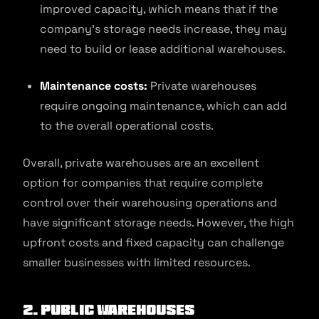
improved capacity, which means that if the
company’s storage needs increase, they may
need to build or lease additional warehouses.
Maintenance costs:
Private warehouses
require ongoing maintenance, which can add
to the overall operational costs.
Overall, private warehouses are an excellent
option for companies that require complete
control over their warehousing operations and
have significant storage needs. However, the high
upfront costs and fixed capacity can challenge
smaller businesses with limited resources.
2.
Public Warehouses