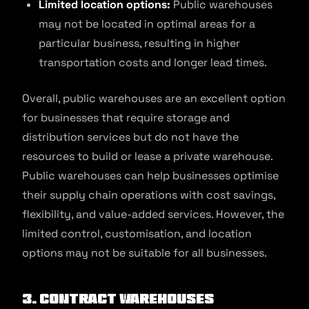
Limited location options:
Public warehouses
may not be located in optimal areas for a
particular business, resulting in higher
transportation costs and longer lead times.
Overall, public warehouses are an excellent option
for businesses that require storage and
distribution services but do not have the
resources to build or lease a private warehouse.
Public warehouses can help businesses optimise
their supply chain operations with cost savings,
flexibility, and value-added services. However, the
limited control, customisation, and location
options may not be suitable for all businesses.
3. Contract Warehouses