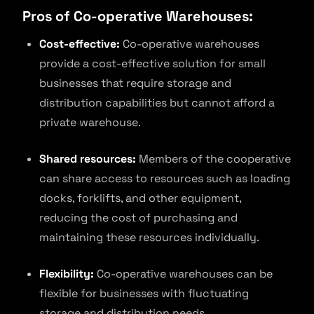
Pros of Co-operative Warehouses:
Cost-effective:
Co-operative warehouses
provide a cost-effective solution for small
businesses that require storage and
distribution capabilities but cannot afford a
private warehouse.
Shared resources:
Members of the cooperative
can share access to resources such as loading
docks, forklifts, and other equipment,
reducing the cost of purchasing and
maintaining these resources individually.
Flexibility:
Co-operative warehouses can be
flexible for businesses with fluctuating
storage and distribution needs.