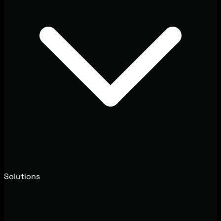
Solutions