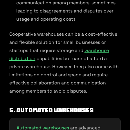
communication among members, sometimes
leading to disagreements and disputes over
usage and operating costs.
Cooperative warehouses can be a cost-effective
and flexible solution for small businesses or
startups that require storage and
warehouse
distribution
capabilities but cannot afford a
private warehouse. However, they also come with
limitations on control and space and require
effective collaboration and communication
among members to avoid disputes.
5. Automated Warehouses
Automated warehouses
are advanced