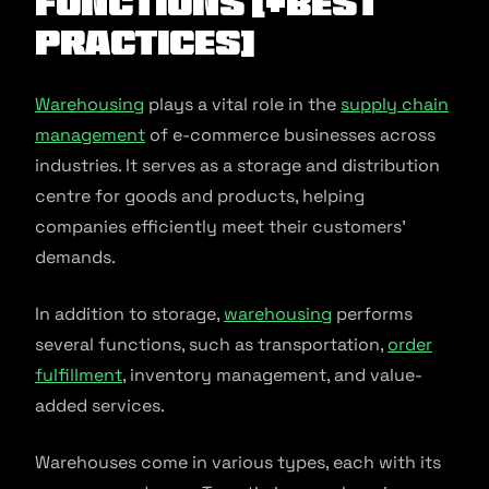
Functions [+Best
Practices]
Warehousing
plays a vital role in the
supply chain
management
of e-commerce businesses across
industries. It serves as a storage and distribution
centre for goods and products, helping
companies efficiently meet their customers’
demands.
In addition to storage,
warehousing
performs
several functions, such as transportation,
order
fulfillment
, inventory management, and value-
added services.
Warehouses come in various types, each with its