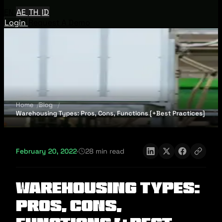
EN
AE
TH
ID
Login
Request A Demo
Home
Blog
Warehousing Types: Pros, Cons, Functions [+Best Practices]
February 20, 2022
·
28 min read
Warehousing Types:
Pros, Cons,