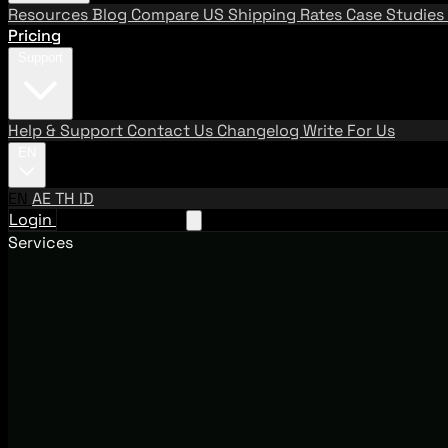
Resources
Blog
Compare US Shipping Rates
Case Studies
Pricing
Support
Help & Support
Contact Us
Changelog
Write For Us
EN
EN
AE
TH
ID
Login
Request A Demo
Services