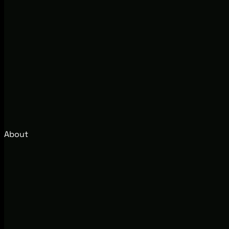
About