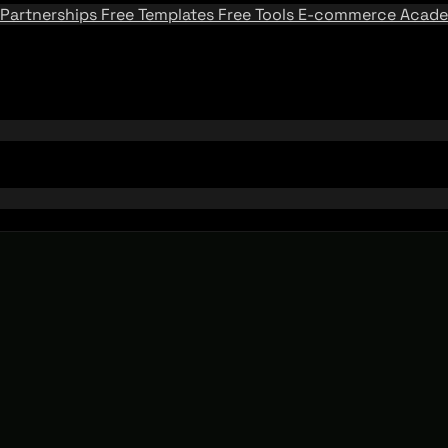
Partnerships
Free Templates
Free Tools
E-commerce Acad