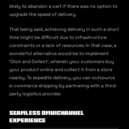
likely to abandon a cart if there was no option to
upgrade the speed of delivery.
That being said, achieving delivery in such a short
time might be difficult due to infrastructure
constraints or a lack of resources. In that case, a
wonderful alternative would be to implement
‘Click and Collect’, wherein your customers buy
your product online and collect it from a store
nearby. To expedite delivery, you can outsource
e-commerce shipping by partnering with a third-
party logistics provider.
Seamless Omnichannel
Experience