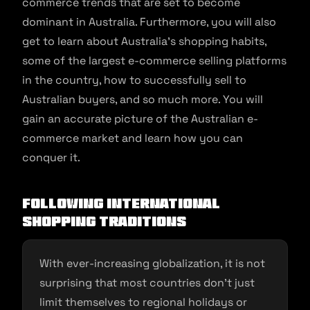
commerce trends that are set to become
dominant in Australia. Furthermore, you will also
get to learn about Australia’s shopping habits,
some of the largest e-commerce selling platforms
in the country, how to successfully sell to
Australian buyers, and so much more. You will
gain an accurate picture of the Australian e-
commerce market and learn how you can
conquer it.
Following International
Shopping Traditions
With ever-increasing globalization, it is not
surprising that most countries don’t just
limit themselves to regional holidays or