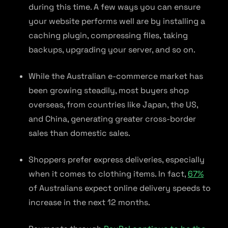
during this time. A few ways you can ensure
your website performs well are by installing a
caching plugin, compressing files, taking
backups, upgrading your server, and so on.
While the Australian e-commerce market has
been growing steadily, most buyers shop
overseas, from countries like Japan, the US,
and China, generating greater cross-border
sales than domestic sales.
Shoppers prefer express deliveries, especially
when it comes to clothing items. In fact,
67%
of Australians expect online delivery speeds to
increase in the next 12 months.