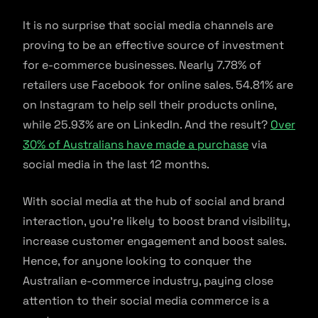
It is no surprise that social media channels are
proving to be an effective source of investment
for e-commerce businesses. Nearly 7.78% of
retailers use Facebook for online sales. 54.81% are
on Instagram to help sell their products online,
while 25.93% are on LinkedIn. And the result?
Over
30% of Australians have made a purchase
via
social media in the last 12 months.
With social media at the hub of social and brand
interaction, you’re likely to boost brand visibility,
increase customer engagement and boost sales.
Hence, for anyone looking to conquer the
Australian e-commerce industry, paying close
attention to their social media commerce is a