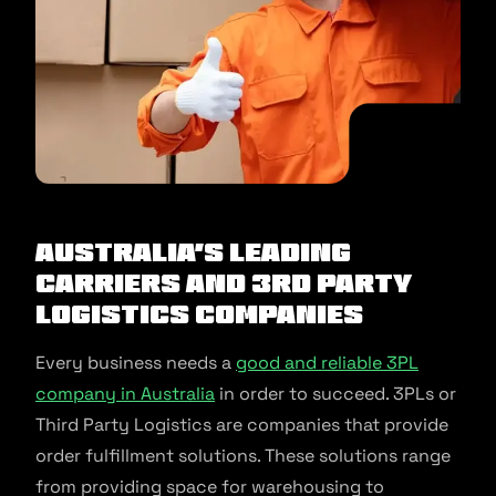
Australia’s Leading
Carriers and 3rd Party
Logistics Companies
Every business needs a
good and reliable 3PL
company in Australia
in order to succeed. 3PLs or
Third Party Logistics are companies that provide
order fulfillment solutions. These solutions range
from providing space for warehousing to