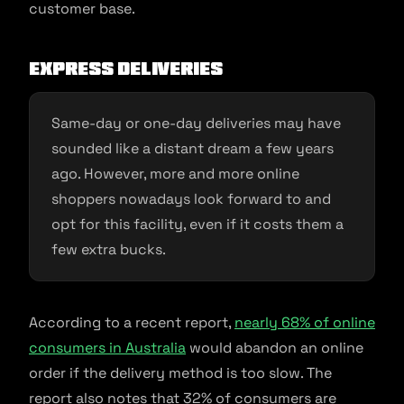
customer base.
Express Deliveries
Same-day or one-day deliveries may have
sounded like a distant dream a few years
ago. However, more and more online
shoppers nowadays look forward to and
opt for this facility, even if it costs them a
few extra bucks.
According to a recent report,
nearly 68% of online
consumers in Australia
would abandon an online
order if the delivery method is too slow. The
report also notes that 32% of consumers are