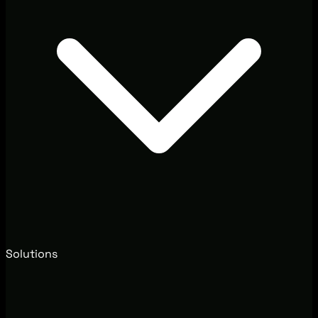
Solutions