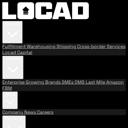
Services
Fulfillment
Warehousing
Shipping
Cross-border Services
Locad Capital
Solutions
Enterprise
Growing Brands
SMEs
OMS
Last Mile
Amazon
FBM
About
Company
News
Careers
Resources