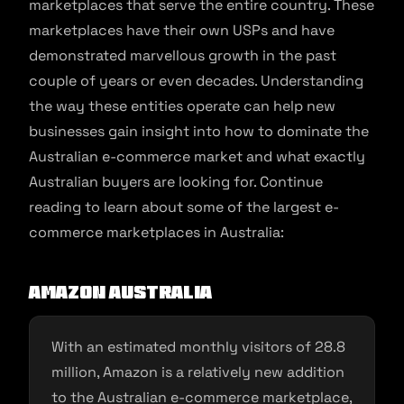
marketplaces that serve the entire country. These
marketplaces have their own USPs and have
demonstrated marvellous growth in the past
couple of years or even decades. Understanding
the way these entities operate can help new
businesses gain insight into how to dominate the
Australian e-commerce market and what exactly
Australian buyers are looking for. Continue
reading to learn about some of the largest e-
commerce marketplaces in Australia:
Amazon Australia
With an estimated monthly visitors of 28.8
million, Amazon is a relatively new addition
to the Australian e-commerce marketplace,