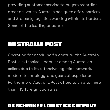
providing customer service to buyers regarding
order deliveries. Australia has quite a few carriers
and 3rd party logistics working within its borders.
Some of the leading ones are:
Australia Post
Operating for nearly half a century, the Australia
Post is extensively popular among Australian
sellers due to its extensive logistics network,
modern technology, and years of experience.
Furthermore, Australia Post offers to ship to more
than 115 foreign countries.
DB Schenker Logistics
Company