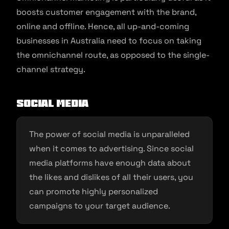
boosts customer engagement with the brand,
online and offline. Hence, all up-and-coming
businesses in Australia need to focus on taking
the omnichannel route, as opposed to the single-
channel strategy.
Social Media
The power of social media is unparalleled
when it comes to advertising. Since social
media platforms have enough data about
the likes and dislikes of all their users, you
can promote highly personalized
campaigns to your target audience.