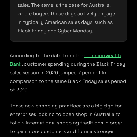
sales. The same is the case for Australia,
where buyers these days actively engage
in typically American sales days, such as
Black Friday and Cyber Monday.
According to the data from the
Commonwealth
Bank
, customer spending during the Black Friday
sales season in 2020 jumped 7 percent in
comparison to the same Black Friday sales period
of 2019.
These new shopping practices are a big sign for
enterprises looking to open shop in Australia to
follow international shopping traditions in order
to gain more customers and form a stronger