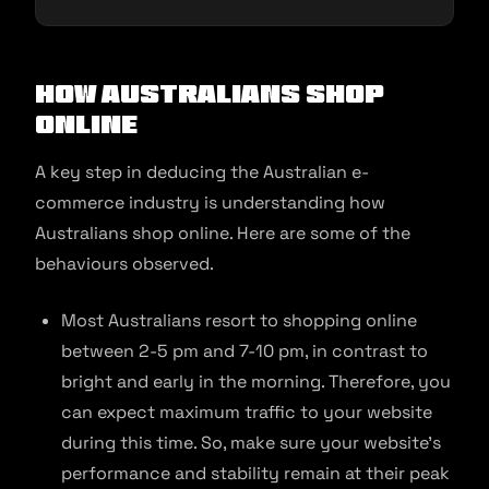
How Australians Shop
Online
A key step in deducing the Australian e-
commerce industry is understanding how
Australians shop online. Here are some of the
behaviours observed.
Most Australians resort to shopping online
between 2-5 pm and 7-10 pm, in contrast to
bright and early in the morning. Therefore, you
can expect maximum traffic to your website
during this time. So, make sure your website’s
performance and stability remain at their peak