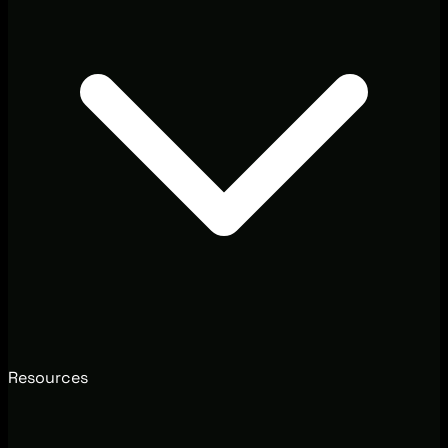
Resources