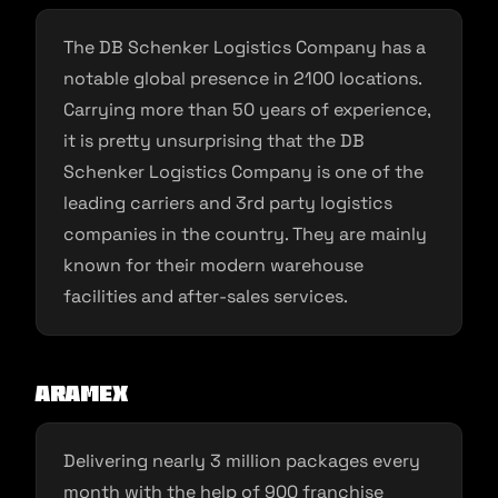
The DB Schenker Logistics Company has a
notable global presence in 2100 locations.
Carrying more than 50 years of experience,
it is pretty unsurprising that the DB
Schenker Logistics Company is one of the
leading carriers and 3rd party logistics
companies in the country. They are mainly
known for their modern warehouse
facilities and after-sales services.
Aramex
Delivering nearly 3 million packages every
month with the help of 900 franchise