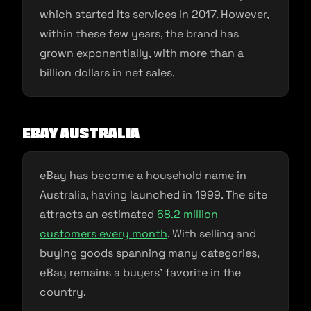
which started its services in 2017. However,
within these few years, the brand has
grown exponentially, with more than a
billion dollars in net sales.
eBay Australia
eBay has become a household name in
Australia, having launched in 1999. The site
attracts an estimated
68.2 million
customers every month
. With selling and
buying goods spanning many categories,
eBay remains a buyers’ favorite in the
country.