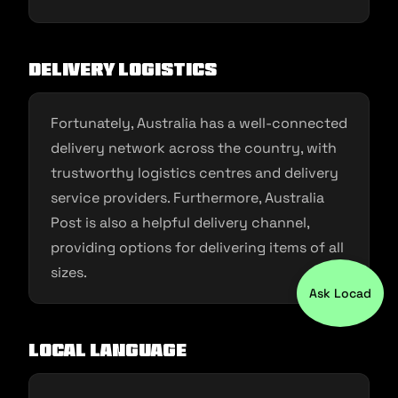
Delivery Logistics
Fortunately, Australia has a well-connected
delivery network across the country, with
trustworthy logistics centres and delivery
service providers. Furthermore, Australia
Post is also a helpful delivery channel,
providing options for delivering items of all
sizes.
Ask Locad
Local Language