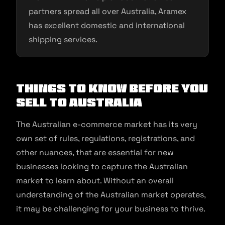
partners spread all over Australia, Aramex
has excellent domestic and international
shipping services.
Things to Know Before You
Sell to Australia
The Australian e-commerce market has its very
own set of rules, regulations, registrations, and
other nuances, that are essential for new
businesses looking to capture the Australian
market to learn about. Without an overall
understanding of the Australian market operates,
it may be challenging for your business to thrive.