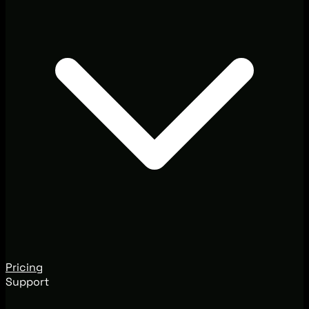
Pricing
Support