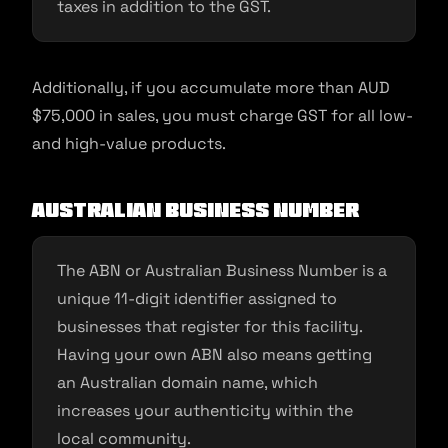
taxes in addition to the GST.
Additionally, if you accumulate more than AUD
$75,000 in sales, you must charge GST for all low-
and high-value products.
Australian Business Number
The ABN or Australian Business Number is a
unique 11-digit identifier assigned to
businesses that register for this facility.
Having your own ABN also means getting
an Australian domain name, which
increases your authenticity within the
local community.