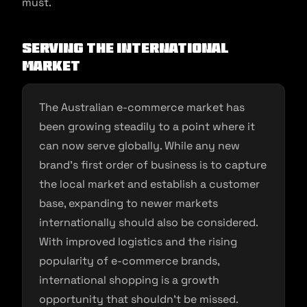
must.
Serving the International
Market
The Australian e-commerce market has
been growing steadily to a point where it
can now serve globally. While any new
brand’s first order of business is to capture
the local market and establish a customer
base, expanding to newer markets
internationally should also be considered.
With improved logistics and the rising
popularity of e-commerce brands,
international shopping is a growth
opportunity that shouldn’t be missed.