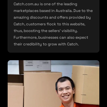
Catch.com.au is one of the leading
marketplaces based in Australia. Due to the
amazing discounts and offers provided by
Catch, customers flock to this website,
thus, boosting the sellers’ visibility.
Furthermore, businesses can also expect
their credibility to grow with Catch.