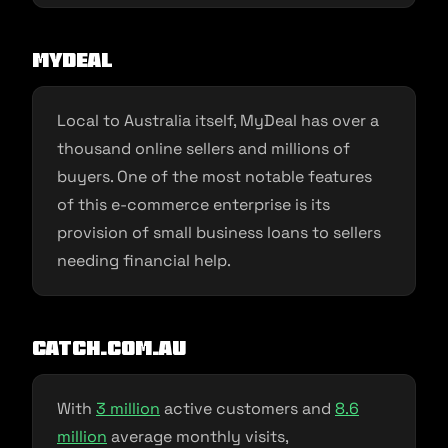
MyDeal
Local to Australia itself, MyDeal has over a
thousand online sellers and millions of
buyers. One of the most notable features
of this e-commerce enterprise is its
provision of small business loans to sellers
needing financial help.
Catch.com.au
With
3 million
active customers and
8.6
million
average monthly visits,