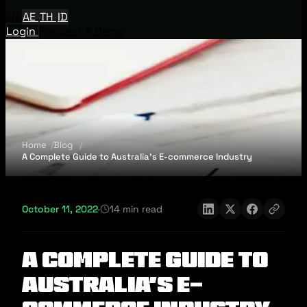
EN
AE
TH
ID
Login
Request A Demo
Home
Blog
A Complete Guide to Australia’s E-commerce Industry
October 11, 2022
·
14 min read
A Complete Guide to
Australia’s E-