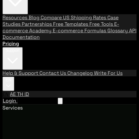
Resources
Blog
Compare US Shipping Rates
Case
Studies
Partnerships
Free Templates
Free Tools
E-
commerce Academy
E-commerce Formulas
Glossary
API
Documentation
Pricing
Support
Help & Support
Contact Us
Changelog
Write For Us
EN
EN
AE
TH
ID
Login
Request A Demo
Services