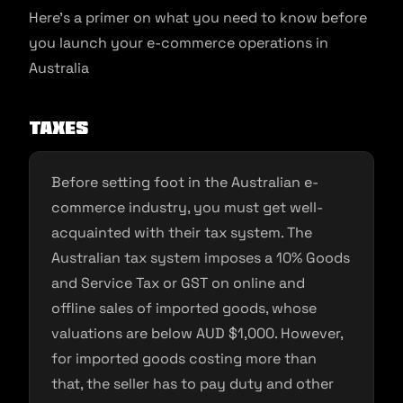
Here’s a primer on what you need to know before
you launch your e-commerce operations in
Australia
Taxes
Before setting foot in the Australian e-
commerce industry, you must get well-
acquainted with their tax system. The
Australian tax system imposes a 10% Goods
and Service Tax or GST on online and
offline sales of imported goods, whose
valuations are below AUD $1,000. However,
for imported goods costing more than
that, the seller has to pay duty and other