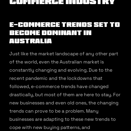
commerce Industry
E-commerce Trends Set to
Become Dominant in
Australia
Just like the market landscape of any other part
of the world, even the Australian market is
constantly changing and evolving. Due to the
recent pandemic and the lockdowns that
followed, e-commerce trends have changed
drastically, but most of them are here to stay. For
new businesses and even old ones, the changing
trends can prove to be a problem. Many
businesses are adapting to these new trends to
cope with new buying patterns, and