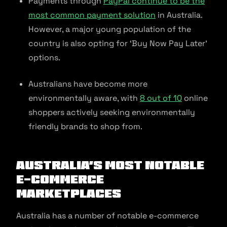
Payments through
PayPal continue to be the
most common payment solution
in Australia.
However, a major young population of the
country is also opting for ‘Buy Now Pay Later’
options.
Australians have become more
environmentally aware, with
8 out of 10
online
shoppers actively seeking environmentally
friendly brands to shop from.
Australia’s Most Notable
E-commerce
Marketplaces
Australia has a number of notable e-commerce