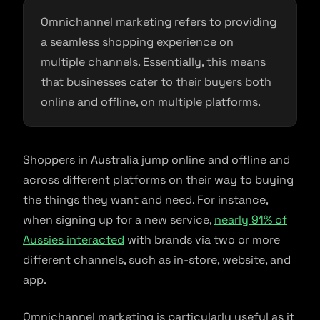
Omnichannel marketing refers to providing
a seamless shopping experience on
multiple channels. Essentially, this means
that businesses cater to their buyers both
online and offline, on multiple platforms.
Shoppers in Australia jump online and offline and
across different platforms on their way to buying
the things they want and need. For instance,
when signing up for a new service,
nearly 91% of
Aussies interacted
with brands via two or more
different channels, such as in-store, website, and
app.
Omnichannel marketing is particularly useful as it