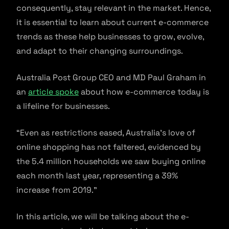
consequently, stay relevant in the market. Hence,
it is essential to learn about current e-commerce
trends as these help businesses to grow, evolve,
and adapt to their changing surroundings.
Australia Post Group CEO and MD Paul Graham in
an
article spoke
about how e-commerce today is
a lifeline for businesses.
“Even as restrictions eased, Australia’s love of
online shopping has not faltered, evidenced by
the 5.4 million households we saw buying online
each month last year, representing a 39%
increase from 2019.”
In this article, we will be talking about the e-