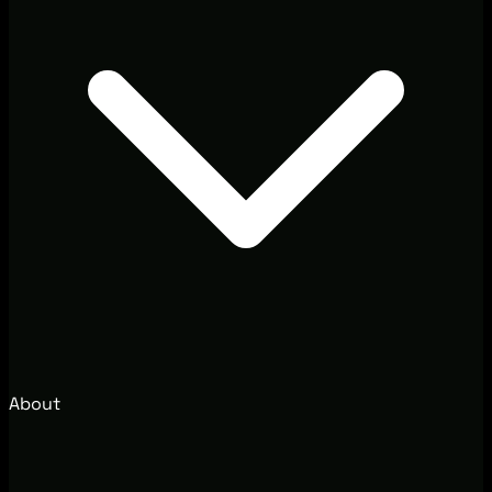
About