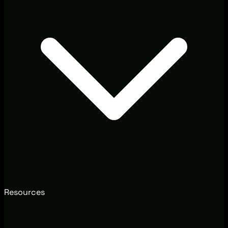
Resources