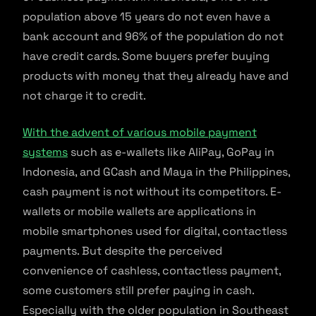
population above 15 years do not even have a
bank account and 96% of the population do not
have credit cards. Some buyers prefer buying
products with money that they already have and
not charge it to credit.
With the advent of various mobile payment
systems
such as e-wallets like AliPay, GoPay in
Indonesia, and GCash and Maya in the Philippines,
cash payment is not without its competitors. E-
wallets or mobile wallets are applications in
mobile smartphones used for digital, contactless
payments. But despite the perceived
convenience of cashless, contactless payment,
some customers still prefer paying in cash.
Especially with the older population in Southeast