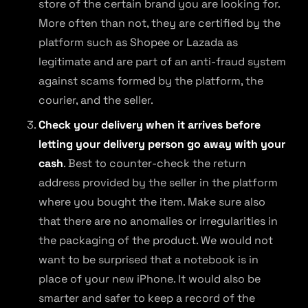
store of the certain brand you are looking for.
More often than not, they are certified by the
platform such as Shopee or Lazada as
legitimate and are part of an anti-fraud system
against scams formed by the platform, the
courier, and the seller.
Check your delivery when it arrives before
letting your delivery person go away with your
cash
. Best to counter-check the return
address provided by the seller in the platform
where you bought the item. Make sure also
that there are no anomalies or irregularities in
the packaging of the product. We would not
want to be surprised that a notebook is in
place of your new iPhone. It would also be
smarter and safer to keep a record of the