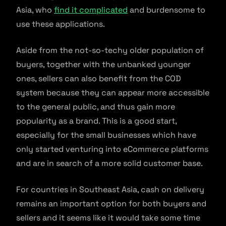
Asia, who
find it complicated
and burdensome to
use these applications.
Aside from the not-so-techy older population of
buyers, together with the unbanked younger
ones, sellers can also benefit from the COD
system because they can appear more accessible
to the general public, and thus gain more
popularity as a brand. This is a good start,
especially for the small businesses which have
only started venturing into eCommerce platforms
and are in search of a more solid customer base.
For countries in Southeast Asia, cash on delivery
remains an important option for both buyers and
sellers and it seems like it would take some time