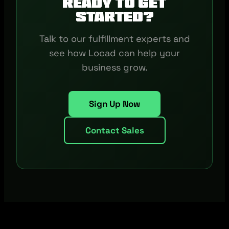
Ready to get
started?
Talk to our fulfillment experts and
see how Locad can help your
business grow.
Sign Up Now
Contact Sales