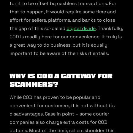
for it to be offset by cashless transactions. For
that to happen, it would require some time and
effort for sellers, platforms, and banks to close
the gap of this so-called
digital divide
. Thankfully,
COD is readily here for our convenience. It truly is
a great way to do business, but it is equally
important to be aware of the risks it entails.
Why is COD a gateway for
scammers?
While COD has proven to be popular and
convenient for customers, it is not without its
disadvantages. Case in point – some courier
companies also charge extra costs for COD
options. Most of the time, sellers shoulder this