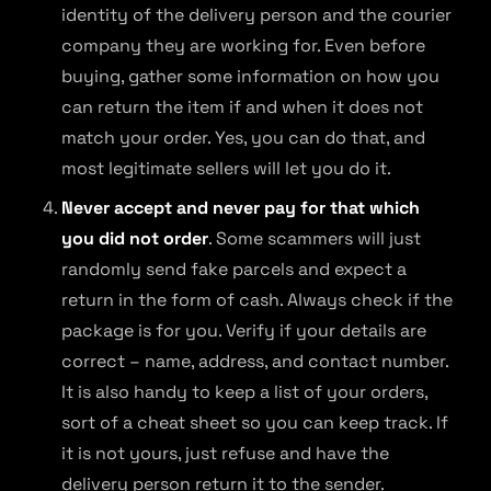
identity of the delivery person and the courier
company they are working for. Even before
buying, gather some information on how you
can return the item if and when it does not
match your order. Yes, you can do that, and
most legitimate sellers will let you do it.
Never accept and never pay for that which
you did not order
. Some scammers will just
randomly send fake parcels and expect a
return in the form of cash. Always check if the
package is for you. Verify if your details are
correct – name, address, and contact number.
It is also handy to keep a list of your orders,
sort of a cheat sheet so you can keep track. If
it is not yours, just refuse and have the
delivery person return it to the sender.