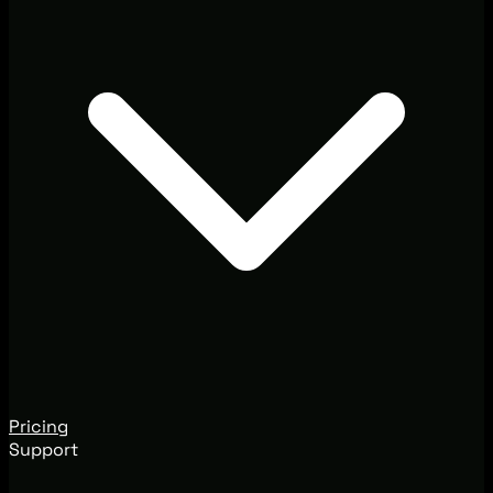
Pricing
Support