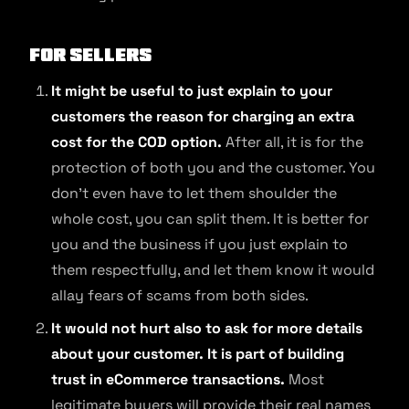
For sellers
It might be useful to just explain to your
customers the reason for charging an extra
cost for the COD option.
After all, it is for the
protection of both you and the customer. You
don’t even have to let them shoulder the
whole cost, you can split them. It is better for
you and the business if you just explain to
them respectfully, and let them know it would
allay fears of scams from both sides.
It would not hurt also to ask for more details
about your customer. It is part of building
trust in eCommerce transactions.
Most
legitimate buyers will provide their real names