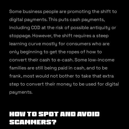
Some business people are promoting the shift to
digital payments. This puts cash payments,
including COD at the risk of possible antiquity or
stoppage. However, the shift requires a steep
learning curve mostly for consumers who are
only beginning to get the ropes of how to
convert their cash to e-cash. Some low-income
families are still being paid in cash, and to be
frank, most would not bother to take that extra
step to convert their money to be used for digital
payments.
How to spot and avoid
scammers?