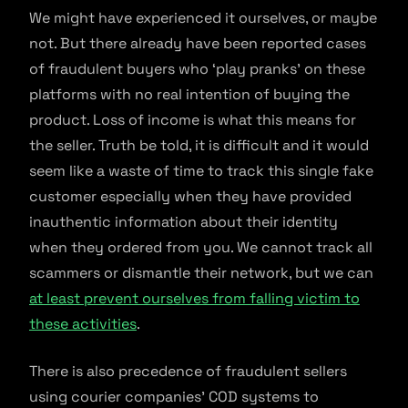
We might have experienced it ourselves, or maybe
not. But there already have been reported cases
of fraudulent buyers who ‘play pranks’ on these
platforms with no real intention of buying the
product. Loss of income is what this means for
the seller. Truth be told, it is difficult and it would
seem like a waste of time to track this single fake
customer especially when they have provided
inauthentic information about their identity
when they ordered from you. We cannot track all
scammers or dismantle their network, but we can
at least prevent ourselves from falling victim to
these activities
.
There is also precedence of fraudulent sellers
using courier companies’ COD systems to