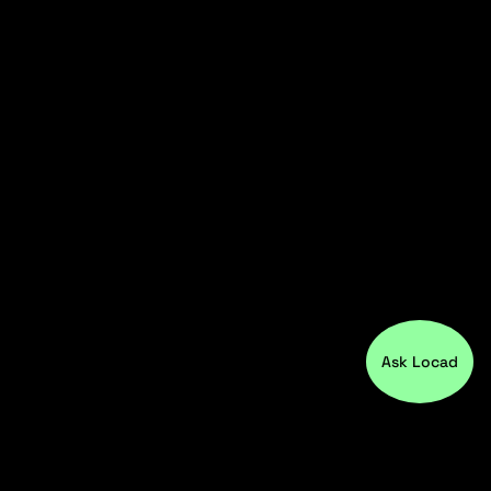
Ask Locad