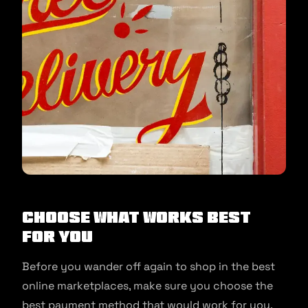
Choose what works best
for you
Before you wander off again to shop in the best
online marketplaces, make sure you choose the
best payment method that would work for you.