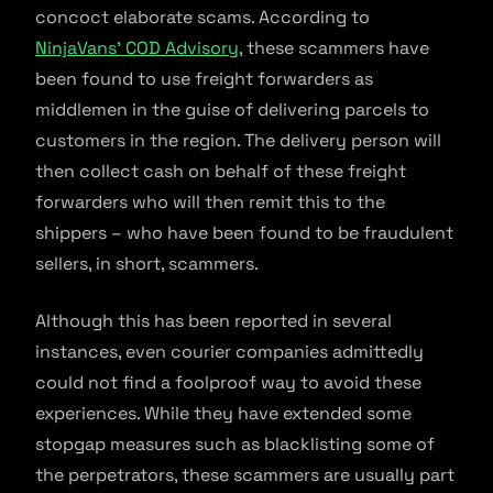
concoct elaborate scams. According to
NinjaVans’ COD Advisory
, these scammers have
been found to use freight forwarders as
middlemen in the guise of delivering parcels to
customers in the region. The delivery person will
then collect cash on behalf of these freight
forwarders who will then remit this to the
shippers – who have been found to be fraudulent
sellers, in short, scammers.
Although this has been reported in several
instances, even courier companies admittedly
could not find a foolproof way to avoid these
experiences. While they have extended some
stopgap measures such as blacklisting some of
the perpetrators, these scammers are usually part