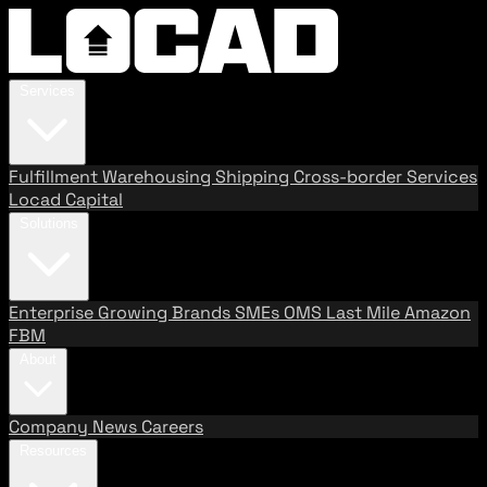
Services
Fulfillment
Warehousing
Shipping
Cross-border Services
Locad Capital
Solutions
Enterprise
Growing Brands
SMEs
OMS
Last Mile
Amazon
FBM
About
Company
News
Careers
Resources