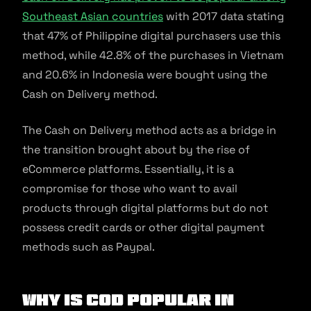
Southeast Asian countries
with 2017 data stating
that 47% of Philippine digital purchasers use this
method, while 42.8% of the purchases in Vietnam
and 20.6% in Indonesia were bought using the
Cash on Delivery method.
The Cash on Delivery method acts as a bridge in
the transition brought about by the rise of
eCommerce platforms. Essentially, it is a
compromise for those who want to avail
products through digital platforms but do not
possess credit cards or other digital payment
methods such as Paypal.
Why is COD popular in