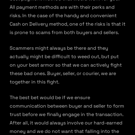
All payment methods are with their perks and
risks. In the case of the handy and convenient
Cash on Delivery method, one of the risks is that it
is prone to scams from both buyers and sellers.
Scammers might always be there and they
actually might be difficult to weed out, but put
on your best armor so that we can actively fight
these bad ones. Buyer, seller, or courier, we are
together in this fight.
The best bet would be if we ensure
communication between buyer and seller to form
trust before we finally engage in the transaction.
After all, it would always involve our hard-earned
money and we do not want that falling into the