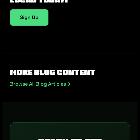
Sign Up
More Blog Content
Browse All Blog Articles