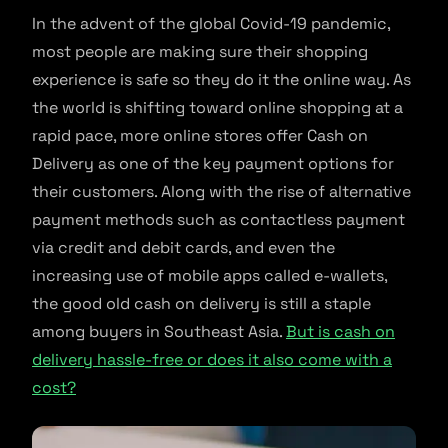
In the advent of the global Covid-19 pandemic,
most people are making sure their shopping
experience is safe so they do it the online way. As
the world is shifting toward online shopping at a
rapid pace, more online stores offer Cash on
Delivery as one of the key payment options for
their customers. Along with the rise of alternative
payment methods such as contactless payment
via credit and debit cards, and even the
increasing use of mobile apps called e-wallets,
the good old cash on delivery is still a staple
among buyers in Southeast Asia.
But is cash on
delivery hassle-free or does it also come with a
cost?