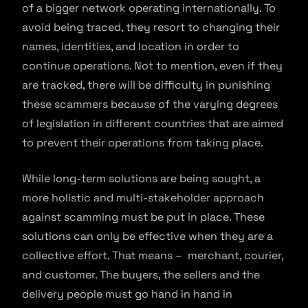
of a bigger network operating internationally. To
avoid being traced, they resort to changing their
names, identities, and location in order to
continue operations. Not to mention, even if they
are tracked, there will be difficulty in punishing
these scammers because of the varying degrees
of legislation in different countries that are aimed
to prevent their operations from taking place.
While long-term solutions are being sought, a
more holistic and multi-stakeholder approach
against scamming must be put in place. These
solutions can only be effective when they are a
collective effort. That means – merchant, courier,
and customer. The buyers, the sellers and the
delivery people must go hand in hand in