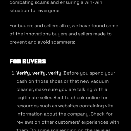
combating scams and ensuring a win-win
situation for everyone.
For buyers and sellers alike, we have found some
of the innovations buyers and sellers made to
prevent and avoid scammers:
For buyers
Verify, verify, verify
. Before you spend your
cash on those shoes or that new vacuum
cleaner, make sure you are talking with a
legitimate seller. Best to check online for
resources such as websites containing vital
information about the company. Check for
reviews on other customers’ experiences with
them. Do some scavenging on the reviews