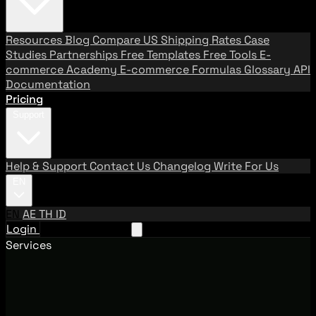
Resources
Blog
Compare US Shipping Rates
Case
Studies
Partnerships
Free Templates
Free Tools
E-
commerce Academy
E-commerce Formulas
Glossary
API
Documentation
Pricing
Support
Help & Support
Contact Us
Changelog
Write For Us
EN
EN
AE
TH
ID
Login
Request A Demo
Services