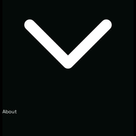
About