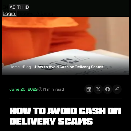
EN
AE
TH
ID
Login
Request A Demo
Home
Blog
How to Avoid Cash on Delivery Scams
June 20, 2022
·
11 min read
How to Avoid Cash on
Delivery Scams