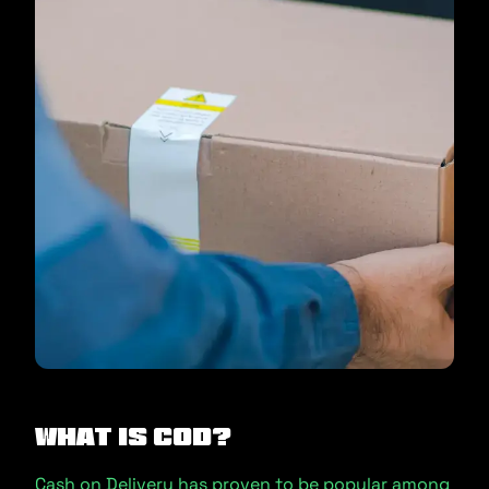
What is COD?
Cash on Delivery has proven to be popular among