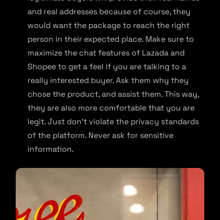
and real addresses because of course, they
would want the package to reach the right
person in their expected place. Make sure to
maximize the chat features of Lazada and
Shopee to get a feel if you are talking to a
really interested buyer. Ask them why they
chose the product, and assist them. This way,
they are also more comfortable that you are
legit. Just don’t violate the privacy standards
of the platform. Never ask for sensitive
information.