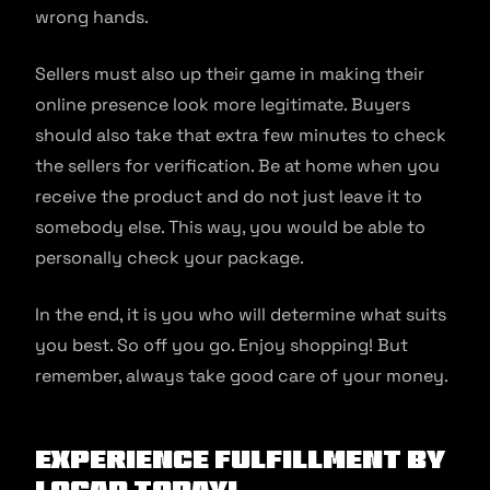
wrong hands.
Sellers must also up their game in making their
online presence look more legitimate. Buyers
should also take that extra few minutes to check
the sellers for verification. Be at home when you
receive the product and do not just leave it to
somebody else. This way, you would be able to
personally check your package.
In the end, it is you who will determine what suits
you best. So off you go. Enjoy shopping! But
remember, always take good care of your money.
Experience fulfillment by
Locad today!