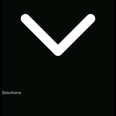
Solutions