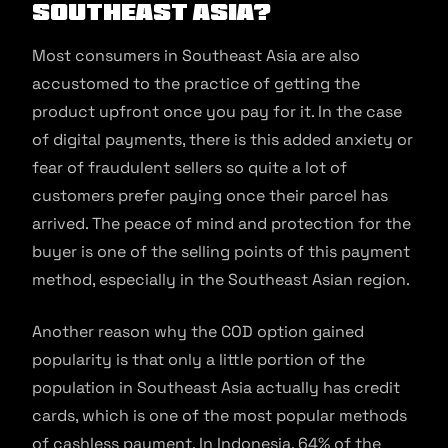
Southeast Asia?
Most consumers in Southeast Asia are also
accustomed to the practice of getting the
product upfront once you pay for it. In the case
of digital payments, there is this added anxiety or
fear of fraudulent sellers so quite a lot of
customers prefer paying once their parcel has
arrived. The peace of mind and protection for the
buyer is one of the selling points of this payment
method, especially in the Southeast Asian region.
Another reason why the COD option gained
popularity is that only a little portion of the
population in Southeast Asia actually has credit
cards, which is one of the most popular methods
of cashless payment. In Indonesia, 64% of the