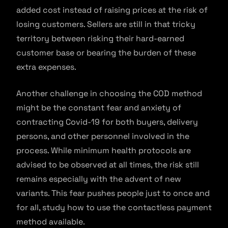
added cost instead of raising prices at the risk of
losing customers. Sellers are still in that tricky
territory between risking their hard-earned
customer base or bearing the burden of these
extra expenses.
Another challenge in choosing the COD method
might be the constant fear and anxiety of
contracting Covid-19 for both buyers, delivery
persons, and other personnel involved in the
process. While minimum health protocols are
advised to be observed at all times, the risk still
remains especially with the advent of new
variants. This fear pushes people just to once and
for all, study how to use the contactless payment
method available.