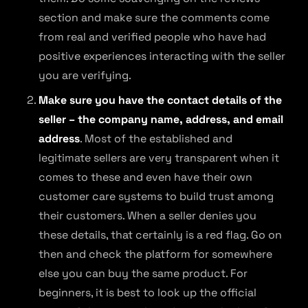
section and make sure the comments come
from real and verified people who have had
positive experiences interacting with the seller
you are verifying.
Make sure you have the contact details of the
seller – the company name, address, and email
address
. Most of the established and
legitimate sellers are very transparent when it
comes to these and even have their own
customer care systems to build trust among
their customers. When a seller denies you
these details, that certainly is a red flag. Go on
then and check the platform for somewhere
else you can buy the same product. For
beginners, it is best to look up the official