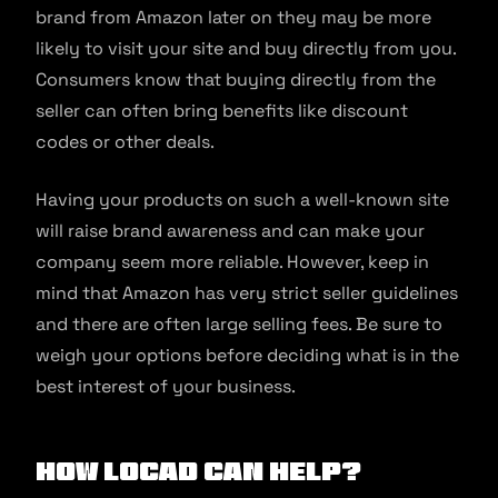
brand from Amazon later on they may be more
likely to visit your site and buy directly from you.
Consumers know that buying directly from the
seller can often bring benefits like discount
codes or other deals.
Having your products on such a well-known site
will raise brand awareness and can make your
company seem more reliable. However, keep in
mind that Amazon has very strict seller guidelines
and there are often large selling fees. Be sure to
weigh your options before deciding what is in the
best interest of your business.
How Locad Can Help?