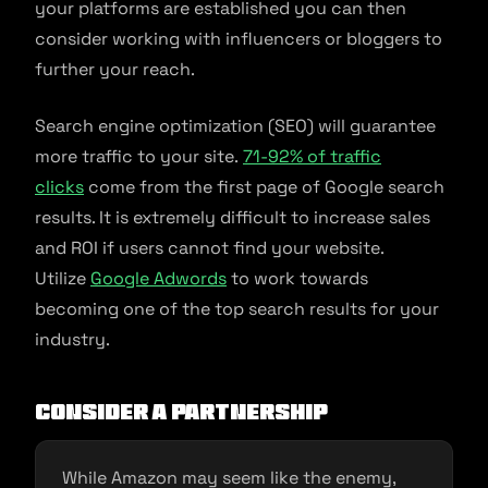
your platforms are established you can then
consider working with influencers or bloggers to
further your reach.
Search engine optimization (SEO) will guarantee
more traffic to your site.
71-92% of traffic
clicks
come from the first page of Google search
results. It is extremely difficult to increase sales
and ROI if users cannot find your website.
Utilize
Google Adwords
to work towards
becoming one of the top search results for your
industry.
Consider a Partnership
While Amazon may seem like the enemy,