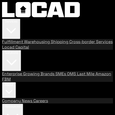
Services
Fulfillment
Warehousing
Shipping
Cross-border Services
Locad Capital
Solutions
Enterprise
Growing Brands
SMEs
OMS
Last Mile
Amazon
FBM
About
Company
News
Careers
Resources