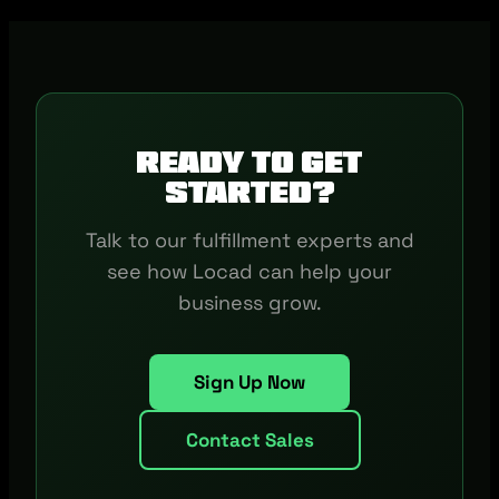
Ready to get
started?
Talk to our fulfillment experts and
see how Locad can help your
business grow.
Sign Up Now
Contact Sales