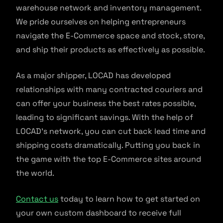
warehouse network and inventory management.
We pride ourselves on helping entrepreneurs
navigate the E-Commerce space and stock, store,
and ship their products as effectively as possible.
As a major shipper, LOCAD has developed
relationships with many contracted couriers and
can offer your business the best rates possible,
leading to significant savings. With the help of
LOCAD’s network, you can cut back lead time and
shipping costs dramatically. Putting you back in
the game with the top E-Commerce sites around
the world.
Contact us
today to learn how to get started on
your own custom dashboard to receive full