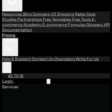
Resources
Blog
Compare US Shipping Rates
Case
Studies
Partnerships
Free Templates
Free Tools
E-
commerce Academy
E-commerce Formulas
Glossary
API
Documentation
Pricing
Support
Help & Support
Contact Us
Changelog
Write For Us
EN
EN
AE
TH
ID
Login
Request A Demo
Services