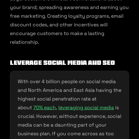
your brand; spreading awareness and earning you
free marketing. Creating loyalty programs, email
discount codes, and other incentives will
encourage customers to make a lasting
relationship.
Leverage Social Media and SEO
With over 4 billion people on social media
and North America and East Asia having the
highest social penetration rate at
about
70% each
,
leveraging social media
is
crucial. However, without experience, social
media can be a daunting part of your
business plan. If you come across as too