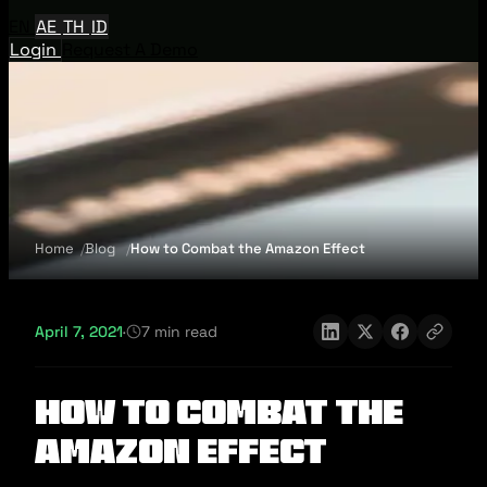
EN
AE
TH
ID
Login
Request A Demo
Home
Blog
How to Combat the Amazon Effect
April 7, 2021
·
7 min read
How to Combat the
Amazon Effect