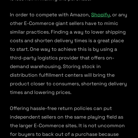
In order to compete with Amazon,
Shopify
, or any
other E-Commerce giant sellers have to mimic
similar practices. Finding a way to lower shipping
costs and shorten delivery times is a great place
to start. One way to achieve this is by using a
third-party logistics provider that offers on-
demand warehousing. Storing stock in
distribution fulfillment centers will bring the
product closer to consumers, shortening delivery
times and lowering prices.
Offering hassle-free return policies can put
independent sellers on the same playing field as
the larger E-Commerce sites. It is not uncommon
for buyers to back out of a purchase because