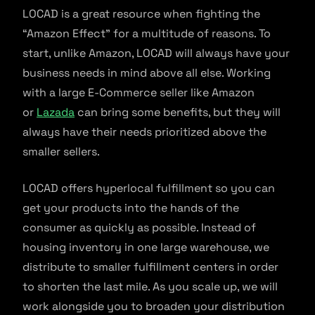
LOCAD is a great resource when fighting the
“Amazon Effect” for a multitude of reasons. To
start, unlike Amazon, LOCAD will always have your
business needs in mind above all else. Working
with a large E-Commerce seller like Amazon
or
Lazada
can bring some benefits, but they will
always have their needs prioritized above the
smaller sellers.
LOCAD offers hyperlocal fulfillment so you can
get your products into the hands of the
consumer as quickly as possible. Instead of
housing inventory in one large warehouse, we
distribute to smaller fulfillment centers in order
to shorten the last mile. As you scale up, we will
work alongside you to broaden your distribution