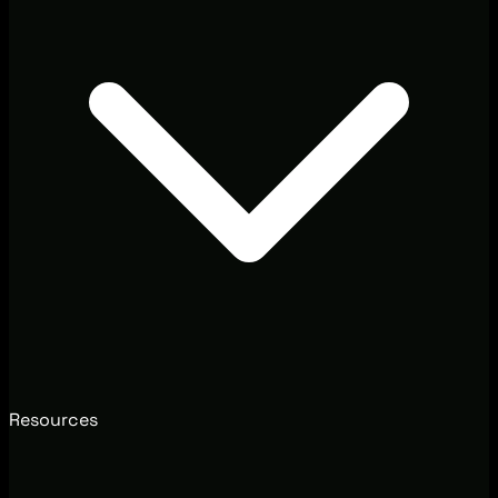
Resources