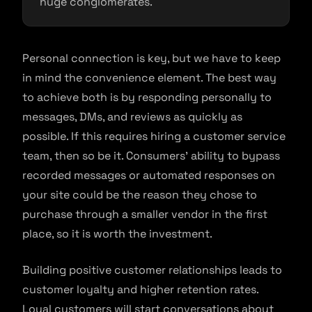
huge conglomerates.
Personal connection is key, but we have to keep
in mind the convenience element. The best way
to achieve both is by responding personally to
messages, DMs, and reviews as quickly as
possible. If this requires hiring a customer service
team, then so be it. Consumers’ ability to bypass
recorded messages or automated responses on
your site could be the reason they chose to
purchase through a smaller vendor in the first
place, so it is worth the investment.
Building positive customer relationships leads to
customer loyalty and higher retention rates.
Loyal customers will start conversations about