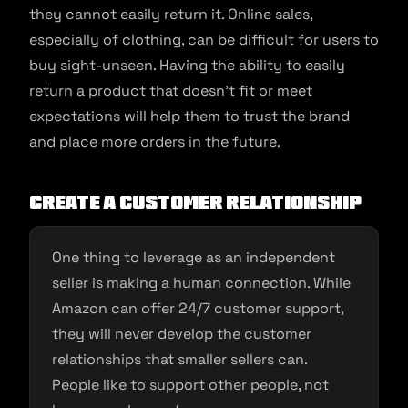
they cannot easily return it. Online sales,
especially of clothing, can be difficult for users to
buy sight-unseen. Having the ability to easily
return a product that doesn’t fit or meet
expectations will help them to trust the brand
and place more orders in the future.
Create a Customer Relationship
One thing to leverage as an independent
seller is making a human connection. While
Amazon can offer 24/7 customer support,
they will never develop the customer
relationships that smaller sellers can.
People like to support other people, not