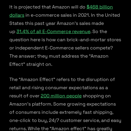
It is projected that Amazon will do
$468 billion
dollars
in e-commerce sales in 2021. In the United
States this past year Amazon’s sales made
up
31.4% of all E-Commerce revenue
. So the
question here is how can brick-and-mortar stores
or independent E-Commerce sellers compete?
The answer; they must address the “Amazon
Effect” straight on.
The “Amazon Effect” refers to the disruption of
retail and rising consumer expectations as a
result of over
200 million people
shopping on
Amazon’s platform. Some growing expectations
of consumers include extremely fast shipping,
one-click to buy, 24/7 customer service, and easy
returns. While the “Amazon effect” has greatly