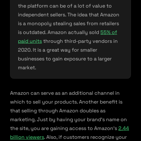
the platform can be of a lot of value to
independent sellers. The idea that Amazon
is a monopoly stealing sales from retailers
is outdated. Amazon actually sold
55% of
paid units
through third-party vendors in
2020. It is a great way for smaller
businesses to gain exposure to a larger
market.
Amazon can serve as an additional channel in
which to sell your products. Another benefit is
that selling through Amazon doubles as
marketing. Just by having your brand’s name on
the site, you are gaining access to Amazon’s
2.44
billion viewers
. Also, if customers recognize your