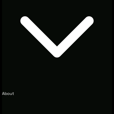
About