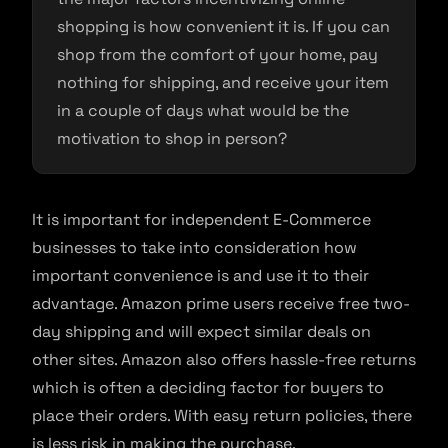
shopping is how convenient it is. If you can
shop from the comfort of your home, pay
nothing for shipping, and receive your item
in a couple of days what would be the
motivation to shop in person?
It is important for independent E-Commerce
businesses to take into consideration how
important convenience is and use it to their
advantage. Amazon prime users receive free two-
day shipping and will expect similar deals on
other sites. Amazon also offers hassle-free returns
which is often a deciding factor for buyers to
place their orders. With easy return policies, there
is less risk in making the purchase.