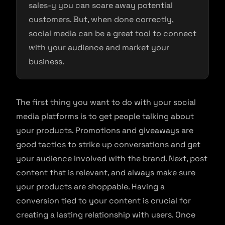
sales-y you can scare away potential
customers. But, when done correctly,
social media can be a great tool to connect
with your audience and market your
business.
The first thing you want to do with your social
media platforms is to get people talking about
your products. Promotions and giveaways are
good tactics to strike up conversations and get
your audience involved with the brand. Next, post
content that is relevant, and always make sure
your products are shoppable. Having a
conversion tied to your content is crucial for
creating a lasting relationship with users. Once