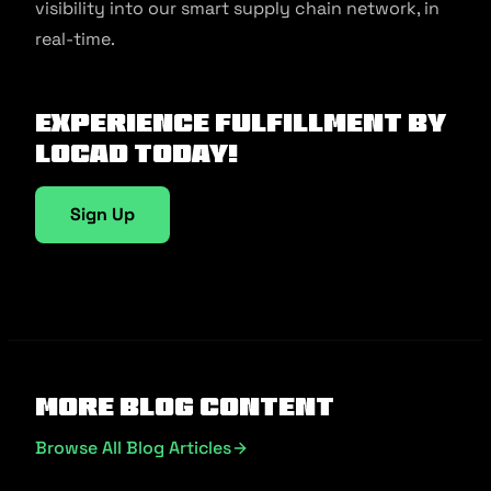
visibility into our smart supply chain network, in
real-time.
Experience fulfillment by
Locad today!
Sign Up
More Blog Content
Browse All Blog Articles