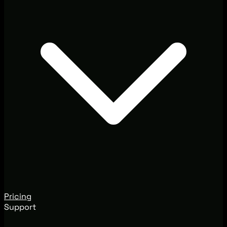
Pricing
Support