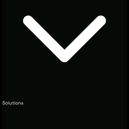
Solutions