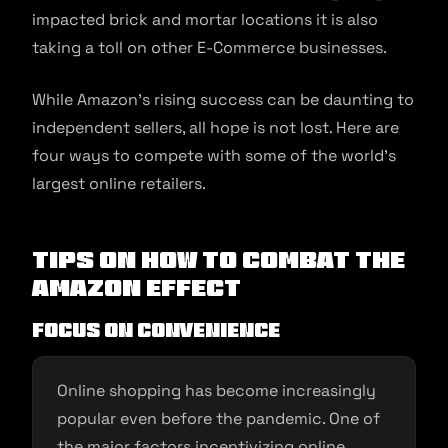
impacted brick and mortar locations it is also
taking a toll on other E-Commerce businesses.
While Amazon’s rising success can be daunting to
independent sellers, all hope is not lost. Here are
four ways to compete with some of the world’s
largest online retailers.
Tips on How to Combat the
Amazon Effect
Focus on Convenience
Online shopping has become increasingly
popular even before the pandemic. One of
the major factors incentivizing online