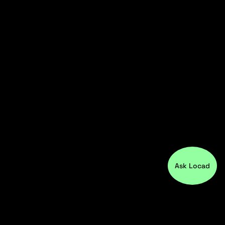
Ask Locad