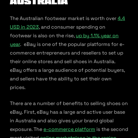
Australia
The Australian footwear market is worth over
4.4
USD in 2023
, and consumer spending on
footwear is also on the rise,
up by 1.1% year on
year
. eBay is one of the popular platforms for e-
commerce entrepreneurs and resellers to set up
their online stores and sell shoes in Australia.
eBay offers a large audience of potential buyers,
and sellers have the ability to set their own
prices.
There are a number of benefits to selling shoes on
eBay. First, eBay has a large and active user base
in Australia and also gives your brand global
exposure. The
e-commerce platform
is the second
most visited
online marketplace in the region