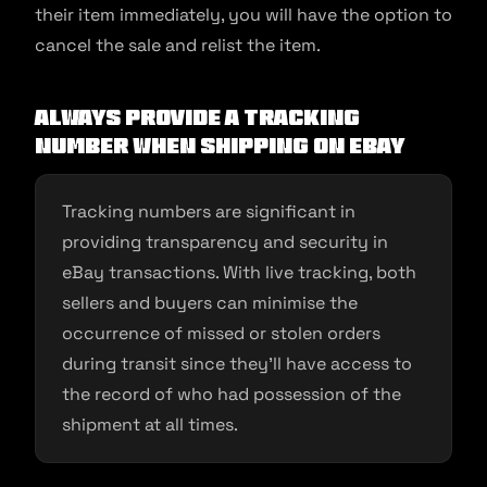
their item immediately, you will have the option to
cancel the sale and relist the item.
Always Provide A Tracking
Number When Shipping on eBay
Tracking numbers are significant in
providing transparency and security in
eBay transactions. With live tracking, both
sellers and buyers can minimise the
occurrence of missed or stolen orders
during transit since they’ll have access to
the record of who had possession of the
shipment at all times.