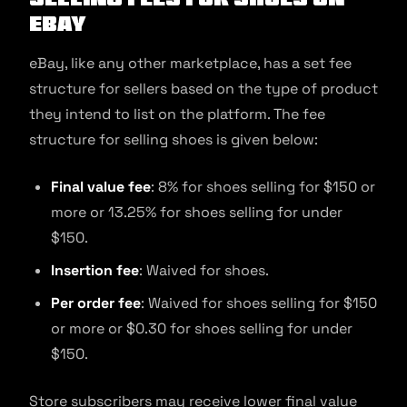
eBay
eBay, like any other marketplace, has a set fee
structure for sellers based on the type of product
they intend to list on the platform. The fee
structure for selling shoes is given below:
Final value fee
: 8% for shoes selling for $150 or
more or 13.25% for shoes selling for under
$150.
Insertion fee
: Waived for shoes.
Per order fee
: Waived for shoes selling for $150
or more or $0.30 for shoes selling for under
$150.
Store subscribers may receive lower final value