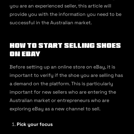
you are an experienced seller, this article will
provide you with the information you need to be
successful in the Australian market.
How to Start Selling Shoes
on eBay
Before setting up an online store on eBay, it is
important to verify if the shoe you are selling has
a demand on the platform. This is particularly
important for new sellers who are entering the
Australian market or entrepreneurs who are
exploring eBay as a new channel to sell.
Pick your focus