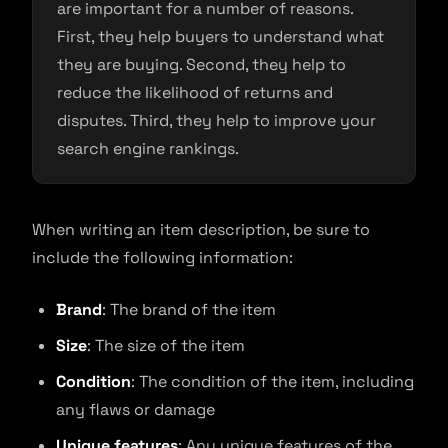
are important for a number of reasons.
First, they help buyers to understand what
they are buying. Second, they help to
reduce the likelihood of returns and
disputes. Third, they help to improve your
search engine rankings.
When writing an item description, be sure to
include the following information:
Brand
: The brand of the item
Size
: The size of the item
Condition
: The condition of the item, including
any flaws or damage
Unique features
: Any unique features of the