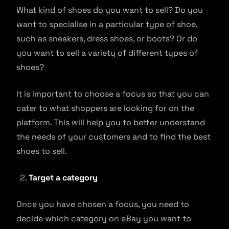
What kind of shoes do you want to sell? Do you
want to specialise in a particular type of shoe,
such as sneakers, dress shoes, or boots? Or do
you want to sell a variety of different types of
shoes?
It is important to choose a focus so that you can
cater to what shoppers are looking for on the
platform. This will help you to better understand
the needs of your customers and to find the best
shoes to sell.
Target a category
Once you have chosen a focus, you need to
decide which category on eBay you want to