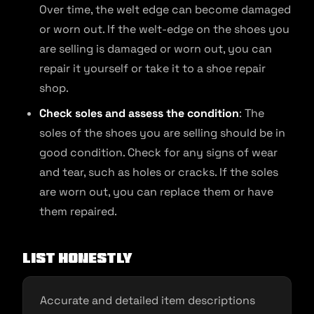
Over time, the welt edge can become damaged
or worn out. If the welt-edge on the shoes you
are selling is damaged or worn out, you can
repair it yourself or take it to a shoe repair
shop.
Check soles and assess the condition
: The
soles of the shoes you are selling should be in
good condition. Check for any signs of wear
and tear, such as holes or cracks. If the soles
are worn out, you can replace them or have
them repaired.
List Honestly
Accurate and detailed item descriptions