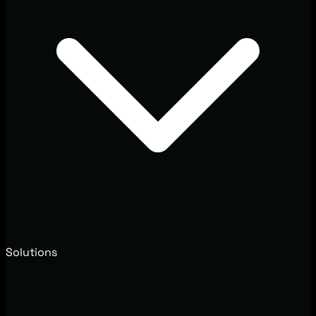
Solutions