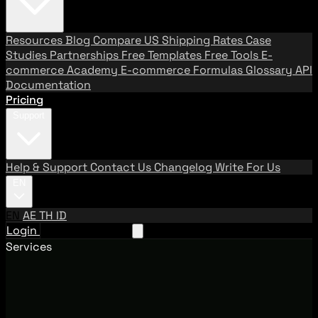
Resources
Blog
Compare US Shipping Rates
Case
Studies
Partnerships
Free Templates
Free Tools
E-
commerce Academy
E-commerce Formulas
Glossary
API
Documentation
Pricing
Support
Help & Support
Contact Us
Changelog
Write For Us
EN
EN
AE
TH
ID
Login
Request A Demo
Services