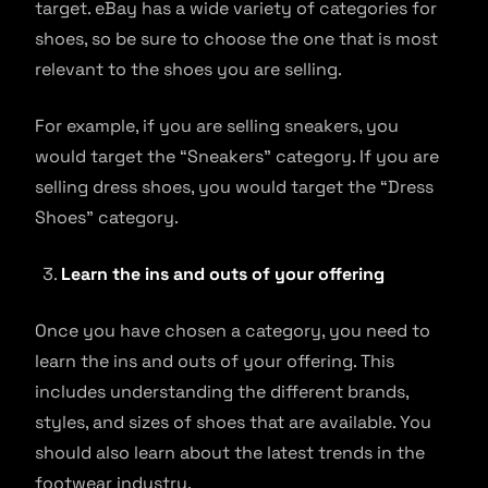
target. eBay has a wide variety of categories for
shoes, so be sure to choose the one that is most
relevant to the shoes you are selling.
For example, if you are selling sneakers, you
would target the “Sneakers” category. If you are
selling dress shoes, you would target the “Dress
Shoes” category.
Learn the ins and outs of your offering
Once you have chosen a category, you need to
learn the ins and outs of your offering. This
includes understanding the different brands,
styles, and sizes of shoes that are available. You
should also learn about the latest trends in the
footwear industry.