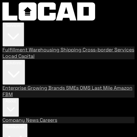
Services
Fulfillment
Warehousing
Shipping
Cross-border Services
Locad Capital
Solutions
Enterprise
Growing Brands
SMEs
OMS
Last Mile
Amazon
FBM
About
Company
News
Careers
Resources