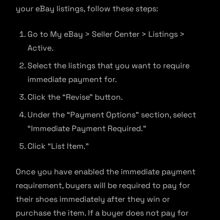
your eBay listings, follow these steps:
Go to My eBay > Seller Center > Listings >
Active.
Select the listings that you want to require
immediate payment for.
Click the “Revise” button.
Under the “Payment Options” section, select
“Immediate Payment Required.”
Click “List Item.”
Once you have enabled the immediate payment
requirement, buyers will be required to pay for
their shoes immediately after they win or
purchase the item. If a buyer does not pay for