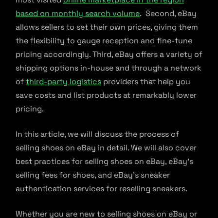
based on monthly search volume
. Second, eBay
allows sellers to set their own prices, giving them
the flexibility to gauge reception and fine-tune
pricing accordingly. Third, eBay offers a variety of
shipping options in-house and through a network
of
third-party logistics
providers that help you
save costs and list products at remarkably lower
pricing.
In this article, we will discuss the process of
selling shoes on eBay in detail. We will also cover
best practices for selling shoes on eBay, eBay’s
selling fees for shoes, and eBay’s sneaker
authentication services for reselling sneakers.
Whether you are new to selling shoes on eBay or