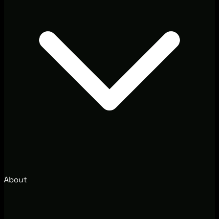
About