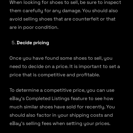
When looking for shoes to sell, be sure to inspect
them carefully for any damage. You should also
avoid selling shoes that are counterfeit or that
are in poor condition.
Decide pricing
Once you have found some shoes to sell, you
need to decide on a price. It is important to set a
price that is competitive and profitable.
To determine a competitive price, you can use
eBay’s Completed Listings feature to see how
much similar shoes have sold for recently. You
should also factor in your shipping costs and
eBay’s selling fees when setting your prices.