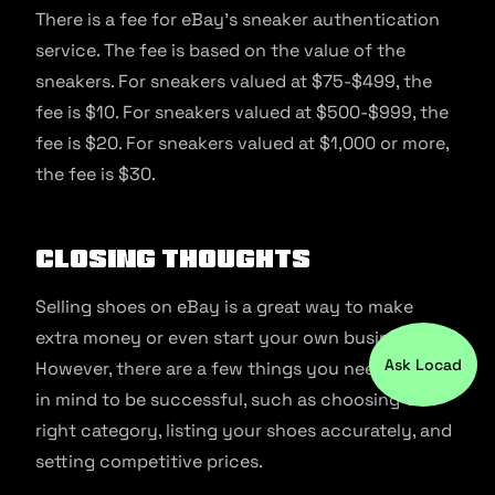
There is a fee for eBay’s sneaker authentication
service. The fee is based on the value of the
sneakers. For sneakers valued at $75-$499, the
fee is $10. For sneakers valued at $500-$999, the
fee is $20. For sneakers valued at $1,000 or more,
the fee is $30.
Closing Thoughts
Selling shoes on eBay is a great way to make
extra money or even start your own business.
Ask Locad
However, there are a few things you need to keep
in mind to be successful, such as choosing the
right category, listing your shoes accurately, and
setting competitive prices.