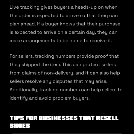
Live tracking gives buyers a heads-up on when
the order is expected to arrive so that they can
plan ahead. if a buyer knows that their purchase
is expected to arrive on a certain day, they can
make arrangements to be home to receive it.
For sellers, tracking numbers provide proof that
they shipped the item. This can protect sellers
from claims of non-delivery, and it can also help
sellers resolve any disputes that may arise.
Additionally, tracking numbers can help sellers to
identify and avoid problem buyers.
Tips for businesses that resell
shoes