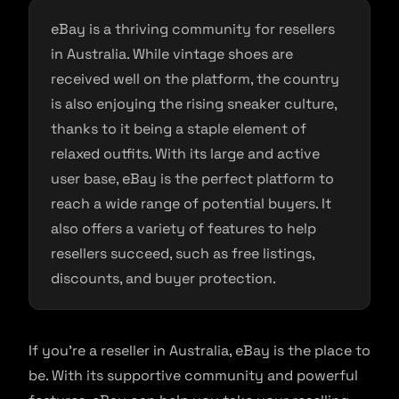
eBay is a thriving community for resellers
in Australia. While vintage shoes are
received well on the platform, the country
is also enjoying the rising sneaker culture,
thanks to it being a staple element of
relaxed outfits. With its large and active
user base, eBay is the perfect platform to
reach a wide range of potential buyers. It
also offers a variety of features to help
resellers succeed, such as free listings,
discounts, and buyer protection.
If you’re a reseller in Australia, eBay is the place to
be. With its supportive community and powerful