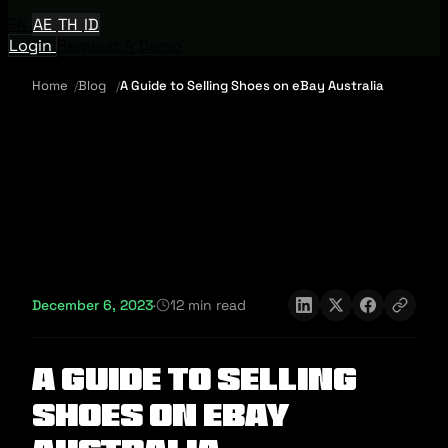
EN
AE
TH
ID
Login
Request A Demo
Home
Blog
A Guide to Selling Shoes on eBay Australia
December 6, 2023
·
12 min read
A Guide to Selling
Shoes on eBay