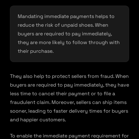
Mandating immediate payments helps to
reduce the risk of unpaid shoes. When
buyers are required to pay immediately,
they are more likely to follow through with
their purchase.
They also help to protect sellers from fraud. When
buyers are required to pay immediately, they have
less time to cancel their payment or to file a
fraudulent claim. Moreover, sellers can ship items
sooner, leading to faster delivery times for buyers
and happier customers.
To enable the immediate payment requirement for