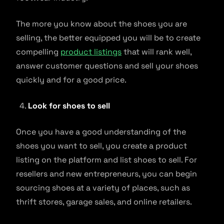
The more you know about the shoes you are
selling, the better equipped you will be to create
compelling
product listings
that will rank well,
answer customer questions and sell your shoes
quickly and for a good price.
Look for shoes to sell
Once you have a good understanding of the
shoes you want to sell, you create a product
listing on the platform and list shoes to sell. For
resellers and new entrepreneurs, you can begin
sourcing shoes at a variety of places, such as
thrift stores, garage sales, and online retailers.