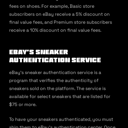
fees on shoes. For example, Basic store
subscribers on eBay receive a 5% discount on
final value fees, and Premium store subscribers
receive a 10% discount on final value fees.
eBay’s Sneaker
Authentication Service
eBay’s sneaker authentication service is a
program that verifies the authenticity of
sneakers sold on the platform. The service is
available for select sneakers that are listed for
$75 or more.
To have your sneakers authenticated, you must
ship them to eBay’s authentication center. Once