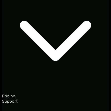
Pricing
Support