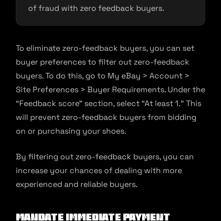
of fraud with zero feedback buyers.
To eliminate zero-feedback buyers, you can set
buyer preferences to filter out zero-feedback
buyers. To do this, go to My eBay > Account >
Site Preferences > Buyer Requirements. Under the
“Feedback score” section, select “At least 1.” This
will prevent zero-feedback buyers from bidding
on or purchasing your shoes.
By filtering out zero-feedback buyers, you can
increase your chances of dealing with more
experienced and reliable buyers.
Mandate Immediate Payment