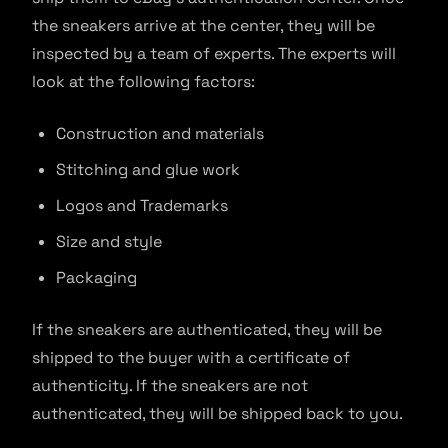
the sneakers arrive at the center, they will be
inspected by a team of experts. The experts will
look at the following factors:
Construction and materials
Stitching and glue work
Logos and Trademarks
Size and style
Packaging
If the sneakers are authenticated, they will be
shipped to the buyer with a certificate of
authenticity. If the sneakers are not
authenticated, they will be shipped back to you.