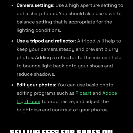
Camera settings
: Use a high aperture setting to
get a sharp focus. You should also use a white
balance setting that is appropriate for the
lighting conditions.
Use a tripod and reflecto
r: A tripod will help to
keep your camera steady and prevent blurry
photos. Adding a reflector to the mix can help
to bounce light back onto your shoes and
reduce shadows.
Edit your photos
: You can use basic photo
editing programs such as
Picsart
and
Adobe
Lightroom
to crop, resize, and adjust the
brightness and contrast of your photos.
Selling Fees for Shoes on