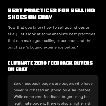
Best Practices for Selling
Shoes on eBay
Now that you know how to sell your shoes on
eBay. Let’s look at some absolute best practices
that can make your selling experience and the
purchaser’s buying experience better. ‘
Eliminate Zero Feedback Buyers
on eBay
Zero-feedback buyers are buyers who have
never purchased anything on eBay before.
While some zero feedback buyers may be
legitimate buyers, there is also a higher risk