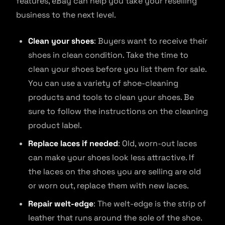
features, eBay can help you take your reselling
business to the next level.
Clean your shoes
: Buyers want to receive their
shoes in clean condition. Take the time to
clean your shoes before you list them for sale.
You can use a variety of shoe-cleaning
products and tools to clean your shoes. Be
sure to follow the instructions on the cleaning
product label.
Replace laces if needed
: Old, worn-out laces
can make your shoes look less attractive. If
the laces on the shoes you are selling are old
or worn out, replace them with new laces.
Repair welt-edge
: The welt-edge is the strip of
leather that runs around the sole of the shoe.