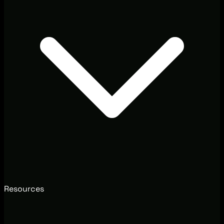
Resources