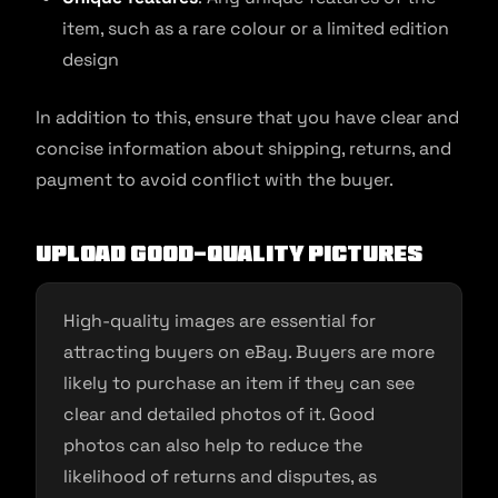
item, such as a rare colour or a limited edition
design
In addition to this, ensure that you have clear and
concise information about shipping, returns, and
payment to avoid conflict with the buyer.
Upload good-quality pictures
High-quality images are essential for
attracting buyers on eBay. Buyers are more
likely to purchase an item if they can see
clear and detailed photos of it. Good
photos can also help to reduce the
likelihood of returns and disputes, as