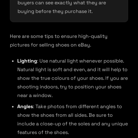
buyers can see exactly what they are
buying before they purchase it.
Here are some tips to ensure high-quality
pictures for selling shoes on eBay.
Lighting
: Use natural light whenever possible.
Natural light is soft and even, and it will help to
show the true colours of your shoes. If you are
shooting indoors, try to position your shoes
near a window.
Angles
: Take photos from different angles to
show the shoes from all sides. Be sure to
include a close-up of the soles and any unique
features of the shoes.