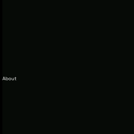
About