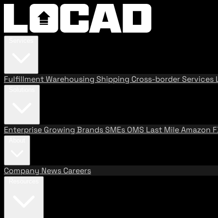
Services
Fulfillment
Warehousing
Shipping
Cross-border Services
Solutions
Enterprise
Growing Brands
SMEs
OMS
Last Mile
Amazon 
About
Company
News
Careers
Resources