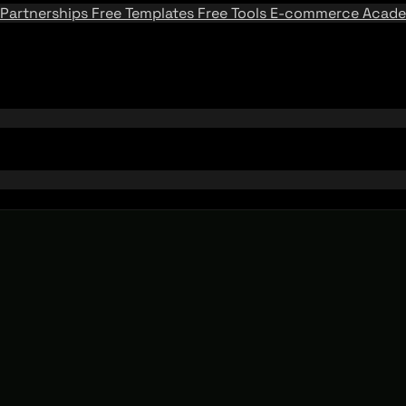
Partnerships
Free Templates
Free Tools
E-commerce Acad