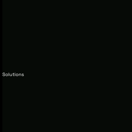
Solutions