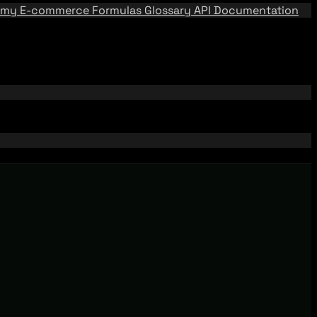
emy
E-commerce Formulas
Glossary
API Documentation