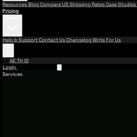
Resources
Blog
Compare US Shipping Rates
Case Studies
Pricing
Support
Help & Support
Contact Us
Changelog
Write For Us
EN
EN
AE
TH
ID
Login
Request A Demo
Services