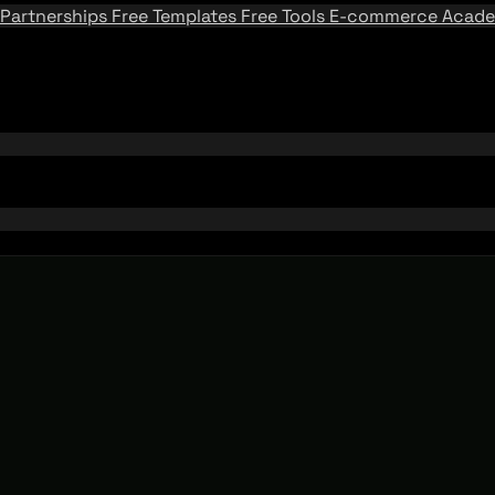
Partnerships
Free Templates
Free Tools
E-commerce Acad