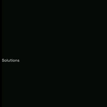
Solutions