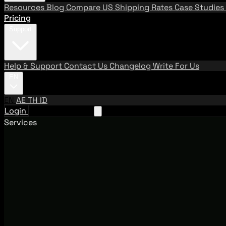
Resources
Blog
Compare US Shipping Rates
Case Studies
Pricing
Support
Help & Support
Contact Us
Changelog
Write For Us
EN
EN
AE
TH
ID
Login
Request A Demo
Services