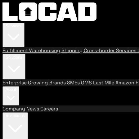
Services
Fulfillment
Warehousing
Shipping
Cross-border Services
Solutions
Enterprise
Growing Brands
SMEs
OMS
Last Mile
Amazon 
About
Company
News
Careers
Resources