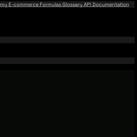
emy
E-commerce Formulas
Glossary
API Documentation