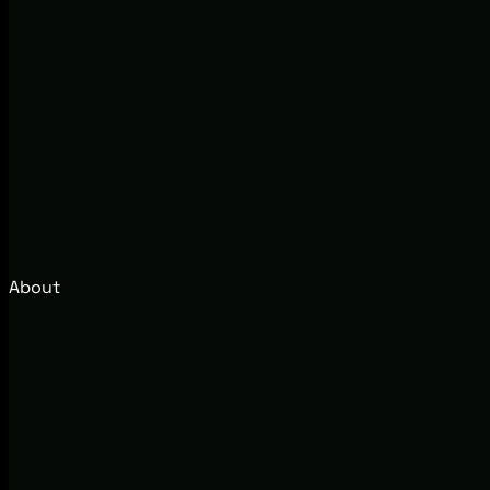
About