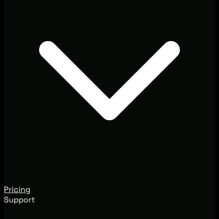
Pricing
Support