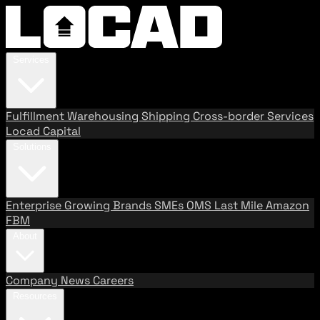
Services
Fulfillment
Warehousing
Shipping
Cross-border Services
Locad Capital
Solutions
Enterprise
Growing Brands
SMEs
OMS
Last Mile
Amazon
FBM
About
Company
News
Careers
Resources