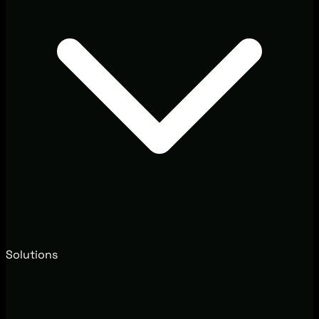
Solutions