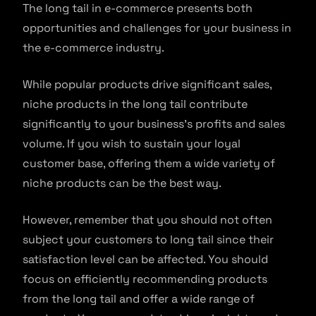
The long tail in e-commerce presents both
opportunities and challenges for your business in
the e-commerce industry.
While popular products drive significant sales,
niche products in the long tail contribute
significantly to your business’s profits and sales
volume. If you wish to sustain your loyal
customer base, offering them a wide variety of
niche products can be the best way.
However, remember that you should not often
subject your customers to long tail since their
satisfaction level can be affected. You should
focus on efficiently recommending products
from the long tail and offer a wide range of