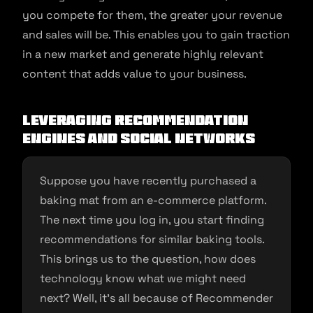
you compete for them, the greater your revenue
and sales will be. This enables you to gain traction
in a new market and generate highly relevant
content that adds value to your business.
Leveraging recommendation
engines and social networks
Suppose you have recently purchased a
baking mat from an e-commerce platform.
The next time you log in, you start finding
recommendations for similar baking tools.
This brings us to the question, how does
technology know what we might need
next? Well, it’s all because of Recommender