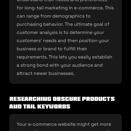
for long-tail marketing in e-commerce. This
can range from demographics to
purchasing behavior. The ultimate goal of
customer analysis is to determine your
customers’ needs and then position your
business or brand to fulfill their
requirements. This lets you easily establish
a strong bond with your audience and
attract newer businesses.
Researching obscure products
and tail keywords
Your e-commerce website might get more