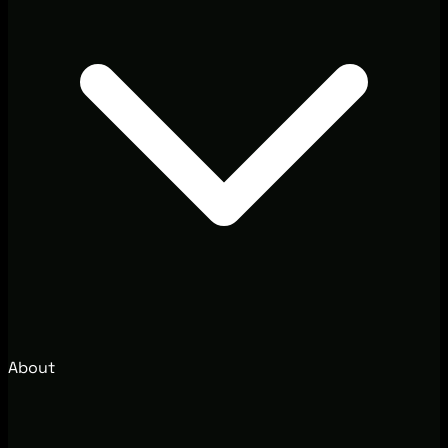
About