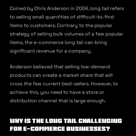
Coined by Chris Anderson in 2004, long tail refers
to selling small quantities of difficult-to-find
items to customers. Contrary to the popular
strategy of selling bulk volumes of a few popular
items, the e-commerce long tail can bring
significant revenue for a company.
Anderson believed that selling low-demand
products can create a market share that will
cross the few current best-sellers. However, to
achieve this, you need to have a store or
distribution channel that is large enough.
Why is the long tail challenging
for e-commerce businesses?