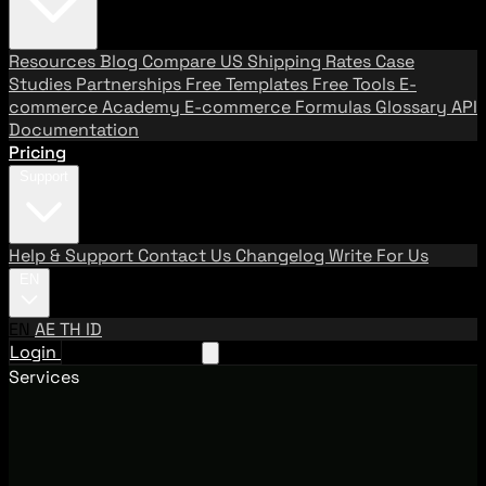
Resources
Blog
Compare US Shipping Rates
Case
Studies
Partnerships
Free Templates
Free Tools
E-
commerce Academy
E-commerce Formulas
Glossary
API
Documentation
Pricing
Support
Help & Support
Contact Us
Changelog
Write For Us
EN
EN
AE
TH
ID
Login
Request A Demo
Services