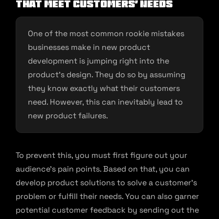
that meet customers’ needs
One of the most common rookie mistakes
businesses make in new product
development is jumping right into the
product’s design. They do so by assuming
they know exactly what their customers
need. However, this can inevitably lead to
new product failures.
To prevent this, you must first figure out your
audience’s pain points. Based on that, you can
develop product solutions to solve a customer’s
problem or fulfill their needs. You can also garner
potential customer feedback by sending out the