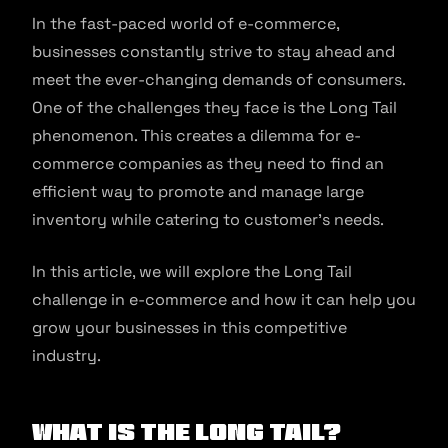
In the fast-paced world of e-commerce,
businesses constantly strive to stay ahead and
meet the ever-changing demands of consumers.
One of the challenges they face is the Long Tail
phenomenon. This creates a dilemma for e-
commerce companies as they need to find an
efficient way to promote and manage large
inventory while catering to customer’s needs.
In this article, we will explore the Long Tail
challenge in e-commerce and how it can help you
grow your businesses in this competitive
industry.
What is the Long Tail?