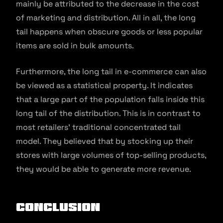
mainly be attributed to the decrease in the cost
of marketing and distribution. All in all, the long
tail happens when obscure goods or less popular
items are sold in bulk amounts.
Furthermore, the long tail in e-commerce can also
be viewed as a statistical property. It indicates
that a large part of the population falls inside this
long tail of the distribution. This is in contrast to
most retailers’ traditional concentrated tail
model. They believed that by stocking up their
stores with large volumes of top-selling products,
they would be able to generate more revenue.
Conclusion