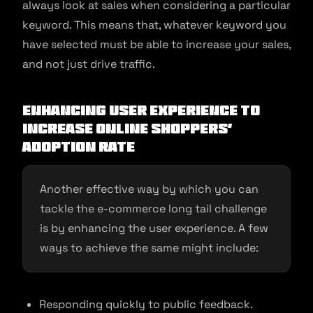
always look at sales when considering a particular
keyword. This means that, whatever keyword you
have selected must be able to increase your sales,
and not just drive traffic.
Enhancing user experience to
increase online shoppers’
adoption rate
Another effective way by which you can
tackle the e-commerce long tail challenge
is by enhancing the user experience. A few
ways to achieve the same might include:
Responding quickly to public feedback.