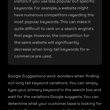
visitors if you use less popular but specific
keywords. For example, a website might
have numerous competitors regarding the
most popular keywords. This can make it
quite difficult to rank on a search engine’s
first page. However, the competition for
the same website will significantly
decrease when long-tail keywords for e-
commerce are used.
Google Suggestions work wonders when finding
out long tail keyword variations. You can simply
type your primary keyword in the search box and
wait for the variations Google suggests. You can
determine what your customer base is looking for