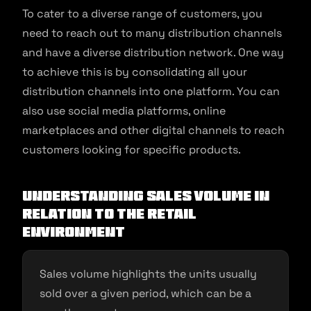
To cater to a diverse range of customers, you
need to reach out to many distribution channels
and have a diverse distribution network. One way
to achieve this is by consolidating all your
distribution channels into one platform. You can
also use social media platforms, online
marketplaces and other digital channels to reach
customers looking for specific products.
Understanding sales volume in
relation to the retail
environment
Sales volume highlights the units usually
sold over a given period, which can be a