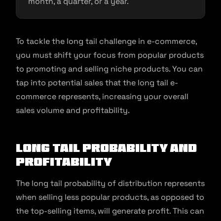
month, a quarter, or a year.
To tackle the long tail challenge in e-commerce,
you must shift your focus from popular products
to promoting and selling niche products. You can
tap into potential sales that the long tail e-
commerce represents, increasing your overall
sales volume and profitability.
Long Tail Probability and
Profitability
The long tail probability of distribution represents
when selling less popular products, as opposed to
the top-selling items, will generate profit. This can