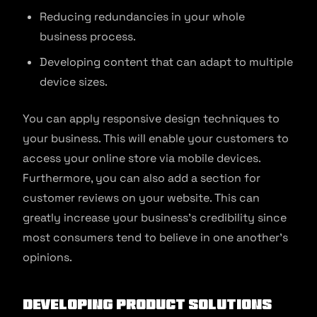
Reducing redundancies in your whole
business process.
Developing content that can adapt to multiple
device sizes.
You can apply responsive design techniques to
your business. This will enable your customers to
access your online store via mobile devices.
Furthermore, you can also add a section for
customer reviews on your website. This can
greatly increase your business’s credibility since
most consumers tend to believe in one another’s
opinions.
Developing product solutions