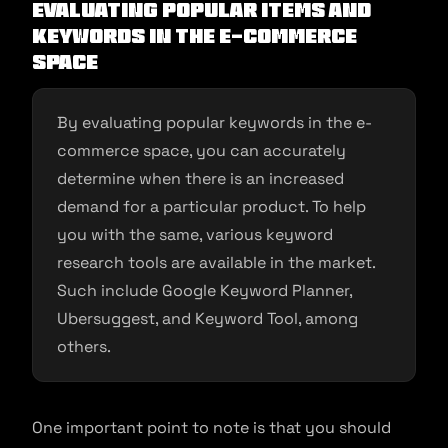
Evaluating popular items and
keywords in the e-commerce
space
By evaluating popular keywords in the e-
commerce space, you can accurately
determine when there is an increased
demand for a particular product. To help
you with the same, various keyword
research tools are available in the market.
Such include Google Keyword Planner,
Ubersuggest, and Keyword Tool, among
others.
One important point to note is that you should