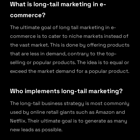
What is long-tail marketing in e-
commerce?
The ultimate goal of long tail marketing in e-
commerce is to cater to niche markets instead of
the vast market. This is done by offering products
that are less in demand, contrary to the top-
selling or popular products. The idea is to equal or
exceed the market demand for a popular product.
Who implements long-tail marketing?
The long-tail business strategy is most commonly
used by online retail giants such as Amazon and
Netflix. Their ultimate goal is to generate as many
new leads as possible.