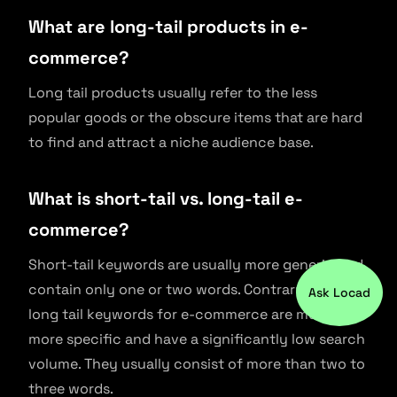
What are long-tail products in e-
commerce?
Long tail products usually refer to the less
popular goods or the obscure items that are hard
to find and attract a niche audience base.
What is short-tail vs. long-tail e-
commerce?
Short-tail keywords are usually more generic and
contain only one or two words. Contrary to this,
Ask Locad
long tail keywords for e-commerce are much
more specific and have a significantly low search
volume. They usually consist of more than two to
three words.