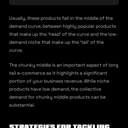
Usually, these products fall in the middle of the
demand curve, between highly popular products
that make up the ‘head’ of the curve and the low-
demand niche that make up the ‘tail’ of the
curve.
The chunky middle is an important aspect of long
tail e-commerce as it highlights a significant
portion of your business revenue. While niche
products have low demand, the collective
demand for chunky middle products can be
substantial.
Strategies for Tackling