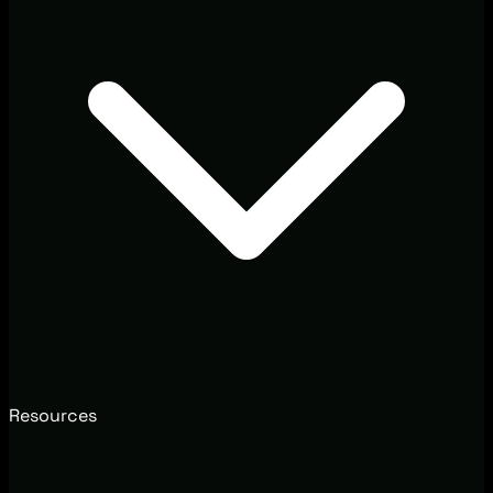
Resources