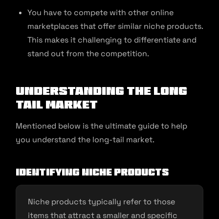
You have to compete with other online
marketplaces that offer similar niche products.
This makes it challenging to differentiate and
stand out from the competition.
Understanding the Long
Tail Market
Mentioned below is the ultimate guide to help
you understand the long-tail market.
Identifying niche products
Niche products typically refer to those
items that attract a smaller and specific