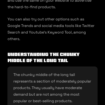
and use the same on your website to advertise
the hard-to-find products.
You can also try out other options such as
Google Trends and social media tools like Twitter
Search and Youtube’s Keyword Tool, among
others.
Understanding the chunky
middle of the long tail
The chunky middle of the long tail
represents a section of moderately popular
products. They usually have moderate
demand but are not among the most
popular or best-selling products.