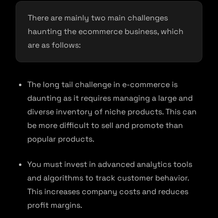
There are mainly two main challenges
haunting the ecommerce business, which
are as follows:
The long tail challenge in e-commerce is
daunting as it requires managing a large and
diverse inventory of niche products. This can
be more difficult to sell and promote than
popular products.
You must invest in advanced analytics tools
and algorithms to track customer behavior.
This increases company costs and reduces
profit margins.