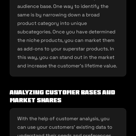
audience base. One way to identify the
same is by narrowing down a broad
product category into unique
subcategories. Once you have determined
the niche products, you can market them
as add-ons to your superstar products. In
this way, you can stand out in the market
and increase the customer’s lifetime value.
Analyzing customer bases and
market shares
With the help of customer analysis, you
can use your customers’ existing data to
understand their needs and preferences