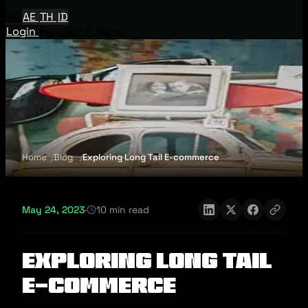
EN
AE
TH
ID
Login
Request A Demo
Home
Blog
Exploring Long Tail E-commerce
May 24, 2023
·
10 min read
Exploring Long Tail
E-commerce