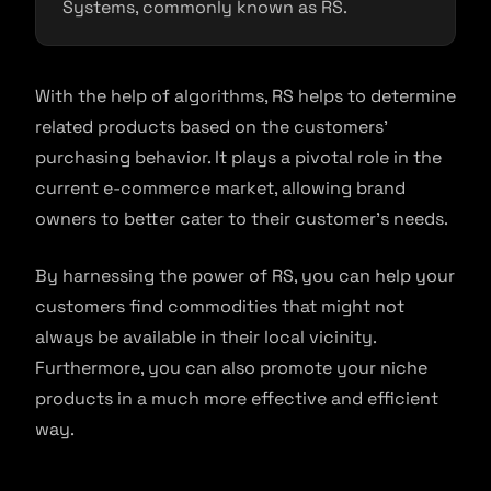
Systems, commonly known as RS.
With the help of algorithms, RS helps to determine
related products based on the customers’
purchasing behavior. It plays a pivotal role in the
current e-commerce market, allowing brand
owners to better cater to their customer’s needs.
By harnessing the power of RS, you can help your
customers find commodities that might not
always be available in their local vicinity.
Furthermore, you can also promote your niche
products in a much more effective and efficient
way.