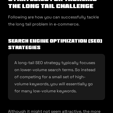
the Long Tail Challenge
Following are how you can successfully tackle
the long tail problem in e-commerce.
Search Engine Optimization (SEO)
strategies
A long-tail SEO strategy typically focuses
on lower-volume search terms. So instead
of competing for a small set of high-
volume keywords, you will essentially go
for many low-volume keywords.
Although it might not seem attractive, the more