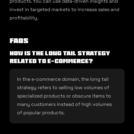
products. You can use data-driven insights and
invest in targeted markets to increase sales and
profitability.
FAQs
How is the long tail strategy
related to e-commerce?
In the e-commerce domain, the long tail
strategy refers to selling low volumes of
specialized products or obscure items to
many customers instead of high volumes
of popular products.