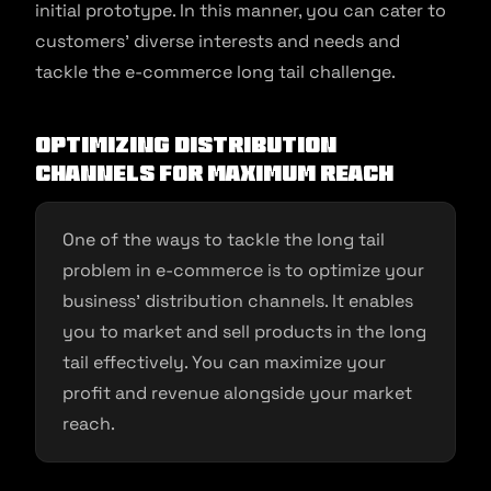
initial prototype. In this manner, you can cater to
customers’ diverse interests and needs and
tackle the e-commerce long tail challenge.
Optimizing distribution
channels for maximum reach
One of the ways to tackle the long tail
problem in e-commerce is to optimize your
business’ distribution channels. It enables
you to market and sell products in the long
tail effectively. You can maximize your
profit and revenue alongside your market
reach.