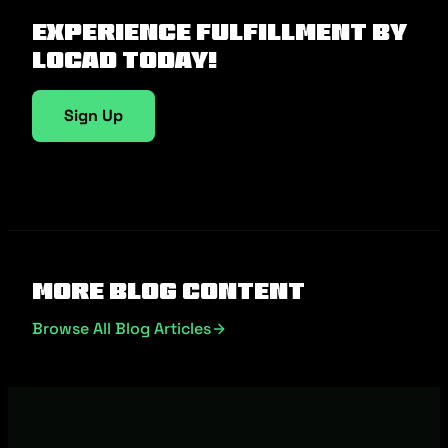
Experience fulfillment by
Locad today!
Sign Up
More Blog Content
Browse All Blog Articles