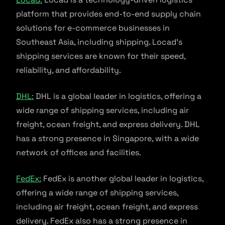
platform that provides end-to-end supply chain
solutions for e-commerce businesses in
Southeast Asia, including shipping. Locad’s
shipping services are known for their speed,
reliability, and affordability.
DHL:
DHL is a global leader in logistics, offering a
wide range of shipping services, including air
freight, ocean freight, and express delivery. DHL
has a strong presence in Singapore, with a wide
network of offices and facilities.
FedEx:
FedEx is another global leader in logistics,
offering a wide range of shipping services,
including air freight, ocean freight, and express
delivery. FedEx also has a strong presence in