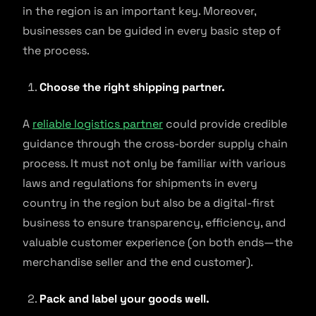
in the region is an important key. Moreover,
businesses can be guided in every basic step of
the process.
Choose the right shipping partner.
A
reliable logistics partner
could provide credible
guidance through the cross-border supply chain
process. It must not only be familiar with various
laws and regulations for shipments in every
country in the region but also be a digital-first
business to ensure transparency, efficiency, and
valuable customer experience (on both ends—the
merchandise seller and the end customer).
Pack and label your goods well.