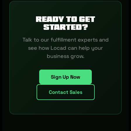
Ready to get
started?
Talk to our fulfillment experts and
see how Locad can help your
business grow.
Sign Up Now
Contact Sales