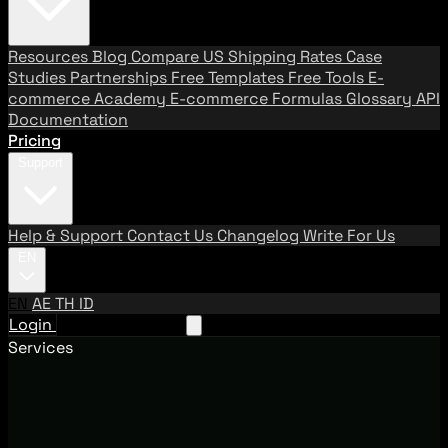
Resources
Blog
Compare US Shipping Rates
Case
Studies
Partnerships
Free Templates
Free Tools
E-
commerce Academy
E-commerce Formulas
Glossary
API
Documentation
Pricing
Support
Help & Support
Contact Us
Changelog
Write For Us
EN
EN
AE
TH
ID
Login
Request A Demo
Services