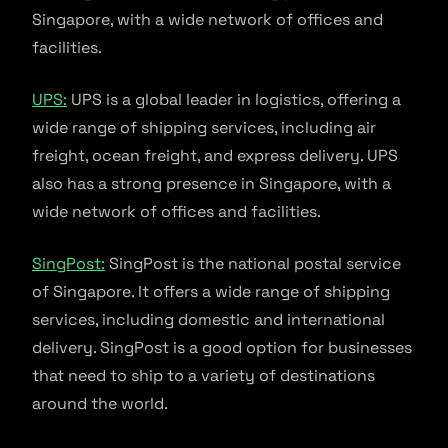
Singapore, with a wide network of offices and
facilities.
UPS:
UPS is a global leader in logistics, offering a
wide range of shipping services, including air
freight, ocean freight, and express delivery. UPS
also has a strong presence in Singapore, with a
wide network of offices and facilities.
SingPost:
SingPost is the national postal service
of Singapore. It offers a wide range of shipping
services, including domestic and international
delivery. SingPost is a good option for businesses
that need to ship to a variety of destinations
around the world.