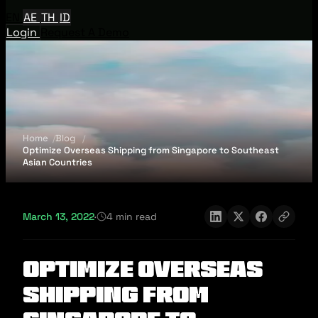
EN
AE
TH
ID
Login
Request A Demo
Home
Blog
Optimize Overseas Shipping from Singapore to Southeast
Asian Countries
March 13, 2022
·
4 min read
Optimize Overseas
Shipping from