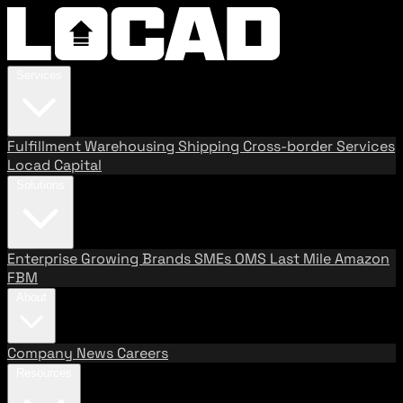
Services
Fulfillment
Warehousing
Shipping
Cross-border Services
Locad Capital
Solutions
Enterprise
Growing Brands
SMEs
OMS
Last Mile
Amazon
FBM
About
Company
News
Careers
Resources