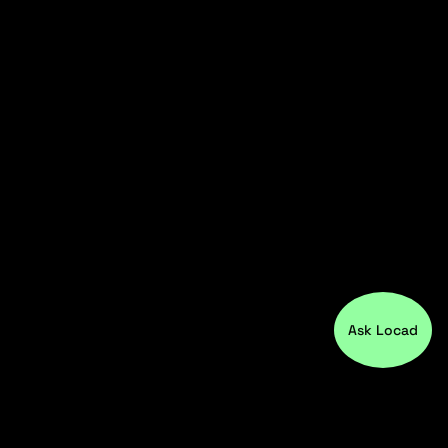
Ask Locad