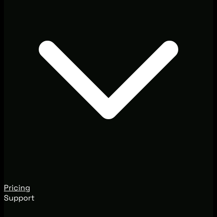
Pricing
Support