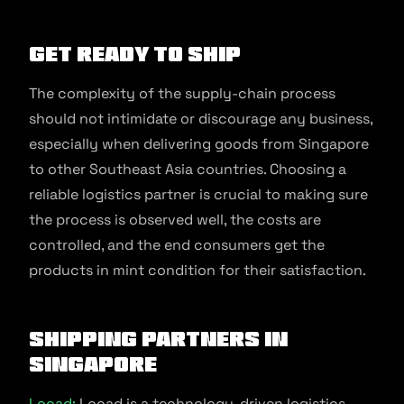
Get ready to ship
The complexity of the supply-chain process
should not intimidate or discourage any business,
especially when delivering goods from Singapore
to other Southeast Asia countries. Choosing a
reliable logistics partner is crucial to making sure
the process is observed well, the costs are
controlled, and the end consumers get the
products in mint condition for their satisfaction.
Shipping Partners In
Singapore
Locad:
Locad is a technology-driven logistics