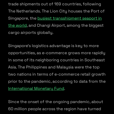
trade shipments out of 169 countries, following
The Netherlands. The Lion City houses the Port of
Singapore, the
busiest transshipment seaport in
the world
, and Changi Airport, among the biggest
cargo airports globally.
Singapore’s logistics advantage is key to more
opportunities, as e-commerce grows more rapidly
in some of its neighboring countries in Southeast
Asia. The Philippines and Malaysia were the top
two nations in terms of e-commerce retail growth
prior to the pandemic, according to data from the
International Monetary Fund
.
Since the onset of the ongoing pandemic, about
60 million people across the region have turned