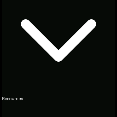
Resources