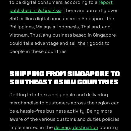
to be digital consumers, according to a
report
published in
Nikkei Asia
. There are currently over
350 million digital consumers in Singapore, the
Philippines, Malaysia, Indonesia, Thailand, and
Vietnam. Thus, any business based in Singapore
could take advantage and sell their goods to
people in these countries.
Shipping from Singapore to
Southeast Asian countries
Getting into the supply chain and delivering
merchandise to customers across the region can
be a hassle-free business activity. Being more
aware of the various customs and duties policies
implemented in the
delivery destination
country