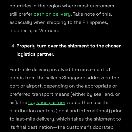
countries in the region where most customers
still prefer
cash on delivery
. Take note of this,
especially when shipping to the Philippines,
Indonesia, or Vietnam.
Properly turn over the shipment to the chosen
logistics partner.
First-mile delivery involved the movement of
goods from the seller’s Singapore address to the
port or airport, depending on the appropriate or
preferred transport means (either by sea, land, or
air). The
logistics partner
would then use its
distribution centers (local and international) prior
to last-mile delivery, which takes the shipment to
its final destination—the customer’s doorstep.