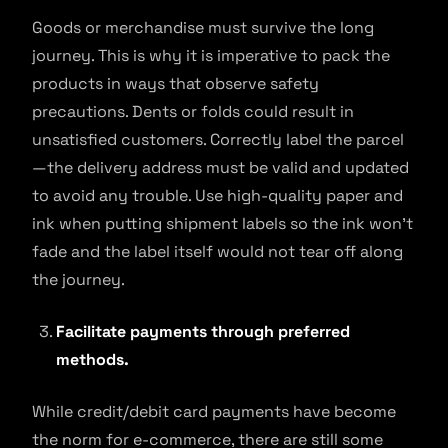
Goods or merchandise must survive the long
journey. This is why it is imperative to pack the
products in ways that observe safety
precautions. Dents or folds could result in
unsatisfied customers. Correctly label the parcel
—the delivery address must be valid and updated
to avoid any trouble. Use high-quality paper and
ink when putting shipment labels so the ink won’t
fade and the label itself would not tear off along
the journey.
Facilitate payments through preferred
methods.
While credit/debit card payments have become
the norm for e-commerce, there are still some