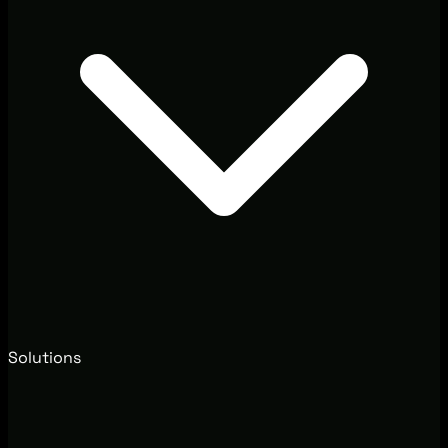
Solutions