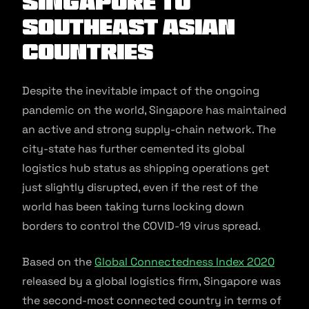
Singapore to
Southeast Asian
Countries
Despite the inevitable impact of the ongoing
pandemic on the world, Singapore has maintained
an active and strong supply-chain network. The
city-state has further cemented its global
logistics hub status as shipping operations get
just slightly disrupted, even if the rest of the
world has been taking turns locking down
borders to control the COVID-19 virus spread.
Based on the
Global Connectedness Index 2020
released by a global logistics firm, Singapore was
the second-most connected country in terms of