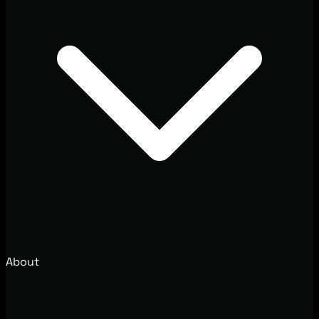
About