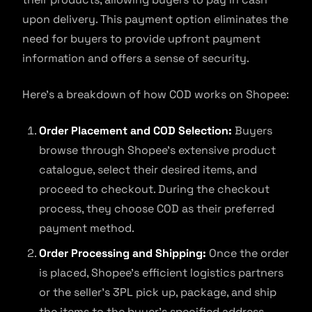
upon delivery. This payment option eliminates the
need for buyers to provide upfront payment
information and offers a sense of security.
Here’s a breakdown of how COD works on Shopee:
Order Placement and COD Selection:
Buyers
browse through Shopee’s extensive product
catalogue, select their desired items, and
proceed to checkout. During the checkout
process, they choose COD as their preferred
payment method.
Order Processing and Shipping:
Once the order
is placed, Shopee’s efficient logistics partners
or the seller’s 3PL pick up, package, and ship
the items to the buyer’s specified address.