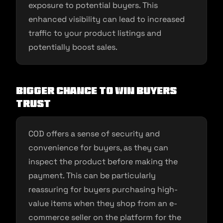
exposure to potential buyers. This
enhanced visibility can lead to increased
traffic to your product listings and
potentially boost sales.
Bigger Chance to Win Buyers
Trust
COD offers a sense of security and
convenience for buyers, as they can
inspect the product before making the
payment. This can be particularly
reassuring for buyers purchasing high-
value items when they shop from an e-
commerce seller on the platform for the