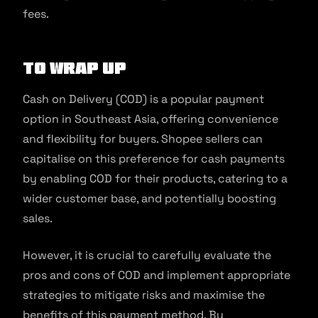
fees.
To Wrap Up
Cash on Delivery (COD) is a popular payment
option in Southeast Asia, offering convenience
and flexibility for buyers. Shopee sellers can
capitalise on this preference for cash payments
by enabling COD for their products, catering to a
wider customer base, and potentially boosting
sales.
However, it is crucial to carefully evaluate the
pros and cons of COD and implement appropriate
strategies to mitigate risks and maximise the
benefits of this payment method. By