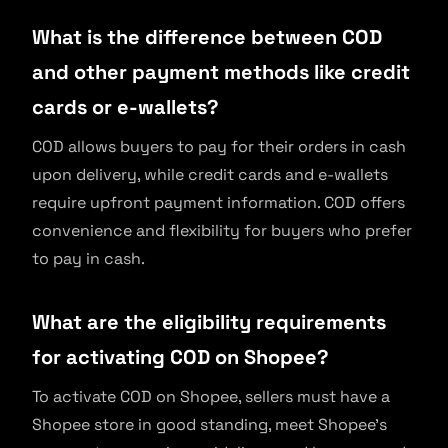
What is the difference between COD
and other payment methods like credit
cards or e-wallets?
COD allows buyers to pay for their orders in cash
upon delivery, while credit cards and e-wallets
require upfront payment information. COD offers
convenience and flexibility for buyers who prefer
to pay in cash.
What are the eligibility requirements
for activating COD on Shopee?
To activate COD on Shopee, sellers must have a
Shopee store in good standing, meet Shopee’s