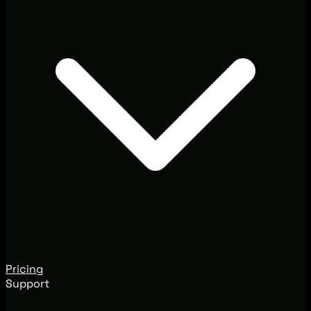
Pricing
Support