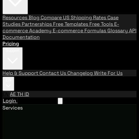
Resources
Blog
Compare US Shipping Rates
Case
Studies
Partnerships
Free Templates
Free Tools
E-
commerce Academy
E-commerce Formulas
Glossary
API
Documentation
Pricing
Support
Help & Support
Contact Us
Changelog
Write For Us
EN
EN
AE
TH
ID
Login
Request A Demo
Services