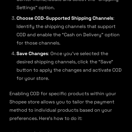
Settings” option.
Choose COD-Supported Shipping Channels
:
Identify the shipping channels that support
COD and enable the “Cash on Delivery” option
for those channels.
Save Changes
: Once you’ve selected the
desired shipping channels, click the “Save”
button to apply the changes and activate COD
for your store.
Enabling COD for specific products within your
Shopee store allows you to tailor the payment
method to individual products based on your
preferences. Here’s how to do it: