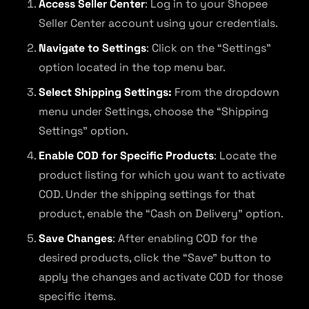
Access Seller Center
: Log in to your Shopee
Seller Center account using your credentials.
Navigate to Settings
: Click on the “Settings”
option located in the top menu bar.
Select Shipping Settings:
From the dropdown
menu under Settings, choose the “Shipping
Settings” option.
Enable COD for Specific Products
: Locate the
product listing for which you want to activate
COD. Under the shipping settings for that
product, enable the “Cash on Delivery” option.
Save Changes
: After enabling COD for the
desired products, click the “Save” button to
apply the changes and activate COD for those
specific items.