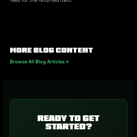
fees for the returned item.
More Blog Content
Browse All Blog Articles
Ready to get
started?