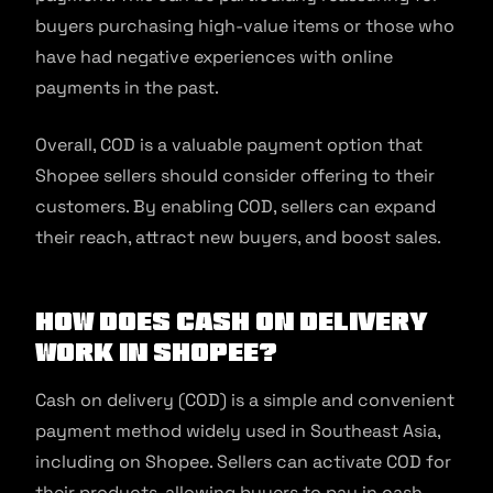
buyers purchasing high-value items or those who
have had negative experiences with online
payments in the past.
Overall, COD is a valuable payment option that
Shopee sellers should consider offering to their
customers. By enabling COD, sellers can expand
their reach, attract new buyers, and boost sales.
How Does Cash on Delivery
Work in Shopee?
Cash on delivery (COD) is a simple and convenient
payment method widely used in Southeast Asia,
including on Shopee. Sellers can activate COD for
their products, allowing buyers to pay in cash