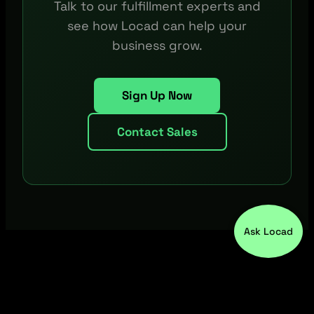
Talk to our fulfillment experts and
see how Locad can help your
business grow.
Sign Up Now
Contact Sales
Ask Locad