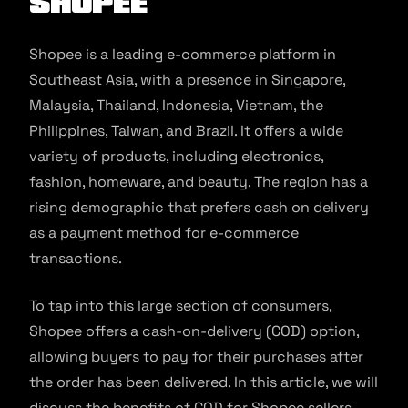
Shopee
Shopee is a leading e-commerce platform in
Southeast Asia, with a presence in Singapore,
Malaysia, Thailand, Indonesia, Vietnam, the
Philippines, Taiwan, and Brazil. It offers a wide
variety of products, including electronics,
fashion, homeware, and beauty. The region has a
rising demographic that prefers cash on delivery
as a payment method for e-commerce
transactions.
To tap into this large section of consumers,
Shopee offers a cash-on-delivery (COD) option,
allowing buyers to pay for their purchases after
the order has been delivered. In this article, we will
discuss the benefits of COD for Shopee sellers