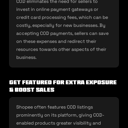
COD eliminates the need for sellers to
invest in online payment gateways or
credit card processing fees, which can be
costly, especially for new businesses. By
accepting COD payments, sellers can save
on these expenses and redirect their
resources towards other aspects of their
business.
Get Featured for Extra Exposure
& Boost Sales
Shopee often features COD listings
prominently on its platform, giving COD-
enabled products greater visibility and