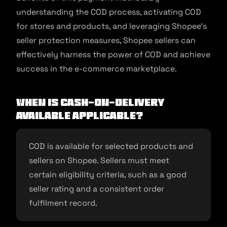
understanding the COD process, activating COD
for stores and products, and leveraging Shopee’s
seller protection measures, Shopee sellers can
effectively harness the power of COD and achieve
success in the e-commerce marketplace.
When is Cash-on-Delivery
Available applicable?
COD is available for selected products and
sellers on Shopee. Sellers must meet
certain eligibility criteria, such as a good
seller rating and a consistent order
fulfilment record.