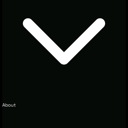
About