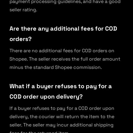
payment processing guidelines, and have a good
seller rating.
Are there any additional fees for COD
orders?
There are no additional fees for COD orders on
Shopee. The seller receives the full order amount
minus the standard Shopee commission.
What if a buyer refuses to pay for a
COD order upon delivery?
If a buyer refuses to pay for a COD order upon
delivery, the courier will return the item to the
seller. The seller may incur additional shipping