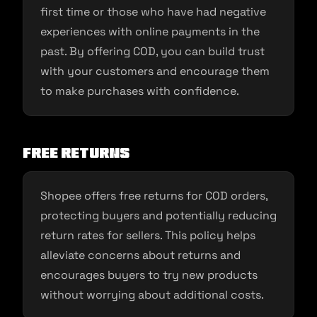
first time or those who have had negative
experiences with online payments in the
past. By offering COD, you can build trust
with your customers and encourage them
to make purchases with confidence.
Free Returns
Shopee offers free returns for COD orders,
protecting buyers and potentially reducing
return rates for sellers. This policy helps
alleviate concerns about returns and
encourages buyers to try new products
without worrying about additional costs.