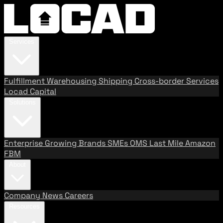
Services
Fulfillment
Warehousing
Shipping
Cross-border Services
Locad Capital
Solutions
Enterprise
Growing Brands
SMEs
OMS
Last Mile
Amazon
FBM
About
Company
News
Careers
Resources