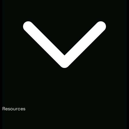
Resources