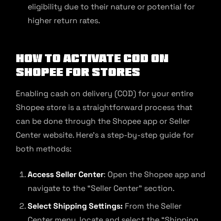
eligibility due to their nature or potential for
higher return rates.
How to Activate COD on
Shopee for Stores
Enabling cash on delivery (COD) for your entire
Shopee store is a straightforward process that
can be done through the Shopee app or Seller
Center website. Here’s a step-by-step guide for
both methods:
Access Seller Center
: Open the Shopee app and
navigate to the “Seller Center” section.
Select Shipping Settings:
From the Seller
Center menu, locate and select the “Shipping