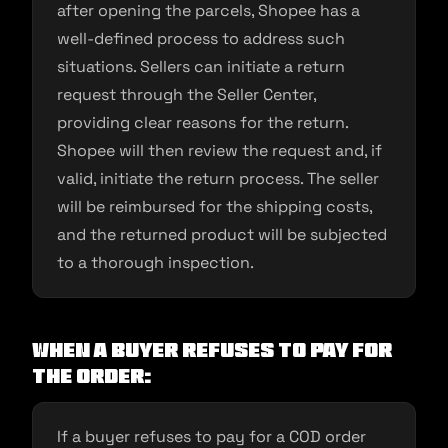
after opening the parcels, Shopee has a
well-defined process to address such
situations. Sellers can initiate a return
request through the Seller Center,
providing clear reasons for the return.
Shopee will then review the request and, if
valid, initiate the return process. The seller
will be reimbursed for the shipping costs,
and the returned product will be subjected
to a thorough inspection.
When a buyer refuses to pay for
the order:
If a buyer refuses to pay for a COD order