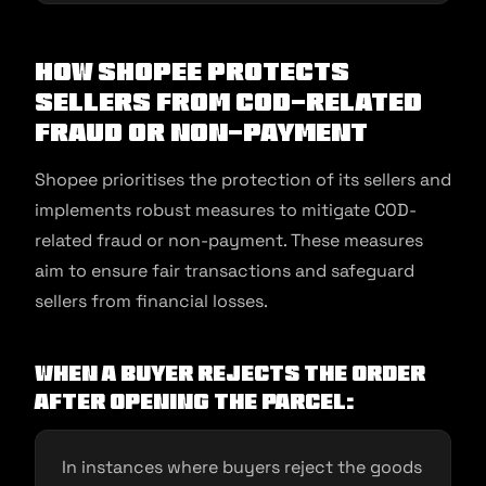
How Shopee Protects
Sellers from COD-related
Fraud or Non-Payment
Shopee prioritises the protection of its sellers and
implements robust measures to mitigate COD-
related fraud or non-payment. These measures
aim to ensure fair transactions and safeguard
sellers from financial losses.
When a buyer rejects the order
after opening the parcel:
In instances where buyers reject the goods