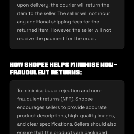
upon delivery, the courier will return the
item to the seller. The seller will not incur
any additional shipping fees for the
returned item. However, the seller will not
receive the payment for the order.
How Shopee helps minimise non-
fraudulent returns:
To minimise buyer rejection and non-
fraudulent returns (NFR), Shopee
encourages sellers to provide accurate
product descriptions, high-quality images,
and clear specifications. Sellers should also
ensure that the products are packaged