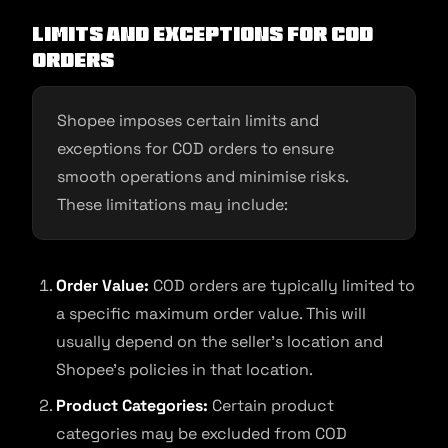
Limits and exceptions for CoD
orders
Shopee imposes certain limits and
exceptions for COD orders to ensure
smooth operations and minimise risks.
These limitations may include:
Order Value:
COD orders are typically limited to
a specific maximum order value. This will
usually depend on the seller’s location and
Shopee’s policies in that location.
Product Categories:
Certain product
categories may be excluded from COD