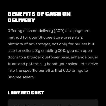
Benefits of Cash on
Delivery
Offering cash on delivery (COD) as a payment
method for your Shopee store presents a
plethora of advantages, not only for buyers but
also for sellers. By enabling COD, you can open
doors to a broader customer base, enhance buyer
trust, and potentially boost your sales. Let’s delve
into the specific benefits that COD brings to
Shopee sellers:
Lowered Cost