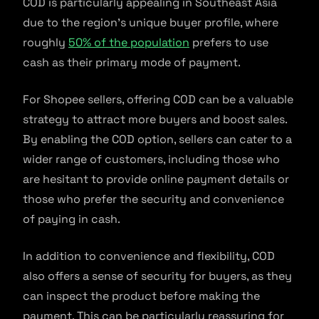
COD is particularly appealing in Southeast Asia
due to the region’s unique buyer profile, where
roughly
50% of the population
prefers to use
cash as their primary mode of payment.
For Shopee sellers, offering COD can be a valuable
strategy to attract more buyers and boost sales.
By enabling the COD option, sellers can cater to a
wider range of customers, including those who
are hesitant to provide online payment details or
those who prefer the security and convenience
of paying in cash.
In addition to convenience and flexibility, COD
also offers a sense of security for buyers, as they
can inspect the product before making the
payment. This can be particularly reassuring for