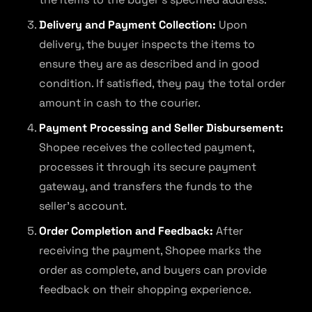
Delivery and Payment Collection:
Upon
delivery, the buyer inspects the items to
ensure they are as described and in good
condition. If satisfied, they pay the total order
amount in cash to the courier.
Payment Processing and Seller Disbursement:
Shopee receives the collected payment,
processes it through its secure payment
gateway, and transfers the funds to the
seller’s account.
Order Completion and Feedback:
After
receiving the payment, Shopee marks the
order as complete, and buyers can provide
feedback on their shopping experience.