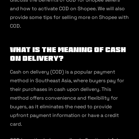
and how to activate COD on Shopee. We will also
provide some tips for selling more on Shopee with
COD.
What Is the Meaning of Cash
on Delivery?
Cash on delivery (COD) is a popular payment
method in Southeast Asia, where buyers pay for
their purchases in cash upon delivery. This
method offers convenience and flexibility for
buyers, as it eliminates the need to provide
upfront payment information or have a credit
card.