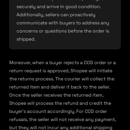
securely and arrive in good condition.
Additionally, sellers can proactively
communicate with buyers to address any
concerns or questions before the order is
shipped.
Moreover, when a buyer rejects a COD order or a
return request is approved, Shopee will initiate
the returns process. The courier will collect the
returned item and deliver it back to the seller.
Once the seller receives the returned item,
Shopee will process the refund and credit the
buyer’s account accordingly. For COD order
refusals, the seller will not receive any payment,
but they will not incur any additional shipping