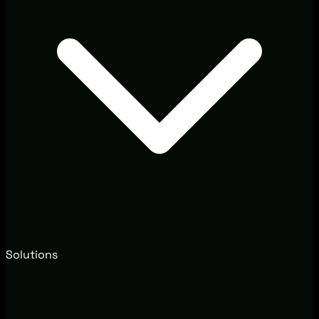
Solutions