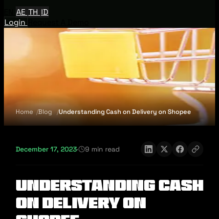
EN
AE
TH
ID
Login
Request A Demo
Home
Blog
Understanding Cash on Delivery on Shopee
December 17, 2023
·
9 min read
Understanding Cash
on Delivery on