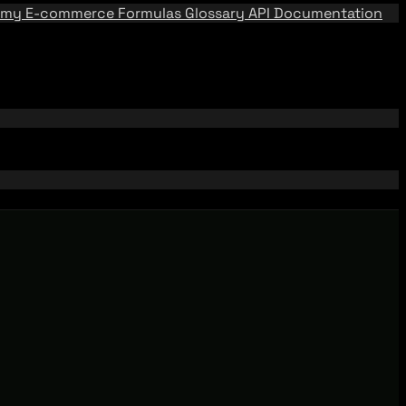
emy
E-commerce Formulas
Glossary
API Documentation