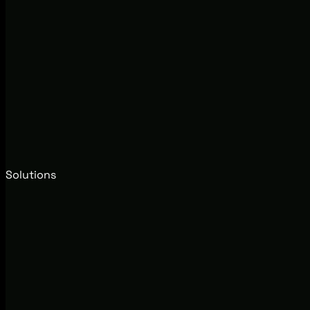
Solutions