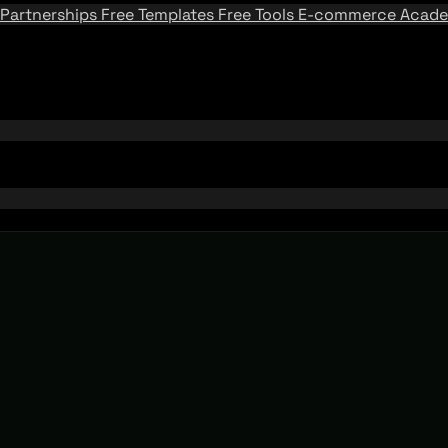
Partnerships
Free Templates
Free Tools
E-commerce Acad