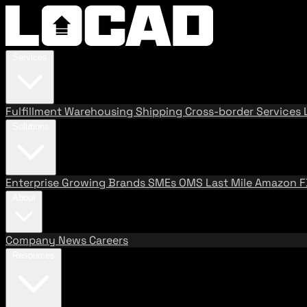
Services
Fulfillment
Warehousing
Shipping
Cross-border Services
Solutions
Enterprise
Growing Brands
SMEs
OMS
Last Mile
Amazon 
About
Company
News
Careers
Resources