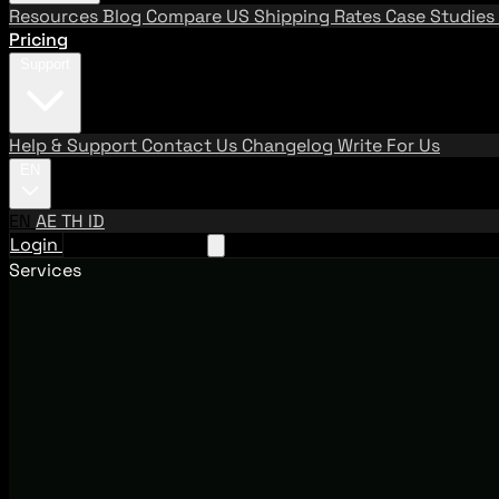
Resources
Blog
Compare US Shipping Rates
Case Studies
Pricing
Support
Help & Support
Contact Us
Changelog
Write For Us
EN
EN
AE
TH
ID
Login
Request A Demo
Services