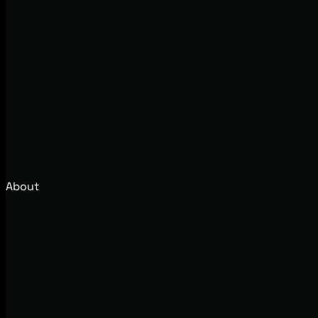
About