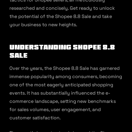
researched and concisely. Get ready to unlock
the potential of the Shopee 8.8 Sale and take
your business to new heights.
Understanding Shopee 8.8
Sale
Over the years, the Shopee 8.8 Sale has garnered
immense popularity among consumers, becoming
one of the most eagerly anticipated shopping
events. It has substantially influenced the e-
commerce landscape, setting new benchmarks
for sales volumes, user engagement, and
customer satisfaction.