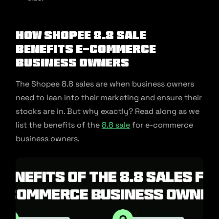
How Shopee 8.8 Sale
Benefits E-commerce
Business Owners
The Shopee 8.8 sales are when business owners
need to lean into their marketing and ensure their
stocks are in. But why exactly? Read along as we
list the benefits of the
8.8 sale
for e-commerce
business owners.