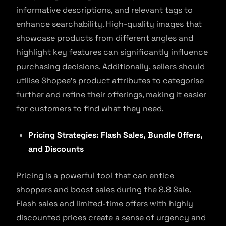
informative descriptions, and relevant tags to
enhance searchability. High-quality images that
showcase products from different angles and
highlight key features can significantly influence
purchasing decisions. Additionally, sellers should
utilise Shopee’s product attributes to categorise
further and refine their offerings, making it easier
for customers to find what they need.
Pricing Strategies: Flash Sales, Bundle Offers,
and Discounts
Pricing is a powerful tool that can entice
shoppers and boost sales during the 8.8 Sale.
Flash sales and limited-time offers with highly
discounted prices create a sense of urgency and