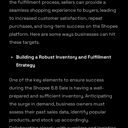
the fulfillment process, sellers can provide a
seamless shopping experience to buyers, leading
to increased customer satisfaction, repeat
purchases, and long-term success on the Shopee
platform. Here are some ways businesses can hit
these targets.
Building a Robust Inventory and Fulfillment
Strategy
One of the key elements to ensure success
during the Shopee 8.8 Sale is having a well-
prepared and sufficient inventory. Anticipating
the surge in demand, business owners must
assess their past sales data, identify popular
products, and stock up accordingly.
Collaborating closely with suppliers and logistics