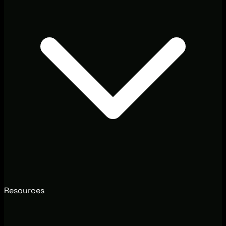
Resources