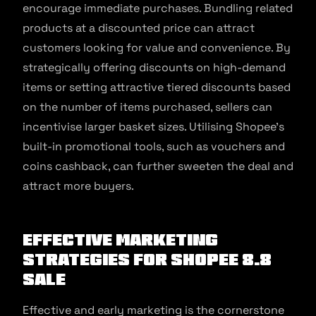
encourage immediate purchases. Bundling related
products at a discounted price can attract
customers looking for value and convenience. By
strategically offering discounts on high-demand
items or setting attractive tiered discounts based
on the number of items purchased, sellers can
incentivise larger basket sizes. Utilising Shopee’s
built-in promotional tools, such as vouchers and
coins cashback, can further sweeten the deal and
attract more buyers.
Effective Marketing
Strategies for Shopee 8.8
Sale
Effective and early marketing is the cornerstone