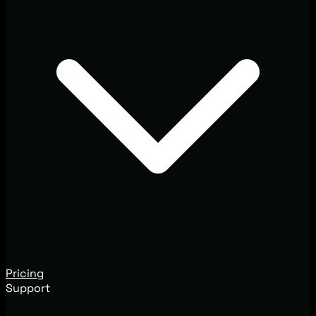
Pricing
Support