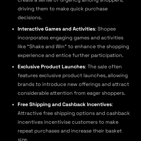
driving them to make quick purchase
decisions.
Interactive Games and Activities
: Shopee
incorporates engaging games and activities
like “Shake and Win” to enhance the shopping
experience and entice further participation.
Exclusive Product Launches
: The sale often
features exclusive product launches, allowing
brands to introduce new offerings and attract
considerable attention from eager shoppers.
Free Shipping and Cashback Incentives
:
Attractive free shipping options and cashback
incentives incentivise customers to make
repeat purchases and increase their basket
size.