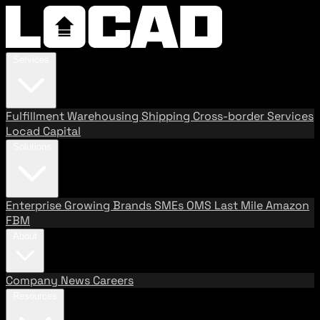
Services
Fulfillment
Warehousing
Shipping
Cross-border Services
Locad Capital
Solutions
Enterprise
Growing Brands
SMEs
OMS
Last Mile
Amazon
FBM
About
Company
News
Careers
Resources