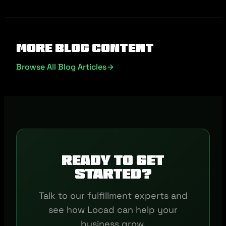
More Blog Content
Browse All Blog Articles
Ready to get
started?
Talk to our fulfillment experts and
see how Locad can help your
business grow.