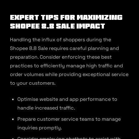
Expert Tips for Maximizing
Shopee 8.8 Sale Impact
Handling the influx of shoppers during the
Shopee 8.8 Sale requires careful planning and
preparation. Consider enforcing these best
practices to efficiently manage high traffic and
order volumes while providing exceptional service
to your customers.
Optimise website and app performance to
handle increased traffic.
Prepare customer service teams to manage
inquiries promptly.
Consider employing chatbots to assist with