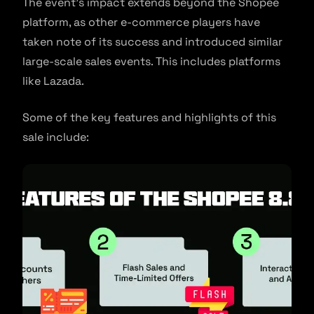
The event’s impact extends beyond the Shopee
platform, as other e-commerce players have
taken note of its success and introduced similar
large-scale sales events. This includes platforms
like Lazada.
Some of the key features and highlights of this
sale include: