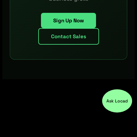
Sign Up Now
Contact Sales
Ask Locad