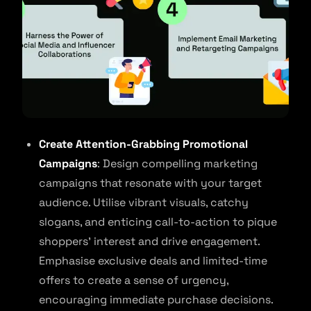
Create Attention-Grabbing Promotional
Campaigns
: Design compelling marketing
campaigns that resonate with your target
audience. Utilise vibrant visuals, catchy
slogans, and enticing call-to-action to pique
shoppers’ interest and drive engagement.
Emphasise exclusive deals and limited-time
offers to create a sense of urgency,
encouraging immediate purchase decisions.