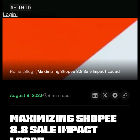
EN
AE
TH
ID
Login
Request A Demo
Home
Blog
Maximizing Shopee 8.8 Sale Impact Locad
August 9, 2023
·
8 min read
Maximizing Shopee
8.8 Sale Impact