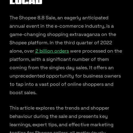
Locad
The Shopee 8.8 Sale, an eagerly anticipated
annual event in the e-commerce industry, is a
game-changing shopping extravaganza on the
Shopee platform. In the third quarter of 2022
alone, over
2 billion orders
were processed on the
platform, with a significant number of them
coming from the singles day sales. It offers an
unprecedented opportunity for business owners
to tap into a vast pool of online shoppers and
boost sales.
This article explores the trends and shopper
behaviour during the sale and presents key
learnings, expert tips, and effective marketing
tactics for Shopee sellers, all meticulously