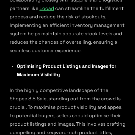
partners like
Locad
can streamline the fulfillment
process and reduce the risk of stockouts.
Implementing an efficient inventory management
system helps maintain accurate stock levels and
reduces the chances of overselling, ensuring a
seamless customer experience.
Optimising Product Listings and Images for
Maximum Visibility
In the highly competitive landscape of the
Shopee 8.8 Sale, standing out from the crowd is
crucial. To maximise product visibility and appeal
to potential buyers, sellers should optimise their
product listings and images. This involves crafting
compelling and keyword-rich product titles,