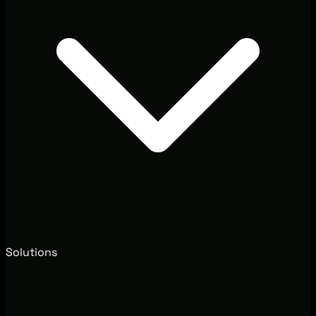
Solutions