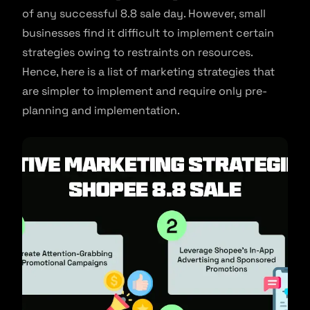
of any successful 8.8 sale day. However, small
businesses find it difficult to implement certain
strategies owing to restraints on resources.
Hence, here is a list of marketing strategies that
are simpler to implement and require only pre-
planning and implementation.