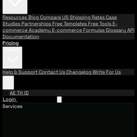
Resources
Blog
Compare US Shipping Rates
Case
Studies
Partnerships
Free Templates
Free Tools
E-
commerce Academy
E-commerce Formulas
Glossary
API
Documentation
Pricing
Support
Help & Support
Contact Us
Changelog
Write For Us
EN
EN
AE
TH
ID
Login
Request A Demo
Services