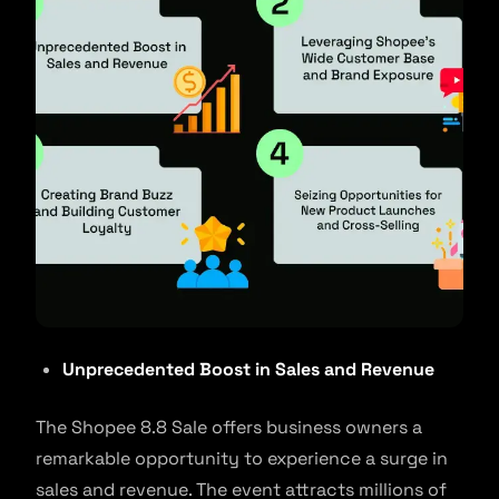
Unprecedented Boost in Sales and Revenue
The Shopee 8.8 Sale offers business owners a
remarkable opportunity to experience a surge in
sales and revenue. The event attracts millions of