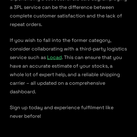
a 3PL service can be the difference between
complete customer satisfaction and the lack of
repeat orders.
If you wish to fall into the former category,
consider collaborating with a third-party logistics
service such as
Locad
. This can ensure that you
have an accurate estimate of your stocks, a
whole lot of expert help, and a reliable shipping
carrier – all updated on a comprehensive
dashboard.
Sign up today and experience fulfilment like
never before!