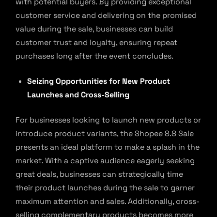
with potential buyers. By providing exceptional
customer service and delivering on the promised
value during the sale, businesses can build
customer trust and loyalty, ensuring repeat
purchases long after the event concludes.
Seizing Opportunities for New Product
Launches and Cross-Selling
For businesses looking to launch new products or
introduce product variants, the Shopee 8.8 Sale
presents an ideal platform to make a splash in the
market. With a captive audience eagerly seeking
great deals, businesses can strategically time
their product launches during the sale to garner
maximum attention and sales. Additionally, cross-
selling complementary products becomes more