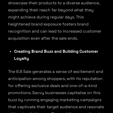
showcase their products to a diverse audience,
expanding their reach far beyond what they
might achieve during regular days. This
heightened brand exposure fosters brand
recognition and can lead to increased customer
acquisition even after the sale ends.
Creating Brand Buzz and Building Customer
Loyalty
The 8.8 Sale generates a sense of excitement and
anticipation among shoppers, with its reputation
for offering exclusive deals and one-of-a-kind
promotions. Savvy businesses capitalise on this
buzz by running engaging marketing campaigns
that captivate their target audience and resonate