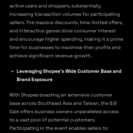
active users and shoppers, substantially
increasing transaction volumes for participating
sellers. The massive discounts, time-limited offers,
and interactive games drive consumer interest
and encourage higher spending, making it a prime
time for businesses to maximise their profits and
achieve significant revenue growth.
Leveraging Shopee’s Wide Customer Base and
Brand Exposure
With Shopee boasting an extensive customer
base across Southeast Asia and Taiwan, the 8.8
Sale offers business owners unparalleled access
to a vast pool of potential customers.
Participating in the event enables sellers to