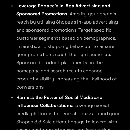
Leverage Shopee’s In-App Advertising and
Sponsored Promotions
: Amplify your brand’s
reach by utilising Shopee’s in-app advertising
and sponsored promotions. Target specific
customer segments based on demographics,
interests, and shopping behaviour to ensure
your promotions reach the right audience.
Sponsored product placements on the
homepage and search results enhance
product visibility, increasing the likelihood of
conversions.
Harness the Power of Social Media and
Influencer Collaborations
: Leverage social
media platforms to generate buzz around your
Shopee 8.8 Sale offers. Engage followers with
teaser posts, countdowns, and interactive