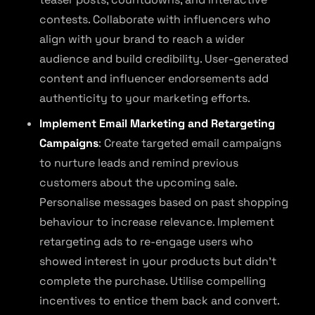
contests. Collaborate with influencers who
align with your brand to reach a wider
audience and build credibility. User-generated
content and influencer endorsements add
authenticity to your marketing efforts.
Implement Email Marketing and Retargeting
Campaigns
: Create targeted email campaigns
to nurture leads and remind previous
customers about the upcoming sale.
Personalise messages based on past shopping
behaviour to increase relevance. Implement
retargeting ads to re-engage users who
showed interest in your products but didn’t
complete the purchase. Utilise compelling
incentives to entice them back and convert.