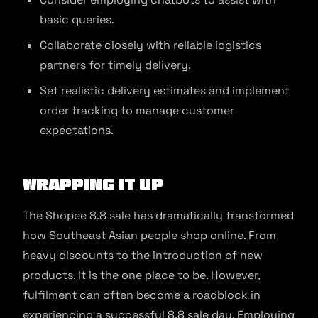
basic queries.
Collaborate closely with reliable logistics
partners for timely delivery.
Set realistic delivery estimates and implement
order tracking to manage customer
expectations.
Wrapping It Up
The Shopee 8.8 sale has dramatically transformed
how Southeast Asian people shop online. From
heavy discounts to the introduction of new
products, it is the one place to be. However,
fulfilment can often become a roadblock in
experiencing a successful 8.8 sale day. Employing