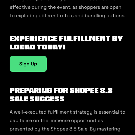
effective during the event, as shoppers are open
to exploring different offers and bundling options.
Experience fulfillment by
Locad today!
Sign Up
Preparing for Shopee 8.8
Sale Success
A well-executed fulfillment strategy is essential to
capitalise on the immense opportunities
presented by the Shopee 8.8 Sale. By mastering