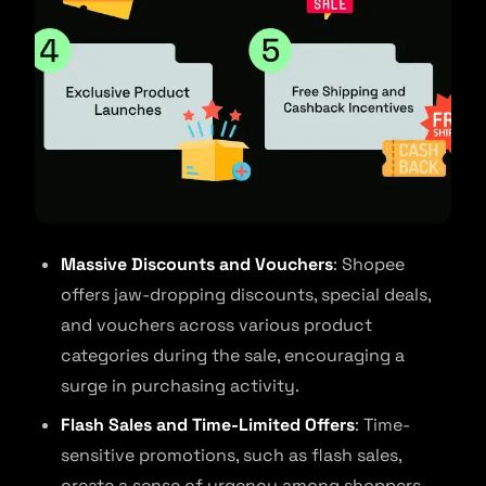
Massive Discounts and Vouchers
: Shopee
offers jaw-dropping discounts, special deals,
and vouchers across various product
categories during the sale, encouraging a
surge in purchasing activity.
Flash Sales and Time-Limited Offers
: Time-
sensitive promotions, such as flash sales,
create a sense of urgency among shoppers,