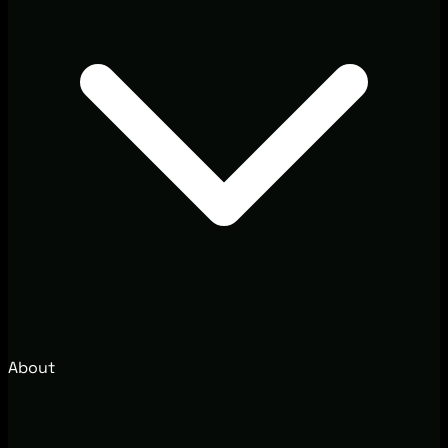
About