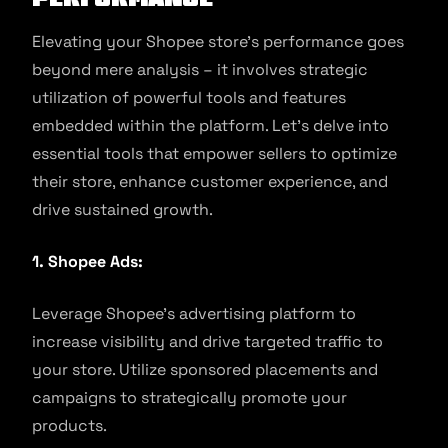
Elevating your Shopee store’s performance goes
beyond mere analysis – it involves strategic
utilization of powerful tools and features
embedded within the platform. Let’s delve into
essential tools that empower sellers to optimize
their store, enhance customer experience, and
drive sustained growth.
1. Shopee Ads:
Leverage Shopee’s advertising platform to
increase visibility and drive targeted traffic to
your store. Utilize sponsored placements and
campaigns to strategically promote your
products.