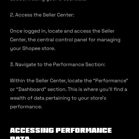
2. Access the Seller Center:
Once logged in, locate and access the Seller
Center, the central control panel for managing
your Shopee store.
3. Navigate to the Performance Section:
Within the Seller Center, locate the “Performance”
or “Dashboard” section. This is where you’ll find a
wealth of data pertaining to your store’s
performance.
Accessing Performance
Data