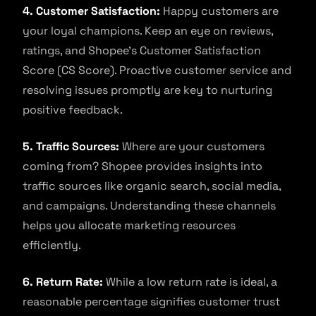
4. Customer Satisfaction:
Happy customers are
your loyal champions. Keep an eye on reviews,
ratings, and Shopee’s Customer Satisfaction
Score (CS Score). Proactive customer service and
resolving issues promptly are key to nurturing
positive feedback.
5. Traffic Sources:
Where are your customers
coming from? Shopee provides insights into
traffic sources like organic search, social media,
and campaigns. Understanding these channels
helps you allocate marketing resources
efficiently.
6. Return Rate:
While a low return rate is ideal, a
reasonable percentage signifies customer trust