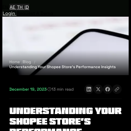
EN
AE
TH
ID
Login
Request A Demo
Home
Blog
Understanding Your Shopee Store's Performance Insights
December 19, 2023
·
13 min read
Understanding Your
Shopee Store's