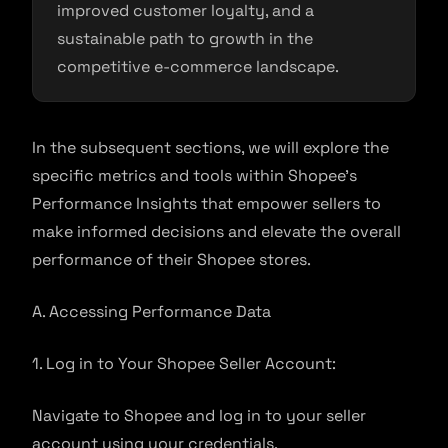
improved customer loyalty, and a
sustainable path to growth in the
competitive e-commerce landscape.
In the subsequent sections, we will explore the
specific metrics and tools within Shopee’s
Performance Insights that empower sellers to
make informed decisions and elevate the overall
performance of their Shopee stores.
A. Accessing Performance Data
1. Log in to Your Shopee Seller Account:
Navigate to Shopee and log in to your seller
account using your credentials.