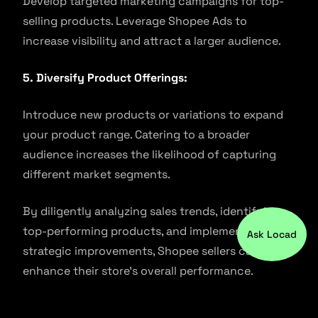
Develop targeted marketing campaigns for top-
selling products. Leverage Shopee Ads to
increase visibility and attract a larger audience.
5. Diversify Product Offerings:
Introduce new products or variations to expand
your product range. Catering to a broader
audience increases the likelihood of capturing
different market segments.
By diligently analyzing sales trends, identifying
top-performing products, and implementing
Ask Locad
strategic improvements, Shopee sellers can
enhance their store’s overall performance.