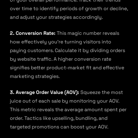
over time to identify periods of growth or decline,
and adjust your strategies accordingly.
2. Conversion Rate:
This magic number reveals
how effectively you’re turning visitors into
paying customers. Calculate it by dividing orders
by website traffic. A higher conversion rate
signifies better product-market fit and effective
marketing strategies.
3. Average Order Value (AOV):
Squeeze the most
juice out of each sale by monitoring your AOV.
This metric reveals the average amount spent per
order. Tactics like upselling, bundling, and
targeted promotions can boost your AOV.