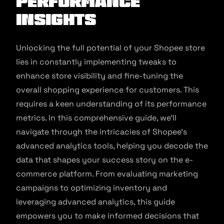
Performance
Insights
Unlocking the full potential of your Shopee store
lies in constantly implementing tweaks to
enhance store visibility and fine-tuning the
overall shopping experience for customers. This
requires a keen understanding of its performance
metrics. In this comprehensive guide, we’ll
navigate through the intricacies of Shopee’s
advanced analytics tools, helping you decode the
data that shapes your success story on the e-
commerce platform. From evaluating marketing
campaigns to optimizing inventory and
leveraging advanced analytics, this guide
empowers you to make informed decisions that