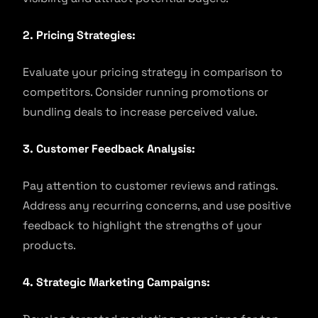
2. Pricing Strategies:
Evaluate your pricing strategy in comparison to
competitors. Consider running promotions or
bundling deals to increase perceived value.
3. Customer Feedback Analysis:
Pay attention to customer reviews and ratings.
Address any recurring concerns, and use positive
feedback to highlight the strengths of your
products.
4. Strategic Marketing Campaigns: