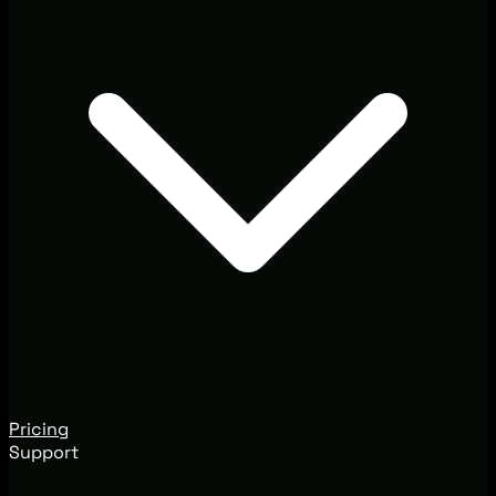
Pricing
Support