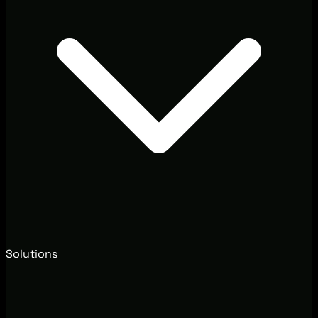
Solutions