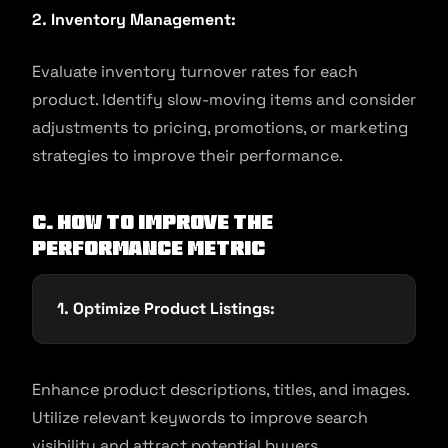
2. Inventory Management:
Evaluate inventory turnover rates for each
product. Identify slow-moving items and consider
adjustments to pricing, promotions, or marketing
strategies to improve their performance.
C. How to Improve the
Performance Metric
1. Optimize Product Listings:
Enhance product descriptions, titles, and images.
Utilize relevant keywords to improve search
visibility and attract potential buyers.