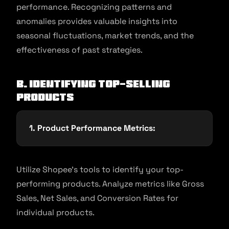
performance. Recognizing patterns and
anomalies provides valuable insights into
seasonal fluctuations, market trends, and the
effectiveness of past strategies.
B. Identifying Top-Selling
Products
1. Product Performance Metrics:
Utilize Shopee’s tools to identify your top-
performing products. Analyze metrics like Gross
Sales, Net Sales, and Conversion Rates for
individual products.