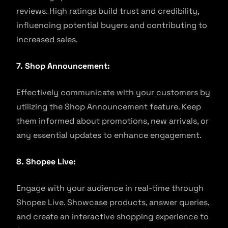
reviews. High ratings build trust and credibility,
influencing potential buyers and contributing to
increased sales.
7. Shop Announcement:
Effectively communicate with your customers by
utilizing the Shop Announcement feature. Keep
them informed about promotions, new arrivals, or
any essential updates to enhance engagement.
8. Shopee Live:
Engage with your audience in real-time through
Shopee Live. Showcase products, answer queries,
and create an interactive shopping experience to