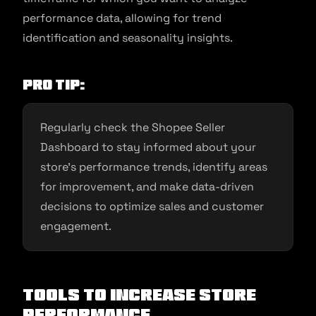
performance data, allowing for trend
identification and seasonality insights.
Pro Tip:
Regularly check the Shopee Seller
Dashboard to stay informed about your
store’s performance trends, identify areas
for improvement, and make data-driven
decisions to optimize sales and customer
engagement.
Tools To Increase Store
Performance