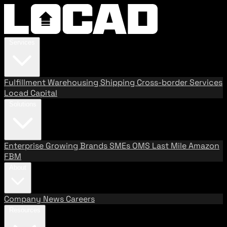
Services
Fulfillment
Warehousing
Shipping
Cross-border Services
Locad Capital
Solutions
Enterprise
Growing Brands
SMEs
OMS
Last Mile
Amazon
FBM
About
Company
News
Careers
Resources