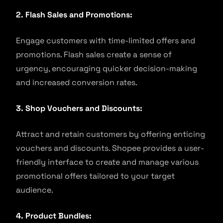
2. Flash Sales and Promotions:
Engage customers with time-limited offers and
promotions. Flash sales create a sense of
urgency, encouraging quicker decision-making
and increased conversion rates.
3. Shop Vouchers and Discounts:
Attract and retain customers by offering enticing
vouchers and discounts. Shopee provides a user-
friendly interface to create and manage various
promotional offers tailored to your target
audience.
4. Product Bundles: