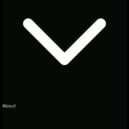
About