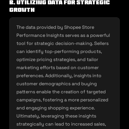
B. Utilizing Data for Strategic
Growth
The data provided by Shopee Store
Performance Insights serves as a powerful
tool for strategic decision-making. Sellers
can identify top-performing products,
optimize pricing strategies, and tailor
marketing efforts based on customer
preferences. Additionally, insights into
customer demographics and buying
patterns enable the creation of targeted
campaigns, fostering a more personalized
and engaging shopping experience.
Ultimately, leveraging these insights
strategically can lead to increased sales,