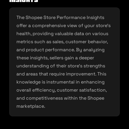
Insights
The Shopee Store Performance Insights
offer a comprehensive view of your store’s
health, providing valuable data on various
metrics such as sales, customer behavior,
and product performance. By analyzing
these insights, sellers gain a deeper
understanding of their store’s strengths
and areas that require improvement. This
knowledge is instrumental in enhancing
overall efficiency, customer satisfaction,
and competitiveness within the Shopee
marketplace.