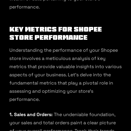
performance.
Key Metrics for Shopee
Store Performance
Understanding the performance of your Shopee
store involves a meticulous analysis of key
metrics that provide valuable insights into various
aspects of your business. Let’s delve into the
fundamental metrics that play a pivotal role in
assessing and optimizing your store’s
performance.
1. Sales and Orders:
The undeniable foundation,
your sales and total orders paint a clear picture
of your overall performance. Track their trends