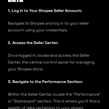
1. Log in to Your Shopee Seller Account:
Navigate to Shopee and log in to your seller
account using your credentials.
2. Access the Seller Center:
Once logged in, locate and access the Seller
Center, the central control panel for managing
your Shopee store.
3. Navigate to the Performance Section:
Within the Seller Center, locate the “Performance”
or “Dashboard” section. This is where you’ll find a
wealth of data pertaining to your store’s