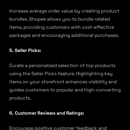
Increase average order value by creating product
bundles. Shopee allows you to bundle related
items, providing customers with cost-effective
packages and encouraging additional purchases.
5. Seller Picks:
Curate a personalized selection of top products
using the Seller Picks feature. Highlighting key
items on your storefront enhances visibility and
guides customers to popular and high-converting
products.
6. Customer Reviews and Ratings:
Encourage positive customer feedback and