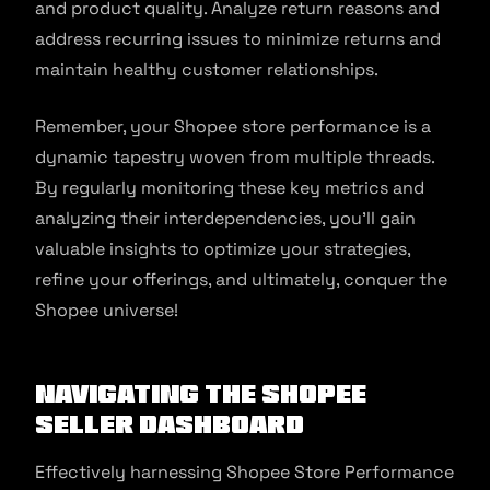
and product quality. Analyze return reasons and
address recurring issues to minimize returns and
maintain healthy customer relationships.
Remember, your Shopee store performance is a
dynamic tapestry woven from multiple threads.
By regularly monitoring these key metrics and
analyzing their interdependencies, you’ll gain
valuable insights to optimize your strategies,
refine your offerings, and ultimately, conquer the
Shopee universe!
Navigating the Shopee
Seller Dashboard
Effectively harnessing Shopee Store Performance