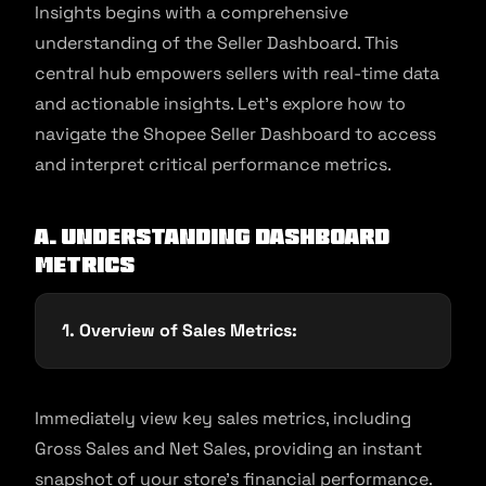
Insights begins with a comprehensive
understanding of the Seller Dashboard. This
central hub empowers sellers with real-time data
and actionable insights. Let’s explore how to
navigate the Shopee Seller Dashboard to access
and interpret critical performance metrics.
A. Understanding Dashboard
Metrics
1. Overview of Sales Metrics:
Immediately view key sales metrics, including
Gross Sales and Net Sales, providing an instant
snapshot of your store’s financial performance.