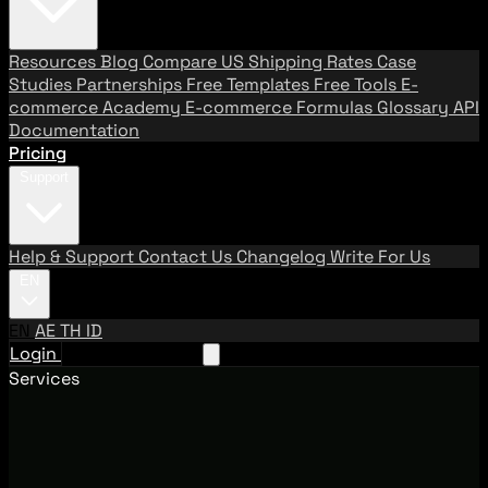
Resources
Blog
Compare US Shipping Rates
Case
Studies
Partnerships
Free Templates
Free Tools
E-
commerce Academy
E-commerce Formulas
Glossary
API
Documentation
Pricing
Support
Help & Support
Contact Us
Changelog
Write For Us
EN
EN
AE
TH
ID
Login
Request A Demo
Services