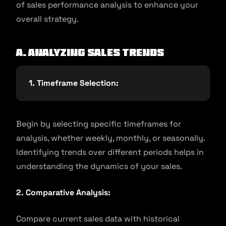
of sales performance analysis to enhance your
overall strategy.
A. Analyzing Sales Trends
1. Timeframe Selection:
Begin by selecting specific timeframes for
analysis, whether weekly, monthly, or seasonally.
Identifying trends over different periods helps in
understanding the dynamics of your sales.
2. Comparative Analysis:
Compare current sales data with historical