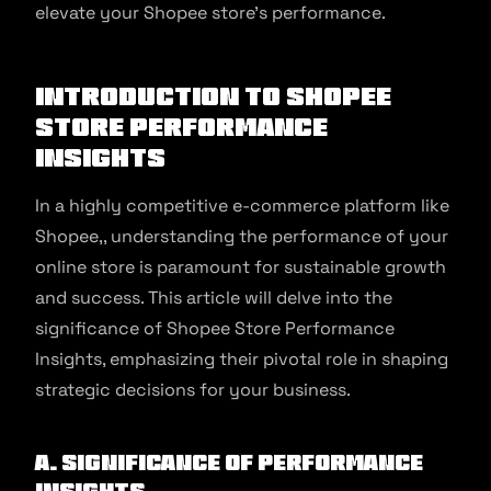
elevate your Shopee store’s performance.
Introduction to Shopee
Store Performance
Insights
In a highly competitive e-commerce platform like
Shopee,, understanding the performance of your
online store is paramount for sustainable growth
and success. This article will delve into the
significance of Shopee Store Performance
Insights, emphasizing their pivotal role in shaping
strategic decisions for your business.
A. Significance of Performance