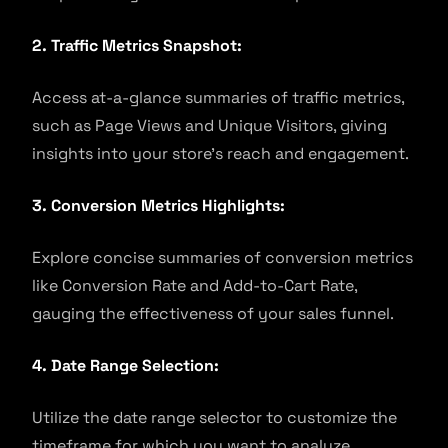
2. Traffic Metrics Snapshot:
Access at-a-glance summaries of traffic metrics,
such as Page Views and Unique Visitors, giving
insights into your store’s reach and engagement.
3. Conversion Metrics Highlights:
Explore concise summaries of conversion metrics
like Conversion Rate and Add-to-Cart Rate,
gauging the effectiveness of your sales funnel.
4. Date Range Selection:
Utilize the date range selector to customize the
timeframe for which you want to analyze