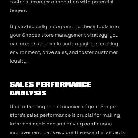
foster a stronger connection with potential
buyers.
By strategically incorporating these tools into
your Shopee store management strategy, you
can create a dynamic and engaging shopping
environment, drive sales, and foster customer
loyalty.
Sales Performance
Analysis
Understanding the intricacies of your Shopee
store’s sales performance is crucial for making
informed decisions and driving continuous
improvement. Let’s explore the essential aspects