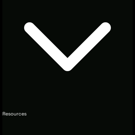
Resources