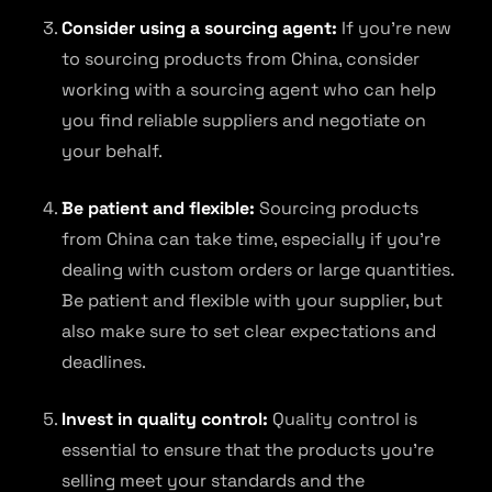
Consider using a sourcing agent:
If you’re new
to sourcing products from China, consider
working with a sourcing agent who can help
you find reliable suppliers and negotiate on
your behalf.
Be patient and flexible:
Sourcing products
from China can take time, especially if you’re
dealing with custom orders or large quantities.
Be patient and flexible with your supplier, but
also make sure to set clear expectations and
deadlines.
Invest in quality control:
Quality control is
essential to ensure that the products you’re
selling meet your standards and the