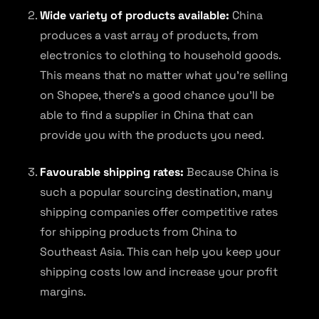
Wide variety of products available:
China
produces a vast array of products, from
electronics to clothing to household goods.
This means that no matter what you’re selling
on Shopee, there’s a good chance you’ll be
able to find a supplier in China that can
provide you with the products you need.
Favourable shipping rates:
Because China is
such a popular sourcing destination, many
shipping companies offer competitive rates
for shipping products from China to
Southeast Asia. This can help you keep your
shipping costs low and increase your profit
margins.