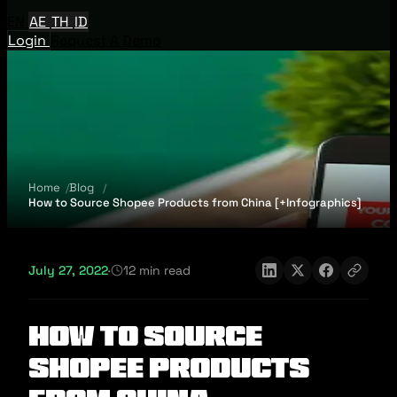
EN
AE
TH
ID
Login
Request A Demo
Home
Blog
How to Source Shopee Products from China [+Infographics]
July 27, 2022
·
12 min read
How to Source
Shopee Products