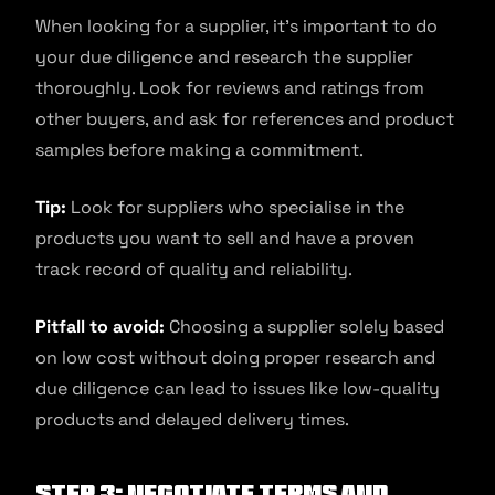
When looking for a supplier, it’s important to do
your due diligence and research the supplier
thoroughly. Look for reviews and ratings from
other buyers, and ask for references and product
samples before making a commitment.
Tip:
Look for suppliers who specialise in the
products you want to sell and have a proven
track record of quality and reliability.
Pitfall to avoid:
Choosing a supplier solely based
on low cost without doing proper research and
due diligence can lead to issues like low-quality
products and delayed delivery times.
Step 3: Negotiate terms and