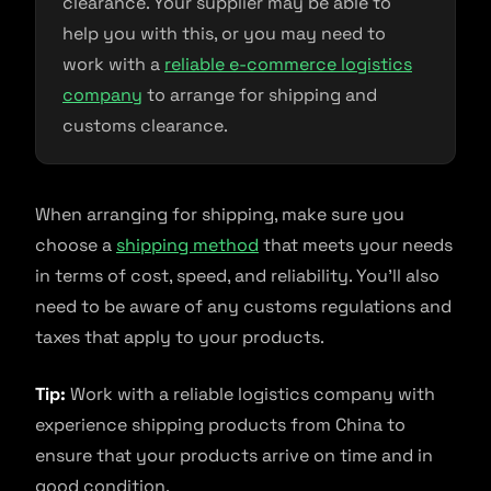
clearance. Your supplier may be able to
help you with this, or you may need to
work with a
reliable e-commerce logistics
company
to arrange for shipping and
customs clearance.
When arranging for shipping, make sure you
choose a
shipping method
that meets your needs
in terms of cost, speed, and reliability. You’ll also
need to be aware of any customs regulations and
taxes that apply to your products.
Tip:
Work with a reliable logistics company with
experience shipping products from China to
ensure that your products arrive on time and in
good condition.