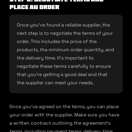
place an order
Once you’ve found a reliable supplier, the
next step is to negotiate the terms of your
order. This includes the price of the
products, the minimum order quantity, and
the delivery time. It’s important to
negotiate these terms carefully to ensure
that you’re getting a good deal and that
the supplier can meet your needs.
Once you’ve agreed on the terms, you can place
your order with the supplier. Make sure you have
a written contract outlining the agreement’s
terms, including payment terms, delivery time,