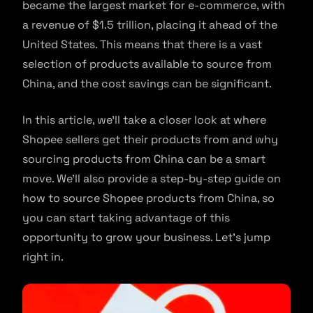
became the largest market for e-commerce, with
a revenue of $1.5 trillion, placing it ahead of the
United States. This means that there is a vast
selection of products available to source from
China, and the cost savings can be significant.
In this article, we’ll take a closer look at where
Shopee sellers get their products from and why
sourcing products from China can be a smart
move. We’ll also provide a step-by-step guide on
how to source Shopee products from China, so
you can start taking advantage of this
opportunity to grow your business. Let’s jump
right in.