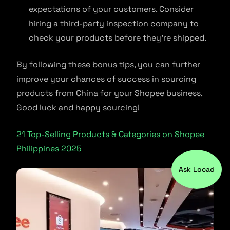
expectations of your customers. Consider
hiring a third-party inspection company to
check your products before they’re shipped.
By following these bonus tips, you can further
improve your chances of success in sourcing
products from China for your Shopee business.
Good luck and happy sourcing!
21 Top-Selling Products & Categories on Shopee
Philippines 2025
Ask Locad