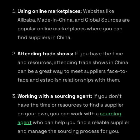
Using online marketplaces:
Websites like
Alibaba, Made-in-China, and Global Sources are
popular online marketplaces where you can
find suppliers in China.
Attending trade shows:
If you have the time
and resources, attending trade shows in China
can be a great way to meet suppliers face-to-
face and establish relationships with them.
Working with a sourcing agent:
If you don’t
have the time or resources to find a supplier
on your own, you can work with a
sourcing
agent
who can help you find a reliable supplier
and manage the sourcing process for you.