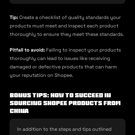
Tip:
Create a checklist of quality standards your
products must meet and inspect each product
thoroughly to ensure they meet these standards.
Pitfall to avoid:
Failing to inspect your products
thoroughly can lead to issues like receiving
damaged or defective products that can harm
your reputation on Shopee.
Bonus Tips: How to succeed in
sourcing Shopee products from
China
In addition to the steps and tips outlined