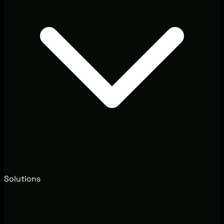
Solutions