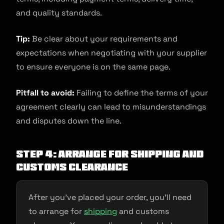
and quality standards.
Tip:
Be clear about your requirements and
expectations when negotiating with your supplier
to ensure everyone is on the same page.
Pitfall to avoid:
Failing to define the terms of your
agreement clearly can lead to misunderstandings
and disputes down the line.
Step 4: Arrange for shipping and
customs clearance
After you’ve placed your order, you’ll need
to arrange for
shipping
and customs