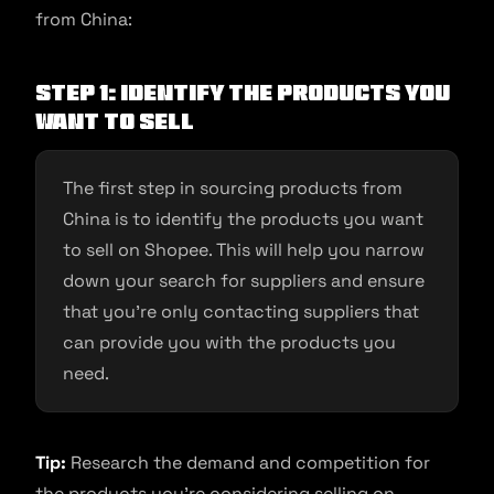
from China:
Step 1: Identify the products you
want to sell
The first step in sourcing products from
China is to identify the products you want
to sell on Shopee. This will help you narrow
down your search for suppliers and ensure
that you’re only contacting suppliers that
can provide you with the products you
need.
Tip:
Research the demand and competition for
the products you’re considering selling on