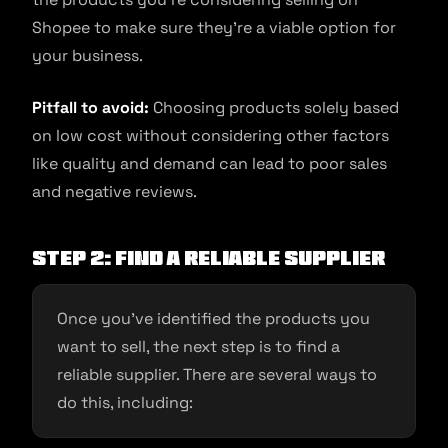
Shopee to make sure they’re a viable option for
your business.
Pitfall to avoid:
Choosing products solely based
on low cost without considering other factors
like quality and demand can lead to poor sales
and negative reviews.
Step 2: Find a reliable supplier
Once you’ve identified the products you
want to sell, the next step is to find a
reliable supplier. There are several ways to
do this, including: