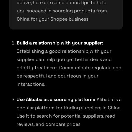
above, here are some bonus tips to help
you succeed in sourcing products from
China for your Shopee business:
Build a relationship with your supplier:
Establishing a good relationship with your
supplier can help you get better deals and
priority treatment. Communicate regularly and
be respectful and courteous in your
interactions.
Use Alibaba as a sourcing platform:
Alibaba is a
popular platform for finding suppliers in China.
Use it to search for potential suppliers, read
reviews, and compare prices.