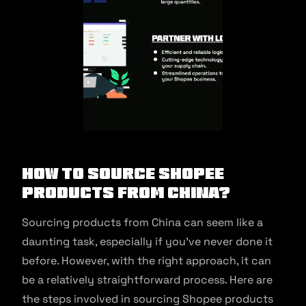
How to source Shopee
products from China?
Sourcing products from China can seem like a
daunting task, especially if you’ve never done it
before. However, with the right approach, it can
be a relatively straightforward process. Here are
the steps involved in sourcing Shopee products