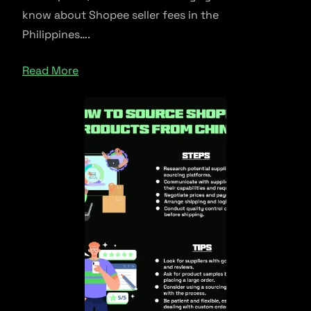
know about Shopee seller fees in the
Philippines….
Read More