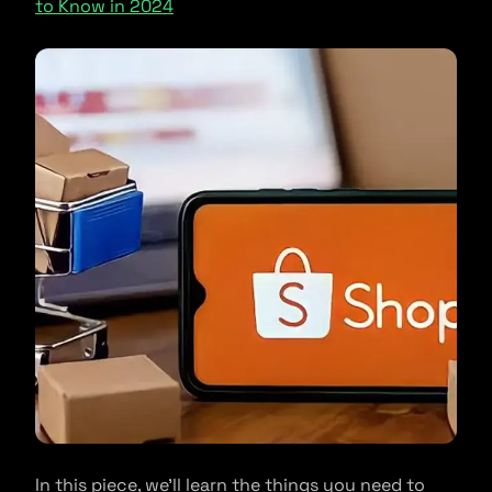
to Know in 2024
In this piece, we’ll learn the things you need to