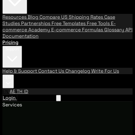
Resources
Blog
Compare US Shipping Rates
Case
Studies
Partnerships
Free Templates
Free Tools
E-
commerce Academy
E-commerce Formulas
Glossary
API
Documentation
Pricing
Support
Help & Support
Contact Us
Changelog
Write For Us
EN
EN
AE
TH
ID
Login
Request A Demo
Services