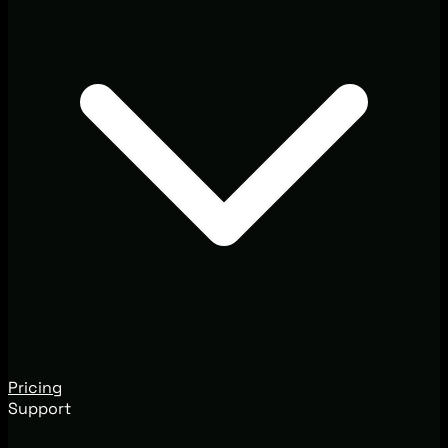
Pricing
Support