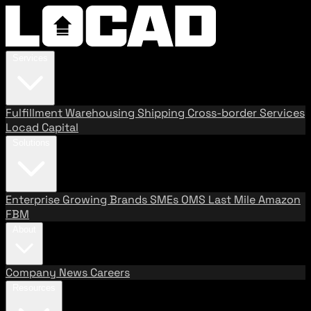
Services
Fulfillment
Warehousing
Shipping
Cross-border Services
Locad Capital
Solutions
Enterprise
Growing Brands
SMEs
OMS
Last Mile
Amazon
FBM
About
Company
News
Careers
Resources