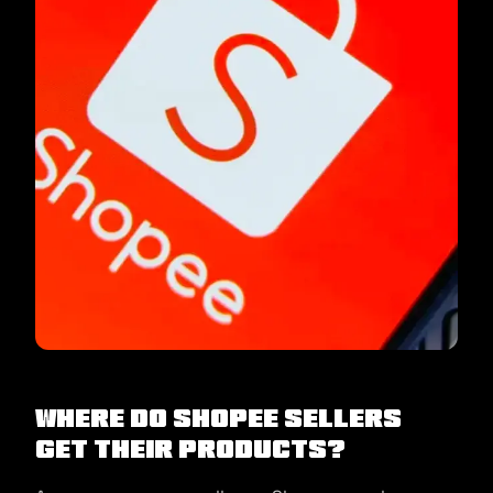
Where do Shopee sellers
get their products?