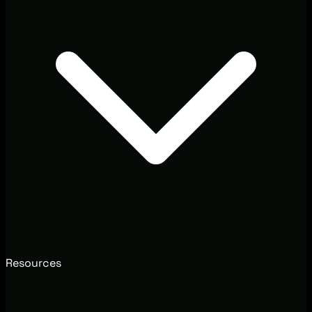
Resources