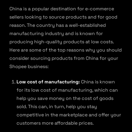
China is a popular destination for e-commerce
sellers looking to source products and for good
reason. The country has a well-established
manufacturing industry and is known for
producing high-quality products at low costs.
Here are some of the top reasons why you should
consider sourcing products from China for your
Shopee business:
Low cost of manufacturing:
China is known
for its low cost of manufacturing, which can
help you save money on the cost of goods
sold. This can, in turn, help you stay
competitive in the marketplace and offer your
customers more affordable prices.