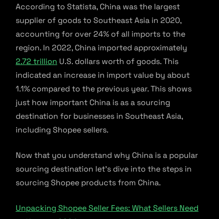
According to Statista, China was the largest
supplier of goods to Southeast Asia in 2020,
accounting for over 24% of all imports to the
region. In 2022, China imported approximately
2.72 trillion
U.S. dollars worth of goods. This
indicated an increase in import value by about
1.1% compared to the previous year. This shows
just how important China is as a sourcing
destination for businesses in Southeast Asia,
including Shopee sellers.
Now that you understand why China is a popular
sourcing destination let’s dive into the steps in
sourcing Shopee products from China.
Unpacking Shopee Seller Fees: What Sellers Need