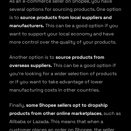
As an e-commerce seller on Shopee, you have
several options for sourcing products. One option
is to
source products from local suppliers and
manufacturers.
This can be a good option if you
want to support your local economy and have
more control over the quality of your products.
Another option is to
source products from
overseas suppliers.
This can be a good option if
you’re looking for a wider selection of products
or if you want to take advantage of lower
manufacturing costs in other countries.
Finally,
some Shopee sellers opt to dropship
products from other online marketplaces
, such as
Alibaba or Lazada. This means that when a
customer places an order on Shopee, the seller