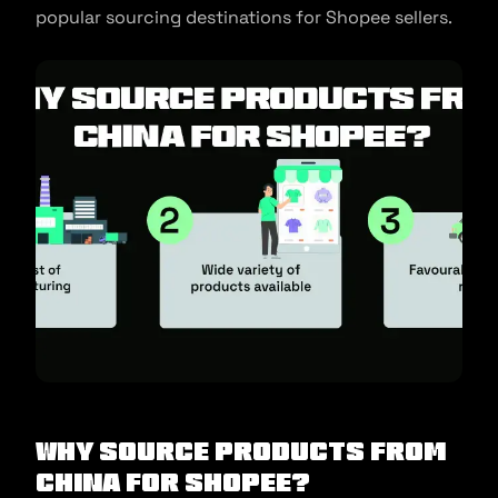
popular sourcing destinations for Shopee sellers.
Why source products from
China for Shopee?