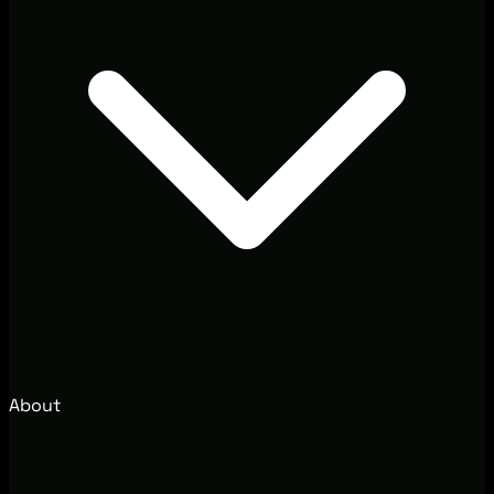
About