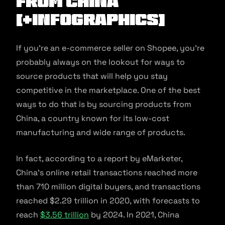
from China
[+Infographics]
If you’re an e-commerce seller on Shopee, you’re
probably always on the lookout for ways to
source products that will help you stay
competitive in the marketplace. One of the best
ways to do that is by sourcing products from
China, a country known for its low-cost
manufacturing and wide range of products.
In fact, according to a report by eMarketer,
China’s online retail transactions reached more
than 710 million digital buyers, and transactions
reached $2.29 trillion in 2020, with forecasts to
reach
$3.56 trillion
by 2024. In 2021, China