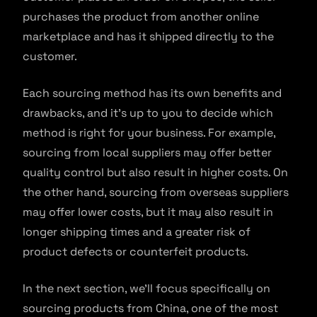
purchases the product from another online
marketplace and has it shipped directly to the
customer.
Each sourcing method has its own benefits and
drawbacks, and it’s up to you to decide which
method is right for your business. For example,
sourcing from local suppliers may offer better
quality control but also result in higher costs. On
the other hand, sourcing from overseas suppliers
may offer lower costs, but it may also result in
longer shipping times and a greater risk of
product defects or counterfeit products.
In the next section, we’ll focus specifically on
sourcing products from China, one of the most