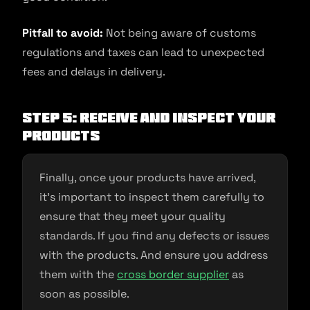
Pitfall to avoid:
Not being aware of customs
regulations and taxes can lead to unexpected
fees and delays in delivery.
Step 5: Receive and inspect your
products
Finally, once your products have arrived,
it’s important to inspect them carefully to
ensure that they meet your quality
standards. If you find any defects or issues
with the products. And ensure you address
them with the
cross border supplier
as
soon as possible.