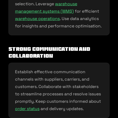
selection. Leverage
warehouse
management systems (WMS)
for efficient
warehouse operations
. Use data analytics
for insights and performance optimisation.
Strong Communication and
Collaboration
Establish effective communication
channels with suppliers, carriers, and
customers. Collaborate with stakeholders
to streamline processes and resolve issues
promptly. Keep customers informed about
order status
and delivery updates.