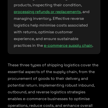
products, inspecting their condition,
processing refunds or replacements
, and
managing inventory. Effective reverse
logistics help minimise costs associated
with returns, optimise customer
experience, and ensure sustainable
practices in the
e-commerce supply chain
.
These three types of shipping logistics cover the
essential aspects of the supply chain, from the
procurement of goods to their delivery and
potential return. Implementing robust inbound,
outbound, and reverse logistics strategies
enables e-commerce businesses to optimise
operations, reduce costs, and enhance overall