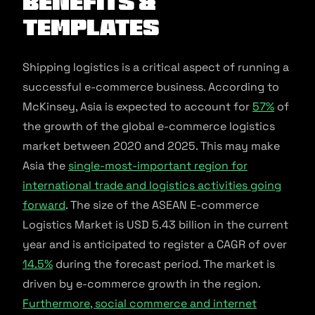
Benefits &
Templates
Shipping logistics is a critical aspect of running a
successful e-commerce business. According to
McKinsey, Asia is expected to account for
57%
of
the growth of the global e-commerce logistics
market between 2020 and 2025. This may make
Asia the
single-most-important region for
international trade and logistics activities going
forward
. The size of the ASEAN E-commerce
Logistics Market is USD 5.43 billion in the current
year and is anticipated to register a CAGR of over
14.5%
during the forecast period. The market is
driven by e-commerce growth in the region.
Furthermore, social commerce and internet