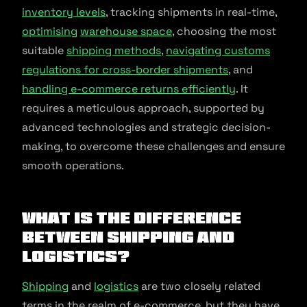
inventory levels
, tracking shipments in real-time,
optimising
warehouse space
, choosing the most
suitable
shipping methods
,
navigating customs
regulations for cross-border shipments
, and
handling e-commerce returns efficiently
. It
requires a meticulous approach, supported by
advanced technologies and strategic decision-
making, to overcome these challenges and ensure
smooth operations.
What is the Difference
Between Shipping and
Logistics?
Shipping
and
logistics
are two closely related
terms in the realm of e-commerce, but they have