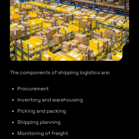
The components of shipping logistics are:
Procurement
Inventory and warehousing
Picking and packing
Shipping planning
Monitoring of freight