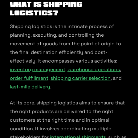
What is Shipping
Logistics?
Shipping logistics is the intricate process of
planning, executing, and controlling the
movement of goods from the point of origin to
the final destination efficiently and cost-
effectively. It encompasses various activities:
inventory management
,
warehouse operations
,
order fulfillment
,
shipping carrier selection
, and
last-mile delivery
.
At its core, shipping logistics aims to ensure that
the right products are delivered to the right
customers at the right time and in optimal
condition. It involves coordinating multiple
stakeholders for
international shipments
, such as