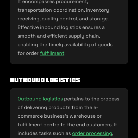
It encompasses procurement,
transportation coordination, inventory
receiving, quality control, and storage.
Effective inbound logistics ensures a
smooth and efficient supply chain,
enabling the timely availability of goods
for order
fulfillment
.
Outbound Logistics
Outbound logistics
pertains to the process
of delivering products from the e-
commerce business’s warehouse or
fulfillment centre to the end customers. It
includes tasks such as
order processing
,