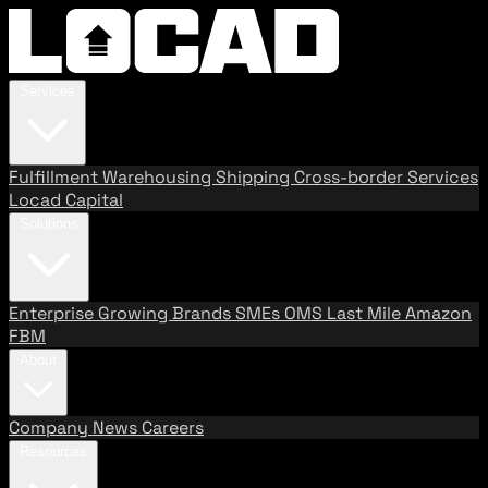
Services
Fulfillment
Warehousing
Shipping
Cross-border Services
Locad Capital
Solutions
Enterprise
Growing Brands
SMEs
OMS
Last Mile
Amazon
FBM
About
Company
News
Careers
Resources