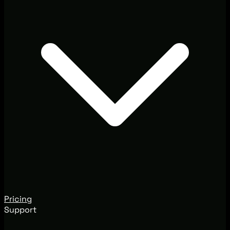
Pricing
Support