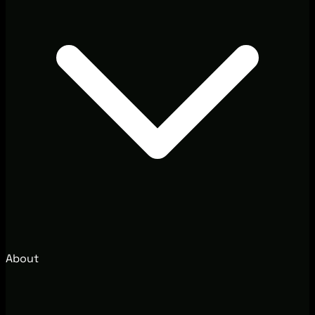
About