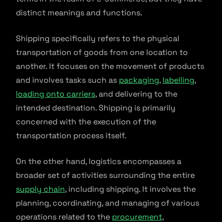
distinct meanings and functions.
Shipping specifically refers to the physical
transportation of goods from one location to
another. It focuses on the movement of products
and involves tasks such as
packaging
,
labelling
,
loading onto carriers
, and delivering to the
intended destination. Shipping is primarily
concerned with the execution of the
transportation process itself.
On the other hand, logistics encompasses a
broader set of activities surrounding the entire
supply chain
, including shipping. It involves the
planning, coordinating, and managing of various
operations related to the
procurement
,