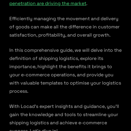
penetration are driving the market
.
Efficiently managing the movement and delivery
of goods can make all the difference in customer
satisfaction, profitability, and overall growth.
In this comprehensive guide, we will delve into the
definition of shipping logistics, explore its
importance, highlight the benefits it brings to
your e-commerce operations, and provide you
with valuable templates to optimise your logistics
process.
With Locad’s expert insights and guidance, you’ll
gain the knowledge and tools to streamline your
shipping logistics and achieve e-commerce
success. Let’s dive in!