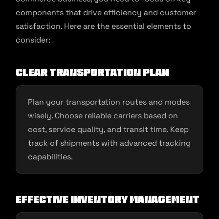
components that drive efficiency and customer
satisfaction. Here are the essential elements to
consider:
Clear Transportation Plan
Plan your transportation routes and modes
wisely. Choose reliable carriers based on
cost, service quality, and transit time. Keep
track of shipments with advanced tracking
capabilities.
Effective Inventory Management