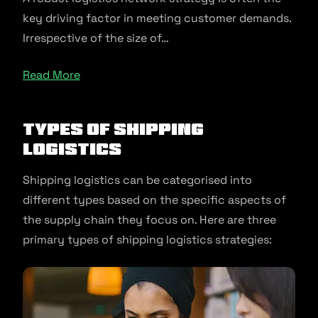
key driving factor in meeting customer demands.
Irrespective of the size of…
Read More
Types of Shipping
Logistics
Shipping logistics can be categorised into
different types based on the specific aspects of
the supply chain they focus on. Here are three
primary types of shipping logistics strategies: