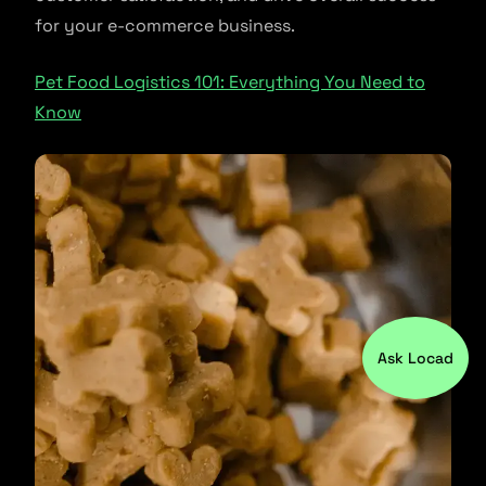
for your e-commerce business.
Pet Food Logistics 101: Everything You Need to
Know
Ask Locad