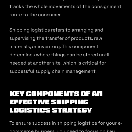
tracks the whole movements of the consignment
route to the consumer.
Shipping logistics refers to arranging and
supervising the transfer of products, raw
materials, or inventory. This component
determines where things can be stored until
needed at another site, which is critical for
successful supply chain management.
Key Components of an
Effective Shipping
Logistics Strategy
To ensure success in shipping logistics for your e-
commerce business, you need to focus on key