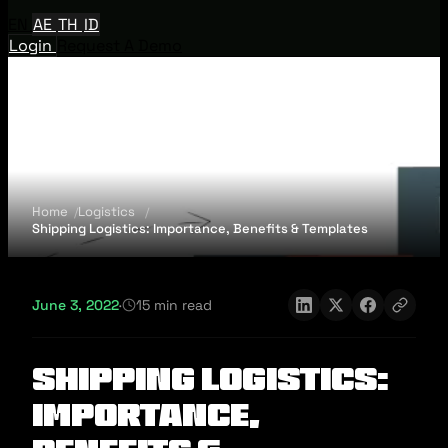
EN
AE
TH
ID
Login
Request A Demo
Home
Logistics
Shipping Logistics: Importance, Benefits & Templates
June 3, 2022
·
15 min read
Shipping Logistics:
Importance,