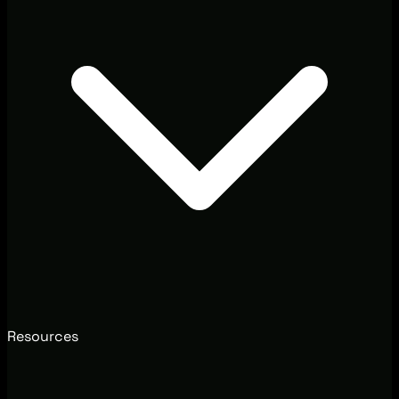
Resources