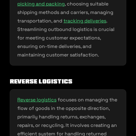
picking and packing
, choosing suitable
shipping methods and carriers, managing
transportation, and
tracking deliveries
.
Streamlining outbound logistics is crucial
for meeting customer expectations,
ensuring on-time deliveries, and
maintaining customer satisfaction.
Reverse Logistics
Reverse logistics
focuses on managing the
flow of goods in the opposite direction,
primarily handling returns, exchanges,
repairs, or recycling. It involves creating an
efficient system for handling returned