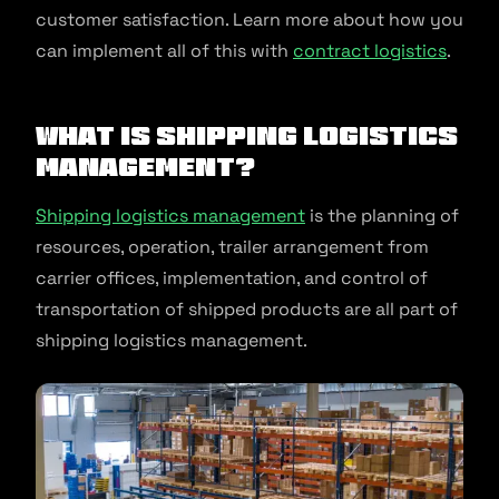
customer satisfaction. Learn more about how you
can implement all of this with
contract logistics
.
What is Shipping Logistics
Management?
Shipping logistics management
is the planning of
resources, operation, trailer arrangement from
carrier offices, implementation, and control of
transportation of shipped products are all part of
shipping logistics management.