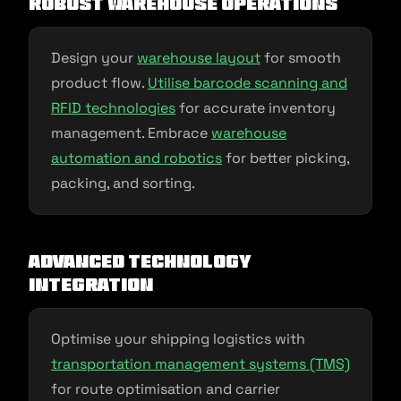
Robust Warehouse Operations
Design your
warehouse layout
for smooth
product flow.
Utilise barcode scanning and
RFID technologies
for accurate inventory
management. Embrace
warehouse
automation and robotics
for better picking,
packing, and sorting.
Advanced Technology
Integration
Optimise your shipping logistics with
transportation management systems (TMS)
for route optimisation and carrier