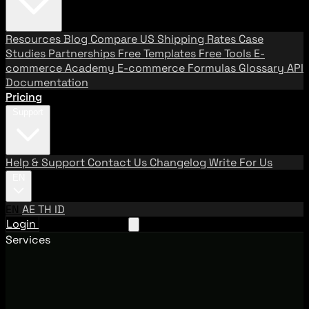
Resources
Blog
Compare US Shipping Rates
Case
Studies
Partnerships
Free Templates
Free Tools
E-
commerce Academy
E-commerce Formulas
Glossary
API
Documentation
Pricing
Support
Help & Support
Contact Us
Changelog
Write For Us
EN
EN
AE
TH
ID
Login
Request A Demo
Services