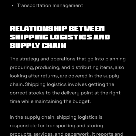
Transportation management
Relationship Between
Shipping Logistics and
Supply Chain
The strategy and operations that go into planning
procuring, producing, and distributing items, also
looking after returns, are covered in the supply
chain. Shipping logistics involves getting the
correct stocks to the delivery point at the right
time while maintaining the budget.
In the supply chain, shipping logistics is
responsible for transporting and storing
products, services, and paperwork. It reports and