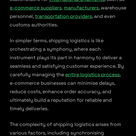
e-commerce suppliers
,
manufacturers
, warehouse
personnel,
transportation providers
, and even
customs authorities.
In simpler terms, shipping logistics is like
orchestrating a symphony, where each
instrument plays its part in harmony to deliver a
seamless and satisfying customer experience. By
carefully managing the
entire logistics process
,
e-commerce businesses can minimise delays,
reduce costs, enhance order accuracy, and
ultimately build a reputation for reliable and
timely deliveries.
The complexity of shipping logistics arises from
various factors, including synchronising