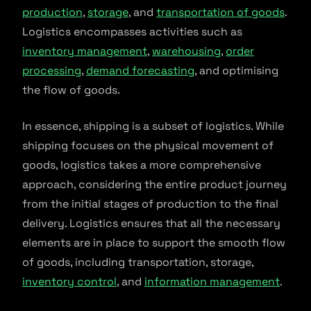
production
,
storage
, and
transportation of goods
.
Logistics encompasses activities such as
inventory management
,
warehousing
,
order
processing
,
demand forecasting
, and optimising
the flow of goods.
In essence, shipping is a subset of logistics. While
shipping focuses on the physical movement of
goods, logistics takes a more comprehensive
approach, considering the entire product journey
from the initial stages of production to the final
delivery. Logistics ensures that all the necessary
elements are in place to support the smooth flow
of goods, including transportation, storage,
inventory control
, and
information management
.