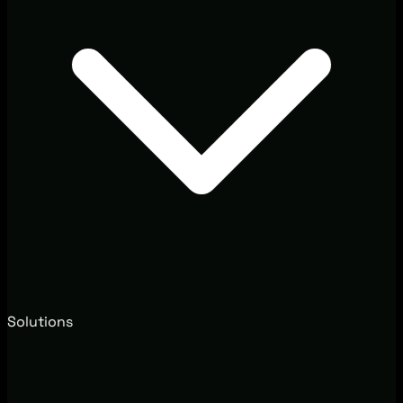
Solutions