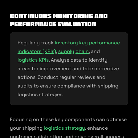
Continuous Monitoring and
Performance Evaluation
Regularly track
inventory key performance
indicators (KPIs)
,
supply
chain
, and
logistics KPIs
. Analyse data to identify
areas for improvement and take corrective
actions. Conduct regular reviews and
audits to ensure compliance with shipping
logistics strategies.
Focusing on these key components can optimise
your shipping
logistics strategy
, enhance
customer satisfaction, and drive overall success