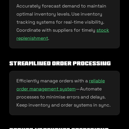
Accurately forecast demand to maintain
optimal inventory levels. Use inventory
tracking systems for real-time visibility.
Coordinate with suppliers for timely
stock
replenishment
.
Streamlined Order Processing
Efficiently manage orders with a
reliable
order management system
—Automate
processes to minimise errors and delays.
Keep inventory and order systems in sync.