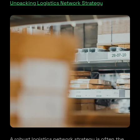
Unpacking Logistics Network Strategy
A robust logistics network strategy is often the