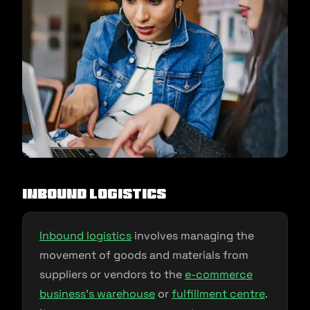
Inbound Logistics
Inbound logistics
involves managing the
movement of goods and materials from
suppliers or vendors to the
e-
commerce
business’s warehouse
or
fulfillment centre
.