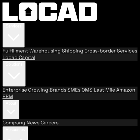
Services
Fulfillment
Warehousing
Shipping
Cross-border Services
Locad Capital
Solutions
Enterprise
Growing Brands
SMEs
OMS
Last Mile
Amazon
FBM
About
Company
News
Careers
Resources