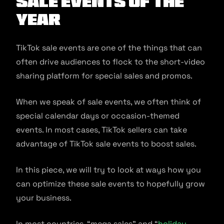
Sale Events of the
Year
TikTok sale events are one of the things that can
often drive audiences to flock to the short-video
sharing platform for special sales and promos.
When we speak of sale events, we often think of
special calendar days or occasion-themed
events. In most cases, TikTok sellers can take
advantage of TikTok sale events to boost sales.
In this piece, we will try to look at ways how you
can optimize these sale events to hopefully grow
your business.
In most countries, “mega sales” and “
holiday