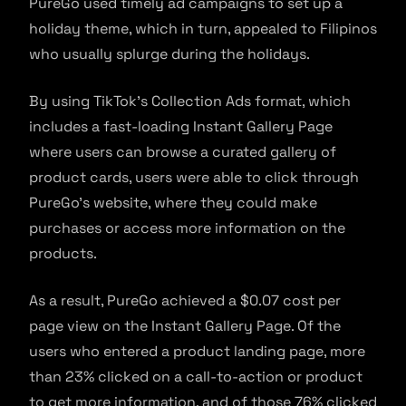
PureGo used timely ad campaigns to set up a
holiday theme, which in turn, appealed to Filipinos
who usually splurge during the holidays.
By using TikTok’s Collection Ads format, which
includes a fast-loading Instant Gallery Page
where users can browse a curated gallery of
product cards, users were able to click through
PureGo’s website, where they could make
purchases or access more information on the
products.
As a result, PureGo achieved a $0.07 cost per
page view on the Instant Gallery Page. Of the
users who entered a product landing page, more
than 23% clicked on a call-to-action or product
to get more information, and of those 76% clicked