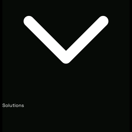
Solutions