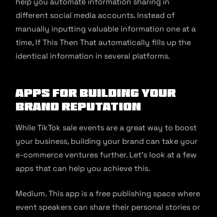
help you automate information sharing in
different social media accounts. Instead of
manually inputting valuable information one at a
time, If This Then That automatically fills up the
identical information in several platforms.
Apps for Building your
Brand Reputation
While TikTok sale events are a great way to boost
your business, building your brand can take your
e-commerce ventures further. Let’s look at a few
apps that can help you achieve this.
Medium. This app is a free publishing space where
event speakers can share their personal stories or