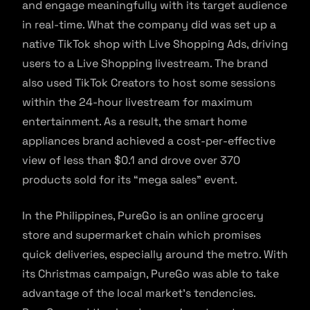
and engage meaningfully with its target audience
in real-time. What the company did was set up a
native TikTok shop with Live Shopping Ads, driving
users to a Live Shopping livestream. The brand
also used TikTok Creators to host some sessions
within the 24-hour livestream for maximum
entertainment. As a result, the smart home
appliances brand achieved a cost-per-effective
view of less than $0.1 and drove over 370
products sold for its “mega sales” event.
In the Philippines, PureGo is an online grocery
store and supermarket chain which promises
quick deliveries, especially around the metro. With
its Christmas campaign, PureGo was able to take
advantage of the local market’s tendencies.