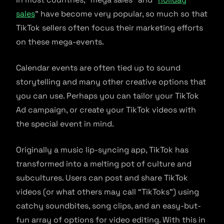
sales
” have become very popular, so much so that
TikTok sellers often focus their marketing efforts
on these mega-events.
Calendar events are often tied up to sound
storytelling and many other creative options that
you can use. Perhaps you can tailor your TikTok
Ad campaign, or create your TikTok videos with
the special event in mind.
Originally a music lip-syncing app, TikTok has
transformed into a melting pot of culture and
subcultures. Users can post and share TikTok
videos (or what others may call “TikToks”) using
catchy soundbites, song clips, and an easy-but-
fun array of options for video editing. With this in