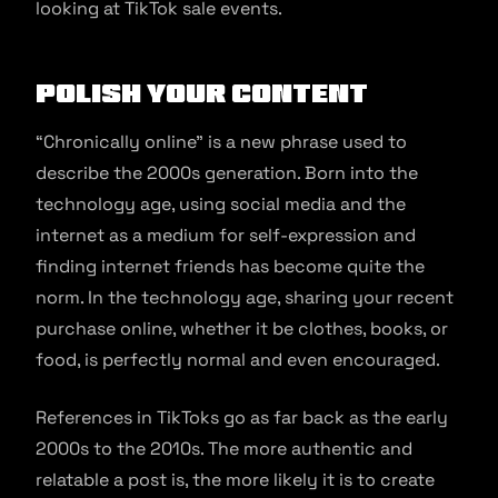
looking at TikTok sale events.
Polish your Content
“Chronically online” is a new phrase used to
describe the 2000s generation. Born into the
technology age, using social media and the
internet as a medium for self-expression and
finding internet friends has become quite the
norm. In the technology age, sharing your recent
purchase online, whether it be clothes, books, or
food, is perfectly normal and even encouraged.
References in TikToks go as far back as the early
2000s to the 2010s. The more authentic and
relatable a post is, the more likely it is to create