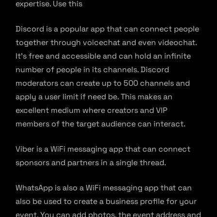
expertise. Use this
Discord is a popular app that can connect people
together through voicechat and even videochat.
It’s free and accessible and can hold an infinite
number of people in its channels. Discord
moderators can create up to 500 channels and
apply a user limit if need be. This makes an
excellent medium where creators and VIP
members of the target audience can interact.
Viber is a WiFi messaging app that can connect
sponsors and partners in a single thread.
WhatsApp is also a WiFi messaging app that can
also be used to create a business profile for your
event. You can add photos, the event address and