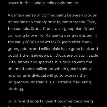
waves in the social media environment.
A certain sense of commonality between groups
of people can transform into micro trends. Take,
for example, Crocs. Crocs, a very popular slipper
company known for its quirky designs started in
the early 2000s and after 20 years after many
young adults and millennials have gone back and
bought themselves a pair. Crocs are customizable
with Jibbitz and sparkles. It is decked with the
charm of personalization, which goes to show
how far an individual will go to express their
uniqueness. Nostalgia is a veritable marketing
strategy.
Culture and entertainment become the driving