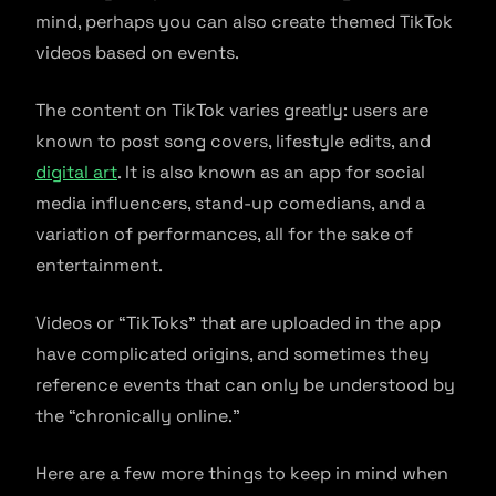
mind, perhaps you can also create themed TikTok
videos based on events.
The content on TikTok varies greatly: users are
known to post song covers, lifestyle edits, and
digital art
. It is also known as an app for social
media influencers, stand-up comedians, and a
variation of performances, all for the sake of
entertainment.
Videos or “TikToks” that are uploaded in the app
have complicated origins, and sometimes they
reference events that can only be understood by
the “chronically online.”
Here are a few more things to keep in mind when