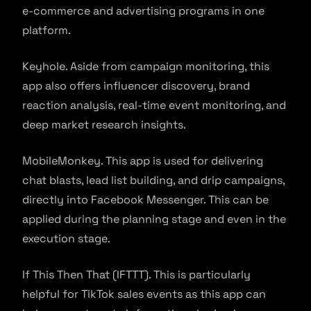
e-commerce and advertising programs in one
platform.
Keyhole. Aside from campaign monitoring, this
app also offers influencer discovery, brand
reaction analysis, real-time event monitoring, and
deep market research insights.
MobileMonkey. This app is used for delivering
chat blasts, lead list building, and drip campaigns,
directly into Facebook Messenger. This can be
applied during the planning stage and even in the
execution stage.
If This Then That (IFTTT). This is particularly
helpful for TikTok sales events as this app can