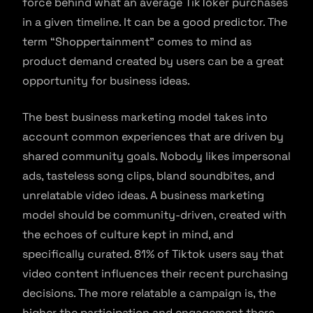
force behind what an average TikToker purchases
in a given timeline. It can be a good predictor. The
term “Shoppertainment” comes to mind as
product demand created by users can be a great
opportunity for business ideas.
The best business marketing model takes into
account common experiences that are driven by
shared community goals. Nobody likes impersonal
ads, tasteless song clips, bland soundbites, and
unrelatable video ideas. A business marketing
model should be community-driven, created with
the echoes of culture kept in mind, and
specifically curated. 81% of Tiktok users say that
video content influences their recent purchasing
decisions. The more relatable a campaign is, the
higher the participation and engagement there