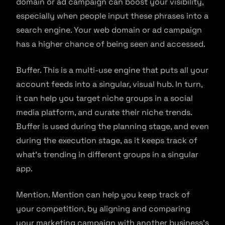
domain or ad campaign can boost your visibility,
especially when people input these phrases into a
search engine. Your web domain or ad campaign
has a higher chance of being seen and accessed.
Buffer. This is a multi-use engine that puts all your
account feeds into a singular, visual hub. In turn,
it can help you target niche groups in a social
media platform, and curate their niche trends.
Buffer is used during the planning stage, and even
during the execution stage, as it keeps track of
what’s trending in different groups in a singular
app.
Mention. Mention can help you keep track of
your competition, by aligning and comparing
your marketing campaign with another business’s