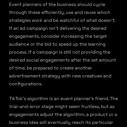
Event planners of the business should cycle
through these efficiently, use and reuse which
strategies work and be watchful of what doesn’t.
If an ad campaign isn’t delivering the desired
engagements, consider increasing the target
audience or the bid to speed up the learning
process. If a campaign is still not providing the
desired social engagements after the set amount
of time, be prepared to create another
advertisement strategy with new creatives and
configurations.
TikTok’s algorithm is an event planner’s friend. The
trial-and-error stage might seem fruitless, but as
engagements adjust the algorithm, a product or a
business idea will eventually reach its particular