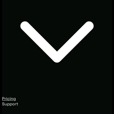
Pricing
Support