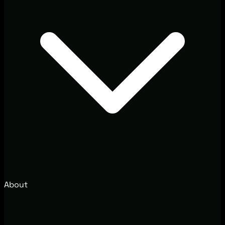
About