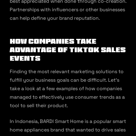
best appreciated when done through co-creation.
Partnerships with influencers or other businesses
can help define your brand reputation.
How Companies Take
Advantage of TikTok Sales
Events
Finding the most relevant marketing solutions to
fulfill your business goals can be difficult. Let’s
take a look at a few examples of how companies
managed to effectively use consumer trends as a
tool to sell their product.
In Indonesia, BARDI Smart Home is a popular smart
home appliances brand that wanted to drive sales