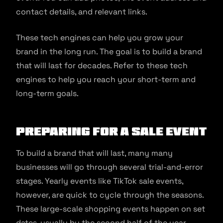
contact details, and relevant links.
These tech engines can help you grow your
brand in the long run. The goal is to build a brand
that will last for decades. Refer to these tech
engines to help you reach your short-term and
long-term goals.
Preparing for a Sale Event
To build a brand that will last, many many
businesses will go through several trial-and-error
stages. Yearly events like TikTok sale events,
however, are quick to cycle through the seasons.
These large-scale shopping events happen on set
dates, usually by the second half of the year.