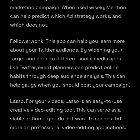
marketing campaign. When used wisely, Mention
can help predict which Ad strategy works, and
which does not.
Followerwonk. This app can help you learn more
about your Twitter audience. By widening your
target audience to different social media apps
like Twitter, event planners can predict online
habits through deep audience analysis. This can
help gauge when you should post your campaign.
Lasso. For your videos, Lasso is an easy-to-use
creative video-editing tool. This can serve as a
viable option if you do not want to spend a bit
more on professional video-editing applications.