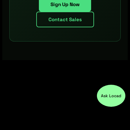
Sign Up Now
Contact Sales
Ask Locad