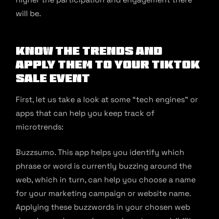
will be.
Know the Trends and
Apply them to Your TikTok
Sale Event
First, let us take a look at some “tech engines” or
apps that can help you keep track of
microtrends:
Buzzsumo. This app helps you identify which
phrase or word is currently buzzing around the
web, which in turn, can help you choose a name
for your marketing campaign or website name.
Applying these buzzwords in your chosen web