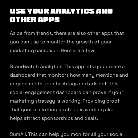
Use your Analytics and
Other Apps
Aside from trends, there are also other apps that
you can use to monitor the growth of your
marketing campaign. Here are a few:
Brandwatch Analytics. This app lets you create a
dashboard that monitors how many mentions and
engagements your hashtags and ads get. This
social engagement dashboard can prove if your
marketing strategy is working. Providing proof
that your marketing strategy is working also
helps attract sponsorships and deals.
SumAll. This can help you monitor all your social