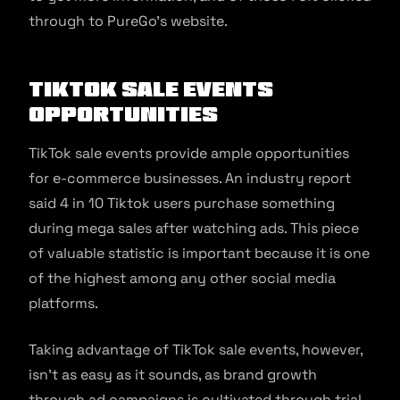
through to PureGo’s website.
TikTok Sale Events
Opportunities
TikTok sale events provide ample opportunities
for e-commerce businesses. An industry report
said 4 in 10 Tiktok users purchase something
during mega sales after watching ads. This piece
of valuable statistic is important because it is one
of the highest among any other social media
platforms.
Taking advantage of TikTok sale events, however,
isn’t as easy as it sounds, as brand growth
through ad campaigns is cultivated through trial