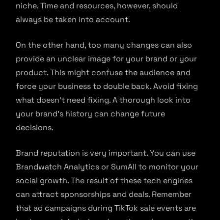
niche. Time and resources, however, should
always be taken into account.
On the other hand, too many changes can also
provide an unclear image for your brand or your
product. This might confuse the audience and
force your business to double back. Avoid fixing
what doesn’t need fixing. A thorough look into
your brand’s history can change future
decisions.
Brand reputation is very important. You can use
Brandwatch Analytics or SumAll to monitor your
social growth. The result of these tech engines
can attract sponsorships and deals. Remember
that ad campaigns during TikTok sale events are