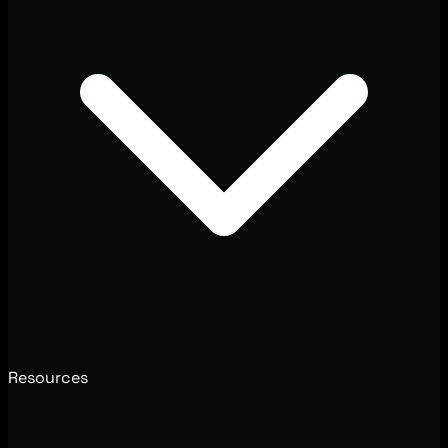
Resources