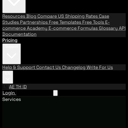
Resources
Blog
Compare US Shipping Rates
Case
Studies
Partnerships
Free Templates
Free Tools
E-
commerce Academy
E-commerce Formulas
Glossary
API
Documentation
Pricing
Support
Help & Support
Contact Us
Changelog
Write For Us
EN
EN
AE
TH
ID
Login
Request A Demo
Services