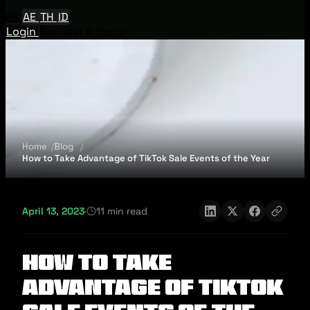
EN
AE
TH
ID
Login
Request A Demo
Home
Blog
How to Take Advantage of TikTok Sale Events of the Year
April 13, 2023
·
11 min read
How to Take
Advantage of TikTok