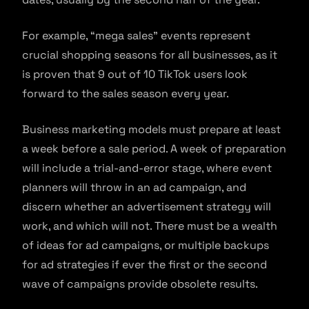
For example, “mega sales” events represent
crucial shopping seasons for all businesses, as it
is proven that 9 out of 10 TikTok users look
forward to the sales season every year.
Business marketing models must prepare at least
a week before a sale period. A week of preparation
will include a trial-and-error stage, where event
planners will throw in an ad campaign, and
discern whether an advertisement strategy will
work, and which will not. There must be a wealth
of ideas for ad campaigns, or multiple backups
for ad strategies if ever the first or the second
wave of campaigns provide obsolete results.