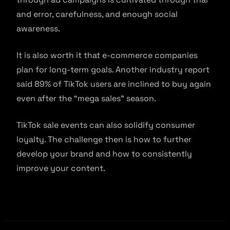
and error, carefulness, and enough social
awareness.
It is also worth it that e-commerce companies
plan for long-term goals. Another industry report
said 89% of TikTok users are inclined to buy again
even after the “mega sales” season.
TikTok sale events can also solidify consumer
loyalty. The challenge then is how to further
develop your brand and how to consistently
improve your content.