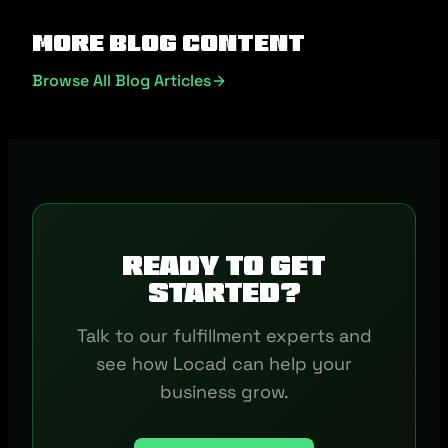
More Blog Content
Browse All Blog Articles
Ready to get
started?
Talk to our fulfillment experts and
see how Locad can help your
business grow.