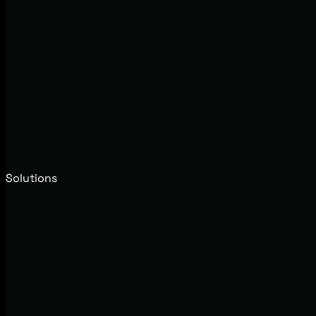
Solutions