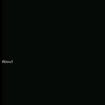
About