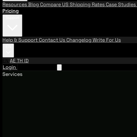
Resources
Blog
Compare US Shipping Rates
Case Studies
Pricing
Support
Help & Support
Contact Us
Changelog
Write For Us
EN
EN
AE
TH
ID
Login
Request A Demo
Services