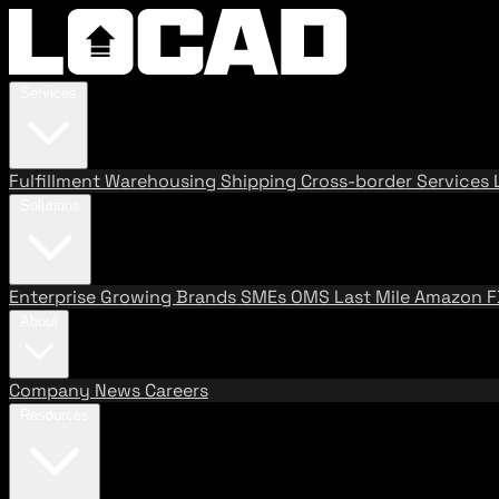
Services
Fulfillment
Warehousing
Shipping
Cross-border Services
Solutions
Enterprise
Growing Brands
SMEs
OMS
Last Mile
Amazon 
About
Company
News
Careers
Resources