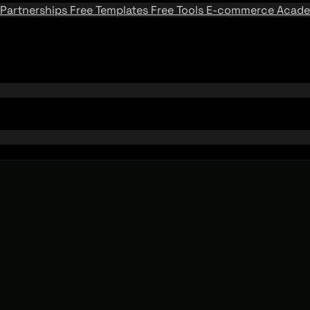
Partnerships
Free Templates
Free Tools
E-commerce Acad