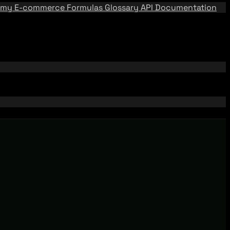
emy
E-commerce Formulas
Glossary
API Documentation